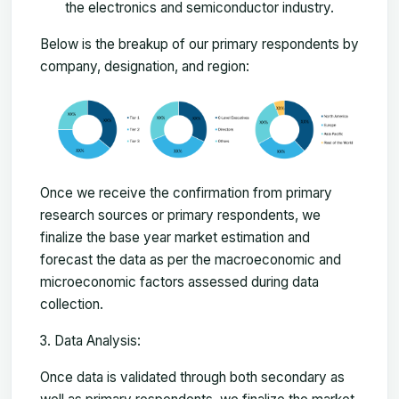
the electronics and semiconductor industry.
Below is the breakup of our primary respondents by
company, designation, and region:
Once we receive the confirmation from primary
research sources or primary respondents, we
finalize the base year market estimation and
forecast the data as per the macroeconomic and
microeconomic factors assessed during data
collection.
Data Analysis:
Once data is validated through both secondary as