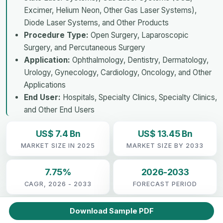
Excimer, Helium Neon, Other Gas Laser Systems),
Diode Laser Systems, and Other Products
Procedure Type:
Open Surgery, Laparoscopic
Surgery, and Percutaneous Surgery
Application:
Ophthalmology, Dentistry, Dermatology,
Urology, Gynecology, Cardiology, Oncology, and Other
Applications
End User:
Hospitals, Specialty Clinics, Specialty Clinics,
and Other End Users
US$ 7.4 Bn
US$ 13.45 Bn
MARKET SIZE IN 2025
MARKET SIZE BY 2033
7.75%
2026-2033
CAGR, 2026 - 2033
FORECAST PERIOD
Download Sample PDF