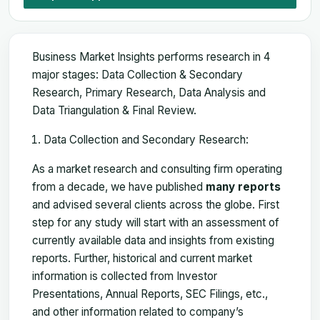
Business Market Insights performs research in 4
major stages: Data Collection & Secondary
Research, Primary Research, Data Analysis and
Data Triangulation & Final Review.
Data Collection and Secondary Research:
As a market research and consulting firm operating
from a decade, we have published
many reports
and advised several clients across the globe. First
step for any study will start with an assessment of
currently available data and insights from existing
reports. Further, historical and current market
information is collected from Investor
Presentations, Annual Reports, SEC Filings, etc.,
and other information related to company’s