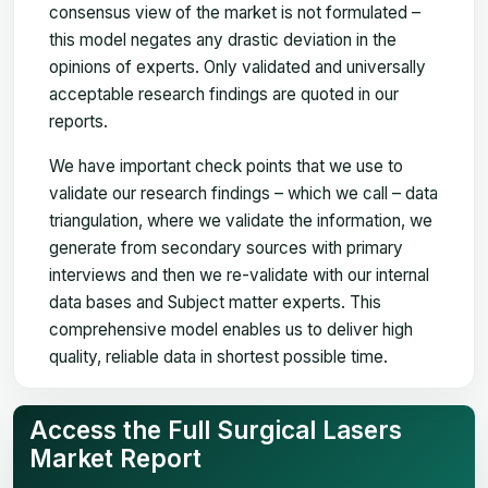
consensus view of the market is not formulated –
this model negates any drastic deviation in the
opinions of experts. Only validated and universally
acceptable research findings are quoted in our
reports.
We have important check points that we use to
validate our research findings – which we call – data
triangulation, where we validate the information, we
generate from secondary sources with primary
interviews and then we re-validate with our internal
data bases and Subject matter experts. This
comprehensive model enables us to deliver high
quality, reliable data in shortest possible time.
Access the Full Surgical Lasers
Market Report