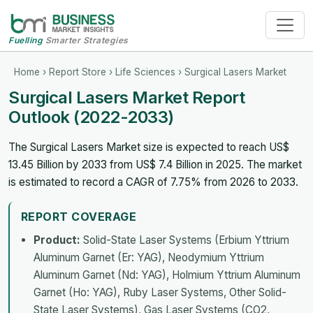
Fuelling
Smarter Strategies
Home
›
Report Store
›
Life Sciences
› Surgical Lasers Market
Surgical Lasers Market Report
Outlook (2022-2033)
The Surgical Lasers Market size is expected to reach US$
13.45 Billion by 2033 from US$ 7.4 Billion in 2025. The market
is estimated to record a CAGR of 7.75% from 2026 to 2033.
REPORT COVERAGE
Product:
Solid-State Laser Systems (Erbium Yttrium
Aluminum Garnet (Er: YAG), Neodymium Yttrium
Aluminum Garnet (Nd: YAG), Holmium Yttrium Aluminum
Garnet (Ho: YAG), Ruby Laser Systems, Other Solid-
State Laser Systems), Gas Laser Systems (CO2,