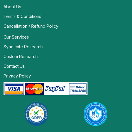
About Us
Terms & Conditions
Cancellation / Refund Policy
Our Services
Syndicate Research
Custom Research
Contact Us
Privacy Policy