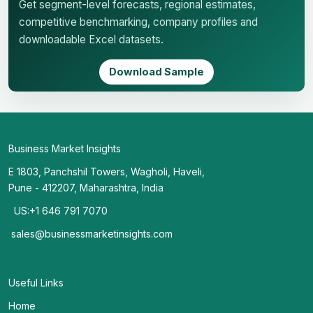
Get segment-level forecasts, regional estimates,
competitive benchmarking, company profiles and
downloadable Excel datasets.
Download Sample
Business Market Insights
E 1803, Panchshil Towers, Wagholi, Haveli,
Pune - 412207, Maharashtra, India
US:+1 646 791 7070
sales@businessmarketinsights.com
Useful Links
Home