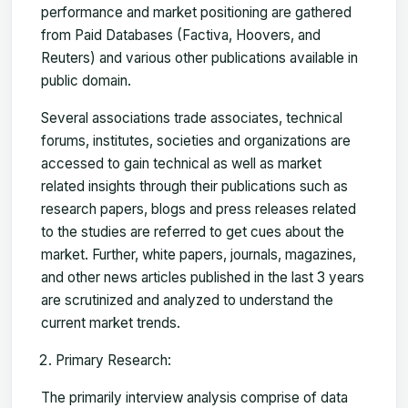
performance and market positioning are gathered
from Paid Databases (Factiva, Hoovers, and
Reuters) and various other publications available in
public domain.
Several associations trade associates, technical
forums, institutes, societies and organizations are
accessed to gain technical as well as market
related insights through their publications such as
research papers, blogs and press releases related
to the studies are referred to get cues about the
market. Further, white papers, journals, magazines,
and other news articles published in the last 3 years
are scrutinized and analyzed to understand the
current market trends.
Primary Research:
The primarily interview analysis comprise of data