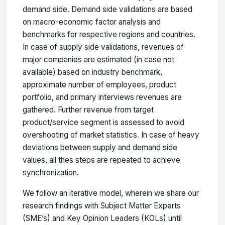
demand side. Demand side validations are based
on macro-economic factor analysis and
benchmarks for respective regions and countries.
In case of supply side validations, revenues of
major companies are estimated (in case not
available) based on industry benchmark,
approximate number of employees, product
portfolio, and primary interviews revenues are
gathered. Further revenue from target
product/service segment is assessed to avoid
overshooting of market statistics. In case of heavy
deviations between supply and demand side
values, all thes steps are repeated to achieve
synchronization.
We follow an iterative model, wherein we share our
research findings with Subject Matter Experts
(SME’s) and Key Opinion Leaders (KOLs) until