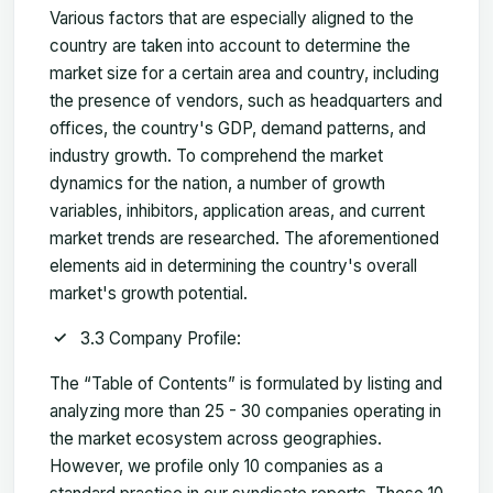
Various factors that are especially aligned to the
country are taken into account to determine the
market size for a certain area and country, including
the presence of vendors, such as headquarters and
offices, the country's GDP, demand patterns, and
industry growth. To comprehend the market
dynamics for the nation, a number of growth
variables, inhibitors, application areas, and current
market trends are researched. The aforementioned
elements aid in determining the country's overall
market's growth potential.
3.3 Company Profile:
The “Table of Contents” is formulated by listing and
analyzing more than 25 - 30 companies operating in
the market ecosystem across geographies.
However, we profile only 10 companies as a