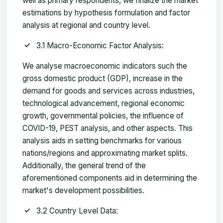
well as primary respondents, we finalize the market
estimations by hypothesis formulation and factor
analysis at regional and country level.
3.1 Macro-Economic Factor Analysis:
We analyse macroeconomic indicators such the
gross domestic product (GDP), increase in the
demand for goods and services across industries,
technological advancement, regional economic
growth, governmental policies, the influence of
COVID-19, PEST analysis, and other aspects. This
analysis aids in setting benchmarks for various
nations/regions and approximating market splits.
Additionally, the general trend of the
aforementioned components aid in determining the
market's development possibilities.
3.2 Country Level Data: