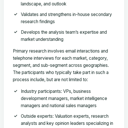
landscape, and outlook
Validates and strengthens in-house secondary
research findings
Develops the analysis team’s expertise and
market understanding
Primary research involves email interactions and
telephone interviews for each market, category,
segment, and sub-segment across geographies.
The participants who typically take part in such a
process include, but are not limited to:
Industry participants: VPs, business
development managers, market intelligence
managers and national sales managers
Outside experts: Valuation experts, research
analysts and key opinion leaders specializing in