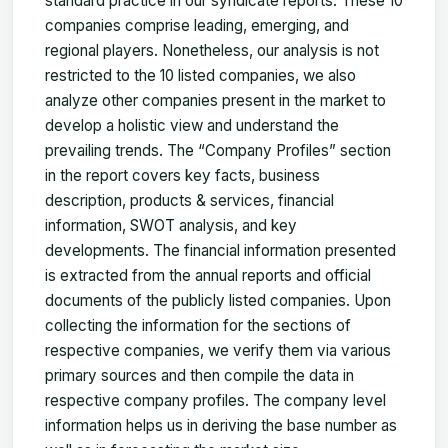
standard practice in our syndicate reports. These 10
companies comprise leading, emerging, and
regional players. Nonetheless, our analysis is not
restricted to the 10 listed companies, we also
analyze other companies present in the market to
develop a holistic view and understand the
prevailing trends. The “Company Profiles” section
in the report covers key facts, business
description, products & services, financial
information, SWOT analysis, and key
developments. The financial information presented
is extracted from the annual reports and official
documents of the publicly listed companies. Upon
collecting the information for the sections of
respective companies, we verify them via various
primary sources and then compile the data in
respective company profiles. The company level
information helps us in deriving the base number as