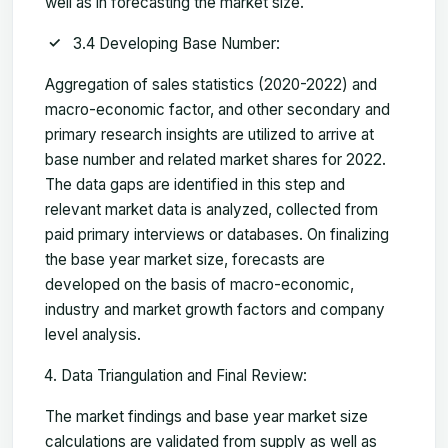
well as in forecasting the market size.
3.4 Developing Base Number:
Aggregation of sales statistics (2020-2022) and
macro-economic factor, and other secondary and
primary research insights are utilized to arrive at
base number and related market shares for 2022.
The data gaps are identified in this step and
relevant market data is analyzed, collected from
paid primary interviews or databases. On finalizing
the base year market size, forecasts are
developed on the basis of macro-economic,
industry and market growth factors and company
level analysis.
Data Triangulation and Final Review:
The market findings and base year market size
calculations are validated from supply as well as