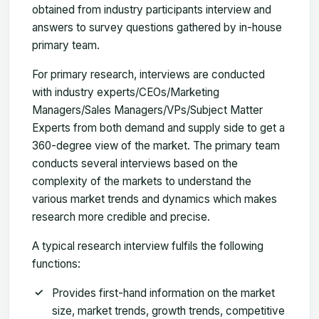
obtained from industry participants interview and
answers to survey questions gathered by in-house
primary team.
For primary research, interviews are conducted
with industry experts/CEOs/Marketing
Managers/Sales Managers/VPs/Subject Matter
Experts from both demand and supply side to get a
360-degree view of the market. The primary team
conducts several interviews based on the
complexity of the markets to understand the
various market trends and dynamics which makes
research more credible and precise.
A typical research interview fulfils the following
functions:
Provides first-hand information on the market
size, market trends, growth trends, competitive