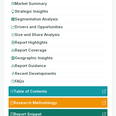
Market Summary
Strategic Insights
Segmentation Analysis
Drivers and Opportunities
Size and Share Analysis
Report Highlights
Report Coverage
Geographic Insights
Report Guidance
Recent Developments
FAQs
Table of Contents
Research Methodology
Report Snippet