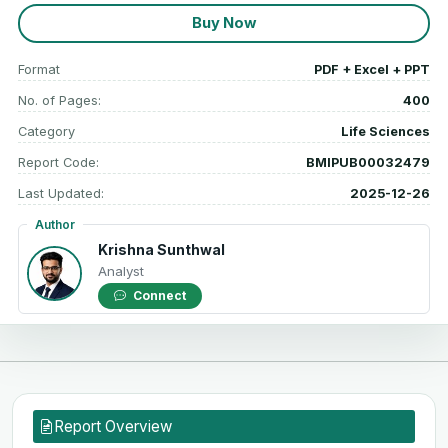
Buy Now
Format
PDF + Excel + PPT
No. of Pages:
400
Category
Life Sciences
Report Code:
BMIPUB00032479
Last Updated:
2025-12-26
Author
Krishna Sunthwal
Analyst
Connect
Report Overview