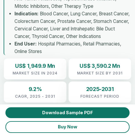
Mitotic Inhibitors, Other Therapy Type
Indication:
Blood Cancer, Lung Cancer, Breast Cancer,
Colorectum Cancer, Prostate Cancer, Stomach Cancer,
Cervical Cancer, Liver and Intrahepatic Bile Duct
Cancer, Thyroid Cancer, Other Indications
End User:
Hospital Pharmacies, Retail Pharmacies,
Online Stores
US$ 1,949.9 Mn
US$ 3,590.2 Mn
MARKET SIZE IN 2024
MARKET SIZE BY 2031
9.2%
2025-2031
CAGR, 2025 - 2031
FORECAST PERIOD
Download Sample PDF
Buy Now