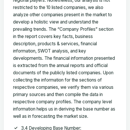
regional players. Nonetheless, our analysis is not
restricted to the 10 listed companies, we also
analyze other companies present in the market to
develop a holistic view and understand the
prevailing trends. The “Company Profiles” section
in the report covers key facts, business
description, products & services, financial
information, SWOT analysis, and key
developments. The financial information presented
is extracted from the annual reports and official
documents of the publicly listed companies. Upon
collecting the information for the sections of
respective companies, we verify them via various
primary sources and then compile the data in
respective company profiles. The company level
information helps us in deriving the base number as
well as in forecasting the market size.
3.4 Developing Base Number: