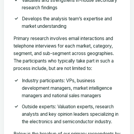
Validates and strengthens in-house secondary
research findings
Develops the analysis team’s expertise and
market understanding
Primary research involves email interactions and
telephone interviews for each market, category,
segment, and sub-segment across geographies.
The participants who typically take part in such a
process include, but are not limited to:
Industry participants: VPs, business
development managers, market intelligence
managers and national sales managers
Outside experts: Valuation experts, research
analysts and key opinion leaders specializing in
the electronics and semiconductor industry.
Below is the breakup of our primary respondents by