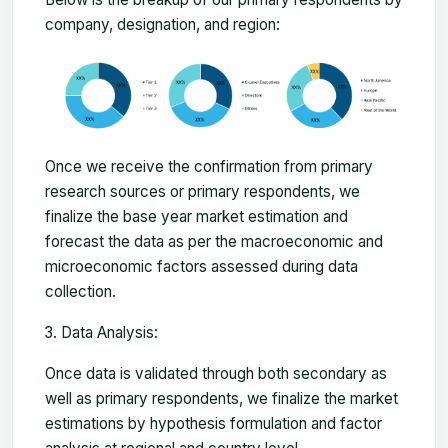
company, designation, and region:
Once we receive the confirmation from primary
research sources or primary respondents, we
finalize the base year market estimation and
forecast the data as per the macroeconomic and
microeconomic factors assessed during data
collection.
Data Analysis:
Once data is validated through both secondary as
well as primary respondents, we finalize the market
estimations by hypothesis formulation and factor