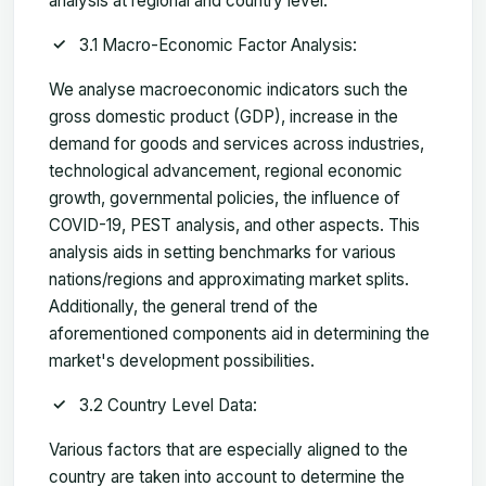
analysis at regional and country level.
3.1 Macro-Economic Factor Analysis:
We analyse macroeconomic indicators such the
gross domestic product (GDP), increase in the
demand for goods and services across industries,
technological advancement, regional economic
growth, governmental policies, the influence of
COVID-19, PEST analysis, and other aspects. This
analysis aids in setting benchmarks for various
nations/regions and approximating market splits.
Additionally, the general trend of the
aforementioned components aid in determining the
market's development possibilities.
3.2 Country Level Data:
Various factors that are especially aligned to the
country are taken into account to determine the