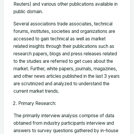
Reuters) and various other publications available in
public domain.
Several associations trade associates, technical
forums, institutes, societies and organizations are
accessed to gain technical as well as market
related insights through their publications such as
research papers, blogs and press releases related
to the studies are referred to get cues about the
market. Further, white papers, journals, magazines,
and other news articles published in the last 3 years
are scrutinized and analyzed to understand the
current market trends.
Primary Research:
The primarily interview analysis comprise of data
obtained from industry participants interview and
answers to survey questions gathered by in-house