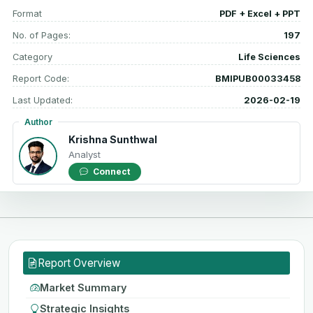
Format
PDF + Excel + PPT
No. of Pages:
197
Category
Life Sciences
Report Code:
BMIPUB00033458
Last Updated:
2026-02-19
Author
Krishna Sunthwal
Analyst
Connect
Report Overview
Market Summary
Strategic Insights