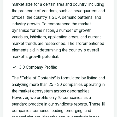
market size for a certain area and country, including
the presence of vendors, such as headquarters and
offices, the country's GDP, demand patterns, and
industry growth. To comprehend the market
dynamics for the nation, a number of growth
variables, inhibitors, application areas, and current
market trends are researched. The aforementioned
elements aid in determining the country's overall
market's growth potential.
3.3 Company Profile:
The “Table of Contents” is formulated by listing and
analyzing more than 25 - 30 companies operating in
the market ecosystem across geographies.
However, we profile only 10 companies as a
standard practice in our syndicate reports. These 10
companies comprise leading, emerging, and