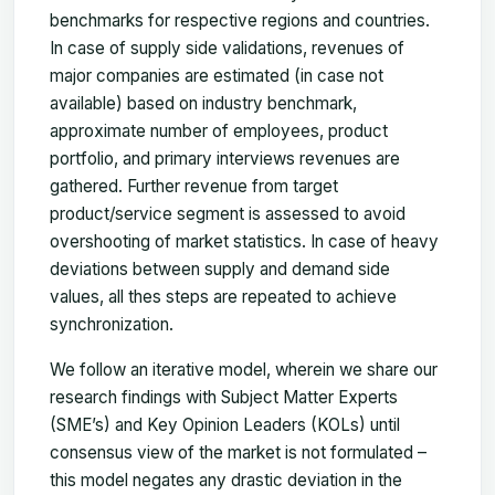
benchmarks for respective regions and countries.
In case of supply side validations, revenues of
major companies are estimated (in case not
available) based on industry benchmark,
approximate number of employees, product
portfolio, and primary interviews revenues are
gathered. Further revenue from target
product/service segment is assessed to avoid
overshooting of market statistics. In case of heavy
deviations between supply and demand side
values, all thes steps are repeated to achieve
synchronization.
We follow an iterative model, wherein we share our
research findings with Subject Matter Experts
(SME’s) and Key Opinion Leaders (KOLs) until
consensus view of the market is not formulated –
this model negates any drastic deviation in the