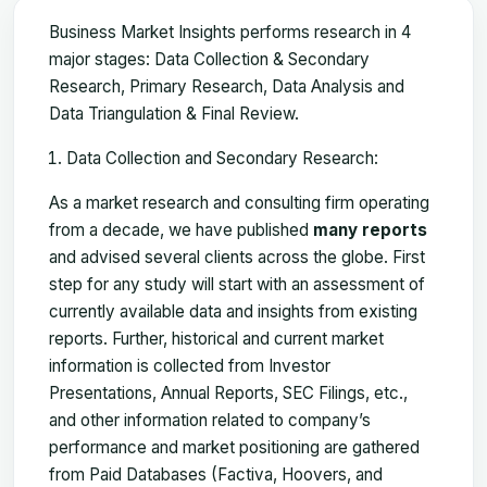
Business Market Insights performs research in 4
major stages: Data Collection & Secondary
Research, Primary Research, Data Analysis and
Data Triangulation & Final Review.
Data Collection and Secondary Research:
As a market research and consulting firm operating
from a decade, we have published
many reports
and advised several clients across the globe. First
step for any study will start with an assessment of
currently available data and insights from existing
reports. Further, historical and current market
information is collected from Investor
Presentations, Annual Reports, SEC Filings, etc.,
and other information related to company’s
performance and market positioning are gathered
from Paid Databases (Factiva, Hoovers, and