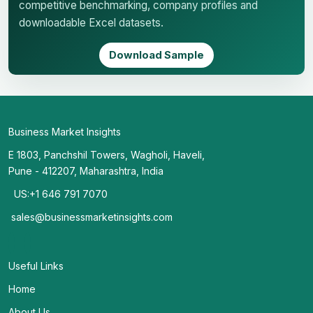
competitive benchmarking, company profiles and
downloadable Excel datasets.
Download Sample
Business Market Insights
E 1803, Panchshil Towers, Wagholi, Haveli,
Pune - 412207, Maharashtra, India
US:+1 646 791 7070
sales@businessmarketinsights.com
Useful Links
Home
About Us