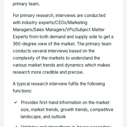
primary team.
For primary research, interviews are conducted
with industry experts/CEOs/Marketing
Managers/Sales Managers/VPs/Subject Matter
Experts from both demand and supply side to get a
360-degree view of the market. The primary team
conducts several interviews based on the
complexity of the markets to understand the
various market trends and dynamics which makes
research more credible and precise.
A typical research interview fulfils the following
functions:
Provides first-hand information on the market
size, market trends, growth trends, competitive
landscape, and outlook