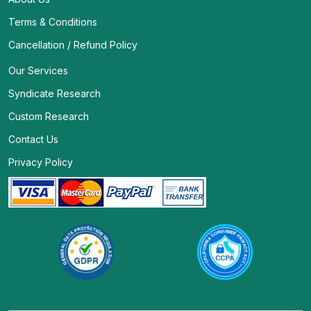
Terms & Conditions
Cancellation / Refund Policy
Our Services
Syndicate Research
Custom Research
Contact Us
Privacy Policy