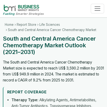
Fuelling
Smarter Strategies
Home
›
Report Store
›
Life Sciences
› South and Central America Cancer Chemotherapy Market
South and Central America Cancer
Chemotherapy Market Outlook
(2021–2031)
The South and Central America Cancer Chemotherapy
Market size is expected to reach US$ 3,590.2 million by 2031
from US$ 949.9 million in 2024. The market is estimated to
record a CAGR of 9.2% from 2025 to 2031.
REPORT COVERAGE
Therapy Type:
Alkylating Agents, Antimetabolites,
Anti-Tumor Antibiotics, Topoisomerase Inhibitors,