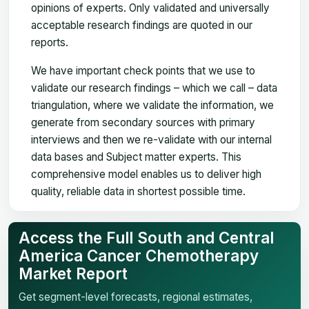
opinions of experts. Only validated and universally
acceptable research findings are quoted in our
reports.
We have important check points that we use to
validate our research findings – which we call – data
triangulation, where we validate the information, we
generate from secondary sources with primary
interviews and then we re-validate with our internal
data bases and Subject matter experts. This
comprehensive model enables us to deliver high
quality, reliable data in shortest possible time.
Access the Full South and Central
America Cancer Chemotherapy
Market Report
Get segment-level forecasts, regional estimates,