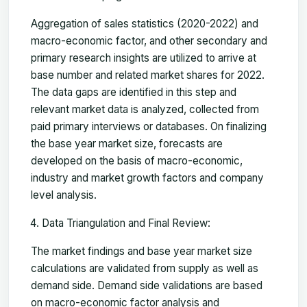
Aggregation of sales statistics (2020-2022) and
macro-economic factor, and other secondary and
primary research insights are utilized to arrive at
base number and related market shares for 2022.
The data gaps are identified in this step and
relevant market data is analyzed, collected from
paid primary interviews or databases. On finalizing
the base year market size, forecasts are
developed on the basis of macro-economic,
industry and market growth factors and company
level analysis.
Data Triangulation and Final Review:
The market findings and base year market size
calculations are validated from supply as well as
demand side. Demand side validations are based
on macro-economic factor analysis and