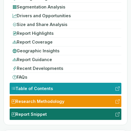
Segmentation Analysis
Drivers and Opportunities
Size and Share Analysis
Report Highlights
Report Coverage
Geographic Insights
Report Guidance
Recent Developments
FAQs
Table of Contents
Research Methodology
Report Snippet