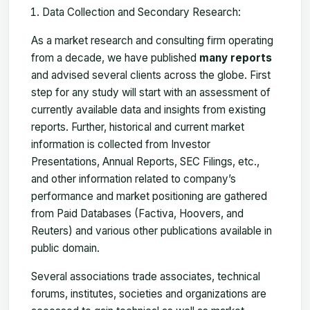
Data Collection and Secondary Research:
As a market research and consulting firm operating
from a decade, we have published
many reports
and advised several clients across the globe. First
step for any study will start with an assessment of
currently available data and insights from existing
reports. Further, historical and current market
information is collected from Investor
Presentations, Annual Reports, SEC Filings, etc.,
and other information related to company’s
performance and market positioning are gathered
from Paid Databases (Factiva, Hoovers, and
Reuters) and various other publications available in
public domain.
Several associations trade associates, technical
forums, institutes, societies and organizations are