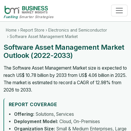
Fuelling
Smarter Strategies
Home
›
Report Store
›
Electronics and Semiconductor
› Software Asset Management Market
Software Asset Management Market
Outlook (2022-2033)
The Software Asset Management Market size is expected to
reach US$ 10.78 billion by 2033 from US$ 4.06 billion in 2025.
The market is estimated to record a CAGR of 12.98% from
2026 to 2033.
REPORT COVERAGE
Offering:
Solutions, Services
Deployment Model:
Cloud, On-Premises
Organization Size:
Small & Medium Enterprises, Large