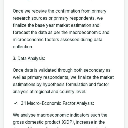
Once we receive the confirmation from primary
research sources or primary respondents, we
finalize the base year market estimation and
forecast the data as per the macroeconomic and
microeconomic factors assessed during data
collection.
Data Analysis:
Once data is validated through both secondary as
well as primary respondents, we finalize the market
estimations by hypothesis formulation and factor
analysis at regional and country level.
3.1 Macro-Economic Factor Analysis:
We analyse macroeconomic indicators such the
gross domestic product (GDP), increase in the