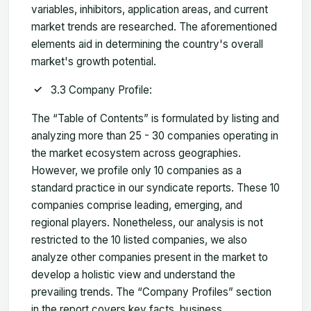
variables, inhibitors, application areas, and current
market trends are researched. The aforementioned
elements aid in determining the country's overall
market's growth potential.
3.3 Company Profile:
The “Table of Contents” is formulated by listing and
analyzing more than 25 - 30 companies operating in
the market ecosystem across geographies.
However, we profile only 10 companies as a
standard practice in our syndicate reports. These 10
companies comprise leading, emerging, and
regional players. Nonetheless, our analysis is not
restricted to the 10 listed companies, we also
analyze other companies present in the market to
develop a holistic view and understand the
prevailing trends. The “Company Profiles” section
in the report covers key facts, business