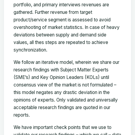
portfolio, and primary interviews revenues are
gathered. Further revenue from target
product/service segment is assessed to avoid
overshooting of market statistics. In case of heavy
deviations between supply and demand side
values, all thes steps are repeated to achieve
synchronization.
We follow an iterative model, wherein we share our
research findings with Subject Matter Experts
(SME’s) and Key Opinion Leaders (KOLs) until
consensus view of the market is not formulated –
this model negates any drastic deviation in the
opinions of experts. Only validated and universally
acceptable research findings are quoted in our
reports.
We have important check points that we use to
validate our research findings – which we call – data