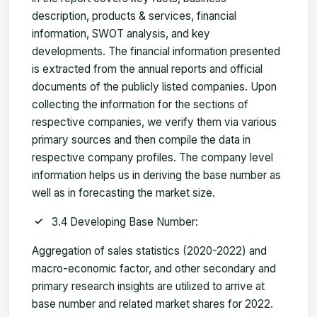
description, products & services, financial
information, SWOT analysis, and key
developments. The financial information presented
is extracted from the annual reports and official
documents of the publicly listed companies. Upon
collecting the information for the sections of
respective companies, we verify them via various
primary sources and then compile the data in
respective company profiles. The company level
information helps us in deriving the base number as
well as in forecasting the market size.
3.4 Developing Base Number:
Aggregation of sales statistics (2020-2022) and
macro-economic factor, and other secondary and
primary research insights are utilized to arrive at
base number and related market shares for 2022.