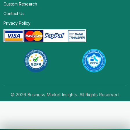
Custom Research
Contact Us
Privacy Policy
© 2026 Business Market Insights. All Rights Reserved.