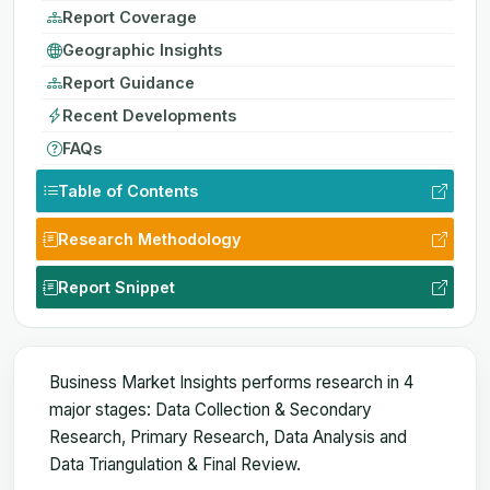
Report Coverage
Geographic Insights
Report Guidance
Recent Developments
FAQs
Table of Contents
Research Methodology
Report Snippet
Business Market Insights performs research in 4
major stages: Data Collection & Secondary
Research, Primary Research, Data Analysis and
Data Triangulation & Final Review.