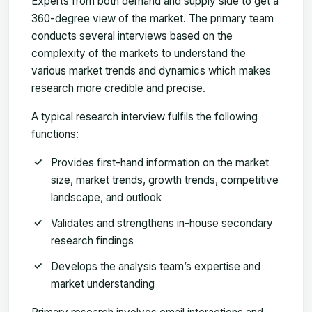
Experts from both demand and supply side to get a
360-degree view of the market. The primary team
conducts several interviews based on the
complexity of the markets to understand the
various market trends and dynamics which makes
research more credible and precise.
A typical research interview fulfils the following
functions:
Provides first-hand information on the market
size, market trends, growth trends, competitive
landscape, and outlook
Validates and strengthens in-house secondary
research findings
Develops the analysis team’s expertise and
market understanding