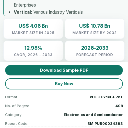
Enterprises
Vertical:
Various Industry Verticals
US$ 4.06 Bn
US$ 10.78 Bn
MARKET SIZE IN 2025
MARKET SIZE BY 2033
12.98%
2026-2033
CAGR, 2026 - 2033
FORECAST PERIOD
Download Sample PDF
Buy Now
Format
PDF + Excel + PPT
No. of Pages:
408
Category
Electronics and Semiconductor
Report Code:
BMIPUB00034393