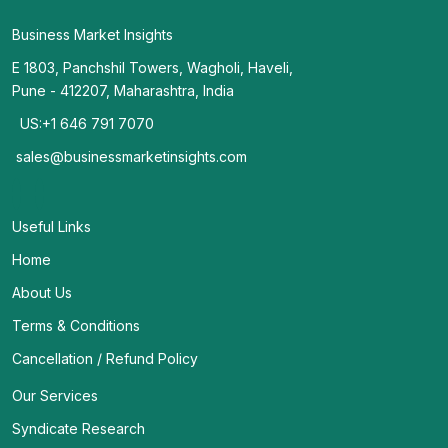
Business Market Insights
E 1803, Panchshil Towers, Wagholi, Haveli,
Pune - 412207, Maharashtra, India
US:+1 646 791 7070
sales@businessmarketinsights.com
Useful Links
Home
About Us
Terms & Conditions
Cancellation / Refund Policy
Our Services
Syndicate Research