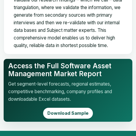
triangulation, where we validate the information, we
generate from secondary sources with primary
interviews and then we re-validate with our internal
data bases and Subject matter experts. This
comprehensive model enables us to deliver high
quality, reliable data in shortest possible time.
Access the Full Software Asset
Management Market Report
Get segment-level forecasts, regional estimates,
competitive benchmarking, company profiles and
downloadable Excel datasets.
Download Sample