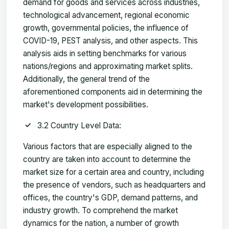
demand for goods and services across industries,
technological advancement, regional economic
growth, governmental policies, the influence of
COVID-19, PEST analysis, and other aspects. This
analysis aids in setting benchmarks for various
nations/regions and approximating market splits.
Additionally, the general trend of the
aforementioned components aid in determining the
market's development possibilities.
3.2 Country Level Data:
Various factors that are especially aligned to the
country are taken into account to determine the
market size for a certain area and country, including
the presence of vendors, such as headquarters and
offices, the country's GDP, demand patterns, and
industry growth. To comprehend the market
dynamics for the nation, a number of growth