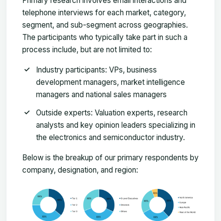
Primary research involves email interactions and
telephone interviews for each market, category,
segment, and sub-segment across geographies.
The participants who typically take part in such a
process include, but are not limited to:
Industry participants: VPs, business
development managers, market intelligence
managers and national sales managers
Outside experts: Valuation experts, research
analysts and key opinion leaders specializing in
the electronics and semiconductor industry.
Below is the breakup of our primary respondents by
company, designation, and region: