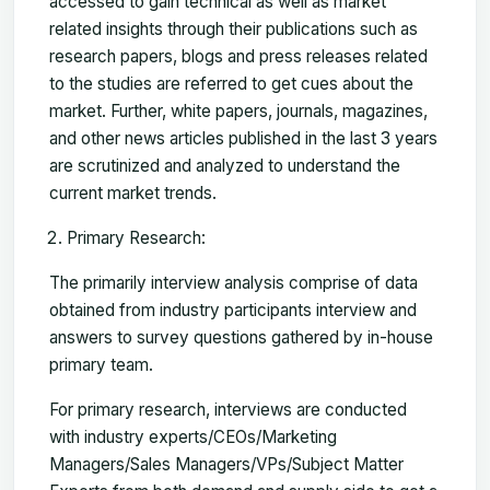
accessed to gain technical as well as market
related insights through their publications such as
research papers, blogs and press releases related
to the studies are referred to get cues about the
market. Further, white papers, journals, magazines,
and other news articles published in the last 3 years
are scrutinized and analyzed to understand the
current market trends.
Primary Research:
The primarily interview analysis comprise of data
obtained from industry participants interview and
answers to survey questions gathered by in-house
primary team.
For primary research, interviews are conducted
with industry experts/CEOs/Marketing
Managers/Sales Managers/VPs/Subject Matter