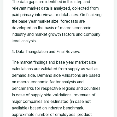
The data gaps are identified in this step and
relevant market data is analyzed, collected from
paid primary interviews or databases. On finalizing
the base year market size, forecasts are
developed on the basis of macro-economic,
industry and market growth factors and company
level analysis.
Data Triangulation and Final Review:
The market findings and base year market size
calculations are validated from supply as well as
demand side. Demand side validations are based
on macro-economic factor analysis and
benchmarks for respective regions and countries.
In case of supply side validations, revenues of
major companies are estimated (in case not
available) based on industry benchmark,
approximate number of employees, product