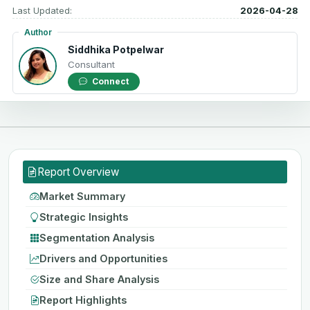
Last Updated:
2026-04-28
Author
Siddhika Potpelwar
Consultant
Connect
Report Overview
Market Summary
Strategic Insights
Segmentation Analysis
Drivers and Opportunities
Size and Share Analysis
Report Highlights