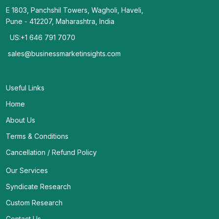
E 1803, Panchshil Towers, Wagholi, Haveli,
Pune - 412207, Maharashtra, India
US:+1 646 791 7070
sales@businessmarketinsights.com
Useful Links
Home
About Us
Terms & Conditions
Cancellation / Refund Policy
Our Services
Syndicate Research
Custom Research
Contact Us