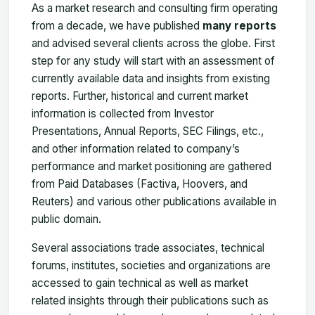
As a market research and consulting firm operating
from a decade, we have published
many reports
and advised several clients across the globe. First
step for any study will start with an assessment of
currently available data and insights from existing
reports. Further, historical and current market
information is collected from Investor
Presentations, Annual Reports, SEC Filings, etc.,
and other information related to company’s
performance and market positioning are gathered
from Paid Databases (Factiva, Hoovers, and
Reuters) and various other publications available in
public domain.
Several associations trade associates, technical
forums, institutes, societies and organizations are
accessed to gain technical as well as market
related insights through their publications such as