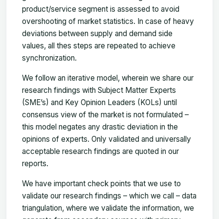
product/service segment is assessed to avoid
overshooting of market statistics. In case of heavy
deviations between supply and demand side
values, all thes steps are repeated to achieve
synchronization.
We follow an iterative model, wherein we share our
research findings with Subject Matter Experts
(SME’s) and Key Opinion Leaders (KOLs) until
consensus view of the market is not formulated –
this model negates any drastic deviation in the
opinions of experts. Only validated and universally
acceptable research findings are quoted in our
reports.
We have important check points that we use to
validate our research findings – which we call – data
triangulation, where we validate the information, we