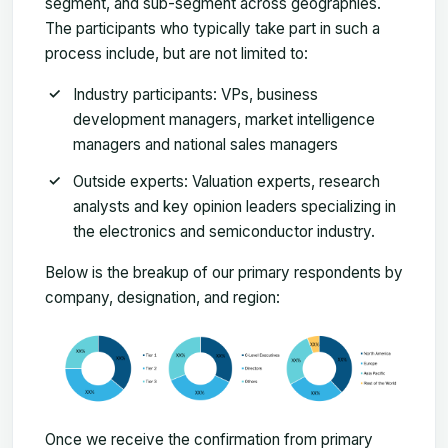
segment, and sub-segment across geographies.
The participants who typically take part in such a
process include, but are not limited to:
Industry participants: VPs, business
development managers, market intelligence
managers and national sales managers
Outside experts: Valuation experts, research
analysts and key opinion leaders specializing in
the electronics and semiconductor industry.
Below is the breakup of our primary respondents by
company, designation, and region:
Once we receive the confirmation from primary