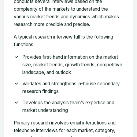
conducts several interviews based on the
complexity of the markets to understand the
various market trends and dynamics which makes
research more credible and precise.
A typical research interview fulfils the following
functions:
Provides first-hand information on the market
size, market trends, growth trends, competitive
landscape, and outlook
Validates and strengthens in-house secondary
research findings
Develops the analysis team’s expertise and
market understanding
Primary research involves email interactions and
telephone interviews for each market, category,