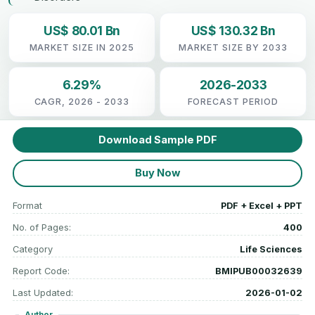
US$ 80.01 Bn
US$ 130.32 Bn
MARKET SIZE IN 2025
MARKET SIZE BY 2033
6.29%
2026-2033
CAGR, 2026 - 2033
FORECAST PERIOD
Download Sample PDF
Buy Now
Format
PDF + Excel + PPT
No. of Pages:
400
Category
Life Sciences
Report Code:
BMIPUB00032639
Last Updated:
2026-01-02
Author