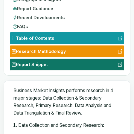
Report Guidance
Recent Developments
FAQs
Table of Contents
Research Methodology
Report Snippet
Business Market Insights performs research in 4
major stages: Data Collection & Secondary
Research, Primary Research, Data Analysis and
Data Triangulation & Final Review.
Data Collection and Secondary Research: