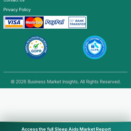
Privacy Policy
© 2026 Business Market Insights. All Rights Reserved.
Access the full Sleep Aids Market Report