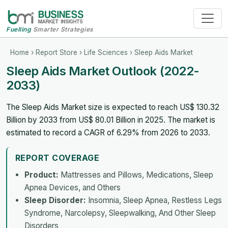
Fuelling
Smarter Strategies
Home
›
Report Store
›
Life Sciences
› Sleep Aids Market
Sleep Aids Market Outlook (2022-
2033)
The Sleep Aids Market size is expected to reach US$ 130.32
Billion by 2033 from US$ 80.01 Billion in 2025. The market is
estimated to record a CAGR of 6.29% from 2026 to 2033.
REPORT COVERAGE
Product:
Mattresses and Pillows, Medications, Sleep
Apnea Devices, and Others
Sleep Disorder:
Insomnia, Sleep Apnea, Restless Legs
Syndrome, Narcolepsy, Sleepwalking, And Other Sleep
Disorders