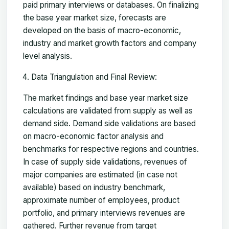
paid primary interviews or databases. On finalizing
the base year market size, forecasts are
developed on the basis of macro-economic,
industry and market growth factors and company
level analysis.
Data Triangulation and Final Review:
The market findings and base year market size
calculations are validated from supply as well as
demand side. Demand side validations are based
on macro-economic factor analysis and
benchmarks for respective regions and countries.
In case of supply side validations, revenues of
major companies are estimated (in case not
available) based on industry benchmark,
approximate number of employees, product
portfolio, and primary interviews revenues are
gathered. Further revenue from target