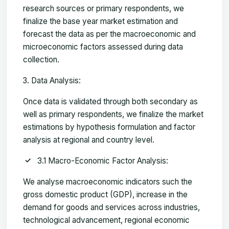
research sources or primary respondents, we
finalize the base year market estimation and
forecast the data as per the macroeconomic and
microeconomic factors assessed during data
collection.
Data Analysis:
Once data is validated through both secondary as
well as primary respondents, we finalize the market
estimations by hypothesis formulation and factor
analysis at regional and country level.
3.1 Macro-Economic Factor Analysis:
We analyse macroeconomic indicators such the
gross domestic product (GDP), increase in the
demand for goods and services across industries,
technological advancement, regional economic