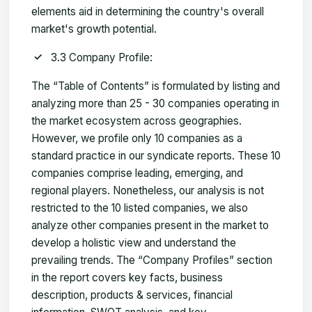
elements aid in determining the country's overall
market's growth potential.
3.3 Company Profile:
The “Table of Contents” is formulated by listing and
analyzing more than 25 - 30 companies operating in
the market ecosystem across geographies.
However, we profile only 10 companies as a
standard practice in our syndicate reports. These 10
companies comprise leading, emerging, and
regional players. Nonetheless, our analysis is not
restricted to the 10 listed companies, we also
analyze other companies present in the market to
develop a holistic view and understand the
prevailing trends. The “Company Profiles” section
in the report covers key facts, business
description, products & services, financial