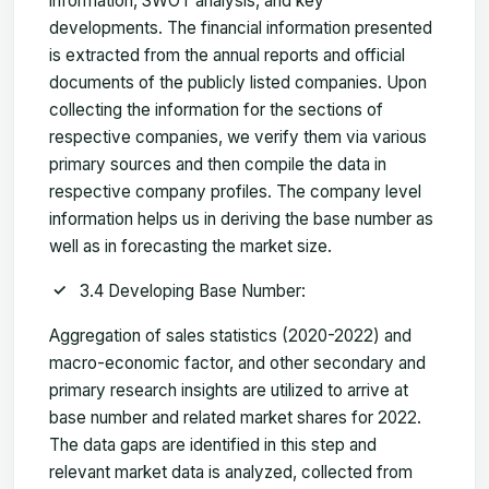
information, SWOT analysis, and key
developments. The financial information presented
is extracted from the annual reports and official
documents of the publicly listed companies. Upon
collecting the information for the sections of
respective companies, we verify them via various
primary sources and then compile the data in
respective company profiles. The company level
information helps us in deriving the base number as
well as in forecasting the market size.
3.4 Developing Base Number:
Aggregation of sales statistics (2020-2022) and
macro-economic factor, and other secondary and
primary research insights are utilized to arrive at
base number and related market shares for 2022.
The data gaps are identified in this step and
relevant market data is analyzed, collected from