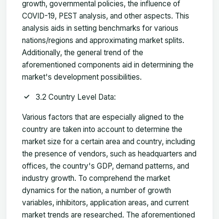
growth, governmental policies, the influence of
COVID-19, PEST analysis, and other aspects. This
analysis aids in setting benchmarks for various
nations/regions and approximating market splits.
Additionally, the general trend of the
aforementioned components aid in determining the
market's development possibilities.
3.2 Country Level Data:
Various factors that are especially aligned to the
country are taken into account to determine the
market size for a certain area and country, including
the presence of vendors, such as headquarters and
offices, the country's GDP, demand patterns, and
industry growth. To comprehend the market
dynamics for the nation, a number of growth
variables, inhibitors, application areas, and current
market trends are researched. The aforementioned