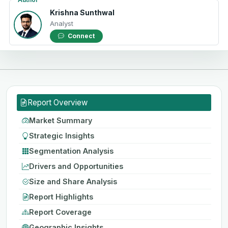
Krishna Sunthwal
Analyst
Connect
Report Overview
Market Summary
Strategic Insights
Segmentation Analysis
Drivers and Opportunities
Size and Share Analysis
Report Highlights
Report Coverage
Geographic Insights