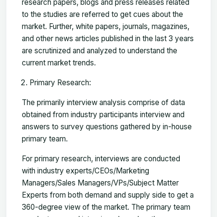
research papers, blogs and press releases related
to the studies are referred to get cues about the
market. Further, white papers, journals, magazines,
and other news articles published in the last 3 years
are scrutinized and analyzed to understand the
current market trends.
Primary Research:
The primarily interview analysis comprise of data
obtained from industry participants interview and
answers to survey questions gathered by in-house
primary team.
For primary research, interviews are conducted
with industry experts/CEOs/Marketing
Managers/Sales Managers/VPs/Subject Matter
Experts from both demand and supply side to get a
360-degree view of the market. The primary team