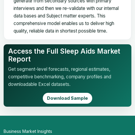
generate from secondary sources with primary
interviews and then we re-validate with our internal
data bases and Subject matter experts. This
comprehensive model enables us to deliver high
quality, reliable data in shortest possible time.
Access the Full Sleep Aids Market
Report
Get segment-level forecasts, regional estimates,
competitive benchmarking, company profiles and
downloadable Excel datasets.
Download Sample
Business Market Insights