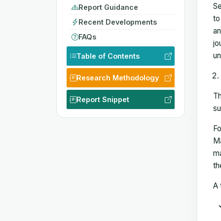
Se
Report Guidance
to
Recent Developments
an
FAQs
jo
un
Table of Contents
Research Methodology
Th
Report Snippet
su
Fo
Ma
ma
th
A 