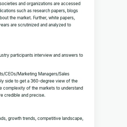
, societies and organizations are accessed
blications such as research papers, blogs
bout the market. Further, white papers,
 years are scrutinized and analyzed to
ustry participants interview and answers to
erts/CEOs/Marketing Managers/Sales
y side to get a 360-degree view of the
e complexity of the markets to understand
e credible and precise.
ends, growth trends, competitive landscape,