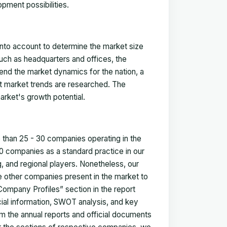
pment possibilities.
 into account to determine the market size
such as headquarters and offices, the
nd the market dynamics for the nation, a
ent market trends are researched. The
arket's growth potential.
e than 25 - 30 companies operating in the
 companies as a standard practice in our
 and regional players. Nonetheless, our
ze other companies present in the market to
Company Profiles” section in the report
cial information, SWOT analysis, and key
m the annual reports and official documents