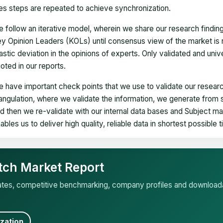
es steps are repeated to achieve synchronization.
 follow an iterative model, wherein we share our research findin
y Opinion Leaders (KOLs) until consensus view of the market is 
astic deviation in the opinions of experts. Only validated and uni
oted in our reports.
 have important check points that we use to validate our researc
iangulation, where we validate the information, we generate from
d then we re-validate with our internal data bases and Subject 
ables us to deliver high quality, reliable data in shortest possible 
tch Market Report
mates, competitive benchmarking, company profiles and download
zation