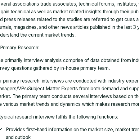
veral associations trade associates, technical forums, institutes
 gain technical as well as market related insights through their pu
d press releases related to the studies are referred to get cues a
urnals, magazines, and other news articles published in the last 3
derstand the current market trends.
Primary Research:
e primarily interview analysis comprise of data obtained from ind
rvey questions gathered by in-house primary team.
r primary research, interviews are conducted with industry exp
nagers/VPs/Subject Matter Experts from both demand and suppl
rket. The primary team conducts several interviews based on th
e various market trends and dynamics which makes research mor
typical research interview fulfils the following functions:
Provides first-hand information on the market size, market tr
and outlook