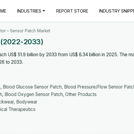
OME
INDUSTRIES
REPORT STORE
INDUSTRY SNIPP
tor
› Sensor Patch Market
 (2022-2033)
h US$ 51.9 billion by 2033 from US$ 6.34 billion in 2025. The ma
26 to 2033.
 Blood Glucose Sensor Patch, Blood Pressure/Flow Sensor Patc
h, Blood Oxygen Sensor Patch, Other Products
eckwear, Bodywear
ical Therapeutics