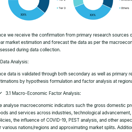
ce we receive the confirmation from primary research sources or
ar market estimation and forecast the data as per the macroec
sessed during data collection.
Data Analysis:
ce data is validated through both secondary as well as primary r
timations by hypothesis formulation and factor analysis at regiona
3.1 Macro-Economic Factor Analysis:
 analyse macroeconomic indicators such the gross domestic pro
ods and services across industries, technological advancement
licies, the influence of COVID-19, PEST analysis, and other aspec
r various nations/regions and approximating market splits. Addition