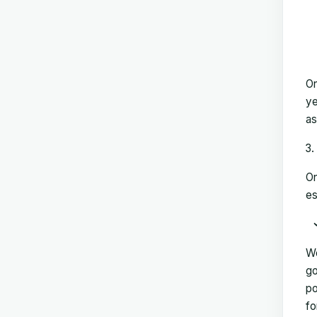
On
ye
as
On
es
We
go
po
fo