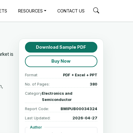
ETS
RESOURCES
CONTACT US
Download Sample PDF
rket is
Buy Now
Format
PDF + Excel + PPT
No. of Pages:
380
h,
Category
Electronics and
Semiconductor
Report Code:
BMIPUB00034324
Last Updated:
2026-04-27
Author