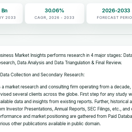
 Bn
30.06%
2026-2033
BY 2033
CAGR, 2026 - 2033
FORECAST PERI
siness Market Insights performs research in 4 major stages: Dat
search, Data Analysis and Data Triangulation & Final Review.
Data Collection and Secondary Research:
 a market research and consulting firm operating from a decade
vised several clients across the globe. First step for any study wi
ailable data and insights from existing reports. Further, historical
om Investor Presentations, Annual Reports, SEC Filings, etc., and
rformance and market positioning are gathered from Paid Databa
rious other publications available in public domain.