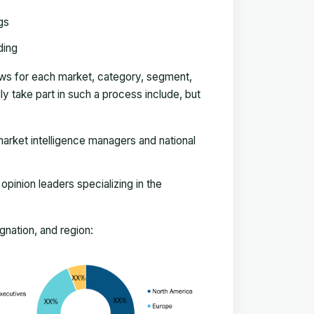
gs
ding
ews for each market, category, segment,
 take part in such a process include, but
arket intelligence managers and national
pinion leaders specializing in the
nation, and region: