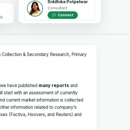
Siddhika Potpelwar
Consultant
Connect
OD
a Collection & Secondary Research, Primary
, we have published
many reports
and
ll start with an assessment of currently
 and current market information is collected
 other information related to company’s
ses (Factiva, Hoovers, and Reuters) and