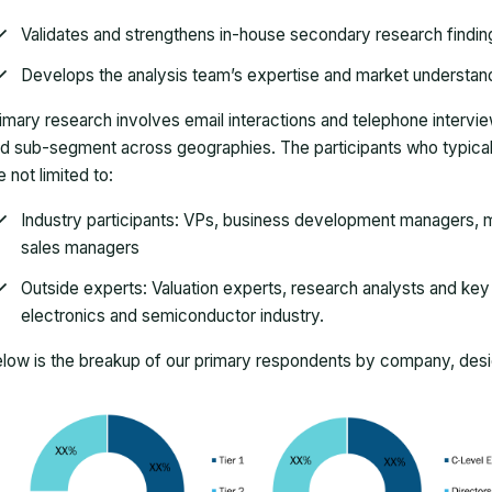
Validates and strengthens in-house secondary research findin
Develops the analysis team’s expertise and market understan
imary research involves email interactions and telephone intervi
d sub-segment across geographies. The participants who typically
e not limited to:
Industry participants: VPs, business development managers, m
sales managers
Outside experts: Valuation experts, research analysts and key o
electronics and semiconductor industry.
low is the breakup of our primary respondents by company, desig