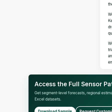
th
We
Ke
dr
qu
We
tr
an
en
Access the Full Sensor Pa
Get segment-level forecasts, regional esti
Excel datasets.
Download Sample
Request Customi