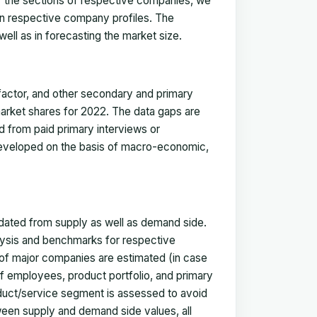
for the sections of respective companies, we
in respective company profiles. The
ell as in forecasting the market size.
actor, and other secondary and primary
 market shares for 2022. The data gaps are
ed from paid primary interviews or
 developed on the basis of macro-economic,
idated from supply as well as demand side.
ysis and benchmarks for respective
s of major companies are estimated (in case
f employees, product portfolio, and primary
oduct/service segment is assessed to avoid
ween supply and demand side values, all