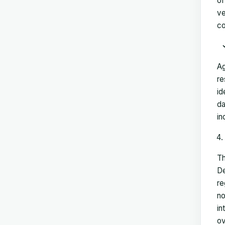
of
ve
co
Ag
re
id
da
in
Th
De
re
no
in
ov