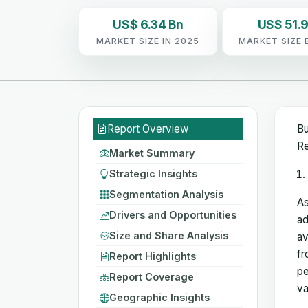
US$ 6.34 Bn
US$ 51.9
MARKET SIZE IN 2025
MARKET SIZE 
Report Overview
Bu
Re
Market Summary
Strategic Insights
Segmentation Analysis
As
Drivers and Opportunities
ad
Size and Share Analysis
av
fr
Report Highlights
pe
Report Coverage
va
Geographic Insights