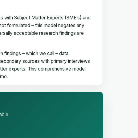
gs with Subject Matter Experts (SME’s) and
not formulated – this model negates any
versally acceptable research findings are
h findings – which we call – data
 secondary sources with primary interviews
matter experts. This comprehensive model
time.
able