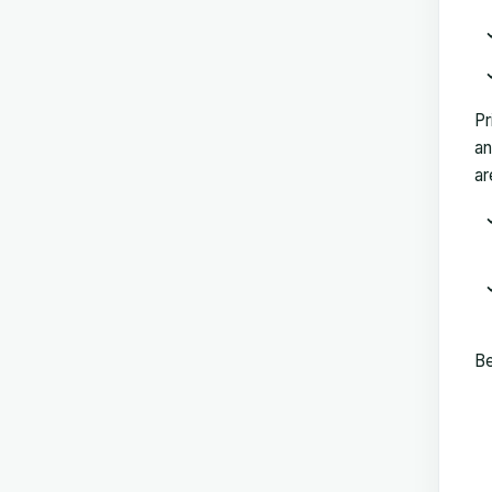
Pr
an
ar
Be