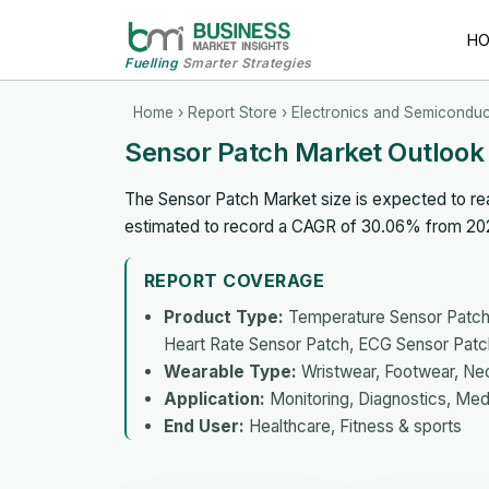
H
Fuelling
Smarter Strategies
Home
›
Report Store
›
Electronics and Semiconduc
Sensor Patch Market Outlook
The Sensor Patch Market size is expected to reac
estimated to record a CAGR of 30.06% from 20
REPORT COVERAGE
Product Type:
Temperature Sensor Patch,
Heart Rate Sensor Patch, ECG Sensor Patc
Wearable Type:
Wristwear, Footwear, N
Application:
Monitoring, Diagnostics, Med
End User:
Healthcare, Fitness & sports