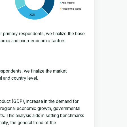
 primary respondents, we finalize the base
onomic and microeconomic factors
espondents, we finalize the market
l and country level.
duct (GDP), increase in the demand for
, regional economic growth, governmental
ts. This analysis aids in setting benchmarks
ally, the general trend of the