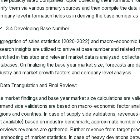
 the publicly listed companies. Upon collecting the information 
rify them via various primary sources and then compile the data 
mpany level information helps us in deriving the base number as w
3.4 Developing Base Number:
gregation of sales statistics (2020-2022) and macro-economic f
search insights are utilized to arrive at base number and related
entified in this step and relevant market data is analyzed, collect
tabases. On finalizing the base year market size, forecasts are
dustry and market growth factors and company level analysis.
Data Triangulation and Final Review:
e market findings and base year market size calculations are val
mand side validations are based on macro-economic factor anal
gions and countries. In case of supply side validations, revenue
t available) based on industry benchmark, approximate number o
terviews revenues are gathered. Further revenue from target pr
ershooting of market statistics. In case of heavy deviations bet