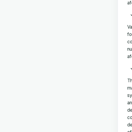
af
Va
fo
co
nu
af
Th
ma
sy
an
de
co
de