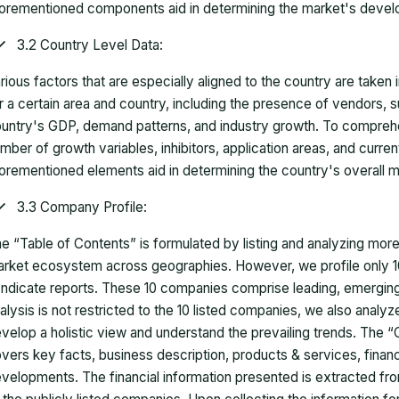
orementioned components aid in determining the market's develo
3.2 Country Level Data:
rious factors that are especially aligned to the country are taken
r a certain area and country, including the presence of vendors, 
untry's GDP, demand patterns, and industry growth. To comprehe
mber of growth variables, inhibitors, application areas, and curr
orementioned elements aid in determining the country's overall m
3.3 Company Profile:
e “Table of Contents” is formulated by listing and analyzing mor
rket ecosystem across geographies. However, we profile only 10
ndicate reports. These 10 companies comprise leading, emerging,
alysis is not restricted to the 10 listed companies, we also analy
velop a holistic view and understand the prevailing trends. The “
vers key facts, business description, products & services, finan
velopments. The financial information presented is extracted fro