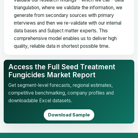
triangulation, where we validate the information, we
generate from secondary sources with primary
interviews and then we re-validate with our internal
data bases and Subject matter experts. This
comprehensive model enables us to deliver high
quality, reliable data in shortest possible time.
Access the Full Seed Treatment
Fungicides Market Report
Get segment-level forecasts, regional estimates,
competitive benchmarking, company profiles and
downloadable Excel datasets.
Download Sample