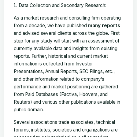
Data Collection and Secondary Research:
As a market research and consulting firm operating
from a decade, we have published
many reports
and advised several clients across the globe. First
step for any study will start with an assessment of
currently available data and insights from existing
reports. Further, historical and current market
information is collected from Investor
Presentations, Annual Reports, SEC Filings, etc.,
and other information related to company’s
performance and market positioning are gathered
from Paid Databases (Factiva, Hoovers, and
Reuters) and various other publications available in
public domain.
Several associations trade associates, technical
forums, institutes, societies and organizations are