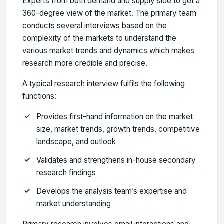
Experts from both demand and supply side to get a
360-degree view of the market. The primary team
conducts several interviews based on the
complexity of the markets to understand the
various market trends and dynamics which makes
research more credible and precise.
A typical research interview fulfils the following
functions:
Provides first-hand information on the market
size, market trends, growth trends, competitive
landscape, and outlook
Validates and strengthens in-house secondary
research findings
Develops the analysis team’s expertise and
market understanding