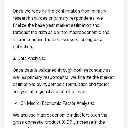
Once we receive the confirmation from primary
research sources or primary respondents, we
finalize the base year market estimation and
forecast the data as per the macroeconomic and
microeconomic factors assessed during data
collection.
Data Analysis:
Once data is validated through both secondary as
well as primary respondents, we finalize the market
estimations by hypothesis formulation and factor
analysis at regional and country level.
3.1 Macro-Economic Factor Analysis:
We analyse macroeconomic indicators such the
gross domestic product (GDP), increase in the