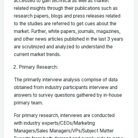
accessed to gain technical as well as market
related insights through their publications such as
research papers, blogs and press releases related
to the studies are referred to get cues about the
market. Further, white papers, journals, magazines,
and other news articles published in the last 3 years
are scrutinized and analyzed to understand the
current market trends.
Primary Research:
The primarily interview analysis comprise of data
obtained from industry participants interview and
answers to survey questions gathered by in-house
primary team.
For primary research, interviews are conducted
with industry experts/CEOs/Marketing
Managers/Sales Managers/VPs/Subject Matter