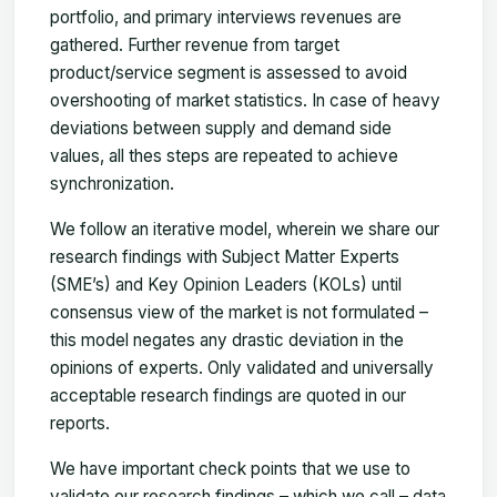
portfolio, and primary interviews revenues are
gathered. Further revenue from target
product/service segment is assessed to avoid
overshooting of market statistics. In case of heavy
deviations between supply and demand side
values, all thes steps are repeated to achieve
synchronization.
We follow an iterative model, wherein we share our
research findings with Subject Matter Experts
(SME’s) and Key Opinion Leaders (KOLs) until
consensus view of the market is not formulated –
this model negates any drastic deviation in the
opinions of experts. Only validated and universally
acceptable research findings are quoted in our
reports.
We have important check points that we use to
validate our research findings – which we call – data