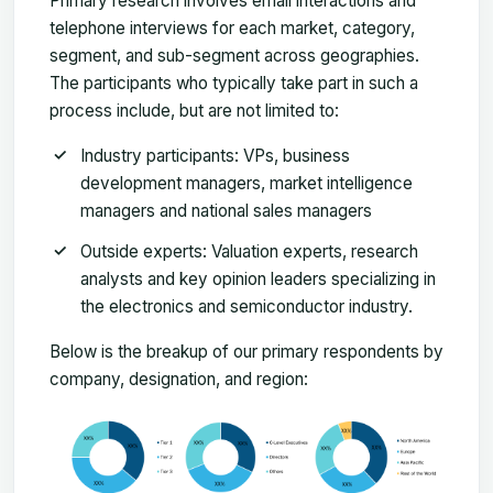
Primary research involves email interactions and
telephone interviews for each market, category,
segment, and sub-segment across geographies.
The participants who typically take part in such a
process include, but are not limited to:
Industry participants: VPs, business
development managers, market intelligence
managers and national sales managers
Outside experts: Valuation experts, research
analysts and key opinion leaders specializing in
the electronics and semiconductor industry.
Below is the breakup of our primary respondents by
company, designation, and region: