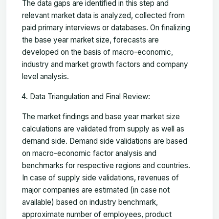
The data gaps are identified in this step and
relevant market data is analyzed, collected from
paid primary interviews or databases. On finalizing
the base year market size, forecasts are
developed on the basis of macro-economic,
industry and market growth factors and company
level analysis.
Data Triangulation and Final Review:
The market findings and base year market size
calculations are validated from supply as well as
demand side. Demand side validations are based
on macro-economic factor analysis and
benchmarks for respective regions and countries.
In case of supply side validations, revenues of
major companies are estimated (in case not
available) based on industry benchmark,
approximate number of employees, product