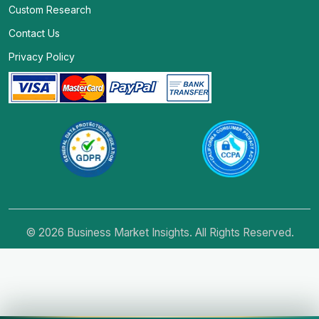
Custom Research
Contact Us
Privacy Policy
© 2026 Business Market Insights. All Rights Reserved.