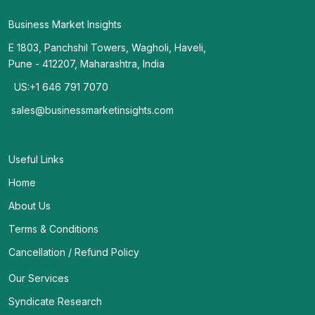
Business Market Insights
E 1803, Panchshil Towers, Wagholi, Haveli,
Pune - 412207, Maharashtra, India
US:+1 646 791 7070
sales@businessmarketinsights.com
Useful Links
Home
About Us
Terms & Conditions
Cancellation / Refund Policy
Our Services
Syndicate Research