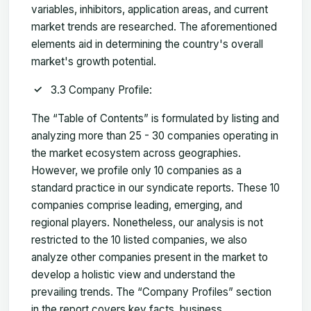
variables, inhibitors, application areas, and current
market trends are researched. The aforementioned
elements aid in determining the country's overall
market's growth potential.
3.3 Company Profile:
The “Table of Contents” is formulated by listing and
analyzing more than 25 - 30 companies operating in
the market ecosystem across geographies.
However, we profile only 10 companies as a
standard practice in our syndicate reports. These 10
companies comprise leading, emerging, and
regional players. Nonetheless, our analysis is not
restricted to the 10 listed companies, we also
analyze other companies present in the market to
develop a holistic view and understand the
prevailing trends. The “Company Profiles” section
in the report covers key facts, business