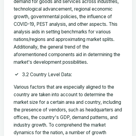
demand for goods and services across industries,
technological advancement, regional economic
growth, governmental policies, the influence of
COVID-19, PEST analysis, and other aspects. This
analysis aids in setting benchmarks for various
nations/regions and approximating market splits.
Additionally, the general trend of the
aforementioned components aid in determining the
market's development possibilities.
3.2 Country Level Data:
Various factors that are especially aligned to the
country are taken into account to determine the
market size for a certain area and country, including
the presence of vendors, such as headquarters and
offices, the country's GDP, demand patterns, and
industry growth. To comprehend the market
dynamics for the nation, a number of growth