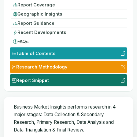
Report Coverage
Geographic Insights
Report Guidance
Recent Developments
FAQs
Table of Contents
Research Methodology
Report Snippet
Business Market Insights performs research in 4
major stages: Data Collection & Secondary
Research, Primary Research, Data Analysis and
Data Triangulation & Final Review.