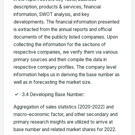
description, products & services, financial
information, SWOT analysis, and key
developments. The financial information presented
is extracted from the annual reports and official
documents of the publicly listed companies. Upon
collecting the information for the sections of
respective companies, we verify them via various
primary sources and then compile the data in
respective company profiles. The company level
information helps us in deriving the base number as
well as in forecasting the market size.
3.4 Developing Base Number:
Aggregation of sales statistics (2020-2022) and
macro-economic factor, and other secondary and
primary research insights are utilized to arrive at
base number and related market shares for 2022.