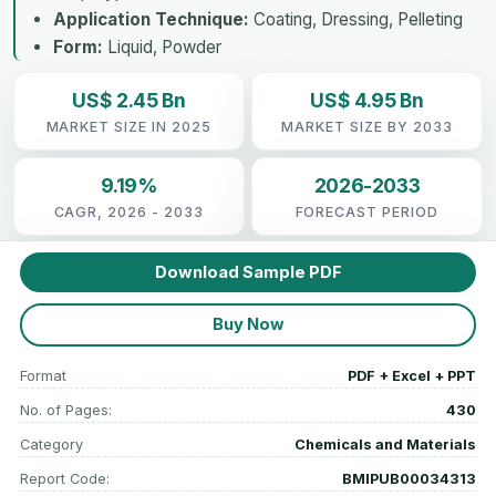
Application Technique:
Coating, Dressing, Pelleting
Form:
Liquid, Powder
US$ 2.45 Bn
US$ 4.95 Bn
MARKET SIZE IN 2025
MARKET SIZE BY 2033
9.19%
2026-2033
CAGR, 2026 - 2033
FORECAST PERIOD
Download Sample PDF
Buy Now
Format
PDF + Excel + PPT
No. of Pages:
430
Category
Chemicals and Materials
Report Code:
BMIPUB00034313