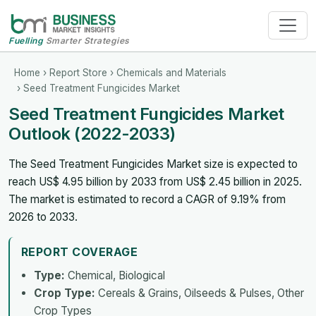
Fuelling
Smarter Strategies
Home
›
Report Store
›
Chemicals and Materials
› Seed Treatment Fungicides Market
Seed Treatment Fungicides Market
Outlook (2022-2033)
The Seed Treatment Fungicides Market size is expected to
reach US$ 4.95 billion by 2033 from US$ 2.45 billion in 2025.
The market is estimated to record a CAGR of 9.19% from
2026 to 2033.
REPORT COVERAGE
Type:
Chemical, Biological
Crop Type:
Cereals & Grains, Oilseeds & Pulses, Other
Crop Types