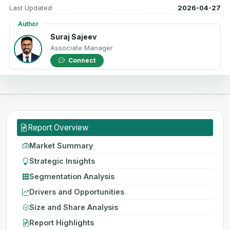
Last Updated:
2026-04-27
Author
Suraj Sajeev
Associate Manager
Connect
Report Overview
Market Summary
Strategic Insights
Segmentation Analysis
Drivers and Opportunities
Size and Share Analysis
Report Highlights