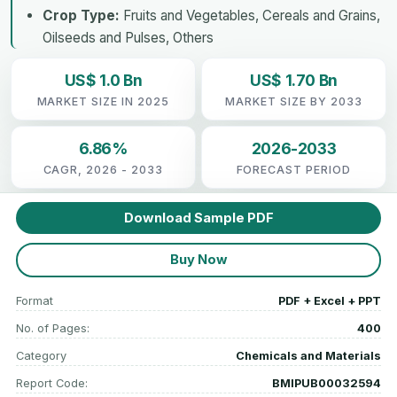
Crop Type:
Fruits and Vegetables, Cereals and Grains,
Oilseeds and Pulses, Others
US$ 1.0 Bn
US$ 1.70 Bn
MARKET SIZE IN 2025
MARKET SIZE BY 2033
6.86%
2026-2033
CAGR, 2026 - 2033
FORECAST PERIOD
Download Sample PDF
Buy Now
Format
PDF + Excel + PPT
No. of Pages:
400
Category
Chemicals and Materials
Report Code:
BMIPUB00032594