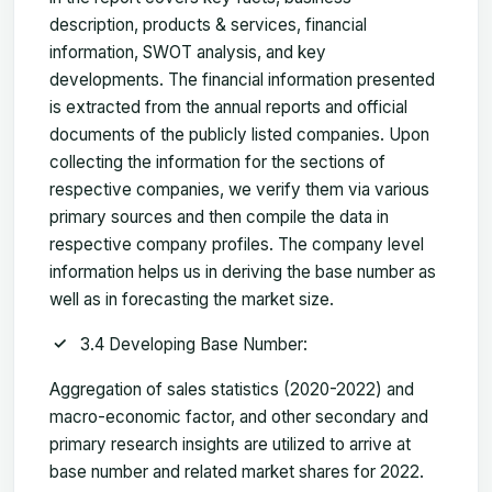
description, products & services, financial
information, SWOT analysis, and key
developments. The financial information presented
is extracted from the annual reports and official
documents of the publicly listed companies. Upon
collecting the information for the sections of
respective companies, we verify them via various
primary sources and then compile the data in
respective company profiles. The company level
information helps us in deriving the base number as
well as in forecasting the market size.
3.4 Developing Base Number:
Aggregation of sales statistics (2020-2022) and
macro-economic factor, and other secondary and
primary research insights are utilized to arrive at
base number and related market shares for 2022.