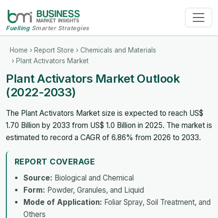
Fuelling
Smarter Strategies
Home
›
Report Store
›
Chemicals and Materials
› Plant Activators Market
Plant Activators Market Outlook
(2022-2033)
The Plant Activators Market size is expected to reach US$
1.70 Billion by 2033 from US$ 1.0 Billion in 2025. The market is
estimated to record a CAGR of 6.86% from 2026 to 2033.
REPORT COVERAGE
Source:
Biological and Chemical
Form:
Powder, Granules, and Liquid
Mode of Application:
Foliar Spray, Soil Treatment, and
Others