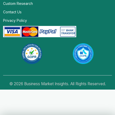
Custom Research
Contact Us
Privacy Policy
© 2026 Business Market Insights. All Rights Reserved.