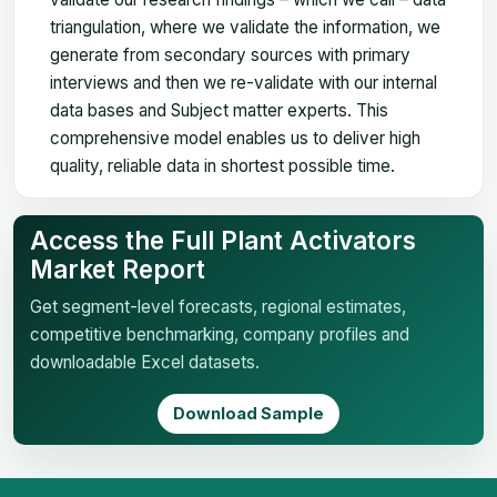
triangulation, where we validate the information, we
generate from secondary sources with primary
interviews and then we re-validate with our internal
data bases and Subject matter experts. This
comprehensive model enables us to deliver high
quality, reliable data in shortest possible time.
Access the Full Plant Activators
Market Report
Get segment-level forecasts, regional estimates,
competitive benchmarking, company profiles and
downloadable Excel datasets.
Download Sample