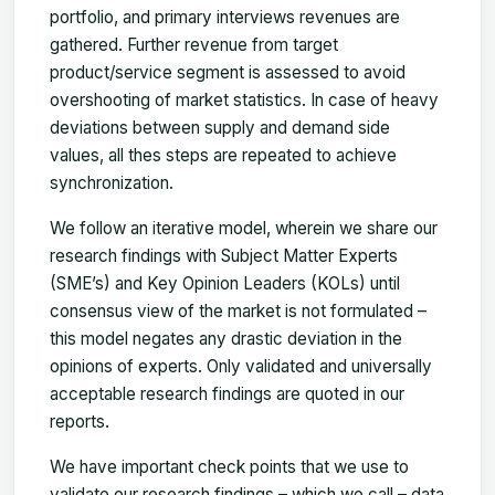
portfolio, and primary interviews revenues are
gathered. Further revenue from target
product/service segment is assessed to avoid
overshooting of market statistics. In case of heavy
deviations between supply and demand side
values, all thes steps are repeated to achieve
synchronization.
We follow an iterative model, wherein we share our
research findings with Subject Matter Experts
(SME’s) and Key Opinion Leaders (KOLs) until
consensus view of the market is not formulated –
this model negates any drastic deviation in the
opinions of experts. Only validated and universally
acceptable research findings are quoted in our
reports.
We have important check points that we use to
validate our research findings – which we call – data