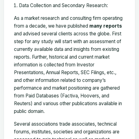
Data Collection and Secondary Research:
As a market research and consulting firm operating
from a decade, we have published
many reports
and advised several clients across the globe. First
step for any study will start with an assessment of
currently available data and insights from existing
reports. Further, historical and current market
information is collected from Investor
Presentations, Annual Reports, SEC Filings, etc.,
and other information related to company’s
performance and market positioning are gathered
from Paid Databases (Factiva, Hoovers, and
Reuters) and various other publications available in
public domain.
Several associations trade associates, technical
forums, institutes, societies and organizations are