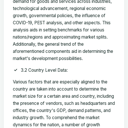
demand for goods and services across industries,
technological advancement, regional economic
growth, governmental policies, the influence of
COVID-19, PEST analysis, and other aspects. This
analysis aids in setting benchmarks for various
nations/regions and approximating market splits.
Additionally, the general trend of the
aforementioned components aid in determining the
market's development possibilities.
3.2 Country Level Data:
Various factors that are especially aligned to the
country are taken into account to determine the
market size for a certain area and country, including
the presence of vendors, such as headquarters and
offices, the country's GDP, demand patterns, and
industry growth. To comprehend the market
dynamics for the nation, a number of growth