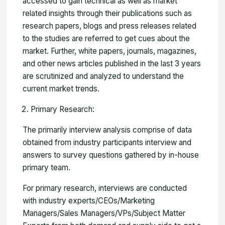
accessed to gain technical as well as market
related insights through their publications such as
research papers, blogs and press releases related
to the studies are referred to get cues about the
market. Further, white papers, journals, magazines,
and other news articles published in the last 3 years
are scrutinized and analyzed to understand the
current market trends.
Primary Research:
The primarily interview analysis comprise of data
obtained from industry participants interview and
answers to survey questions gathered by in-house
primary team.
For primary research, interviews are conducted
with industry experts/CEOs/Marketing
Managers/Sales Managers/VPs/Subject Matter