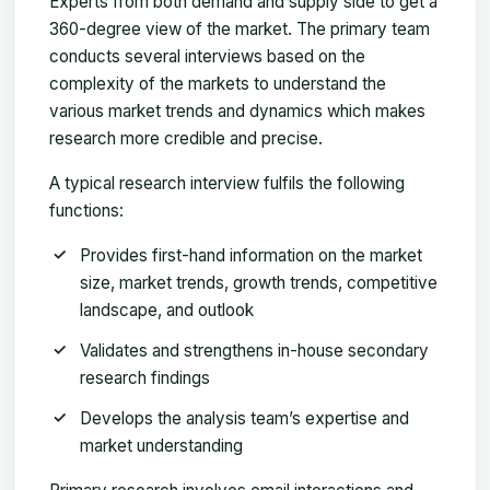
Experts from both demand and supply side to get a
360-degree view of the market. The primary team
conducts several interviews based on the
complexity of the markets to understand the
various market trends and dynamics which makes
research more credible and precise.
A typical research interview fulfils the following
functions:
Provides first-hand information on the market
size, market trends, growth trends, competitive
landscape, and outlook
Validates and strengthens in-house secondary
research findings
Develops the analysis team’s expertise and
market understanding