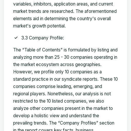
variables, inhibitors, application areas, and current
market trends are researched. The aforementioned
elements aid in determining the country's overall
market's growth potential.
3.3 Company Profile:
The “Table of Contents” is formulated by listing and
analyzing more than 25 - 30 companies operating in
the market ecosystem across geographies.
However, we profile only 10 companies as a
standard practice in our syndicate reports. These 10
companies comprise leading, emerging, and
regional players. Nonetheless, our analysis is not
restricted to the 10 listed companies, we also
analyze other companies present in the market to
develop a holistic view and understand the
prevailing trends. The “Company Profiles” section
in the report covers key facts, business