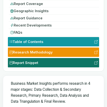
Report Coverage
Geographic Insights
Report Guidance
Recent Developments
FAQs
Table of Contents
Research Methodology
Report Snippet
Business Market Insights performs research in 4
major stages: Data Collection & Secondary
Research, Primary Research, Data Analysis and
Data Triangulation & Final Review.