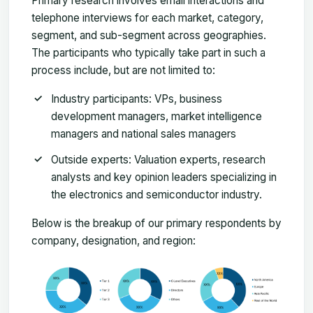
Primary research involves email interactions and
telephone interviews for each market, category,
segment, and sub-segment across geographies.
The participants who typically take part in such a
process include, but are not limited to:
Industry participants: VPs, business
development managers, market intelligence
managers and national sales managers
Outside experts: Valuation experts, research
analysts and key opinion leaders specializing in
the electronics and semiconductor industry.
Below is the breakup of our primary respondents by
company, designation, and region: