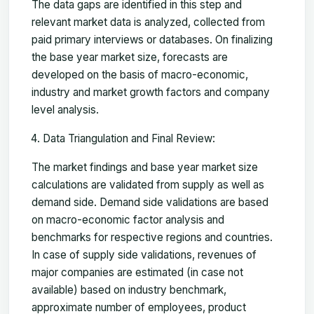
The data gaps are identified in this step and
relevant market data is analyzed, collected from
paid primary interviews or databases. On finalizing
the base year market size, forecasts are
developed on the basis of macro-economic,
industry and market growth factors and company
level analysis.
Data Triangulation and Final Review:
The market findings and base year market size
calculations are validated from supply as well as
demand side. Demand side validations are based
on macro-economic factor analysis and
benchmarks for respective regions and countries.
In case of supply side validations, revenues of
major companies are estimated (in case not
available) based on industry benchmark,
approximate number of employees, product