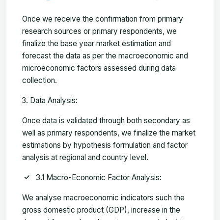
Once we receive the confirmation from primary
research sources or primary respondents, we
finalize the base year market estimation and
forecast the data as per the macroeconomic and
microeconomic factors assessed during data
collection.
Data Analysis:
Once data is validated through both secondary as
well as primary respondents, we finalize the market
estimations by hypothesis formulation and factor
analysis at regional and country level.
3.1 Macro-Economic Factor Analysis:
We analyse macroeconomic indicators such the
gross domestic product (GDP), increase in the