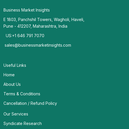
Business Market Insights
E 1803, Panchshil Towers, Wagholi, Haveli,
Pune - 412207, Maharashtra, India
US:+1 646 791 7070
sales@businessmarketinsights.com
Useful Links
Home
About Us
Terms & Conditions
Cancellation / Refund Policy
Our Services
Syndicate Research