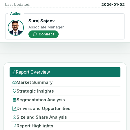
Last Updated:
2026-01-02
Author
Suraj Sajeev
Associate Manager
Connect
Report Overview
Market Summary
Strategic Insights
Segmentation Analysis
Drivers and Opportunities
Size and Share Analysis
Report Highlights