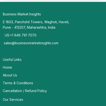
Business Market Insights
E 1803, Panchshil Towers, Wagholi, Haveli,
Pune - 412207, Maharashtra, India
US:+1 646 791 7070
sales@businessmarketinsights.com
Useful Links
Home
About Us
Terms & Conditions
Cancellation / Refund Policy
Our Services