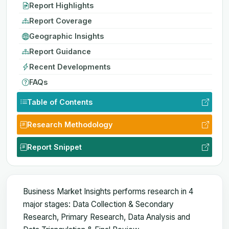
Report Highlights
Report Coverage
Geographic Insights
Report Guidance
Recent Developments
FAQs
Table of Contents
Research Methodology
Report Snippet
Business Market Insights performs research in 4
major stages: Data Collection & Secondary
Research, Primary Research, Data Analysis and