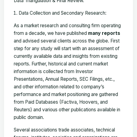
Data Triangulation & Final Review.
Data Collection and Secondary Research:
As a market research and consulting firm operating
from a decade, we have published
many reports
and advised several clients across the globe. First
step for any study will start with an assessment of
currently available data and insights from existing
reports. Further, historical and current market
information is collected from Investor
Presentations, Annual Reports, SEC Filings, etc.,
and other information related to company’s
performance and market positioning are gathered
from Paid Databases (Factiva, Hoovers, and
Reuters) and various other publications available in
public domain.
Several associations trade associates, technical