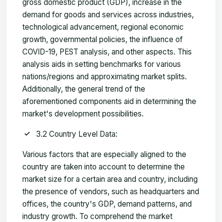
gross domestic product (GDP), increase in the
demand for goods and services across industries,
technological advancement, regional economic
growth, governmental policies, the influence of
COVID-19, PEST analysis, and other aspects. This
analysis aids in setting benchmarks for various
nations/regions and approximating market splits.
Additionally, the general trend of the
aforementioned components aid in determining the
market's development possibilities.
3.2 Country Level Data:
Various factors that are especially aligned to the
country are taken into account to determine the
market size for a certain area and country, including
the presence of vendors, such as headquarters and
offices, the country's GDP, demand patterns, and
industry growth. To comprehend the market