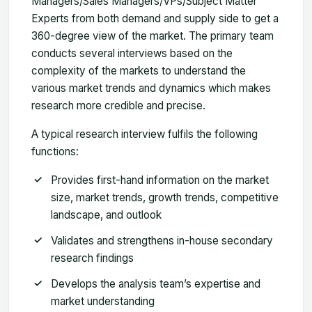
Managers/Sales Managers/VPs/Subject Matter
Experts from both demand and supply side to get a
360-degree view of the market. The primary team
conducts several interviews based on the
complexity of the markets to understand the
various market trends and dynamics which makes
research more credible and precise.
A typical research interview fulfils the following
functions:
Provides first-hand information on the market
size, market trends, growth trends, competitive
landscape, and outlook
Validates and strengthens in-house secondary
research findings
Develops the analysis team’s expertise and
market understanding