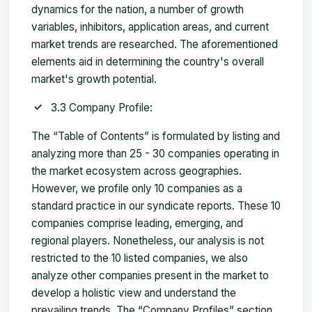
dynamics for the nation, a number of growth
variables, inhibitors, application areas, and current
market trends are researched. The aforementioned
elements aid in determining the country's overall
market's growth potential.
3.3 Company Profile:
The “Table of Contents” is formulated by listing and
analyzing more than 25 - 30 companies operating in
the market ecosystem across geographies.
However, we profile only 10 companies as a
standard practice in our syndicate reports. These 10
companies comprise leading, emerging, and
regional players. Nonetheless, our analysis is not
restricted to the 10 listed companies, we also
analyze other companies present in the market to
develop a holistic view and understand the
prevailing trends. The “Company Profiles” section