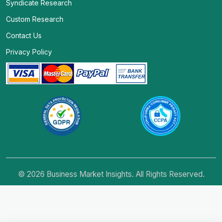
Syndicate Research
Custom Research
Contact Us
Privacy Policy
© 2026 Business Market Insights. All Rights Reserved.