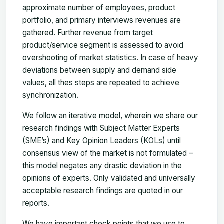
approximate number of employees, product
portfolio, and primary interviews revenues are
gathered. Further revenue from target
product/service segment is assessed to avoid
overshooting of market statistics. In case of heavy
deviations between supply and demand side
values, all thes steps are repeated to achieve
synchronization.
We follow an iterative model, wherein we share our
research findings with Subject Matter Experts
(SME’s) and Key Opinion Leaders (KOLs) until
consensus view of the market is not formulated –
this model negates any drastic deviation in the
opinions of experts. Only validated and universally
acceptable research findings are quoted in our
reports.
We have important check points that we use to