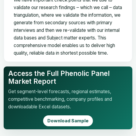
validate our research findings – which we call – data
triangulation, where we validate the information, we
generate from secondary sources with primary
interviews and then we re-validate with our internal
data bases and Subject matter experts. This
comprehensive model enables us to deliver high
quality, reliable data in shortest possible time.
Access the Full Phenolic Panel
Market Report
Get segment-level forecasts, regional estimates,
competitive benchmarking, company profiles and
downloadable Excel datasets.
Download Sample