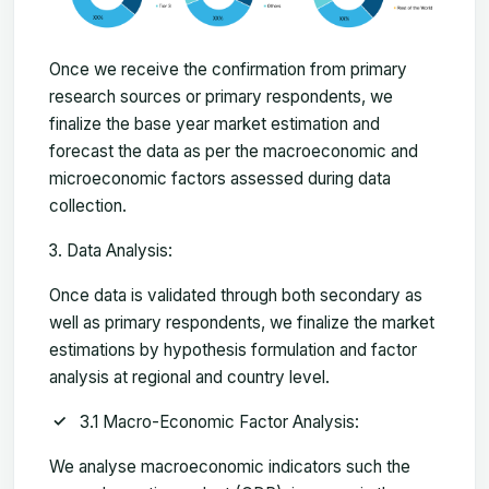
Once we receive the confirmation from primary
research sources or primary respondents, we
finalize the base year market estimation and
forecast the data as per the macroeconomic and
microeconomic factors assessed during data
collection.
Data Analysis:
Once data is validated through both secondary as
well as primary respondents, we finalize the market
estimations by hypothesis formulation and factor
analysis at regional and country level.
3.1 Macro-Economic Factor Analysis:
We analyse macroeconomic indicators such the