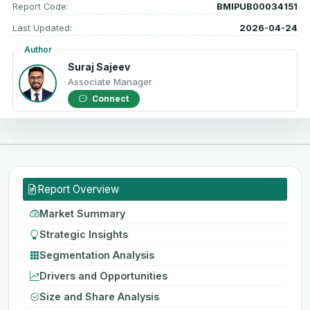
Report Code:
BMIPUB00034151
Last Updated:
2026-04-24
Author
Suraj Sajeev
Associate Manager
Connect
Report Overview
Market Summary
Strategic Insights
Segmentation Analysis
Drivers and Opportunities
Size and Share Analysis