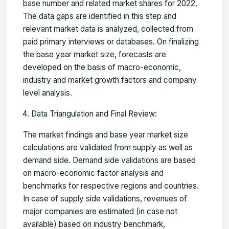
base number and related market shares for 2022.
The data gaps are identified in this step and
relevant market data is analyzed, collected from
paid primary interviews or databases. On finalizing
the base year market size, forecasts are
developed on the basis of macro-economic,
industry and market growth factors and company
level analysis.
Data Triangulation and Final Review:
The market findings and base year market size
calculations are validated from supply as well as
demand side. Demand side validations are based
on macro-economic factor analysis and
benchmarks for respective regions and countries.
In case of supply side validations, revenues of
major companies are estimated (in case not
available) based on industry benchmark,