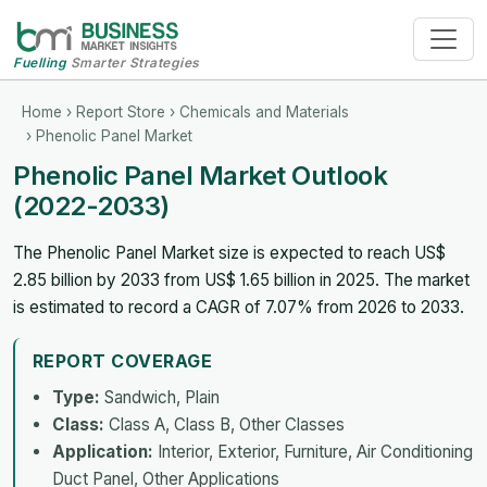
Fuelling
Smarter Strategies
Home
›
Report Store
›
Chemicals and Materials
› Phenolic Panel Market
Phenolic Panel Market Outlook
(2022-2033)
The Phenolic Panel Market size is expected to reach US$
2.85 billion by 2033 from US$ 1.65 billion in 2025. The market
is estimated to record a CAGR of 7.07% from 2026 to 2033.
REPORT COVERAGE
Type:
Sandwich, Plain
Class:
Class A, Class B, Other Classes
Application:
Interior, Exterior, Furniture, Air Conditioning
Duct Panel, Other Applications