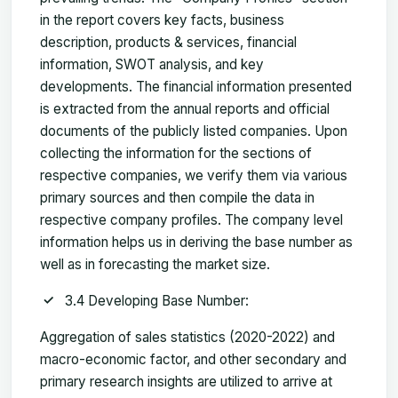
in the report covers key facts, business
description, products & services, financial
information, SWOT analysis, and key
developments. The financial information presented
is extracted from the annual reports and official
documents of the publicly listed companies. Upon
collecting the information for the sections of
respective companies, we verify them via various
primary sources and then compile the data in
respective company profiles. The company level
information helps us in deriving the base number as
well as in forecasting the market size.
3.4 Developing Base Number:
Aggregation of sales statistics (2020-2022) and
macro-economic factor, and other secondary and
primary research insights are utilized to arrive at