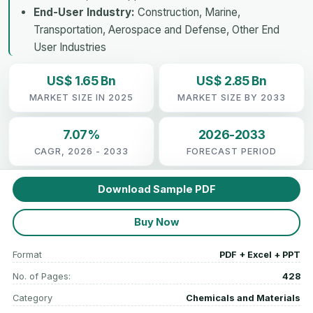
End-User Industry:
Construction, Marine,
Transportation, Aerospace and Defense, Other End
User Industries
US$ 1.65 Bn
US$ 2.85 Bn
MARKET SIZE IN 2025
MARKET SIZE BY 2033
7.07%
2026-2033
CAGR, 2026 - 2033
FORECAST PERIOD
Download Sample PDF
Buy Now
Format
PDF + Excel + PPT
No. of Pages:
428
Category
Chemicals and Materials