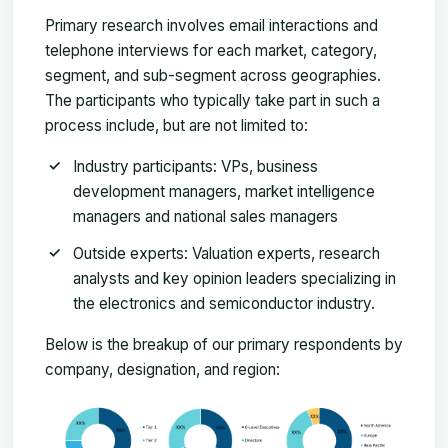
Primary research involves email interactions and
telephone interviews for each market, category,
segment, and sub-segment across geographies.
The participants who typically take part in such a
process include, but are not limited to:
Industry participants: VPs, business
development managers, market intelligence
managers and national sales managers
Outside experts: Valuation experts, research
analysts and key opinion leaders specializing in
the electronics and semiconductor industry.
Below is the breakup of our primary respondents by
company, designation, and region: