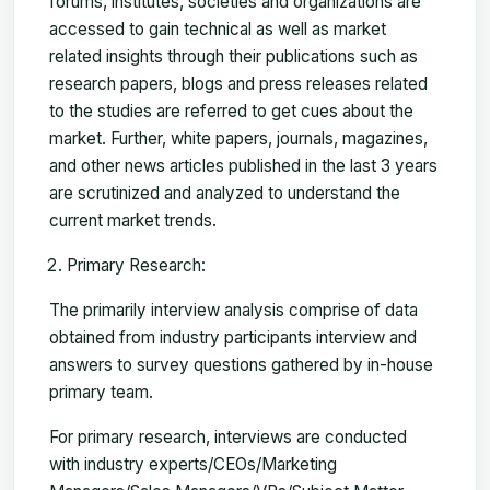
forums, institutes, societies and organizations are
accessed to gain technical as well as market
related insights through their publications such as
research papers, blogs and press releases related
to the studies are referred to get cues about the
market. Further, white papers, journals, magazines,
and other news articles published in the last 3 years
are scrutinized and analyzed to understand the
current market trends.
Primary Research:
The primarily interview analysis comprise of data
obtained from industry participants interview and
answers to survey questions gathered by in-house
primary team.
For primary research, interviews are conducted
with industry experts/CEOs/Marketing