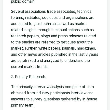
public domain.
Several associations trade associates, technical
forums, institutes, societies and organizations are
accessed to gain technical as well as market
related insights through their publications such as
research papers, blogs and press releases related
to the studies are referred to get cues about the
market. Further, white papers, journals, magazines,
and other news articles published in the last 3 years
are scrutinized and analyzed to understand the
current market trends.
Primary Research:
The primarily interview analysis comprise of data
obtained from industry participants interview and
answers to survey questions gathered by in-house
primary team.