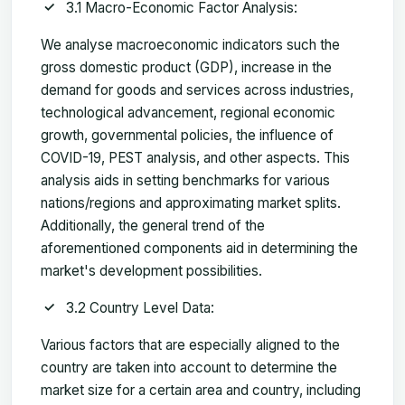
3.1 Macro-Economic Factor Analysis:
We analyse macroeconomic indicators such the
gross domestic product (GDP), increase in the
demand for goods and services across industries,
technological advancement, regional economic
growth, governmental policies, the influence of
COVID-19, PEST analysis, and other aspects. This
analysis aids in setting benchmarks for various
nations/regions and approximating market splits.
Additionally, the general trend of the
aforementioned components aid in determining the
market's development possibilities.
3.2 Country Level Data:
Various factors that are especially aligned to the
country are taken into account to determine the
market size for a certain area and country, including