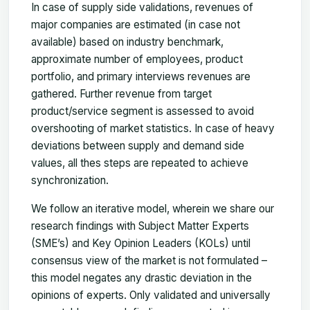
In case of supply side validations, revenues of
major companies are estimated (in case not
available) based on industry benchmark,
approximate number of employees, product
portfolio, and primary interviews revenues are
gathered. Further revenue from target
product/service segment is assessed to avoid
overshooting of market statistics. In case of heavy
deviations between supply and demand side
values, all thes steps are repeated to achieve
synchronization.
We follow an iterative model, wherein we share our
research findings with Subject Matter Experts
(SME’s) and Key Opinion Leaders (KOLs) until
consensus view of the market is not formulated –
this model negates any drastic deviation in the
opinions of experts. Only validated and universally