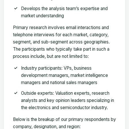
Develops the analysis team’s expertise and
market understanding
Primary research involves email interactions and
telephone interviews for each market, category,
segment, and sub-segment across geographies.
The participants who typically take part in such a
process include, but are not limited to:
Industry participants: VPs, business
development managers, market intelligence
managers and national sales managers
Outside experts: Valuation experts, research
analysts and key opinion leaders specializing in
the electronics and semiconductor industry.
Below is the breakup of our primary respondents by
company, designation, and region: