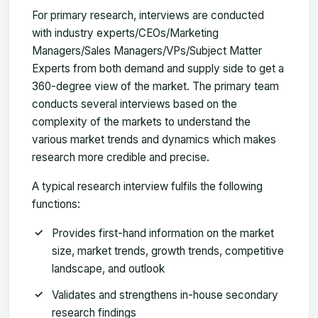
For primary research, interviews are conducted
with industry experts/CEOs/Marketing
Managers/Sales Managers/VPs/Subject Matter
Experts from both demand and supply side to get a
360-degree view of the market. The primary team
conducts several interviews based on the
complexity of the markets to understand the
various market trends and dynamics which makes
research more credible and precise.
A typical research interview fulfils the following
functions:
Provides first-hand information on the market
size, market trends, growth trends, competitive
landscape, and outlook
Validates and strengthens in-house secondary
research findings