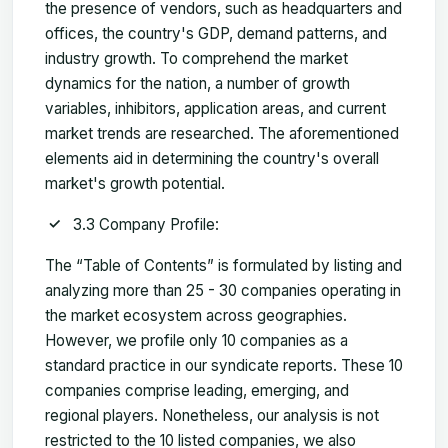
the presence of vendors, such as headquarters and
offices, the country's GDP, demand patterns, and
industry growth. To comprehend the market
dynamics for the nation, a number of growth
variables, inhibitors, application areas, and current
market trends are researched. The aforementioned
elements aid in determining the country's overall
market's growth potential.
3.3 Company Profile:
The “Table of Contents” is formulated by listing and
analyzing more than 25 - 30 companies operating in
the market ecosystem across geographies.
However, we profile only 10 companies as a
standard practice in our syndicate reports. These 10
companies comprise leading, emerging, and
regional players. Nonetheless, our analysis is not
restricted to the 10 listed companies, we also