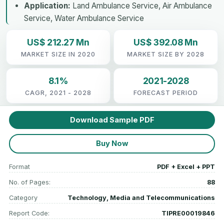
Application:
Land Ambulance Service, Air Ambulance
Service, Water Ambulance Service
US$ 212.27 Mn
US$ 392.08 Mn
MARKET SIZE IN 2020
MARKET SIZE BY 2028
8.1%
2021-2028
CAGR, 2021 - 2028
FORECAST PERIOD
Download Sample PDF
Buy Now
Format
PDF + Excel + PPT
No. of Pages:
88
Category
Technology, Media and Telecommunications
Report Code:
TIPRE00019846