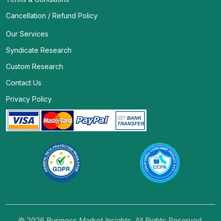
Cancellation / Refund Policy
Our Services
Syndicate Research
Custom Research
Contact Us
Privacy Policy
© 2026 Business Market Insights. All Rights Reserved.