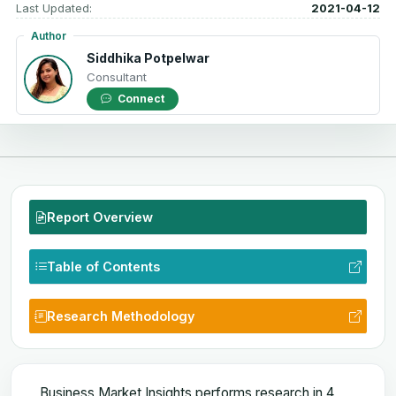
Last Updated:
2021-04-12
Author
Siddhika Potpelwar
Consultant
Connect
Report Overview
Table of Contents
Research Methodology
Business Market Insights performs research in 4