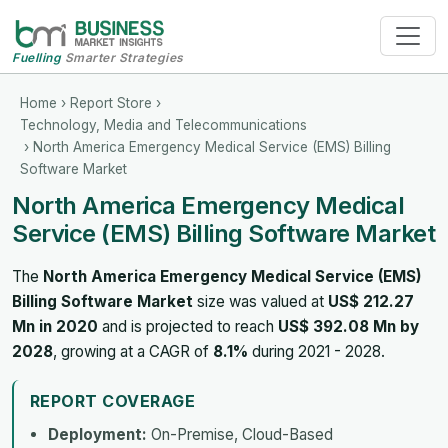
Fuelling
Smarter Strategies
Home
›
Report Store
›
Technology, Media and Telecommunications
› North America Emergency Medical Service (EMS) Billing
Software Market
North America Emergency Medical
Service (EMS) Billing Software Market
The
North America Emergency Medical Service (EMS)
Billing Software Market
size was valued at
US$ 212.27
Mn in 2020
and is projected to reach
US$ 392.08 Mn by
2028
, growing at a CAGR of
8.1%
during 2021 - 2028.
REPORT COVERAGE
Deployment:
On-Premise, Cloud-Based