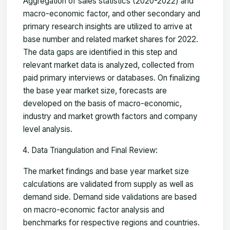
Aggregation of sales statistics (2020-2022) and
macro-economic factor, and other secondary and
primary research insights are utilized to arrive at
base number and related market shares for 2022.
The data gaps are identified in this step and
relevant market data is analyzed, collected from
paid primary interviews or databases. On finalizing
the base year market size, forecasts are
developed on the basis of macro-economic,
industry and market growth factors and company
level analysis.
Data Triangulation and Final Review:
The market findings and base year market size
calculations are validated from supply as well as
demand side. Demand side validations are based
on macro-economic factor analysis and
benchmarks for respective regions and countries.