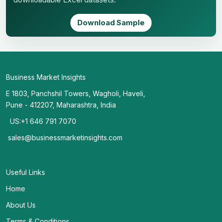
Download Sample
Business Market Insights
E 1803, Panchshil Towers, Wagholi, Haveli,
Pune - 412207, Maharashtra, India
US:+1 646 791 7070
sales@businessmarketinsights.com
Useful Links
Home
About Us
Terms & Conditions