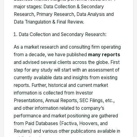
major stages: Data Collection & Secondary
Research, Primary Research, Data Analysis and
Data Triangulation & Final Review.
Data Collection and Secondary Research:
As a market research and consulting firm operating
from a decade, we have published
many reports
and advised several clients across the globe. First
step for any study will start with an assessment of
currently available data and insights from existing
reports. Further, historical and current market
information is collected from Investor
Presentations, Annual Reports, SEC Filings, etc.,
and other information related to company’s
performance and market positioning are gathered
from Paid Databases (Factiva, Hoovers, and
Reuters) and various other publications available in