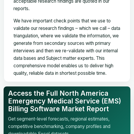
acceptable research findings are quoted in our
reports.
We have important check points that we use to
validate our research findings – which we call – data
triangulation, where we validate the information, we
generate from secondary sources with primary
interviews and then we re-validate with our internal
data bases and Subject matter experts. This
comprehensive model enables us to deliver high
quality, reliable data in shortest possible time.
Access the Full North America
Emergency Medical Service (EMS)
Billing Software Market Report
Get segment-level forecasts, regional estimates,
competitive benchmarking, company profiles and
downloadable Excel datasets.