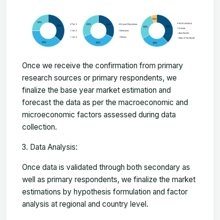
Once we receive the confirmation from primary
research sources or primary respondents, we
finalize the base year market estimation and
forecast the data as per the macroeconomic and
microeconomic factors assessed during data
collection.
Data Analysis:
Once data is validated through both secondary as
well as primary respondents, we finalize the market
estimations by hypothesis formulation and factor
analysis at regional and country level.