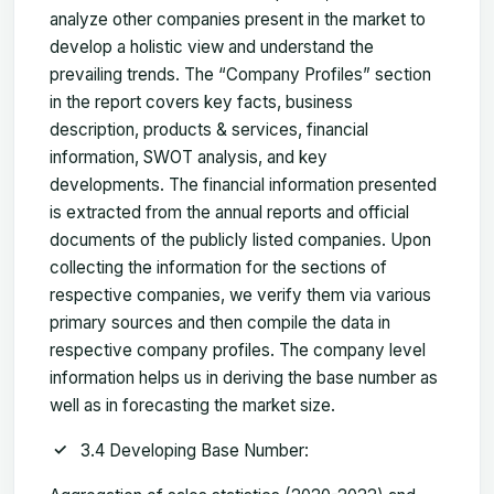
analyze other companies present in the market to
develop a holistic view and understand the
prevailing trends. The “Company Profiles” section
in the report covers key facts, business
description, products & services, financial
information, SWOT analysis, and key
developments. The financial information presented
is extracted from the annual reports and official
documents of the publicly listed companies. Upon
collecting the information for the sections of
respective companies, we verify them via various
primary sources and then compile the data in
respective company profiles. The company level
information helps us in deriving the base number as
well as in forecasting the market size.
3.4 Developing Base Number: