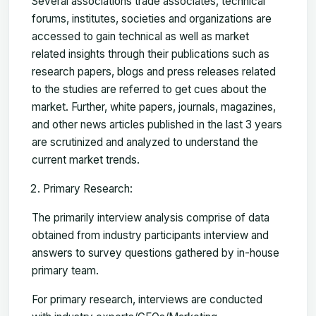
Several associations trade associates, technical
forums, institutes, societies and organizations are
accessed to gain technical as well as market
related insights through their publications such as
research papers, blogs and press releases related
to the studies are referred to get cues about the
market. Further, white papers, journals, magazines,
and other news articles published in the last 3 years
are scrutinized and analyzed to understand the
current market trends.
Primary Research:
The primarily interview analysis comprise of data
obtained from industry participants interview and
answers to survey questions gathered by in-house
primary team.
For primary research, interviews are conducted