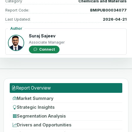
Category
Chemicals and Materials
Report Code:
BMIPUB00034077
Last Updated:
2026-04-21
Author
Suraj Sajeev
Associate Manager
Connect
Report Overview
Market Summary
Strategic Insights
Segmentation Analysis
Drivers and Opportunities