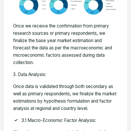
Once we receive the confirmation from primary
research sources or primary respondents, we
finalize the base year market estimation and
forecast the data as per the macroeconomic and
microeconomic factors assessed during data
collection.
Data Analysis:
Once data is validated through both secondary as
well as primary respondents, we finalize the market
estimations by hypothesis formulation and factor
analysis at regional and country level.
3.1 Macro-Economic Factor Analysis: