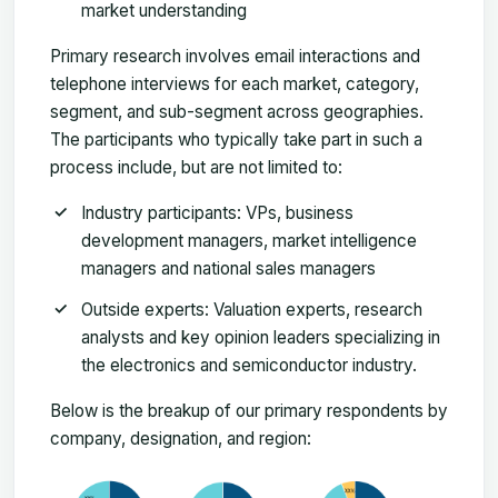
market understanding
Primary research involves email interactions and
telephone interviews for each market, category,
segment, and sub-segment across geographies.
The participants who typically take part in such a
process include, but are not limited to:
Industry participants: VPs, business
development managers, market intelligence
managers and national sales managers
Outside experts: Valuation experts, research
analysts and key opinion leaders specializing in
the electronics and semiconductor industry.
Below is the breakup of our primary respondents by
company, designation, and region: