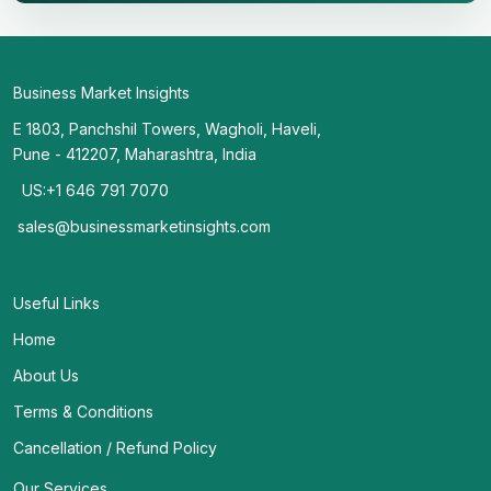
Business Market Insights
E 1803, Panchshil Towers, Wagholi, Haveli,
Pune - 412207, Maharashtra, India
US:+1 646 791 7070
sales@businessmarketinsights.com
Useful Links
Home
About Us
Terms & Conditions
Cancellation / Refund Policy
Our Services