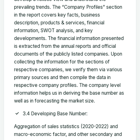
prevailing trends. The “Company Profiles” section
in the report covers key facts, business
description, products & services, financial
information, SWOT analysis, and key
developments. The financial information presented
is extracted from the annual reports and official
documents of the publicly listed companies. Upon
collecting the information for the sections of
respective companies, we verify them via various
primary sources and then compile the data in
respective company profiles. The company level
information helps us in deriving the base number as
well as in forecasting the market size.
3.4 Developing Base Number:
Aggregation of sales statistics (2020-2022) and
macro-economic factor, and other secondary and