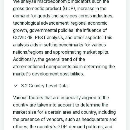
We analyse macroeconomic indicators such the
gross domestic product (GDP), increase in the
demand for goods and services across industries,
technological advancement, regional economic
growth, governmental policies, the influence of
COVID-19, PEST analysis, and other aspects. This
analysis aids in setting benchmarks for various
nations/regions and approximating market splits.
Additionally, the general trend of the
aforementioned components aid in determining the
market's development possibilities.
3.2 Country Level Data:
Various factors that are especially aligned to the
country are taken into account to determine the
market size for a certain area and country, including
the presence of vendors, such as headquarters and
offices, the country's GDP, demand patterns, and