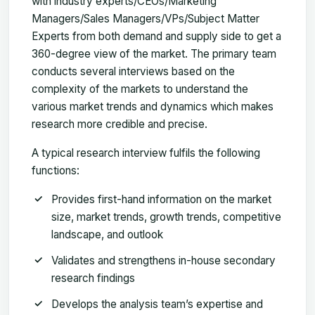
with industry experts/CEOs/Marketing
Managers/Sales Managers/VPs/Subject Matter
Experts from both demand and supply side to get a
360-degree view of the market. The primary team
conducts several interviews based on the
complexity of the markets to understand the
various market trends and dynamics which makes
research more credible and precise.
A typical research interview fulfils the following
functions:
Provides first-hand information on the market
size, market trends, growth trends, competitive
landscape, and outlook
Validates and strengthens in-house secondary
research findings
Develops the analysis team’s expertise and