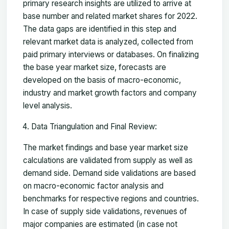
primary research insights are utilized to arrive at
base number and related market shares for 2022.
The data gaps are identified in this step and
relevant market data is analyzed, collected from
paid primary interviews or databases. On finalizing
the base year market size, forecasts are
developed on the basis of macro-economic,
industry and market growth factors and company
level analysis.
Data Triangulation and Final Review:
The market findings and base year market size
calculations are validated from supply as well as
demand side. Demand side validations are based
on macro-economic factor analysis and
benchmarks for respective regions and countries.
In case of supply side validations, revenues of
major companies are estimated (in case not