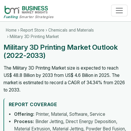
Fuelling
Smarter Strategies
Home
›
Report Store
›
Chemicals and Materials
› Military 3D Printing Market
Military 3D Printing Market Outlook
(2022-2033)
The Military 3D Printing Market size is expected to reach
US$ 48.8 Billion by 2033 from US$ 4.6 Billion in 2025. The
market is estimated to record a CAGR of 34.34% from 2026
to 2033.
REPORT COVERAGE
Offering:
Printer, Material, Software, Service
Process:
Binder Jetting, Direct Energy Deposition,
Material Extrusion, Material Jetting, Powder Bed Fusion,