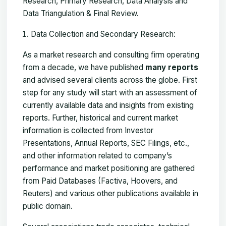
Research, Primary Research, Data Analysis and
Data Triangulation & Final Review.
Data Collection and Secondary Research:
As a market research and consulting firm operating
from a decade, we have published
many reports
and advised several clients across the globe. First
step for any study will start with an assessment of
currently available data and insights from existing
reports. Further, historical and current market
information is collected from Investor
Presentations, Annual Reports, SEC Filings, etc.,
and other information related to company’s
performance and market positioning are gathered
from Paid Databases (Factiva, Hoovers, and
Reuters) and various other publications available in
public domain.