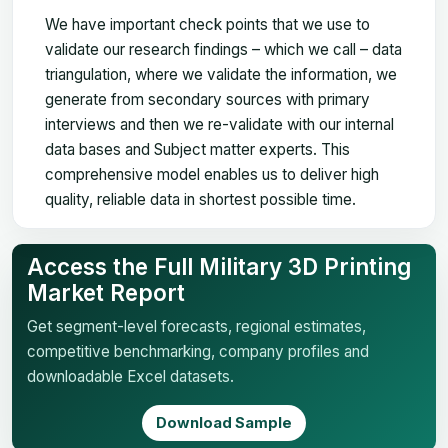
We have important check points that we use to
validate our research findings – which we call – data
triangulation, where we validate the information, we
generate from secondary sources with primary
interviews and then we re-validate with our internal
data bases and Subject matter experts. This
comprehensive model enables us to deliver high
quality, reliable data in shortest possible time.
Access the Full Military 3D Printing
Market Report
Get segment-level forecasts, regional estimates,
competitive benchmarking, company profiles and
downloadable Excel datasets.
Download Sample