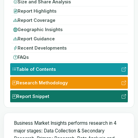
Size and Share Analysis
Report Highlights
Report Coverage
Geographic Insights
Report Guidance
Recent Developments
FAQs
Table of Contents
Research Methodology
Report Snippet
Business Market Insights performs research in 4
major stages: Data Collection & Secondary