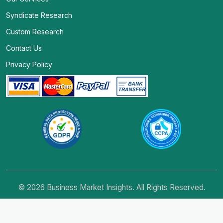
Syndicate Research
Custom Research
Contact Us
Privacy Policy
© 2026 Business Market Insights. All Rights Reserved.