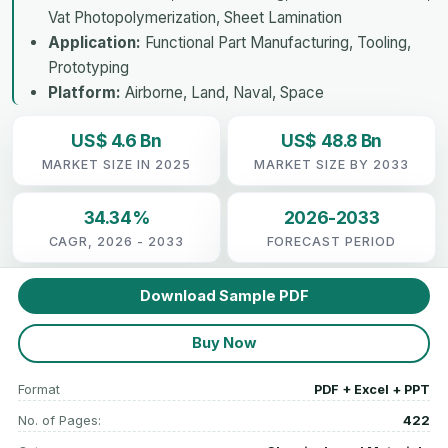
Vat Photopolymerization, Sheet Lamination
Application:
Functional Part Manufacturing, Tooling,
Prototyping
Platform:
Airborne, Land, Naval, Space
US$ 4.6 Bn
US$ 48.8 Bn
MARKET SIZE IN 2025
MARKET SIZE BY 2033
34.34%
2026-2033
CAGR, 2026 - 2033
FORECAST PERIOD
Download Sample PDF
Buy Now
Format
PDF + Excel + PPT
No. of Pages:
422