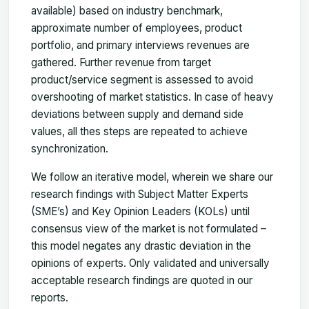
available) based on industry benchmark,
approximate number of employees, product
portfolio, and primary interviews revenues are
gathered. Further revenue from target
product/service segment is assessed to avoid
overshooting of market statistics. In case of heavy
deviations between supply and demand side
values, all thes steps are repeated to achieve
synchronization.
We follow an iterative model, wherein we share our
research findings with Subject Matter Experts
(SME’s) and Key Opinion Leaders (KOLs) until
consensus view of the market is not formulated –
this model negates any drastic deviation in the
opinions of experts. Only validated and universally
acceptable research findings are quoted in our
reports.