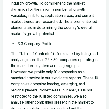
industry growth. To comprehend the market
dynamics for the nation, a number of growth
variables, inhibitors, application areas, and current
market trends are researched. The aforementioned
elements aid in determining the country's overall
market's growth potential.
3.3 Company Profile:
The “Table of Contents” is formulated by listing and
analyzing more than 25 - 30 companies operating in
the market ecosystem across geographies.
However, we profile only 10 companies as a
standard practice in our syndicate reports. These 10
companies comprise leading, emerging, and
regional players. Nonetheless, our analysis is not
restricted to the 10 listed companies, we also
analyze other companies present in the market to
develop a holistic view and understand the