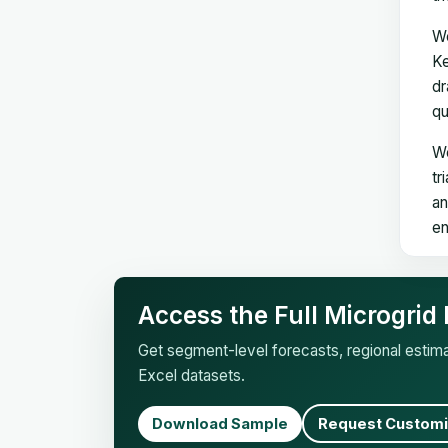
We
Ke
dr
qu
We
tr
an
en
Access the Full Microgrid
Get segment-level forecasts, regional esti
Excel datasets.
Download Sample
Request Customi