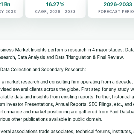
1 Bn
16.27%
2026-2033
BY 2033
CAGR, 2026 - 2033
FORECAST PERI
siness Market Insights performs research in 4 major stages: Dat
search, Data Analysis and Data Triangulation & Final Review.
Data Collection and Secondary Research:
 a market research and consulting firm operating from a decade
vised several clients across the globe. First step for any study wi
ailable data and insights from existing reports. Further, historical
om Investor Presentations, Annual Reports, SEC Filings, etc., and
rformance and market positioning are gathered from Paid Databa
rious other publications available in public domain.
veral associations trade associates, technical forums, institutes