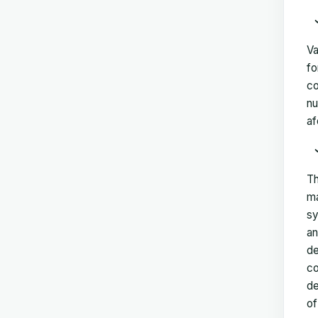
Va
fo
co
nu
af
Th
ma
sy
an
de
co
de
of