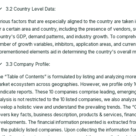
3.2 Country Level Data:
rious factors that are especially aligned to the country are taken
r a certain area and country, including the presence of vendors, 
untry's GDP, demand patterns, and industry growth. To comprehe
mber of growth variables, inhibitors, application areas, and curr
orementioned elements aid in determining the country's overall m
3.3 Company Profile:
e “Table of Contents” is formulated by listing and analyzing mor
rket ecosystem across geographies. However, we profile only 10
ndicate reports. These 10 companies comprise leading, emerging,
alysis is not restricted to the 10 listed companies, we also analy
velop a holistic view and understand the prevailing trends. The “
vers key facts, business description, products & services, finan
velopments. The financial information presented is extracted fro
 the publicly listed companies. Upon collecting the information 