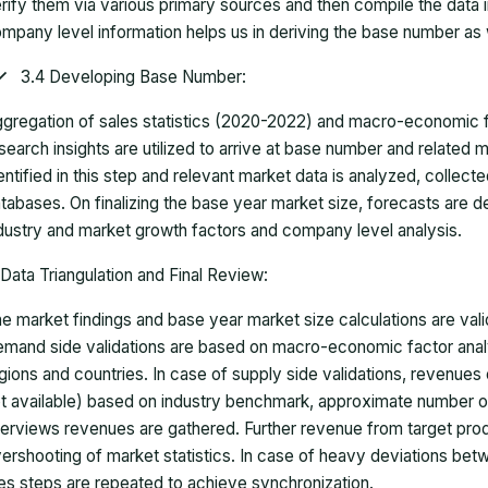
rify them via various primary sources and then compile the data 
mpany level information helps us in deriving the base number as w
3.4 Developing Base Number:
gregation of sales statistics (2020-2022) and macro-economic f
search insights are utilized to arrive at base number and related
entified in this step and relevant market data is analyzed, collect
tabases. On finalizing the base year market size, forecasts are
dustry and market growth factors and company level analysis.
Data Triangulation and Final Review:
e market findings and base year market size calculations are val
mand side validations are based on macro-economic factor anal
gions and countries. In case of supply side validations, revenue
t available) based on industry benchmark, approximate number o
terviews revenues are gathered. Further revenue from target pr
ershooting of market statistics. In case of heavy deviations bet
es steps are repeated to achieve synchronization.