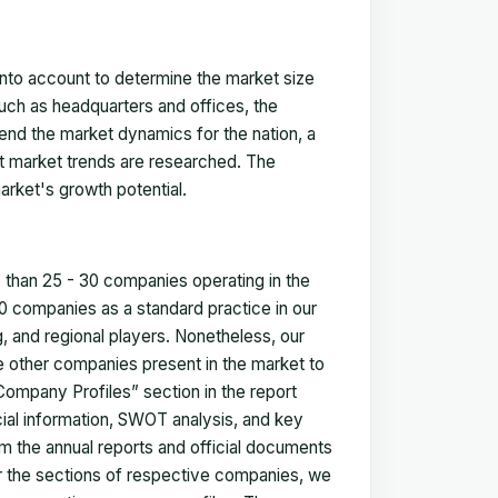
 into account to determine the market size
such as headquarters and offices, the
nd the market dynamics for the nation, a
ent market trends are researched. The
arket's growth potential.
e than 25 - 30 companies operating in the
 companies as a standard practice in our
 and regional players. Nonetheless, our
ze other companies present in the market to
Company Profiles” section in the report
cial information, SWOT analysis, and key
m the annual reports and official documents
for the sections of respective companies, we