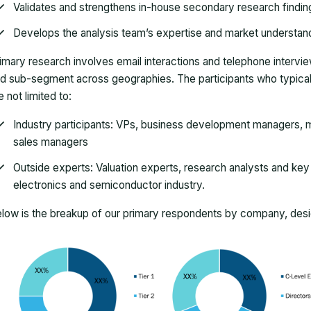
Validates and strengthens in-house secondary research findin
Develops the analysis team’s expertise and market understan
imary research involves email interactions and telephone intervi
d sub-segment across geographies. The participants who typically
e not limited to:
Industry participants: VPs, business development managers, m
sales managers
Outside experts: Valuation experts, research analysts and key o
electronics and semiconductor industry.
low is the breakup of our primary respondents by company, desig