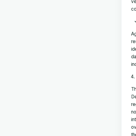
ve
co
Ag
re
id
da
in
Th
De
re
no
in
ov
th