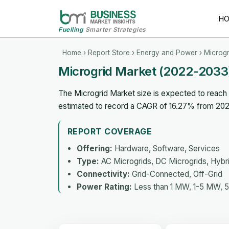
H
Fuelling
Smarter Strategies
Home
›
Report Store
›
Energy and Power
› Microgr
Microgrid Market (2022-2033
The Microgrid Market size is expected to reach U
estimated to record a CAGR of 16.27% from 202
REPORT COVERAGE
Offering:
Hardware, Software, Services
Type:
AC Microgrids, DC Microgrids, Hybr
Connectivity:
Grid-Connected, Off-Grid
Power Rating:
Less than 1 MW, 1-5 MW, 