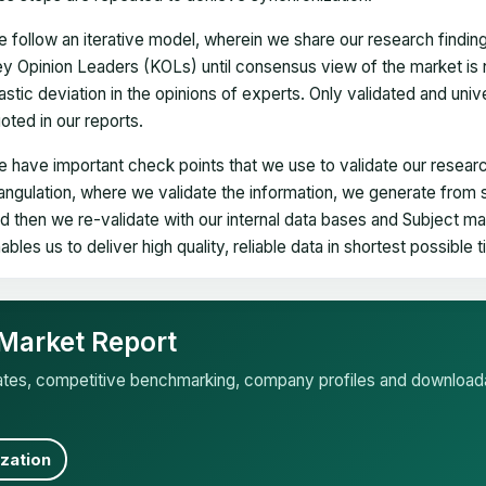
 follow an iterative model, wherein we share our research findin
y Opinion Leaders (KOLs) until consensus view of the market is 
astic deviation in the opinions of experts. Only validated and uni
oted in our reports.
 have important check points that we use to validate our researc
iangulation, where we validate the information, we generate from
d then we re-validate with our internal data bases and Subject 
ables us to deliver high quality, reliable data in shortest possible 
 Market Report
mates, competitive benchmarking, company profiles and download
zation