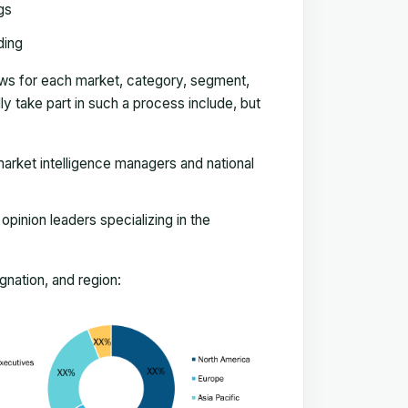
gs
ding
ews for each market, category, segment,
 take part in such a process include, but
arket intelligence managers and national
pinion leaders specializing in the
nation, and region: