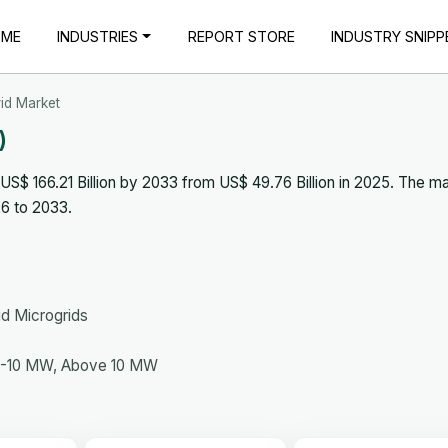
OME
INDUSTRIES
REPORT STORE
INDUSTRY SNIPP
id Market
)
S$ 166.21 Billion by 2033 from US$ 49.76 Billion in 2025. The ma
6 to 2033.
id Microgrids
5-10 MW, Above 10 MW