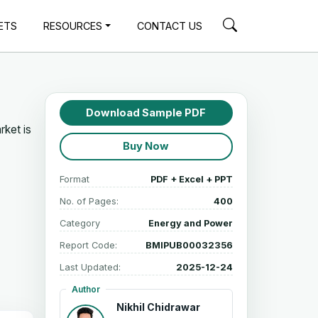
ETS
RESOURCES
CONTACT US
Download Sample PDF
rket is
Buy Now
Format
PDF + Excel + PPT
No. of Pages:
400
Category
Energy and Power
Report Code:
BMIPUB00032356
Last Updated:
2025-12-24
Author
Nikhil Chidrawar