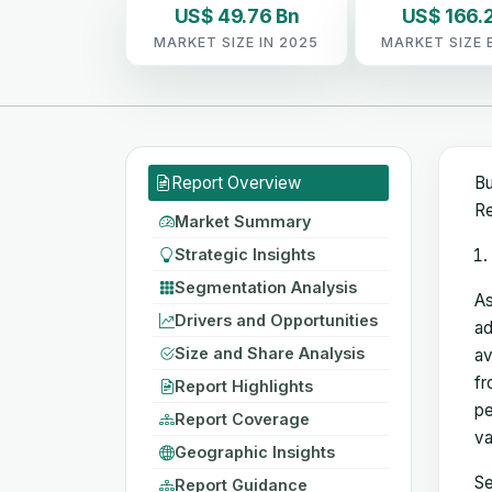
US$ 49.76 Bn
US$ 166.2
MARKET SIZE IN 2025
MARKET SIZE 
Report Overview
Bu
Re
Market Summary
Strategic Insights
Segmentation Analysis
As
Drivers and Opportunities
ad
Size and Share Analysis
av
fr
Report Highlights
pe
Report Coverage
va
Geographic Insights
Se
Report Guidance