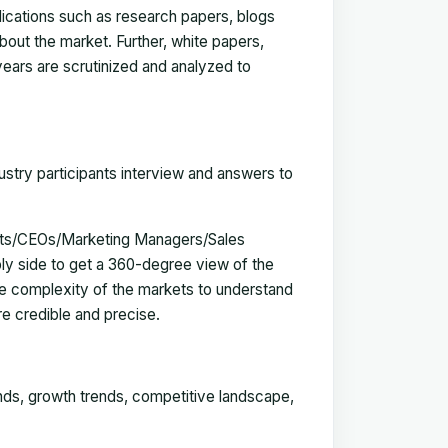
blications such as research papers, blogs
bout the market. Further, white papers,
 years are scrutinized and analyzed to
ustry participants interview and answers to
erts/CEOs/Marketing Managers/Sales
y side to get a 360-degree view of the
e complexity of the markets to understand
e credible and precise.
ends, growth trends, competitive landscape,