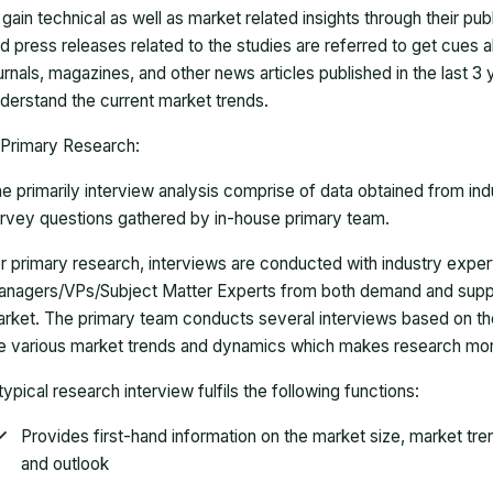
 gain technical as well as market related insights through their pu
d press releases related to the studies are referred to get cues a
urnals, magazines, and other news articles published in the last 3
derstand the current market trends.
Primary Research:
e primarily interview analysis comprise of data obtained from ind
rvey questions gathered by in-house primary team.
r primary research, interviews are conducted with industry exp
nagers/VPs/Subject Matter Experts from both demand and suppl
rket. The primary team conducts several interviews based on th
e various market trends and dynamics which makes research mor
typical research interview fulfils the following functions:
Provides first-hand information on the market size, market tr
and outlook