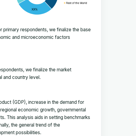
 primary respondents, we finalize the base
onomic and microeconomic factors
espondents, we finalize the market
l and country level.
duct (GDP), increase in the demand for
, regional economic growth, governmental
ts. This analysis aids in setting benchmarks
ally, the general trend of the
pment possibilities.