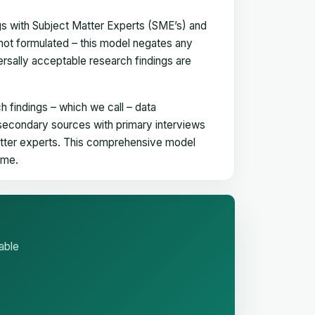
gs with Subject Matter Experts (SME’s) and
not formulated – this model negates any
versally acceptable research findings are
h findings – which we call – data
 secondary sources with primary interviews
matter experts. This comprehensive model
time.
able