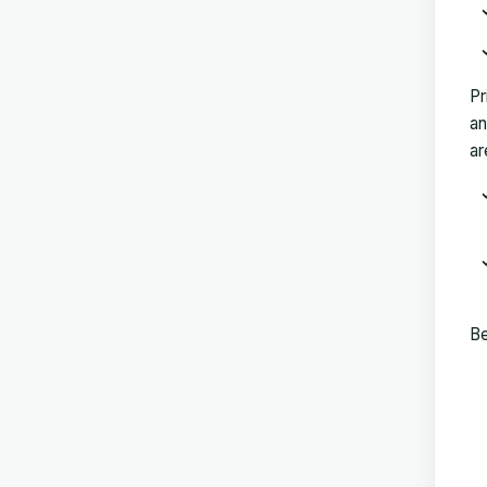
Pr
an
ar
Be