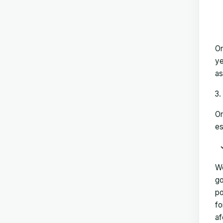
On
ye
as
On
es
We
go
po
fo
af