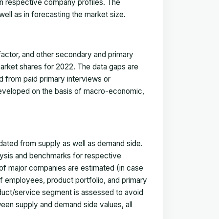
in respective company profiles. The
ell as in forecasting the market size.
actor, and other secondary and primary
 market shares for 2022. The data gaps are
ed from paid primary interviews or
 developed on the basis of macro-economic,
idated from supply as well as demand side.
ysis and benchmarks for respective
s of major companies are estimated (in case
f employees, product portfolio, and primary
oduct/service segment is assessed to avoid
ween supply and demand side values, all