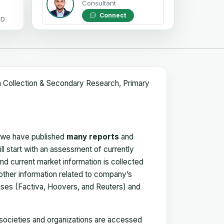
Consultant
Connect
OD
a Collection & Secondary Research, Primary
, we have published
many reports
and
ll start with an assessment of currently
 and current market information is collected
 other information related to company’s
ses (Factiva, Hoovers, and Reuters) and
, societies and organizations are accessed