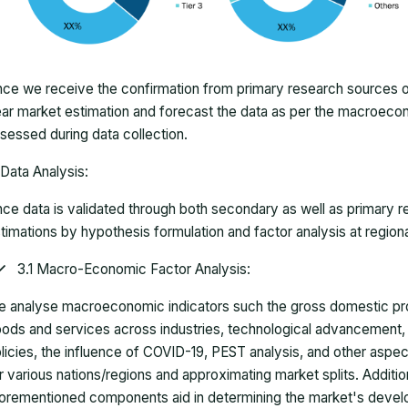
ce we receive the confirmation from primary research sources or
ar market estimation and forecast the data as per the macroec
sessed during data collection.
Data Analysis:
ce data is validated through both secondary as well as primary r
timations by hypothesis formulation and factor analysis at regiona
3.1 Macro-Economic Factor Analysis:
 analyse macroeconomic indicators such the gross domestic pro
ods and services across industries, technological advancement
licies, the influence of COVID-19, PEST analysis, and other aspec
r various nations/regions and approximating market splits. Addition
orementioned components aid in determining the market's develo