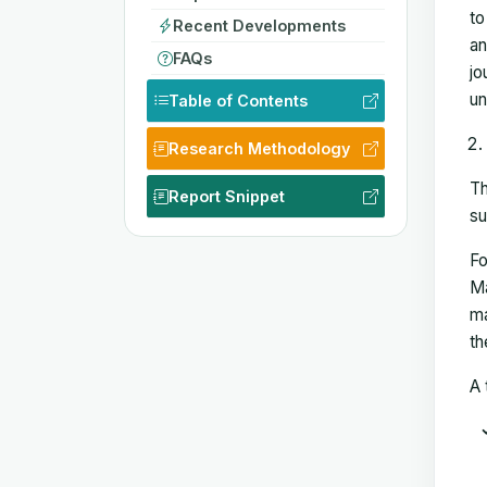
to
Recent Developments
an
FAQs
jo
un
Table of Contents
Research Methodology
Th
Report Snippet
su
Fo
Ma
ma
th
A 