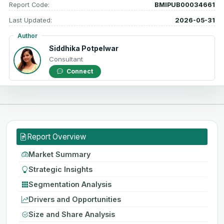
Report Code:
BMIPUB00034661
Last Updated:
2026-05-31
Author
Siddhika Potpelwar
Consultant
Connect
Report Overview
Market Summary
Strategic Insights
Segmentation Analysis
Drivers and Opportunities
Size and Share Analysis