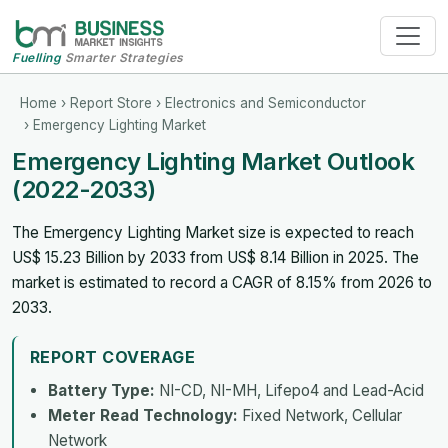
Fuelling
Smarter Strategies
Home
›
Report Store
›
Electronics and Semiconductor
› Emergency Lighting Market
Emergency Lighting Market Outlook
(2022-2033)
The Emergency Lighting Market size is expected to reach
US$ 15.23 Billion by 2033 from US$ 8.14 Billion in 2025. The
market is estimated to record a CAGR of 8.15% from 2026 to
2033.
REPORT COVERAGE
Battery Type:
NI-CD, NI-MH, Lifepo4 and Lead-Acid
Meter Read Technology:
Fixed Network, Cellular
Network