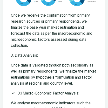
Once we receive the confirmation from primary
research sources or primary respondents, we
finalize the base year market estimation and
forecast the data as per the macroeconomic and
microeconomic factors assessed during data
collection.
Data Analysis:
Once data is validated through both secondary as
well as primary respondents, we finalize the market
estimations by hypothesis formulation and factor
analysis at regional and country level.
3.1 Macro-Economic Factor Analysis:
We analyse macroeconomic indicators such the