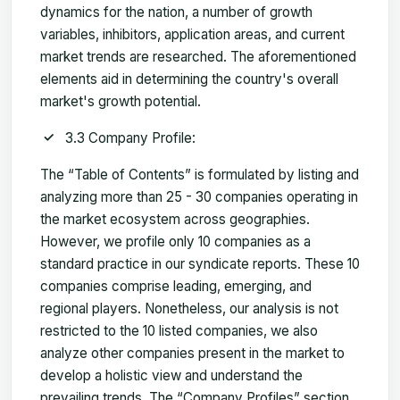
dynamics for the nation, a number of growth
variables, inhibitors, application areas, and current
market trends are researched. The aforementioned
elements aid in determining the country's overall
market's growth potential.
3.3 Company Profile:
The “Table of Contents” is formulated by listing and
analyzing more than 25 - 30 companies operating in
the market ecosystem across geographies.
However, we profile only 10 companies as a
standard practice in our syndicate reports. These 10
companies comprise leading, emerging, and
regional players. Nonetheless, our analysis is not
restricted to the 10 listed companies, we also
analyze other companies present in the market to
develop a holistic view and understand the
prevailing trends. The “Company Profiles” section