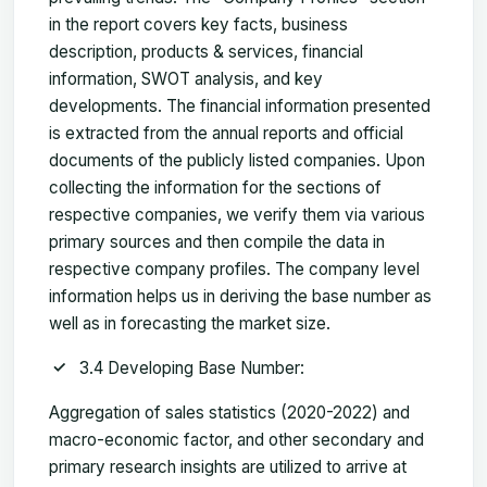
in the report covers key facts, business
description, products & services, financial
information, SWOT analysis, and key
developments. The financial information presented
is extracted from the annual reports and official
documents of the publicly listed companies. Upon
collecting the information for the sections of
respective companies, we verify them via various
primary sources and then compile the data in
respective company profiles. The company level
information helps us in deriving the base number as
well as in forecasting the market size.
3.4 Developing Base Number:
Aggregation of sales statistics (2020-2022) and
macro-economic factor, and other secondary and
primary research insights are utilized to arrive at