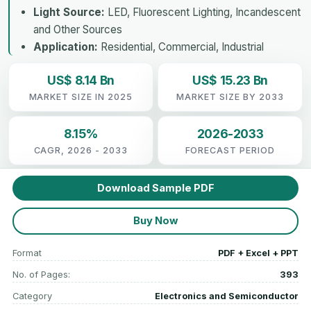
Light Source:
LED, Fluorescent Lighting, Incandescent
and Other Sources
Application:
Residential, Commercial, Industrial
US$ 8.14 Bn
US$ 15.23 Bn
MARKET SIZE IN 2025
MARKET SIZE BY 2033
8.15%
2026-2033
CAGR, 2026 - 2033
FORECAST PERIOD
Download Sample PDF
Buy Now
Format
PDF + Excel + PPT
No. of Pages:
393
Category
Electronics and Semiconductor