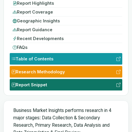
Report Highlights
Report Coverage
Geographic Insights
Report Guidance
Recent Developments
FAQs
Table of Contents
Research Methodology
Report Snippet
Business Market Insights performs research in 4
major stages: Data Collection & Secondary
Research, Primary Research, Data Analysis and