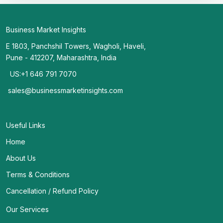
Business Market Insights
E 1803, Panchshil Towers, Wagholi, Haveli,
Pune - 412207, Maharashtra, India
US:+1 646 791 7070
sales@businessmarketinsights.com
Useful Links
Home
About Us
Terms & Conditions
Cancellation / Refund Policy
Our Services