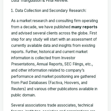
Data Triangulation & Final Review.
Data Collection and Secondary Research:
As a market research and consulting firm operating
from a decade, we have published
many reports
and advised several clients across the globe. First
step for any study will start with an assessment of
currently available data and insights from existing
reports. Further, historical and current market
information is collected from Investor
Presentations, Annual Reports, SEC Filings, etc.,
and other information related to company’s
performance and market positioning are gathered
from Paid Databases (Factiva, Hoovers, and
Reuters) and various other publications available in
public domain.
Several associations trade associates, technical