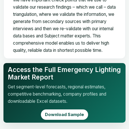
validate our research findings – which we call – data
triangulation, where we validate the information, we
generate from secondary sources with primary
interviews and then we re-validate with our internal
data bases and Subject matter experts. This
comprehensive model enables us to deliver high
quality, reliable data in shortest possible time.
Access the Full Emergency Lighting
Market Report
Get segment-level forecasts, regional estimates,
competitive benchmarking, company profiles and
downloadable Excel datasets.
Download Sample