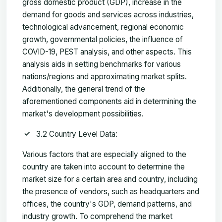
gross domestic product (GDP), increase in the
demand for goods and services across industries,
technological advancement, regional economic
growth, governmental policies, the influence of
COVID-19, PEST analysis, and other aspects. This
analysis aids in setting benchmarks for various
nations/regions and approximating market splits.
Additionally, the general trend of the
aforementioned components aid in determining the
market's development possibilities.
3.2 Country Level Data:
Various factors that are especially aligned to the
country are taken into account to determine the
market size for a certain area and country, including
the presence of vendors, such as headquarters and
offices, the country's GDP, demand patterns, and
industry growth. To comprehend the market