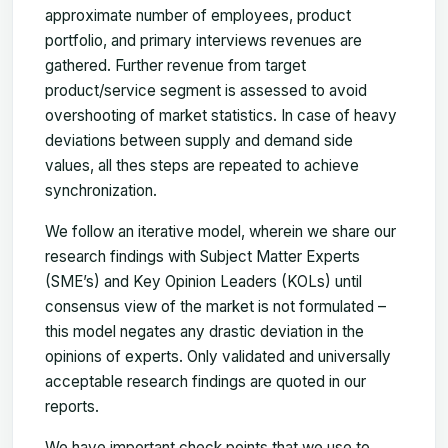
approximate number of employees, product
portfolio, and primary interviews revenues are
gathered. Further revenue from target
product/service segment is assessed to avoid
overshooting of market statistics. In case of heavy
deviations between supply and demand side
values, all thes steps are repeated to achieve
synchronization.
We follow an iterative model, wherein we share our
research findings with Subject Matter Experts
(SME’s) and Key Opinion Leaders (KOLs) until
consensus view of the market is not formulated –
this model negates any drastic deviation in the
opinions of experts. Only validated and universally
acceptable research findings are quoted in our
reports.
We have important check points that we use to