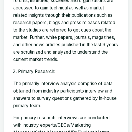
forums, institutes, societies and organizations are
accessed to gain technical as well as market
related insights through their publications such as
research papers, blogs and press releases related
to the studies are referred to get cues about the
market. Further, white papers, journals, magazines,
and other news articles published in the last 3 years
are scrutinized and analyzed to understand the
current market trends.
Primary Research:
The primarily interview analysis comprise of data
obtained from industry participants interview and
answers to survey questions gathered by in-house
primary team.
For primary research, interviews are conducted
with industry experts/CEOs/Marketing