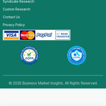
Syndicate Research
Custom Research
Contact Us
Privacy Policy
© 2026 Business Market Insights. All Rights Reserved.