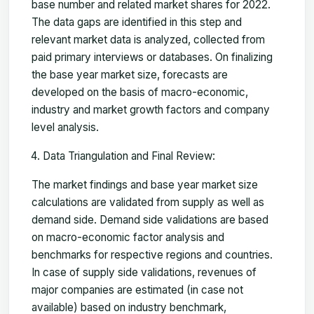
base number and related market shares for 2022.
The data gaps are identified in this step and
relevant market data is analyzed, collected from
paid primary interviews or databases. On finalizing
the base year market size, forecasts are
developed on the basis of macro-economic,
industry and market growth factors and company
level analysis.
Data Triangulation and Final Review:
The market findings and base year market size
calculations are validated from supply as well as
demand side. Demand side validations are based
on macro-economic factor analysis and
benchmarks for respective regions and countries.
In case of supply side validations, revenues of
major companies are estimated (in case not
available) based on industry benchmark,