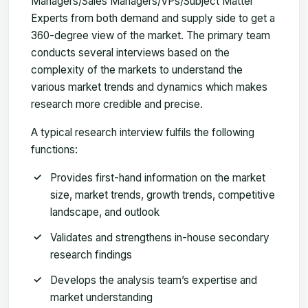
Managers/Sales Managers/VPs/Subject Matter
Experts from both demand and supply side to get a
360-degree view of the market. The primary team
conducts several interviews based on the
complexity of the markets to understand the
various market trends and dynamics which makes
research more credible and precise.
A typical research interview fulfils the following
functions:
Provides first-hand information on the market
size, market trends, growth trends, competitive
landscape, and outlook
Validates and strengthens in-house secondary
research findings
Develops the analysis team’s expertise and
market understanding