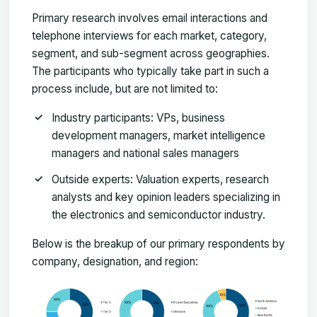
Primary research involves email interactions and
telephone interviews for each market, category,
segment, and sub-segment across geographies.
The participants who typically take part in such a
process include, but are not limited to:
Industry participants: VPs, business
development managers, market intelligence
managers and national sales managers
Outside experts: Valuation experts, research
analysts and key opinion leaders specializing in
the electronics and semiconductor industry.
Below is the breakup of our primary respondents by
company, designation, and region: