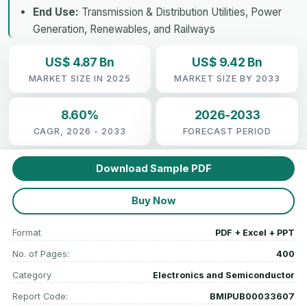
End Use:
Transmission & Distribution Utilities, Power
Generation, Renewables, and Railways
US$ 4.87 Bn
US$ 9.42 Bn
MARKET SIZE IN 2025
MARKET SIZE BY 2033
8.60%
2026-2033
CAGR, 2026 - 2033
FORECAST PERIOD
Download Sample PDF
Buy Now
Format
PDF + Excel + PPT
No. of Pages:
400
Category
Electronics and Semiconductor
Report Code:
BMIPUB00033607