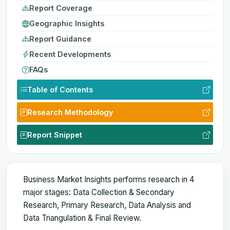
Report Coverage
Geographic Insights
Report Guidance
Recent Developments
FAQs
Table of Contents
Research Methodology
Report Snippet
Business Market Insights performs research in 4
major stages: Data Collection & Secondary
Research, Primary Research, Data Analysis and
Data Triangulation & Final Review.