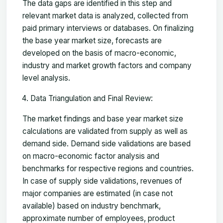
The data gaps are identified in this step and
relevant market data is analyzed, collected from
paid primary interviews or databases. On finalizing
the base year market size, forecasts are
developed on the basis of macro-economic,
industry and market growth factors and company
level analysis.
Data Triangulation and Final Review:
The market findings and base year market size
calculations are validated from supply as well as
demand side. Demand side validations are based
on macro-economic factor analysis and
benchmarks for respective regions and countries.
In case of supply side validations, revenues of
major companies are estimated (in case not
available) based on industry benchmark,
approximate number of employees, product