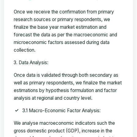
Once we receive the confirmation from primary
research sources or primary respondents, we
finalize the base year market estimation and
forecast the data as per the macroeconomic and
microeconomic factors assessed during data
collection.
Data Analysis:
Once data is validated through both secondary as
well as primary respondents, we finalize the market
estimations by hypothesis formulation and factor
analysis at regional and country level.
3.1 Macro-Economic Factor Analysis:
We analyse macroeconomic indicators such the
gross domestic product (GDP), increase in the