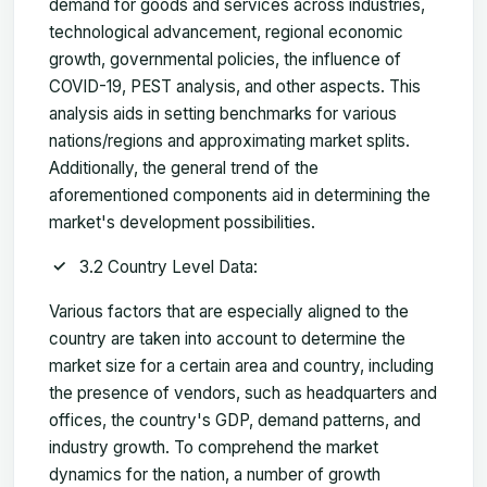
demand for goods and services across industries,
technological advancement, regional economic
growth, governmental policies, the influence of
COVID-19, PEST analysis, and other aspects. This
analysis aids in setting benchmarks for various
nations/regions and approximating market splits.
Additionally, the general trend of the
aforementioned components aid in determining the
market's development possibilities.
3.2 Country Level Data:
Various factors that are especially aligned to the
country are taken into account to determine the
market size for a certain area and country, including
the presence of vendors, such as headquarters and
offices, the country's GDP, demand patterns, and
industry growth. To comprehend the market
dynamics for the nation, a number of growth