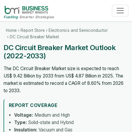
Fuelling
Smarter Strategies
Home
›
Report Store
›
Electronics and Semiconductor
› DC Circuit Breaker Market
DC Circuit Breaker Market Outlook
(2022-2033)
The DC Circuit Breaker Market size is expected to reach
US$ 9.42 Billion by 2033 from US$ 4.87 Billion in 2025. The
market is estimated to record a CAGR of 8.60% from 2026
to 2033.
REPORT COVERAGE
Voltage:
Medium and High
Type:
Solid-state and Hybrid
Insulation:
Vacuum and Gas