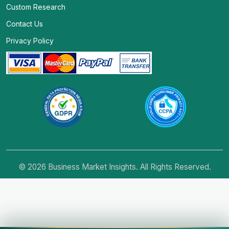
Custom Research
Contact Us
Privacy Policy
© 2026 Business Market Insights. All Rights Reserved.