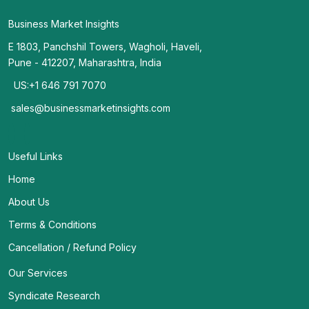
Business Market Insights
E 1803, Panchshil Towers, Wagholi, Haveli,
Pune - 412207, Maharashtra, India
US:+1 646 791 7070
sales@businessmarketinsights.com
Useful Links
Home
About Us
Terms & Conditions
Cancellation / Refund Policy
Our Services
Syndicate Research