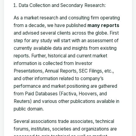
Data Collection and Secondary Research:
As a market research and consulting firm operating
from a decade, we have published
many reports
and advised several clients across the globe. First
step for any study will start with an assessment of
currently available data and insights from existing
reports. Further, historical and current market
information is collected from Investor
Presentations, Annual Reports, SEC Filings, etc.,
and other information related to company’s
performance and market positioning are gathered
from Paid Databases (Factiva, Hoovers, and
Reuters) and various other publications available in
public domain.
Several associations trade associates, technical
forums, institutes, societies and organizations are