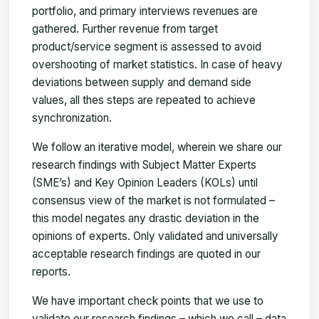
portfolio, and primary interviews revenues are
gathered. Further revenue from target
product/service segment is assessed to avoid
overshooting of market statistics. In case of heavy
deviations between supply and demand side
values, all thes steps are repeated to achieve
synchronization.
We follow an iterative model, wherein we share our
research findings with Subject Matter Experts
(SME’s) and Key Opinion Leaders (KOLs) until
consensus view of the market is not formulated –
this model negates any drastic deviation in the
opinions of experts. Only validated and universally
acceptable research findings are quoted in our
reports.
We have important check points that we use to
validate our research findings – which we call – data