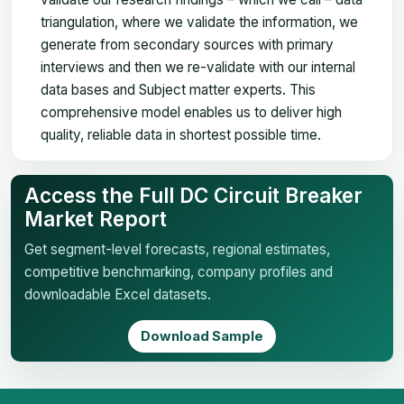
triangulation, where we validate the information, we
generate from secondary sources with primary
interviews and then we re-validate with our internal
data bases and Subject matter experts. This
comprehensive model enables us to deliver high
quality, reliable data in shortest possible time.
Access the Full DC Circuit Breaker
Market Report
Get segment-level forecasts, regional estimates,
competitive benchmarking, company profiles and
downloadable Excel datasets.
Download Sample