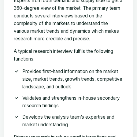
Experts from both demand and supply side to get a
360-degree view of the market. The primary team
conducts several interviews based on the
complexity of the markets to understand the
various market trends and dynamics which makes
research more credible and precise.
A typical research interview fulfils the following
functions:
Provides first-hand information on the market
size, market trends, growth trends, competitive
landscape, and outlook
Validates and strengthens in-house secondary
research findings
Develops the analysis team’s expertise and
market understanding