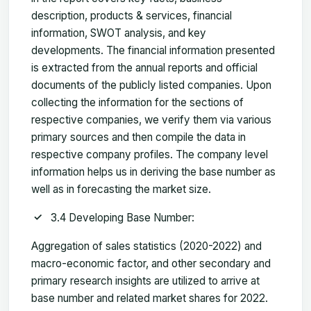
description, products & services, financial
information, SWOT analysis, and key
developments. The financial information presented
is extracted from the annual reports and official
documents of the publicly listed companies. Upon
collecting the information for the sections of
respective companies, we verify them via various
primary sources and then compile the data in
respective company profiles. The company level
information helps us in deriving the base number as
well as in forecasting the market size.
3.4 Developing Base Number:
Aggregation of sales statistics (2020-2022) and
macro-economic factor, and other secondary and
primary research insights are utilized to arrive at
base number and related market shares for 2022.