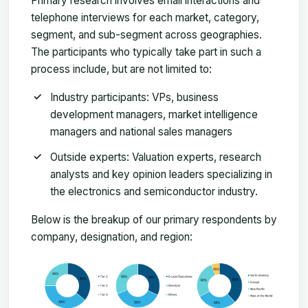
Primary research involves email interactions and
telephone interviews for each market, category,
segment, and sub-segment across geographies.
The participants who typically take part in such a
process include, but are not limited to:
Industry participants: VPs, business
development managers, market intelligence
managers and national sales managers
Outside experts: Valuation experts, research
analysts and key opinion leaders specializing in
the electronics and semiconductor industry.
Below is the breakup of our primary respondents by
company, designation, and region: