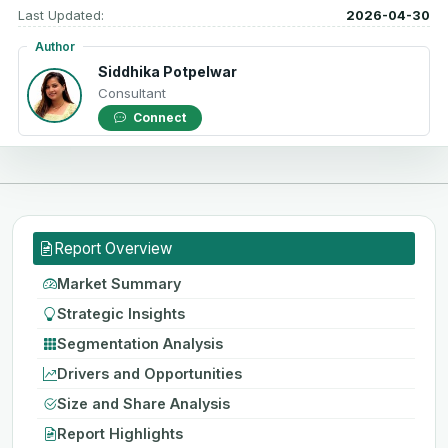
Last Updated:
2026-04-30
Author
Siddhika Potpelwar
Consultant
Connect
Report Overview
Market Summary
Strategic Insights
Segmentation Analysis
Drivers and Opportunities
Size and Share Analysis
Report Highlights