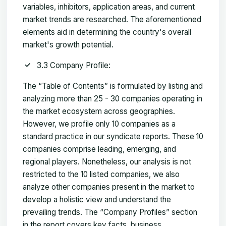
variables, inhibitors, application areas, and current
market trends are researched. The aforementioned
elements aid in determining the country's overall
market's growth potential.
3.3 Company Profile:
The “Table of Contents” is formulated by listing and
analyzing more than 25 - 30 companies operating in
the market ecosystem across geographies.
However, we profile only 10 companies as a
standard practice in our syndicate reports. These 10
companies comprise leading, emerging, and
regional players. Nonetheless, our analysis is not
restricted to the 10 listed companies, we also
analyze other companies present in the market to
develop a holistic view and understand the
prevailing trends. The “Company Profiles” section
in the report covers key facts, business