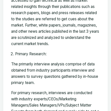
accessed to gain technical as well as market
related insights through their publications such as
research papers, blogs and press releases related
to the studies are referred to get cues about the
market. Further, white papers, journals, magazines,
and other news articles published in the last 3 years
are scrutinized and analyzed to understand the
current market trends.
Primary Research:
The primarily interview analysis comprise of data
obtained from industry participants interview and
answers to survey questions gathered by in-house
primary team.
For primary research, interviews are conducted
with industry experts/CEOs/Marketing
Managers/Sales Managers/VPs/Subject Matter