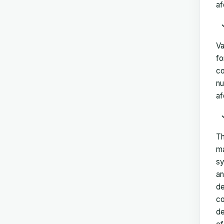
af
Va
fo
co
nu
af
Th
ma
sy
an
de
co
de