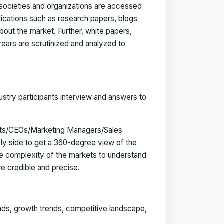
, societies and organizations are accessed
blications such as research papers, blogs
bout the market. Further, white papers,
 years are scrutinized and analyzed to
ustry participants interview and answers to
erts/CEOs/Marketing Managers/Sales
y side to get a 360-degree view of the
e complexity of the markets to understand
e credible and precise.
ends, growth trends, competitive landscape,