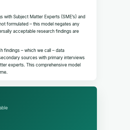
gs with Subject Matter Experts (SME’s) and
not formulated – this model negates any
versally acceptable research findings are
h findings – which we call – data
 secondary sources with primary interviews
matter experts. This comprehensive model
time.
able