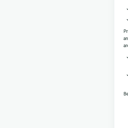
Pr
an
ar
Be