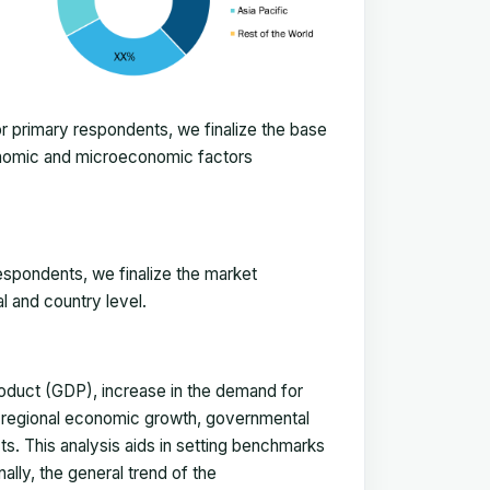
 primary respondents, we finalize the base
onomic and microeconomic factors
espondents, we finalize the market
l and country level.
duct (GDP), increase in the demand for
, regional economic growth, governmental
ts. This analysis aids in setting benchmarks
ally, the general trend of the