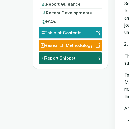
Se
Report Guidance
to
Recent Developments
an
FAQs
jo
un
Table of Contents
Research Methodology
Th
Report Snippet
su
Fo
Ma
ma
th
A 