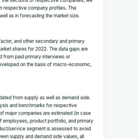
for the sections of respective companies, we
in respective company profiles. The
ell as in forecasting the market size.
actor, and other secondary and primary
 market shares for 2022. The data gaps are
ed from paid primary interviews or
 developed on the basis of macro-economic,
idated from supply as well as demand side.
ysis and benchmarks for respective
s of major companies are estimated (in case
f employees, product portfolio, and primary
oduct/service segment is assessed to avoid
ween supply and demand side values, all