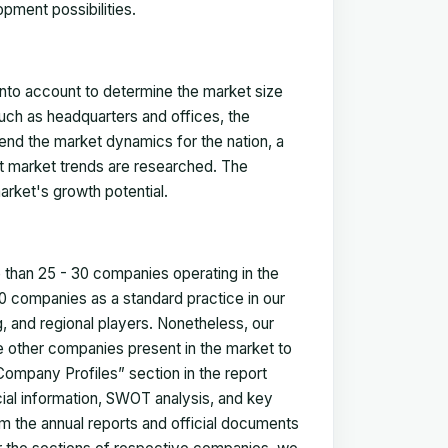
pment possibilities.
 into account to determine the market size
such as headquarters and offices, the
nd the market dynamics for the nation, a
ent market trends are researched. The
arket's growth potential.
e than 25 - 30 companies operating in the
 companies as a standard practice in our
 and regional players. Nonetheless, our
ze other companies present in the market to
Company Profiles” section in the report
cial information, SWOT analysis, and key
m the annual reports and official documents