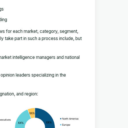
gs
ding
ews for each market, category, segment,
 take part in such a process include, but
arket intelligence managers and national
pinion leaders specializing in the
nation, and region: