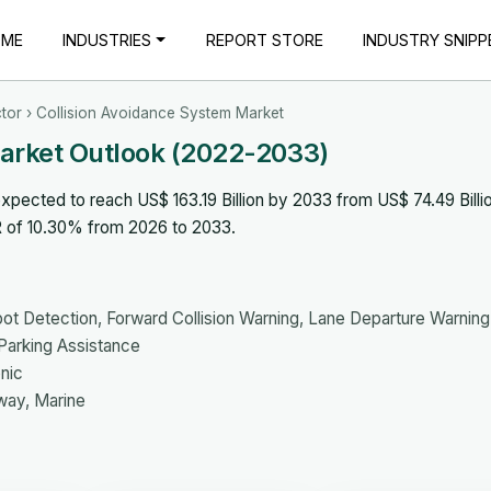
OME
INDUSTRIES
REPORT STORE
INDUSTRY SNIPP
tor
› Collision Avoidance System Market
Market Outlook (2022-2033)
pected to reach US$ 163.19 Billion by 2033 from US$ 74.49 Billio
R of 10.30% from 2026 to 2033.
pot Detection, Forward Collision Warning, Lane Departure Warning
arking Assistance
onic
way, Marine