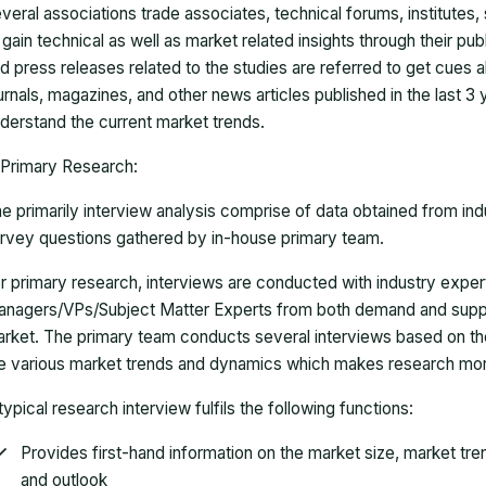
veral associations trade associates, technical forums, institutes
 gain technical as well as market related insights through their pu
d press releases related to the studies are referred to get cues a
urnals, magazines, and other news articles published in the last 3
derstand the current market trends.
Primary Research:
e primarily interview analysis comprise of data obtained from ind
rvey questions gathered by in-house primary team.
r primary research, interviews are conducted with industry exp
nagers/VPs/Subject Matter Experts from both demand and suppl
rket. The primary team conducts several interviews based on th
e various market trends and dynamics which makes research mor
typical research interview fulfils the following functions:
Provides first-hand information on the market size, market tr
and outlook