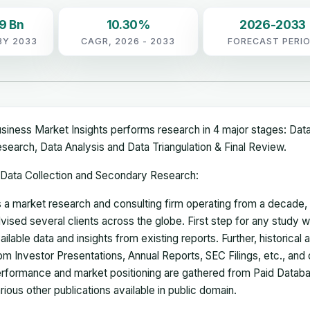
9 Bn
10.30%
2026-2033
BY 2033
CAGR, 2026 - 2033
FORECAST PERI
siness Market Insights performs research in 4 major stages: Dat
search, Data Analysis and Data Triangulation & Final Review.
Data Collection and Secondary Research:
 a market research and consulting firm operating from a decade
vised several clients across the globe. First step for any study wi
ailable data and insights from existing reports. Further, historical
om Investor Presentations, Annual Reports, SEC Filings, etc., and
rformance and market positioning are gathered from Paid Databa
rious other publications available in public domain.