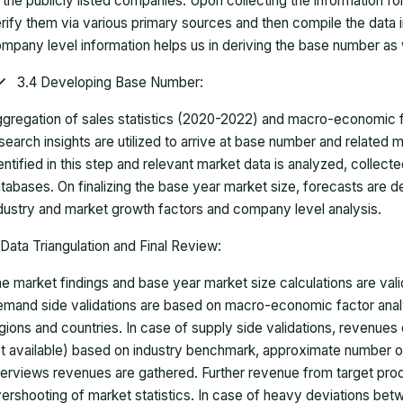
 the publicly listed companies. Upon collecting the information 
rify them via various primary sources and then compile the data 
mpany level information helps us in deriving the base number as w
3.4 Developing Base Number:
gregation of sales statistics (2020-2022) and macro-economic f
search insights are utilized to arrive at base number and related
entified in this step and relevant market data is analyzed, collect
tabases. On finalizing the base year market size, forecasts are
dustry and market growth factors and company level analysis.
Data Triangulation and Final Review:
e market findings and base year market size calculations are val
mand side validations are based on macro-economic factor anal
gions and countries. In case of supply side validations, revenue
t available) based on industry benchmark, approximate number o
terviews revenues are gathered. Further revenue from target pr
ershooting of market statistics. In case of heavy deviations bet