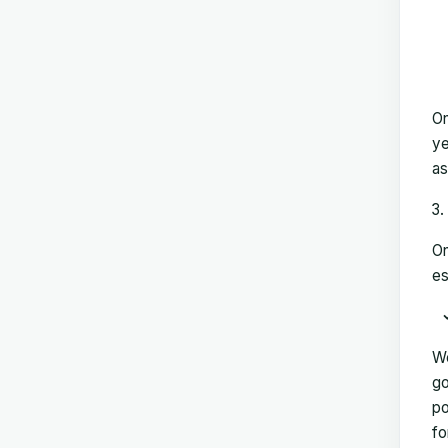
On
ye
as
On
es
We
go
po
fo