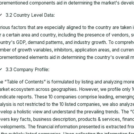
orementioned components aid in determining the market's develo
3.2 Country Level Data:
rious factors that are especially aligned to the country are taken
r a certain area and country, including the presence of vendors, 
untry's GDP, demand patterns, and industry growth. To comprehe
mber of growth variables, inhibitors, application areas, and curr
orementioned elements aid in determining the country's overall m
3.3 Company Profile:
e “Table of Contents” is formulated by listing and analyzing mor
rket ecosystem across geographies. However, we profile only 10
ndicate reports. These 10 companies comprise leading, emerging,
alysis is not restricted to the 10 listed companies, we also analy
velop a holistic view and understand the prevailing trends. The “
vers key facts, business description, products & services, finan
velopments. The financial information presented is extracted fro