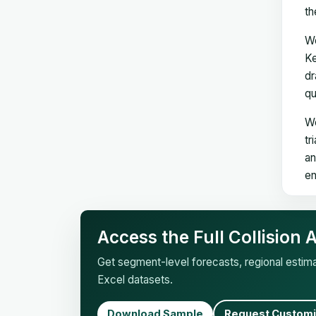
th
We
Ke
dr
qu
We
tr
an
en
Access the Full Collision
Get segment-level forecasts, regional esti
Excel datasets.
Download Sample
Request Customi