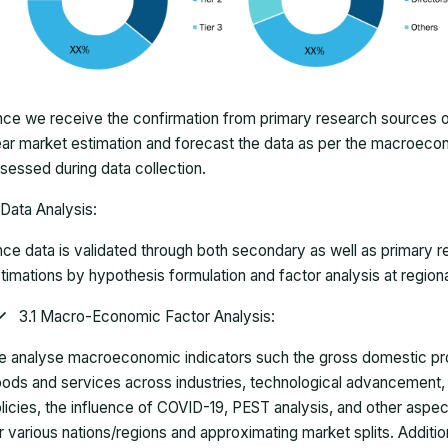
ce we receive the confirmation from primary research sources or
ar market estimation and forecast the data as per the macroec
sessed during data collection.
Data Analysis:
ce data is validated through both secondary as well as primary r
timations by hypothesis formulation and factor analysis at regiona
3.1 Macro-Economic Factor Analysis:
 analyse macroeconomic indicators such the gross domestic pro
ods and services across industries, technological advancement
licies, the influence of COVID-19, PEST analysis, and other aspec
r various nations/regions and approximating market splits. Addition