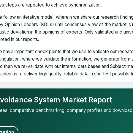
es steps are repeated to achieve synchronization.
 follow an iterative model, wherein we share our research findin
y Opinion Leaders (KOLs) until consensus view of the market is 
astic deviation in the opinions of experts. Only validated and uni
oted in our reports.
 have important check points that we use to validate our researc
iangulation, where we validate the information, we generate from
d then we re-validate with our internal data bases and Subject 
ables us to deliver high quality, reliable data in shortest possible 
 Avoidance System Market Report
mates, competitive benchmarking, company profiles and download
zation