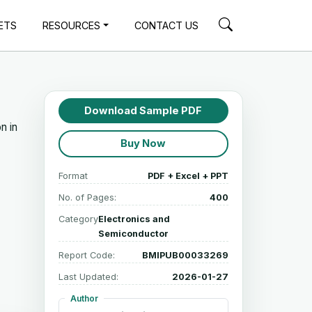
ETS
RESOURCES
CONTACT US
Download Sample PDF
n in
Buy Now
Format
PDF + Excel + PPT
No. of Pages:
400
Category
Electronics and
Semiconductor
Report Code:
BMIPUB00033269
Last Updated:
2026-01-27
Author