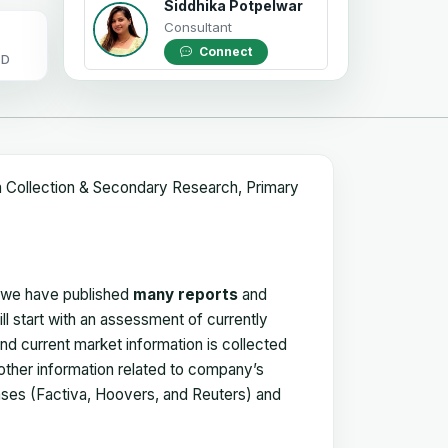
Siddhika Potpelwar
Consultant
Connect
OD
a Collection & Secondary Research, Primary
, we have published
many reports
and
ll start with an assessment of currently
 and current market information is collected
 other information related to company’s
ses (Factiva, Hoovers, and Reuters) and