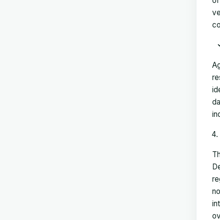
of
ve
co
Ag
re
id
da
in
Th
De
re
no
in
ov