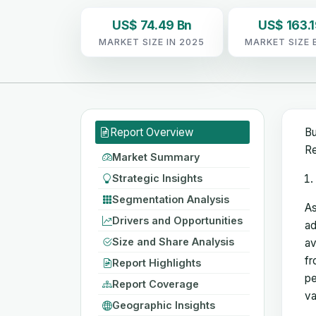
US$ 74.49 Bn
US$ 163.1
MARKET SIZE IN 2025
MARKET SIZE 
Report Overview
Bu
Re
Market Summary
Strategic Insights
Segmentation Analysis
As
Drivers and Opportunities
ad
Size and Share Analysis
av
fr
Report Highlights
pe
Report Coverage
va
Geographic Insights