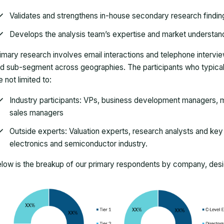
Validates and strengthens in-house secondary research findin
Develops the analysis team’s expertise and market understan
imary research involves email interactions and telephone intervi
d sub-segment across geographies. The participants who typically
e not limited to:
Industry participants: VPs, business development managers, m
sales managers
Outside experts: Valuation experts, research analysts and key o
electronics and semiconductor industry.
low is the breakup of our primary respondents by company, desig