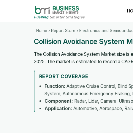
H
Fuelling
Smarter Strategies
Home
›
Report Store
›
Electronics and Semiconduc
Collision Avoidance System 
The Collision Avoidance System Market size is ex
2025. The market is estimated to record a CAG
REPORT COVERAGE
Function:
Adaptive Cruise Control, Blind S
System, Autonomous Emergency Braking, P
Component:
Radar, Lidar, Camera, Ultras
Application:
Automotive, Aerospace, Rail