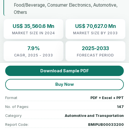
Food/Beverage, Consumer Electronics, Automotive,
Others
US$ 35,560.6 Mn
US$ 70,627.0 Mn
MARKET SIZE IN 2024
MARKET SIZE BY 2033
7.9%
2025-2033
CAGR, 2025 - 2033
FORECAST PERIOD
Download Sample PDF
Buy Now
Format
PDF + Excel + PPT
No. of Pages:
147
Category
Automotive and Transportation
Report Code:
BMIPUB00033200