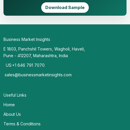
Download Sample
Business Market Insights
E 1803, Panchshil Towers, Wagholi, Haveli,
Pune - 412207, Maharashtra, India
US:+1 646 791 7070
sales@businessmarketinsights.com
Useful Links
Home
About Us
Terms & Conditions