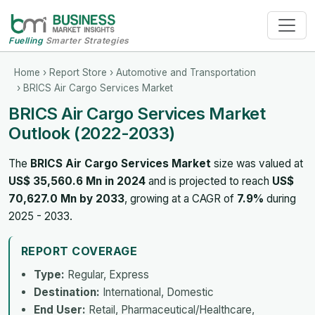
Fuelling
Smarter Strategies
Home
›
Report Store
›
Automotive and Transportation
› BRICS Air Cargo Services Market
BRICS Air Cargo Services Market
Outlook (2022-2033)
The
BRICS Air Cargo Services Market
size was valued at
US$ 35,560.6 Mn in 2024
and is projected to reach
US$
70,627.0 Mn by 2033
, growing at a CAGR of
7.9%
during
2025 - 2033.
REPORT COVERAGE
Type:
Regular, Express
Destination:
International, Domestic
End User:
Retail, Pharmaceutical/Healthcare,