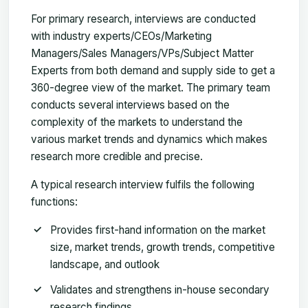
For primary research, interviews are conducted
with industry experts/CEOs/Marketing
Managers/Sales Managers/VPs/Subject Matter
Experts from both demand and supply side to get a
360-degree view of the market. The primary team
conducts several interviews based on the
complexity of the markets to understand the
various market trends and dynamics which makes
research more credible and precise.
A typical research interview fulfils the following
functions:
Provides first-hand information on the market
size, market trends, growth trends, competitive
landscape, and outlook
Validates and strengthens in-house secondary
research findings