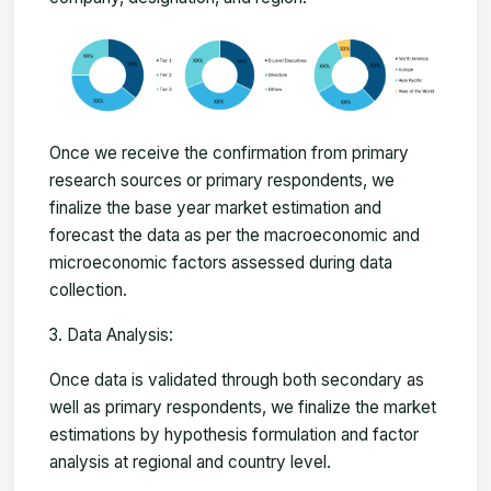
Once we receive the confirmation from primary
research sources or primary respondents, we
finalize the base year market estimation and
forecast the data as per the macroeconomic and
microeconomic factors assessed during data
collection.
Data Analysis:
Once data is validated through both secondary as
well as primary respondents, we finalize the market
estimations by hypothesis formulation and factor
analysis at regional and country level.