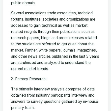
public domain.
Several associations trade associates, technical
forums, institutes, societies and organizations are
accessed to gain technical as well as market
related insights through their publications such as
research papers, blogs and press releases related
to the studies are referred to get cues about the
market. Further, white papers, journals, magazines,
and other news articles published in the last 3 years
are scrutinized and analyzed to understand the
current market trends.
Primary Research:
The primarily interview analysis comprise of data
obtained from industry participants interview and
answers to survey questions gathered by in-house
primary team.