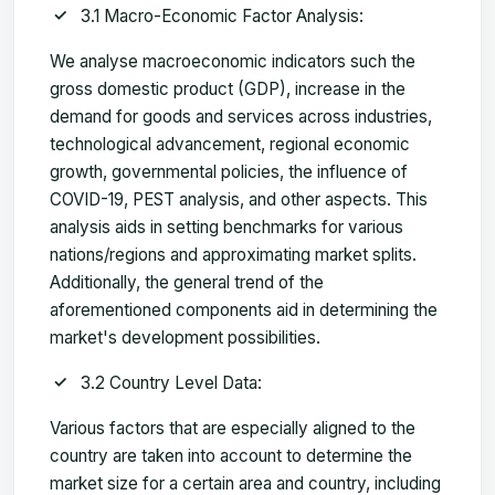
3.1 Macro-Economic Factor Analysis:
We analyse macroeconomic indicators such the
gross domestic product (GDP), increase in the
demand for goods and services across industries,
technological advancement, regional economic
growth, governmental policies, the influence of
COVID-19, PEST analysis, and other aspects. This
analysis aids in setting benchmarks for various
nations/regions and approximating market splits.
Additionally, the general trend of the
aforementioned components aid in determining the
market's development possibilities.
3.2 Country Level Data:
Various factors that are especially aligned to the
country are taken into account to determine the
market size for a certain area and country, including