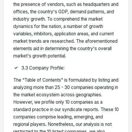
the presence of vendors, such as headquarters and
offices, the country's GDP, demand patterns, and
industry growth. To comprehend the market
dynamics for the nation, a number of growth
variables, inhibitors, application areas, and current
market trends are researched. The aforementioned
elements aid in determining the country's overall
market's growth potential.
3.3 Company Profile:
The “Table of Contents” is formulated by listing and
analyzing more than 25 - 30 companies operating in
the market ecosystem across geographies.
However, we profile only 10 companies as a
standard practice in our syndicate reports. These 10
companies comprise leading, emerging, and
regional players. Nonetheless, our analysis is not
restricted to the 10 listed companies, we also