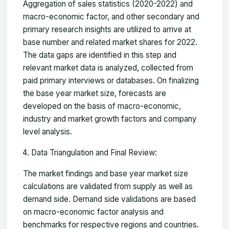
Aggregation of sales statistics (2020-2022) and
macro-economic factor, and other secondary and
primary research insights are utilized to arrive at
base number and related market shares for 2022.
The data gaps are identified in this step and
relevant market data is analyzed, collected from
paid primary interviews or databases. On finalizing
the base year market size, forecasts are
developed on the basis of macro-economic,
industry and market growth factors and company
level analysis.
Data Triangulation and Final Review:
The market findings and base year market size
calculations are validated from supply as well as
demand side. Demand side validations are based
on macro-economic factor analysis and
benchmarks for respective regions and countries.