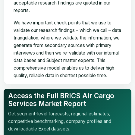
acceptable research findings are quoted in our
reports.
We have important check points that we use to
validate our research findings – which we call – data
triangulation, where we validate the information, we
generate from secondary sources with primary
interviews and then we re-validate with our internal
data bases and Subject matter experts. This
comprehensive model enables us to deliver high
quality, reliable data in shortest possible time.
Access the Full BRICS Air Cargo
Services Market Report
Get segment-level forecasts, regional estimates,
competitive benchmarking, company profiles and
downloadable Excel datasets.