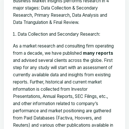
Business Market Insights performs research in 4
major stages: Data Collection & Secondary
Research, Primary Research, Data Analysis and
Data Triangulation & Final Review.
Data Collection and Secondary Research:
As a market research and consulting firm operating
from a decade, we have published
many reports
and advised several clients across the globe. First
step for any study will start with an assessment of
currently available data and insights from existing
reports. Further, historical and current market
information is collected from Investor
Presentations, Annual Reports, SEC Filings, etc.,
and other information related to company’s
performance and market positioning are gathered
from Paid Databases (Factiva, Hoovers, and
Reuters) and various other publications available in