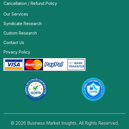
Cancellation / Refund Policy
Our Services
Syndicate Research
Custom Research
Contact Us
Privacy Policy
© 2026 Business Market Insights. All Rights Reserved.