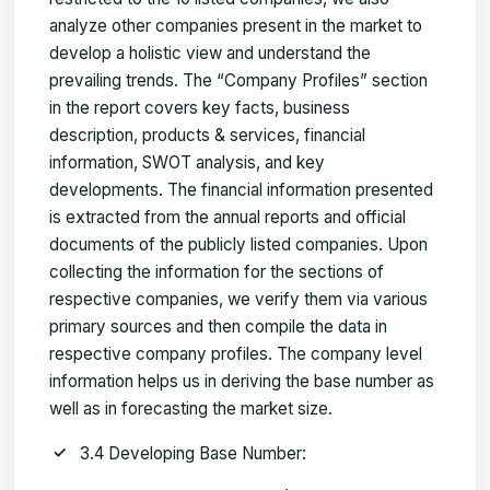
analyze other companies present in the market to
develop a holistic view and understand the
prevailing trends. The “Company Profiles” section
in the report covers key facts, business
description, products & services, financial
information, SWOT analysis, and key
developments. The financial information presented
is extracted from the annual reports and official
documents of the publicly listed companies. Upon
collecting the information for the sections of
respective companies, we verify them via various
primary sources and then compile the data in
respective company profiles. The company level
information helps us in deriving the base number as
well as in forecasting the market size.
3.4 Developing Base Number: