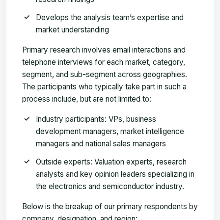
Develops the analysis team’s expertise and
market understanding
Primary research involves email interactions and
telephone interviews for each market, category,
segment, and sub-segment across geographies.
The participants who typically take part in such a
process include, but are not limited to:
Industry participants: VPs, business
development managers, market intelligence
managers and national sales managers
Outside experts: Valuation experts, research
analysts and key opinion leaders specializing in
the electronics and semiconductor industry.
Below is the breakup of our primary respondents by
company, designation, and region: