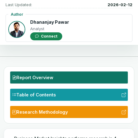
Last Updated:
2026-02-12
Author
Dhananjay Pawar
Analyst
Connect
Report Overview
Table of Contents
Research Methodology