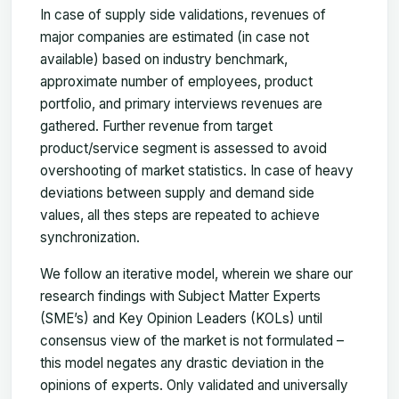
In case of supply side validations, revenues of
major companies are estimated (in case not
available) based on industry benchmark,
approximate number of employees, product
portfolio, and primary interviews revenues are
gathered. Further revenue from target
product/service segment is assessed to avoid
overshooting of market statistics. In case of heavy
deviations between supply and demand side
values, all thes steps are repeated to achieve
synchronization.
We follow an iterative model, wherein we share our
research findings with Subject Matter Experts
(SME’s) and Key Opinion Leaders (KOLs) until
consensus view of the market is not formulated –
this model negates any drastic deviation in the
opinions of experts. Only validated and universally