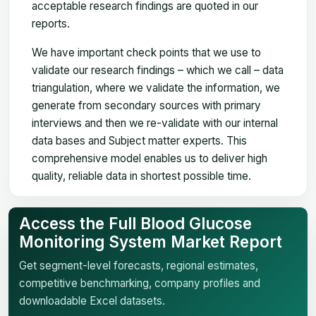
acceptable research findings are quoted in our
reports.
We have important check points that we use to
validate our research findings – which we call – data
triangulation, where we validate the information, we
generate from secondary sources with primary
interviews and then we re-validate with our internal
data bases and Subject matter experts. This
comprehensive model enables us to deliver high
quality, reliable data in shortest possible time.
Access the Full Blood Glucose
Monitoring System Market Report
Get segment-level forecasts, regional estimates,
competitive benchmarking, company profiles and
downloadable Excel datasets.