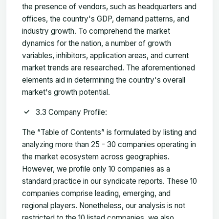
the presence of vendors, such as headquarters and
offices, the country's GDP, demand patterns, and
industry growth. To comprehend the market
dynamics for the nation, a number of growth
variables, inhibitors, application areas, and current
market trends are researched. The aforementioned
elements aid in determining the country's overall
market's growth potential.
3.3 Company Profile:
The “Table of Contents” is formulated by listing and
analyzing more than 25 - 30 companies operating in
the market ecosystem across geographies.
However, we profile only 10 companies as a
standard practice in our syndicate reports. These 10
companies comprise leading, emerging, and
regional players. Nonetheless, our analysis is not
restricted to the 10 listed companies, we also