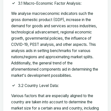
3.1 Macro-Economic Factor Analysis:
We analyse macroeconomic indicators such the
gross domestic product (GDP), increase in the
demand for goods and services across industries,
technological advancement, regional economic
growth, governmental policies, the influence of
COVID-19, PEST analysis, and other aspects. This
analysis aids in setting benchmarks for various
nations/regions and approximating market splits.
Additionally, the general trend of the
aforementioned components aid in determining the
market's development possibilities.
3.2 Country Level Data:
Various factors that are especially aligned to the
country are taken into account to determine the
market size for a certain area and country, including