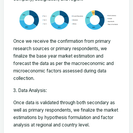
Once we receive the confirmation from primary
research sources or primary respondents, we
finalize the base year market estimation and
forecast the data as per the macroeconomic and
microeconomic factors assessed during data
collection.
Data Analysis:
Once data is validated through both secondary as
well as primary respondents, we finalize the market
estimations by hypothesis formulation and factor
analysis at regional and country level.