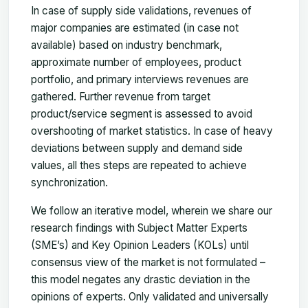
In case of supply side validations, revenues of
major companies are estimated (in case not
available) based on industry benchmark,
approximate number of employees, product
portfolio, and primary interviews revenues are
gathered. Further revenue from target
product/service segment is assessed to avoid
overshooting of market statistics. In case of heavy
deviations between supply and demand side
values, all thes steps are repeated to achieve
synchronization.
We follow an iterative model, wherein we share our
research findings with Subject Matter Experts
(SME’s) and Key Opinion Leaders (KOLs) until
consensus view of the market is not formulated –
this model negates any drastic deviation in the
opinions of experts. Only validated and universally