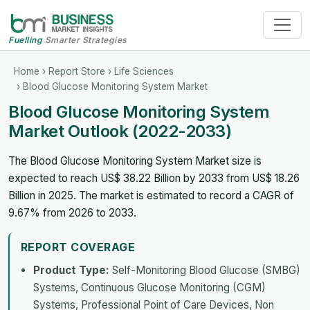
Fuelling
Smarter Strategies
Home
›
Report Store
›
Life Sciences
› Blood Glucose Monitoring System Market
Blood Glucose Monitoring System
Market Outlook (2022-2033)
The Blood Glucose Monitoring System Market size is
expected to reach US$ 38.22 Billion by 2033 from US$ 18.26
Billion in 2025. The market is estimated to record a CAGR of
9.67% from 2026 to 2033.
REPORT COVERAGE
Product Type:
Self-Monitoring Blood Glucose (SMBG)
Systems, Continuous Glucose Monitoring (CGM)
Systems, Professional Point of Care Devices, Non