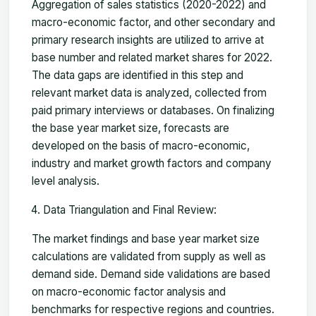
Aggregation of sales statistics (2020-2022) and
macro-economic factor, and other secondary and
primary research insights are utilized to arrive at
base number and related market shares for 2022.
The data gaps are identified in this step and
relevant market data is analyzed, collected from
paid primary interviews or databases. On finalizing
the base year market size, forecasts are
developed on the basis of macro-economic,
industry and market growth factors and company
level analysis.
Data Triangulation and Final Review:
The market findings and base year market size
calculations are validated from supply as well as
demand side. Demand side validations are based
on macro-economic factor analysis and
benchmarks for respective regions and countries.