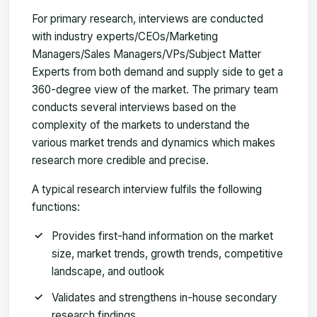
For primary research, interviews are conducted
with industry experts/CEOs/Marketing
Managers/Sales Managers/VPs/Subject Matter
Experts from both demand and supply side to get a
360-degree view of the market. The primary team
conducts several interviews based on the
complexity of the markets to understand the
various market trends and dynamics which makes
research more credible and precise.
A typical research interview fulfils the following
functions:
Provides first-hand information on the market
size, market trends, growth trends, competitive
landscape, and outlook
Validates and strengthens in-house secondary
research findings