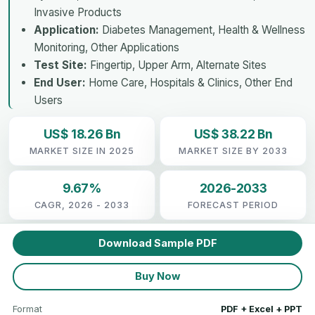
Invasive Products
Application:
Diabetes Management, Health & Wellness
Monitoring, Other Applications
Test Site:
Fingertip, Upper Arm, Alternate Sites
End User:
Home Care, Hospitals & Clinics, Other End
Users
US$ 18.26 Bn
US$ 38.22 Bn
MARKET SIZE IN 2025
MARKET SIZE BY 2033
9.67%
2026-2033
CAGR, 2026 - 2033
FORECAST PERIOD
Download Sample PDF
Buy Now
Format
PDF + Excel + PPT