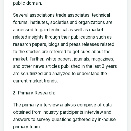
public domain.
Several associations trade associates, technical
forums, institutes, societies and organizations are
accessed to gain technical as well as market
related insights through their publications such as
research papers, blogs and press releases related
to the studies are referred to get cues about the
market. Further, white papers, journals, magazines,
and other news articles published in the last 3 years
are scrutinized and analyzed to understand the
current market trends.
Primary Research:
The primarily interview analysis comprise of data
obtained from industry participants interview and
answers to survey questions gathered by in-house
primary team.