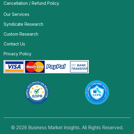
Cancellation / Refund Policy
Our Services
Syndicate Research
Custom Research
Contact Us
Privacy Policy
© 2026 Business Market Insights. All Rights Reserved.