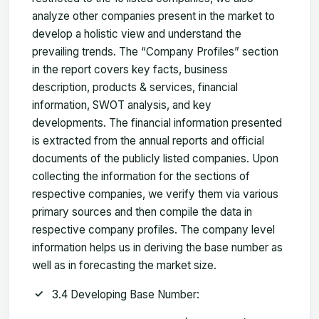
analyze other companies present in the market to
develop a holistic view and understand the
prevailing trends. The “Company Profiles” section
in the report covers key facts, business
description, products & services, financial
information, SWOT analysis, and key
developments. The financial information presented
is extracted from the annual reports and official
documents of the publicly listed companies. Upon
collecting the information for the sections of
respective companies, we verify them via various
primary sources and then compile the data in
respective company profiles. The company level
information helps us in deriving the base number as
well as in forecasting the market size.
3.4 Developing Base Number: