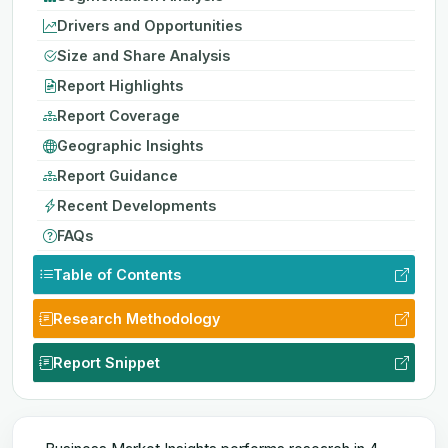
Drivers and Opportunities
Size and Share Analysis
Report Highlights
Report Coverage
Geographic Insights
Report Guidance
Recent Developments
FAQs
Table of Contents
Research Methodology
Report Snippet