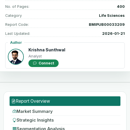
No. of Pages:
400
Category
Life Sciences
Report Code:
BMIPUB00033209
Last Updated:
2026-01-21
Author
Krishna Sunthwal
Analyst
Connect
Report Overview
Market Summary
Strategic Insights
Segmentation Analysis