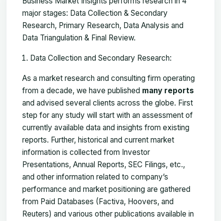
Business Market Insights performs research in 4
major stages: Data Collection & Secondary
Research, Primary Research, Data Analysis and
Data Triangulation & Final Review.
Data Collection and Secondary Research:
As a market research and consulting firm operating
from a decade, we have published
many reports
and advised several clients across the globe. First
step for any study will start with an assessment of
currently available data and insights from existing
reports. Further, historical and current market
information is collected from Investor
Presentations, Annual Reports, SEC Filings, etc.,
and other information related to company’s
performance and market positioning are gathered
from Paid Databases (Factiva, Hoovers, and
Reuters) and various other publications available in