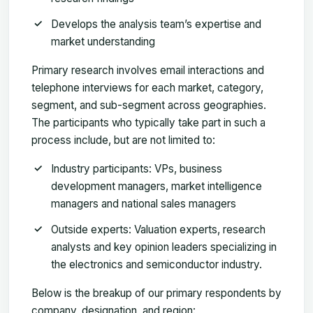
Develops the analysis team’s expertise and
market understanding
Primary research involves email interactions and
telephone interviews for each market, category,
segment, and sub-segment across geographies.
The participants who typically take part in such a
process include, but are not limited to:
Industry participants: VPs, business
development managers, market intelligence
managers and national sales managers
Outside experts: Valuation experts, research
analysts and key opinion leaders specializing in
the electronics and semiconductor industry.
Below is the breakup of our primary respondents by
company, designation, and region: