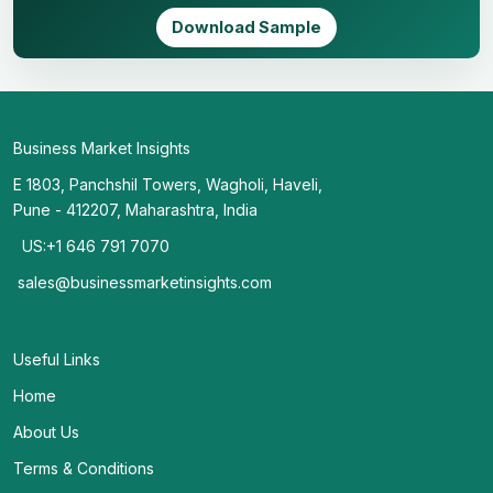
Download Sample
Business Market Insights
E 1803, Panchshil Towers, Wagholi, Haveli,
Pune - 412207, Maharashtra, India
US:+1 646 791 7070
sales@businessmarketinsights.com
Useful Links
Home
About Us
Terms & Conditions