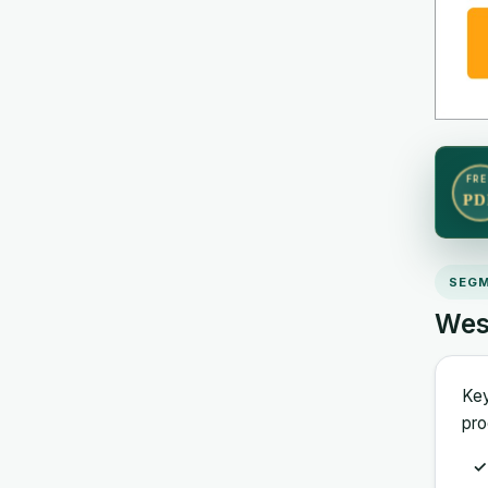
FRE
PD
SEGM
Wes
Key
pro