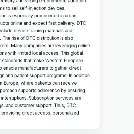
onnectivity and strong e-commerce adoption.
s to sell self-injection devices,
rend is especially pronounced in urban
ucts online and expect fast delivery. DTC
clude device training materials and
The rise of DTC distribution is also
rers. Many companies are leveraging online
ons with limited local access. This global
ty standards that make Western European
so enable manufacturers to gather direct
n and patient support programs. In addition
ern Europe, where patients can receive
s approach supports adherence by ensuring
 interruptions. Subscription services are
logs, and customer support. Thus, DTC
providing direct access, personalized