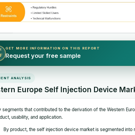
GET MORE INFORMATION ON THIS REPORT
E
Request your free sample
F
ENT ANALYSIS
tern Europe Self Injection Device Ma
 segments that contributed to the derivation of the Western Europ
duct, usability, and application.
By product, the self injection device market is segmented into 