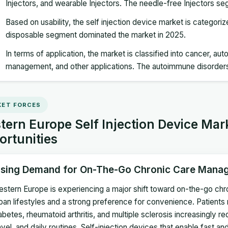
Injectors, and wearable Injectors. The needle-free Injectors s
Based on usability, the self injection device market is categori
disposable segment dominated the market in 2025.
In terms of application, the market is classified into cancer, a
management, and other applications. The autoimmune disorder
ET FORCES
ern Europe Self Injection Device Mar
ortunities
ising Demand for On-The-Go Chronic Care Mana
stern Europe is experiencing a major shift toward on-the-go ch
ban lifestyles and a strong preference for convenience. Patient
abetes, rheumatoid arthritis, and multiple sclerosis increasingly req
avel, and daily routines. Self-injection devices that enable fast a