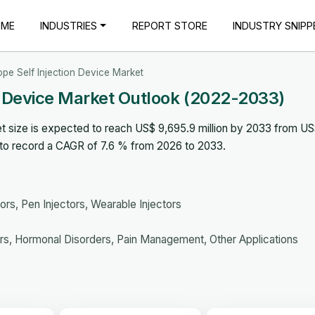
OME
INDUSTRIES
REPORT STORE
INDUSTRY SNIPP
pe Self Injection Device Market
n Device Market Outlook (2022-2033)
t size is expected to reach US$ 9,695.9 million by 2033 from U
d to record a CAGR of 7.6 % from 2026 to 2033.
ors, Pen Injectors, Wearable Injectors
s, Hormonal Disorders, Pain Management, Other Applications