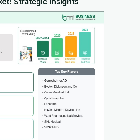
et: Strategic Insights