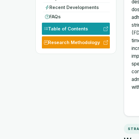
des
Recent Developments
dos
FAQs
adh
str
Table of Contents
(FD
tim
Research Methodology
inc
imp
spe
com
adm
wit
STRA