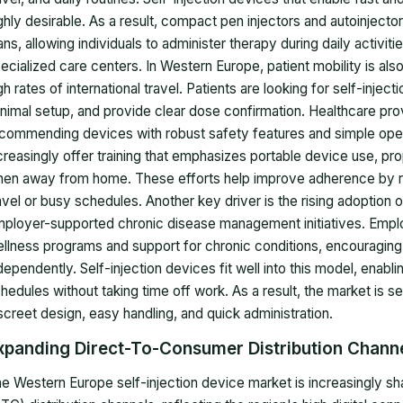
ghly desirable. As a result, compact pen injectors and autoinjec
ans, allowing individuals to administer therapy during daily activitie
ecialized care centers. In Western Europe, patient mobility is al
gh rates of international travel. Patients are looking for self-inject
nimal setup, and provide clear dose confirmation. Healthcare prov
commending devices with robust safety features and simple opera
creasingly offer training that emphasizes portable device use, pro
en away from home. These efforts help improve adherence by re
avel or busy schedules. Another key driver is the rising adoption
ployer-supported chronic disease management initiatives. Empl
llness programs and support for chronic conditions, encouraging
dependently. Self-injection devices fit well into this model, enab
hedules without taking time off work. As a result, the market is 
screet design, easy handling, and quick administration.
xpanding Direct-To-Consumer Distribution Channe
e Western Europe self-injection device market is increasingly 