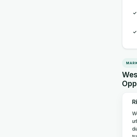
MARK
West
Opp
R
We
ur
di
tr