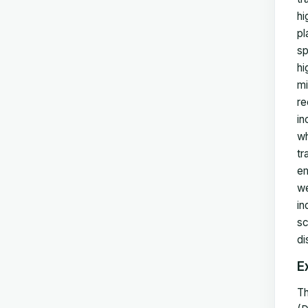
hi
pl
sp
hi
mi
re
in
wh
tr
em
we
in
sc
di
E
Th