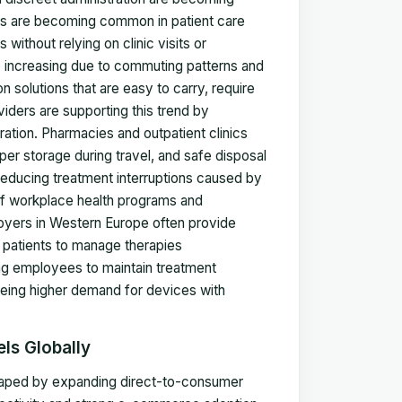
tors are becoming common in patient care
s without relying on clinic visits or
so increasing due to commuting patterns and
ion solutions that are easy to carry, require
iders are supporting this trend by
tion. Pharmacies and outpatient clinics
per storage during travel, and safe disposal
ducing treatment interruptions caused by
 of workplace health programs and
oyers in Western Europe often provide
 patients to manage therapies
ling employees to maintain treatment
seeing higher demand for devices with
ls Globally
shaped by expanding direct-to-consumer