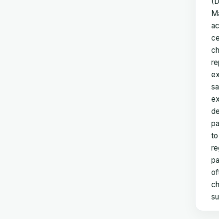
(D
Ma
ac
ce
ch
re
ex
sa
ex
de
pa
to
re
pa
of
ch
su