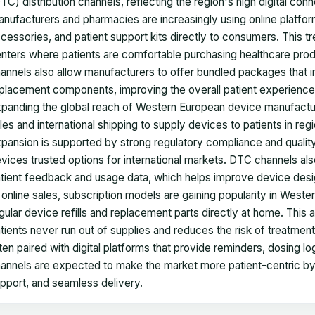
TC) distribution channels, reflecting the region's high digital c
nufacturers and pharmacies are increasingly using online platform
cessories, and patient support kits directly to consumers. This t
nters where patients are comfortable purchasing healthcare prod
annels also allow manufacturers to offer bundled packages that in
placement components, improving the overall patient experience. 
panding the global reach of Western European device manufactu
les and international shipping to supply devices to patients in regi
pansion is supported by strong regulatory compliance and quali
vices trusted options for international markets. DTC channels al
tient feedback and usage data, which helps improve device desig
 online sales, subscription models are gaining popularity in West
gular device refills and replacement parts directly at home. Thi
tients never run out of supplies and reduces the risk of treatment
ten paired with digital platforms that provide reminders, dosing 
annels are expected to make the market more patient-centric by 
pport, and seamless delivery.