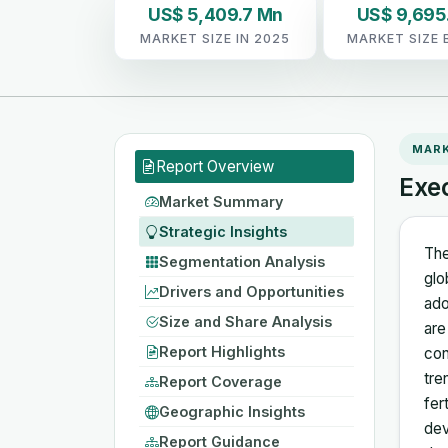
US$ 5,409.7 Mn
US$ 9,695
MARKET SIZE IN 2025
MARKET SIZE 
MAR
Report Overview
Exe
Market Summary
Strategic Insights
The
Segmentation Analysis
glo
Drivers and Opportunities
ado
Size and Share Analysis
are
Report Highlights
con
tre
Report Coverage
fer
Geographic Insights
dev
Report Guidance