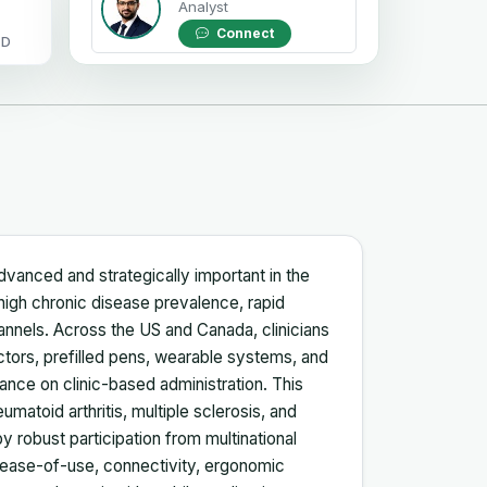
Analyst
Connect
OD
dvanced and strategically important in the
igh chronic disease prevalence, rapid
hannels. Across the US and Canada, clinicians
ectors, prefilled pens, wearable systems, and
ance on clinic-based administration. This
umatoid arthritis, multiple sclerosis, and
y robust participation from multinational
 ease-of-use, connectivity, ergonomic