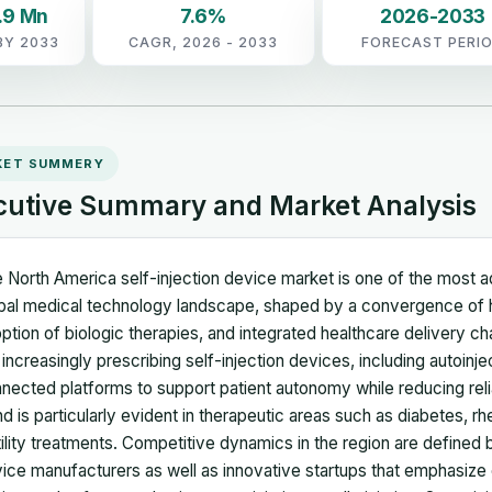
.9 Mn
7.6%
2026-2033
BY 2033
CAGR, 2026 - 2033
FORECAST PERI
KET SUMMERY
cutive Summary and Market Analysis
 North America self-injection device market is one of the most a
bal medical technology landscape, shaped by a convergence of h
ption of biologic therapies, and integrated healthcare delivery c
 increasingly prescribing self-injection devices, including autoinj
nected platforms to support patient autonomy while reducing reli
nd is particularly evident in therapeutic areas such as diabetes, rhe
tility treatments. Competitive dynamics in the region are defined b
ice manufacturers as well as innovative startups that emphasize