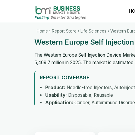
H
Fuelling
Smarter Strategies
Home
›
Report Store
›
Life Sciences
› Western Euro
Western Europe Self Injectio
The Western Europe Self Injection Device Marke
5,409.7 million in 2025. The market is estimate
REPORT COVERAGE
Product:
Needle-free Injectors, Autoinject
Usability:
Disposable, Reusable
Application:
Cancer, Autoimmune Disorder