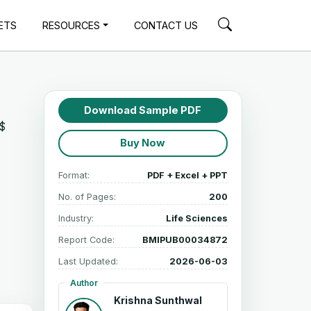
ETS
RESOURCES
CONTACT US
Download Sample PDF
S$
Buy Now
Format:
PDF + Excel + PPT
No. of Pages:
200
Industry:
Life Sciences
Report Code:
BMIPUB00034872
Last Updated:
2026-06-03
Author
Krishna Sunthwal