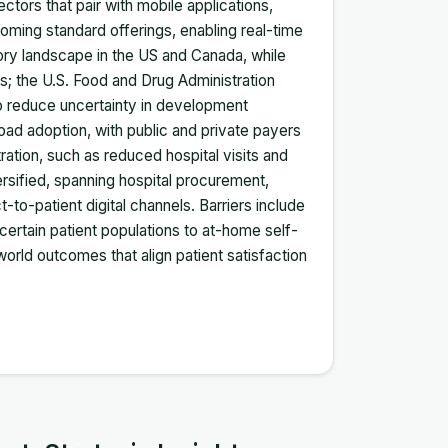
ctors that pair with mobile applications,
oming standard offerings, enabling real-time
tory landscape in the US and Canada, while
ls; the U.S. Food and Drug Administration
o reduce uncertainty in development
ad adoption, with public and private payers
ration, such as reduced hospital visits and
rsified, spanning hospital procurement,
-to-patient digital channels. Barriers include
 certain patient populations to at-home self-
orld outcomes that align patient satisfaction