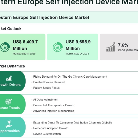
ern Europe Self Injection Device Mark