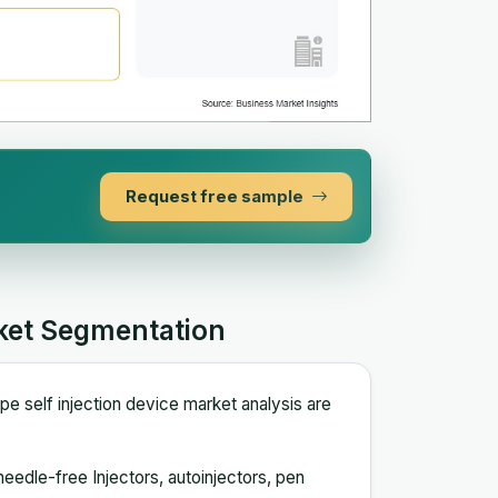
Request free sample
rket Segmentation
e self injection device market analysis are
needle-free Injectors, autoinjectors, pen