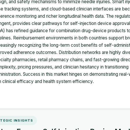
ign, and safety mechanisms to minimize needle injuries. Smart inje
e tracking systems, and cloud-based clinician interfaces are bec
erence monitoring and richer longitudinal health data. The regula
ingent, provides clear pathways for self-injection device approva
A) has refined guidance for combination drug-device products t
elines. Reimbursement environments in both countries support bro
reasingly recognizing the long-term cost benefits of self-administ
roved adherence outcomes. Distribution networks are highly dive
cialty pharmacies, retail pharmacy chains, and fast-growing direct
plexity, pricing pressures, and clinician hesitancy in transitioning
inistration. Success in this market hinges on demonstrating real-w
h clinical efficacy and health system efficiency.
TEGIC INSIGHTS