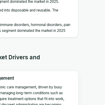
egment dominated the market in 2025.
zed into disposable and reusable. The
utoimmune disorders, hormonal disorders, pain
s segment dominated the market in 2025
ket Drivers and
gement
ronic care management, driven by busy
s managing long-term conditions such as
uire treatment options that fit into work,
nd discreet administration are becoming