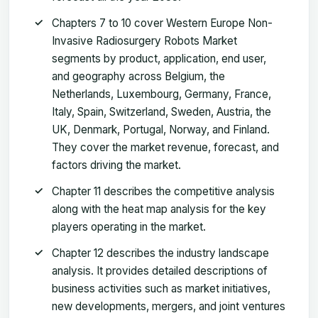
Chapters 7 to 10 cover Western Europe Non-
Invasive Radiosurgery Robots Market
segments by product, application, end user,
and geography across Belgium, the
Netherlands, Luxembourg, Germany, France,
Italy, Spain, Switzerland, Sweden, Austria, the
UK, Denmark, Portugal, Norway, and Finland.
They cover the market revenue, forecast, and
factors driving the market.
Chapter 11 describes the competitive analysis
along with the heat map analysis for the key
players operating in the market.
Chapter 12 describes the industry landscape
analysis. It provides detailed descriptions of
business activities such as market initiatives,
new developments, mergers, and joint ventures