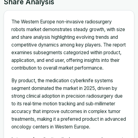
Share Analysis
The Western Europe non-invasive radiosurgery
robots market demonstrates steady growth, with size
and share analysis highlighting evolving trends and
competitive dynamics among key players. The report
examines subsegments categorized within product,
application, and end user, offering insights into their
contribution to overall market performance.
By product, the medication cyberknife systems
segment dominated the market in 2025, driven by
strong clinical adoption in precision radiosurgery due
to its real‑time motion tracking and sub‑millimeter
accuracy that improve outcomes in complex tumor
treatments, making it a preferred product in advanced
oncology centers in Western Europe.