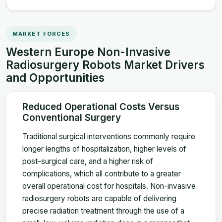
MARKET FORCES
Western Europe Non-Invasive
Radiosurgery Robots Market Drivers
and Opportunities
Reduced Operational Costs Versus
Conventional Surgery
Traditional surgical interventions commonly require
longer lengths of hospitalization, higher levels of
post-surgical care, and a higher risk of
complications, which all contribute to a greater
overall operational cost for hospitals. Non-invasive
radiosurgery robots are capable of delivering
precise radiation treatment through the use of a