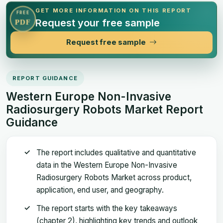
GET MORE INFORMATION ON THIS REPORT
FREE
Request your free sample
PDF
Request free sample
REPORT GUIDANCE
Western Europe Non-Invasive
Radiosurgery Robots Market Report
Guidance
The report includes qualitative and quantitative
data in the Western Europe Non-Invasive
Radiosurgery Robots Market across product,
application, end user, and geography.
The report starts with the key takeaways
(chapter 2), highlighting key trends and outlook