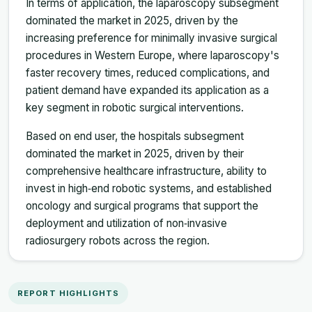
In terms of application, the laparoscopy subsegment
dominated the market in 2025, driven by the
increasing preference for minimally invasive surgical
procedures in Western Europe, where laparoscopy's
faster recovery times, reduced complications, and
patient demand have expanded its application as a
key segment in robotic surgical interventions.
Based on end user, the hospitals subsegment
dominated the market in 2025, driven by their
comprehensive healthcare infrastructure, ability to
invest in high‑end robotic systems, and established
oncology and surgical programs that support the
deployment and utilization of non‑invasive
radiosurgery robots across the region.
REPORT HIGHLIGHTS