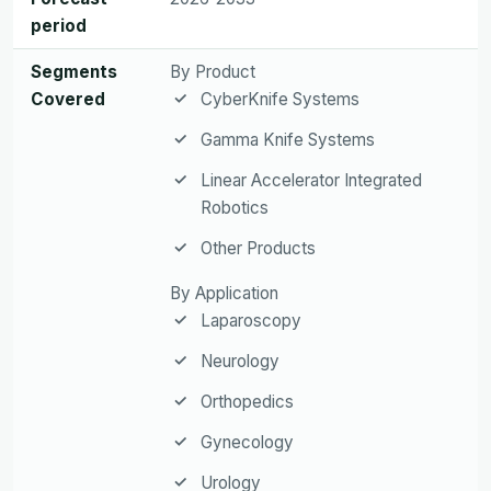
period
Segments
By Product
Covered
CyberKnife Systems
Gamma Knife Systems
Linear Accelerator Integrated
Robotics
Other Products
By Application
Laparoscopy
Neurology
Orthopedics
Gynecology
Urology