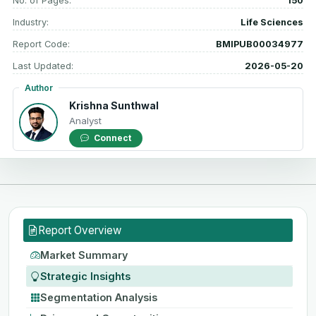
No. of Pages:
150
Industry:
Life Sciences
Report Code:
BMIPUB00034977
Last Updated:
2026-05-20
Author
Krishna Sunthwal
Analyst
Connect
Report Overview
Market Summary
Strategic Insights
Segmentation Analysis