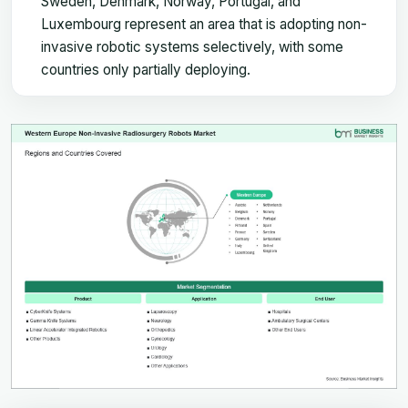
Sweden, Denmark, Norway, Portugal, and
Luxembourg represent an area that is adopting non-
invasive robotic systems selectively, with some
countries only partially deploying.