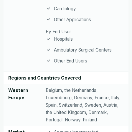
Cardiology
Other Applications
By End User
Hospitals
Ambulatory Surgical Centers
Other End Users
Regions and Countries Covered
Western
Belgium, the Netherlands,
Europe
Luxembourg, Germany, France, Italy,
Spain, Switzerland, Sweden, Austria,
the United Kingdom, Denmark,
Portugal, Norway, Finland