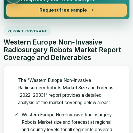
Request free sample
REPORT COVERAGE
Western Europe Non-Invasive
Radiosurgery Robots Market Report
Coverage and Deliverables
The "Western Europe Non-Invasive
Radiosurgery Robots Market Size and Forecast
(2022–2033)" report provides a detailed
analysis of the market covering below areas:
Western Europe Non-Invasive Radiosurgery
Robots Market size and forecast at regional
and country levels for all segments covered