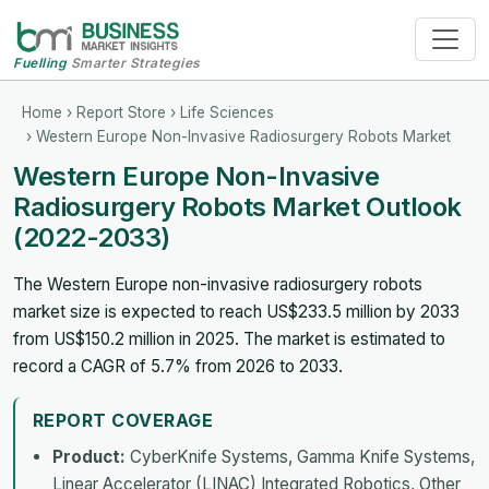
Fuelling
Smarter Strategies
Home
›
Report Store
›
Life Sciences
› Western Europe Non-Invasive Radiosurgery Robots Market
Western Europe Non-Invasive
Radiosurgery Robots Market Outlook
(2022-2033)
The Western Europe non-invasive radiosurgery robots
market size is expected to reach US$233.5 million by 2033
from US$150.2 million in 2025. The market is estimated to
record a CAGR of 5.7% from 2026 to 2033.
REPORT COVERAGE
Product:
CyberKnife Systems, Gamma Knife Systems,
Linear Accelerator (LINAC) Integrated Robotics, Other