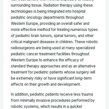
surrounding tissue. Radiation therapy using these
technologies is being integrated into hospital
pediatric oncology departments throughout
Western Europe, providing an overall safer and
more effective method for treating numerous types
of pediatric brain tumors, spinal tumors, and other
critical malignant diseases in children. These robotic
radiosurgeons are being used at many specialized
pediatric cancer treatment facilities throughout
Western Europe to enhance the efficacy of
standard therapy approaches and as an alternative
treatment for pediatric patients whose surgery will
be extremely risky or have significant long-term
effects on their growth and development.
In addition, pediatric patients receive less trauma
from minimally invasive procedures performed by
robotic systems, which results in a quicker