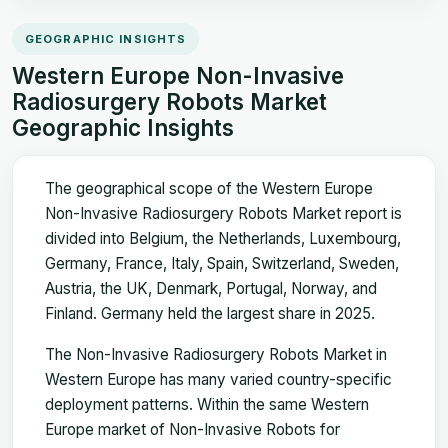
GEOGRAPHIC INSIGHTS
Western Europe Non-Invasive
Radiosurgery Robots Market
Geographic Insights
The geographical scope of the Western Europe
Non-Invasive Radiosurgery Robots Market report is
divided into Belgium, the Netherlands, Luxembourg,
Germany, France, Italy, Spain, Switzerland, Sweden,
Austria, the UK, Denmark, Portugal, Norway, and
Finland. Germany held the largest share in 2025.
The Non-Invasive Radiosurgery Robots Market in
Western Europe has many varied country-specific
deployment patterns. Within the same Western
Europe market of Non-Invasive Robots for