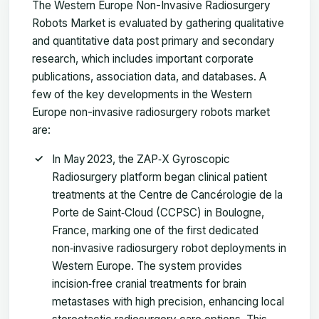
The Western Europe Non-Invasive Radiosurgery
Robots Market is evaluated by gathering qualitative
and quantitative data post primary and secondary
research, which includes important corporate
publications, association data, and databases. A
few of the key developments in the Western
Europe non-invasive radiosurgery robots market
are:
In May 2023, the ZAP‑X Gyroscopic
Radiosurgery platform began clinical patient
treatments at the Centre de Cancérologie de la
Porte de Saint‑Cloud (CCPSC) in Boulogne,
France, marking one of the first dedicated
non‑invasive radiosurgery robot deployments in
Western Europe. The system provides
incision‑free cranial treatments for brain
metastases with high precision, enhancing local