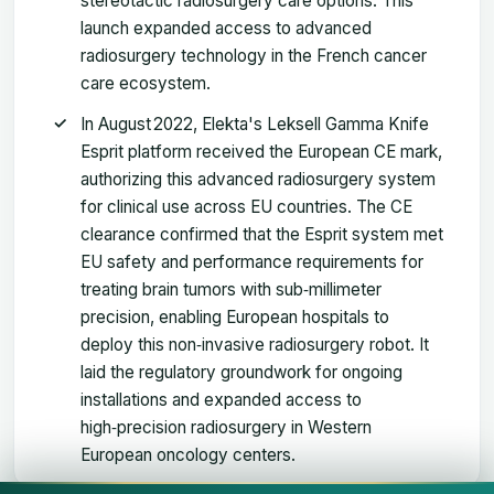
stereotactic radiosurgery care options. This
launch expanded access to advanced
radiosurgery technology in the French cancer
care ecosystem.
In August 2022, Elekta's Leksell Gamma Knife
Esprit platform received the European CE mark,
authorizing this advanced radiosurgery system
for clinical use across EU countries. The CE
clearance confirmed that the Esprit system met
EU safety and performance requirements for
treating brain tumors with sub‑millimeter
precision, enabling European hospitals to
deploy this non‑invasive radiosurgery robot. It
laid the regulatory groundwork for ongoing
installations and expanded access to
high‑precision radiosurgery in Western
European oncology centers.