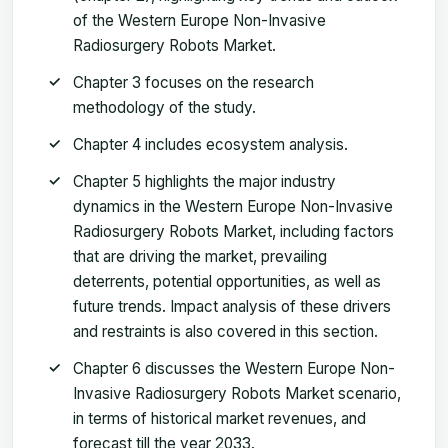
of the Western Europe Non-Invasive
Radiosurgery Robots Market.
Chapter 3 focuses on the research
methodology of the study.
Chapter 4 includes ecosystem analysis.
Chapter 5 highlights the major industry
dynamics in the Western Europe Non-Invasive
Radiosurgery Robots Market, including factors
that are driving the market, prevailing
deterrents, potential opportunities, as well as
future trends. Impact analysis of these drivers
and restraints is also covered in this section.
Chapter 6 discusses the Western Europe Non-
Invasive Radiosurgery Robots Market scenario,
in terms of historical market revenues, and
forecast till the year 2033.