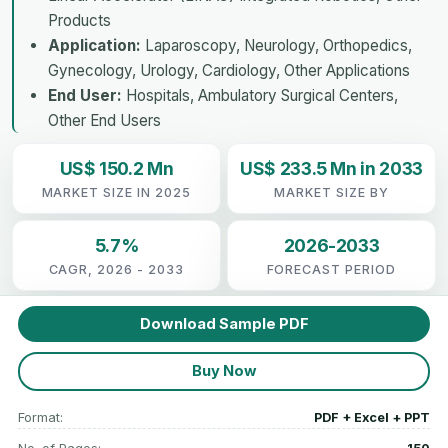
Products
Application:
Laparoscopy, Neurology, Orthopedics,
Gynecology, Urology, Cardiology, Other Applications
End User:
Hospitals, Ambulatory Surgical Centers,
Other End Users
US$ 150.2 Mn
US$ 233.5 Mn in 2033
MARKET SIZE IN 2025
MARKET SIZE BY
5.7%
2026-2033
CAGR, 2026 - 2033
FORECAST PERIOD
Download Sample PDF
Buy Now
Format:
PDF + Excel + PPT