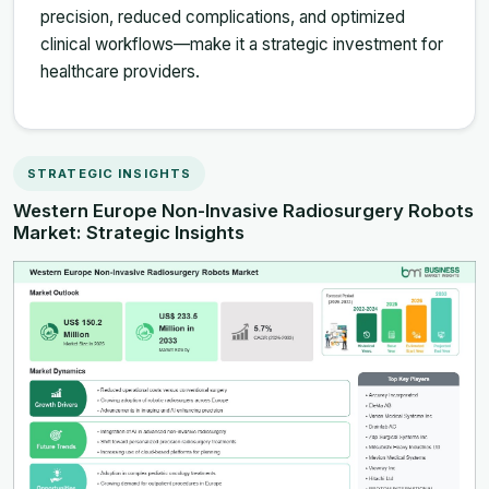
precision, reduced complications, and optimized
clinical workflows—make it a strategic investment for
healthcare providers.
STRATEGIC INSIGHTS
Western Europe Non-Invasive Radiosurgery Robots
Market: Strategic Insights