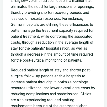
small, low-volume radiation dose in a manner that
eliminates the need for large incisions or openings,
thereby providing shorter recovery periods and
less use of hospital resources. For instance,
German hospitals are utilizing these efficiencies to
better manage the treatment capacity required for
patient treatment, while controlling the associated
costs, through a reduction in the average length of
stay for the patients' hospitalization, as well as
through a decrease in the amount of time required
for the post-surgical monitoring of patients.
Reduced patient length of stay and shorter post-
surgical follow-up periods enable hospitals to
increase patient throughput, optimize oncology
resource utilization, and lower overall care costs by
reducing complications and readmissions. Clinics
are also experiencing reduced staffing
requirements because of the automating labor-