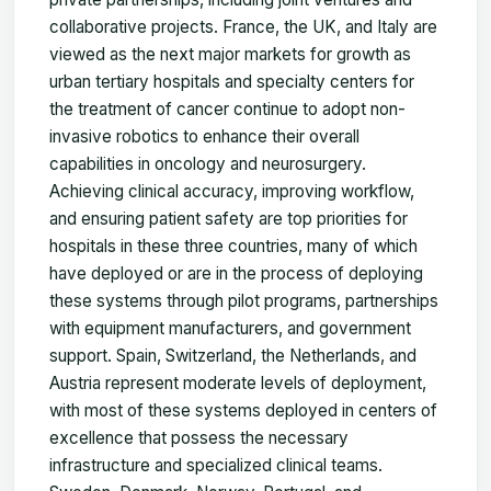
collaborative projects. France, the UK, and Italy are
viewed as the next major markets for growth as
urban tertiary hospitals and specialty centers for
the treatment of cancer continue to adopt non-
invasive robotics to enhance their overall
capabilities in oncology and neurosurgery.
Achieving clinical accuracy, improving workflow,
and ensuring patient safety are top priorities for
hospitals in these three countries, many of which
have deployed or are in the process of deploying
these systems through pilot programs, partnerships
with equipment manufacturers, and government
support. Spain, Switzerland, the Netherlands, and
Austria represent moderate levels of deployment,
with most of these systems deployed in centers of
excellence that possess the necessary
infrastructure and specialized clinical teams.