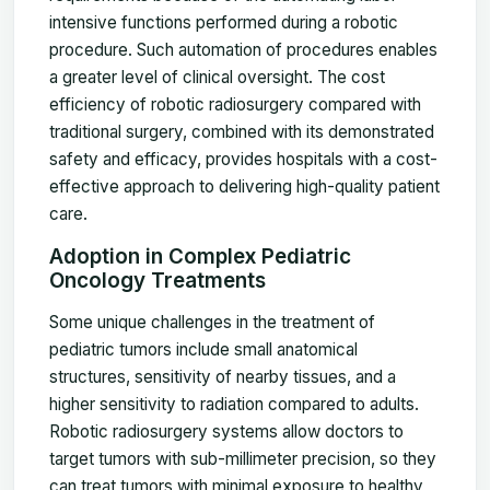
intensive functions performed during a robotic
procedure. Such automation of procedures enables
a greater level of clinical oversight. The cost
efficiency of robotic radiosurgery compared with
traditional surgery, combined with its demonstrated
safety and efficacy, provides hospitals with a cost-
effective approach to delivering high-quality patient
care.
Adoption in Complex Pediatric
Oncology Treatments
Some unique challenges in the treatment of
pediatric tumors include small anatomical
structures, sensitivity of nearby tissues, and a
higher sensitivity to radiation compared to adults.
Robotic radiosurgery systems allow doctors to
target tumors with sub-millimeter precision, so they
can treat tumors with minimal exposure to healthy