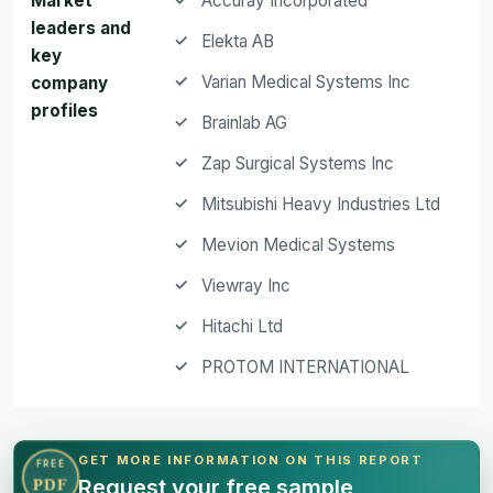
Market
Accuray Incorporated
leaders and
Elekta AB
key
Varian Medical Systems Inc
company
profiles
Brainlab AG
Zap Surgical Systems Inc
Mitsubishi Heavy Industries Ltd
Mevion Medical Systems
Viewray Inc
Hitachi Ltd
PROTOM INTERNATIONAL
GET MORE INFORMATION ON THIS REPORT
FREE
Request your free sample
PDF