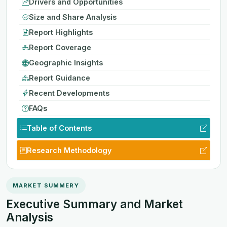
Drivers and Opportunities
Size and Share Analysis
Report Highlights
Report Coverage
Geographic Insights
Report Guidance
Recent Developments
FAQs
Table of Contents
Research Methodology
MARKET SUMMERY
Executive Summary and Market
Analysis