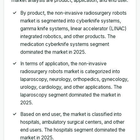
market analysis are product, application, and end user.
By product, the non-invasive radiosurgery robots
market is segmented into cyberknife systems,
gamma knife systems, linear accelerator (LINAC)
integrated robotics, and other products. The
medication cyberknife systems segment
dominated the market in 2025.
In terms of application, the non-invasive
radiosurgery robots market is categorized into
laparoscopy, neurology, orthopedics, gynecology,
urology, cardiology, and other applications. The
laparoscopy segment dominated the market in
2025.
Based on end user, the market is classified into
hospitals, ambulatory surgical centers, and other
end users. The hospitals segment dominated the
market in 2025.