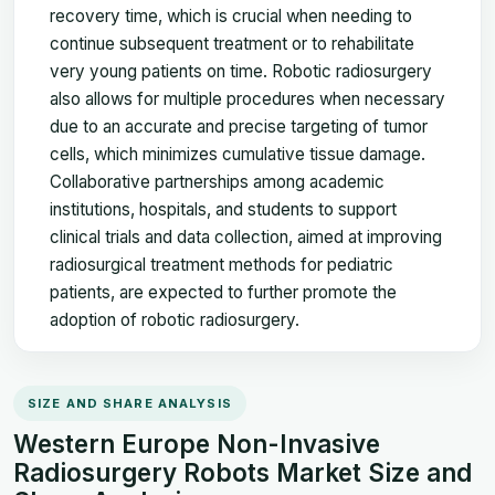
recovery time, which is crucial when needing to
continue subsequent treatment or to rehabilitate
very young patients on time. Robotic radiosurgery
also allows for multiple procedures when necessary
due to an accurate and precise targeting of tumor
cells, which minimizes cumulative tissue damage.
Collaborative partnerships among academic
institutions, hospitals, and students to support
clinical trials and data collection, aimed at improving
radiosurgical treatment methods for pediatric
patients, are expected to further promote the
adoption of robotic radiosurgery.
SIZE AND SHARE ANALYSIS
Western Europe Non-Invasive
Radiosurgery Robots Market Size and