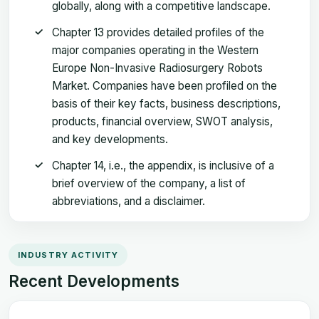
globally, along with a competitive landscape.
Chapter 13 provides detailed profiles of the
major companies operating in the Western
Europe Non-Invasive Radiosurgery Robots
Market. Companies have been profiled on the
basis of their key facts, business descriptions,
products, financial overview, SWOT analysis,
and key developments.
Chapter 14, i.e., the appendix, is inclusive of a
brief overview of the company, a list of
abbreviations, and a disclaimer.
INDUSTRY ACTIVITY
Recent Developments