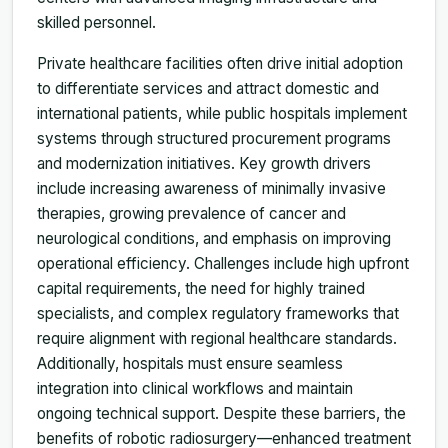
skilled personnel.
Private healthcare facilities often drive initial adoption
to differentiate services and attract domestic and
international patients, while public hospitals implement
systems through structured procurement programs
and modernization initiatives. Key growth drivers
include increasing awareness of minimally invasive
therapies, growing prevalence of cancer and
neurological conditions, and emphasis on improving
operational efficiency. Challenges include high upfront
capital requirements, the need for highly trained
specialists, and complex regulatory frameworks that
require alignment with regional healthcare standards.
Additionally, hospitals must ensure seamless
integration into clinical workflows and maintain
ongoing technical support. Despite these barriers, the
benefits of robotic radiosurgery—enhanced treatment