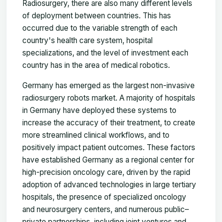
Radiosurgery, there are also many different levels
of deployment between countries. This has
occurred due to the variable strength of each
country's health care system, hospital
specializations, and the level of investment each
country has in the area of medical robotics.
Germany has emerged as the largest non-invasive
radiosurgery robots market. A majority of hospitals
in Germany have deployed these systems to
increase the accuracy of their treatment, to create
more streamlined clinical workflows, and to
positively impact patient outcomes. These factors
have established Germany as a regional center for
high-precision oncology care, driven by the rapid
adoption of advanced technologies in large tertiary
hospitals, the presence of specialized oncology
and neurosurgery centers, and numerous public–
private partnerships, including joint ventures and