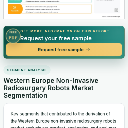
GET MORE INFORMATION ON THIS REPORT
FREE
Request your free sample
PDF
Request free sample
SEGMENT ANALYSIS
Western Europe Non-Invasive
Radiosurgery Robots Market
Segmentation
Key segments that contributed to the derivation of
the Western Europe non-invasive radiosurgery robots