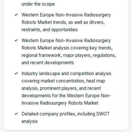
under the scope
Western Europe Non-Invasive Radiosurgery
Robots Market trends, as well as drivers,
restraints, and opportunities
Western Europe Non-Invasive Radiosurgery
Robots Market analysis covering key trends,
regional framework, major players, regulations,
and recent developments
Industry landscape and competition analysis
covering market concentration, heat map
analysis, prominent players, and recent
developments for the Western Europe Non-
Invasive Radiosurgery Robots Market
Detailed company profiles, including SWOT
analysis