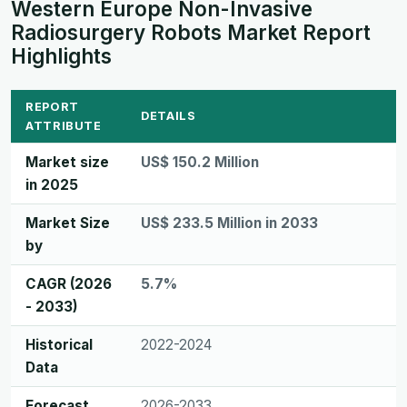
Western Europe Non-Invasive
Radiosurgery Robots Market Report
Highlights
REPORT
DETAILS
ATTRIBUTE
Market size
US$ 150.2 Million
in 2025
Market Size
US$ 233.5 Million in 2033
by
CAGR (2026
5.7%
- 2033)
Historical
2022-2024
Data
Forecast
2026-2033