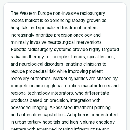
The Western Europe non-invasive radiosurgery
robots market is experiencing steady growth as
hospitals and specialized treatment centers
increasingly prioritize precision oncology and
minimally invasive neurosurgical interventions.
Robotic radiosurgery systems provide highly targeted
radiation therapy for complex tumors, spinal lesions,
and neurological disorders, enabling clinicians to
reduce procedural risk while improving patient
recovery outcomes. Market dynamics are shaped by
competition among global robotics manufacturers and
regional technology integrators, who differentiate
products based on precision, integration with
advanced imaging, AI-assisted treatment planning,
and automation capabilities. Adoption is concentrated
in urban tertiary hospitals and high-volume oncology
centers with advanced imaging infrastructure and