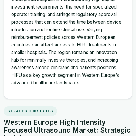
investment requirements, the need for specialized
operator training, and stringent regulatory approval
processes that can extend the time between device
introduction and routine clinical use. Varying
reimbursement policies across Western European
countries can affect access to HIFU treatments in
smaller hospitals. The region remains an innovation
hub for minimally invasive therapies, and increasing
awareness among clinicians and patients positions
HIFU as a key growth segment in Western Europe’s
advanced healthcare landscape.
STRATEGIC INSIGHTS
Western Europe High Intensity
Focused Ultrasound Market: Strategic