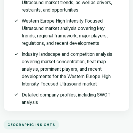
Ultrasound market trends, as well as drivers,
restraints, and opportunities
Western Europe High Intensity Focused
Ultrasound market analysis covering key
trends, regional framework, major players,
regulations, and recent developments
Industry landscape and competition analysis
covering market concentration, heat map
analysis, prominent players, and recent
developments for the Western Europe High
Intensity Focused Ultrasound market
Detailed company profiles, including SWOT
analysis
GEOGRAPHIC INSIGHTS