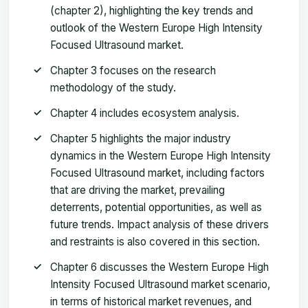
(chapter 2), highlighting the key trends and
outlook of the Western Europe High Intensity
Focused Ultrasound market.
Chapter 3 focuses on the research
methodology of the study.
Chapter 4 includes ecosystem analysis.
Chapter 5 highlights the major industry
dynamics in the Western Europe High Intensity
Focused Ultrasound market, including factors
that are driving the market, prevailing
deterrents, potential opportunities, as well as
future trends. Impact analysis of these drivers
and restraints is also covered in this section.
Chapter 6 discusses the Western Europe High
Intensity Focused Ultrasound market scenario,
in terms of historical market revenues, and