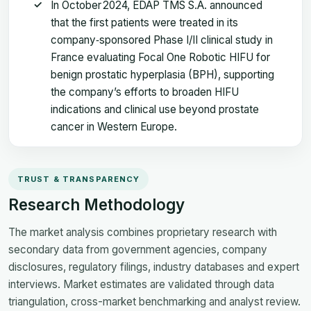
In October 2024, EDAP TMS S.A. announced
that the first patients were treated in its
company‑sponsored Phase I/II clinical study in
France evaluating Focal One Robotic HIFU for
benign prostatic hyperplasia (BPH), supporting
the company’s efforts to broaden HIFU
indications and clinical use beyond prostate
cancer in Western Europe.
TRUST & TRANSPARENCY
Research Methodology
The market analysis combines proprietary research with
secondary data from government agencies, company
disclosures, regulatory filings, industry databases and expert
interviews. Market estimates are validated through data
triangulation, cross-market benchmarking and analyst review.