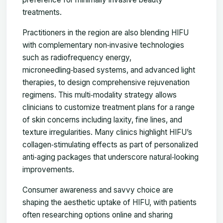
treatments.
Practitioners in the region are also blending HIFU
with complementary non‑invasive technologies
such as radiofrequency energy,
microneedling‑based systems, and advanced light
therapies, to design comprehensive rejuvenation
regimens. This multi‑modality strategy allows
clinicians to customize treatment plans for a range
of skin concerns including laxity, fine lines, and
texture irregularities. Many clinics highlight HIFU’s
collagen‑stimulating effects as part of personalized
anti‑aging packages that underscore natural‑looking
improvements.
Consumer awareness and savvy choice are
shaping the aesthetic uptake of HIFU, with patients
often researching options online and sharing