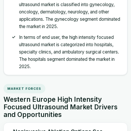
ultrasound market is classified into gynecology,
oncology, dermatology, neurology, and other
applications. The gynecology segment dominated
the market in 2025.
In terms of end user, the high intensity focused
ultrasound market is categorized into hospitals,
specialty clinics, and ambulatory surgical centers.
The hospitals segment dominated the market in
2025.
MARKET FORCES
Western Europe High Intensity
Focused Ultrasound Market Drivers
and Opportunities