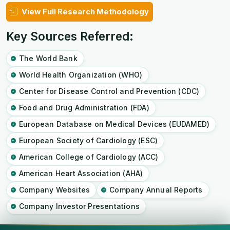
View Full Research Methodology
Key Sources Referred:
The World Bank
World Health Organization (WHO)
Center for Disease Control and Prevention (CDC)
Food and Drug Administration (FDA)
European Database on Medical Devices (EUDAMED)
European Society of Cardiology (ESC)
American College of Cardiology (ACC)
American Heart Association (AHA)
Company Websites
Company Annual Reports
Company Investor Presentations