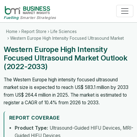
Fuelling
Smarter Strategies
Home
›
Report Store
›
Life Sciences
› Western Europe High Intensity Focused Ultrasound Market
Western Europe High Intensity
Focused Ultrasound Market Outlook
(2022-2033)
The Western Europe high intensity focused ultrasound
market size is expected to reach US$ 583.1 million by 2033
from US$ 264.4 million in 2025. The market is estimated to
register a CAGR of 10.4% from 2026 to 2033.
REPORT COVERAGE
Product Type:
Ultrasound-Guided HIFU Devices, MRI-
Guided HIFU Devices