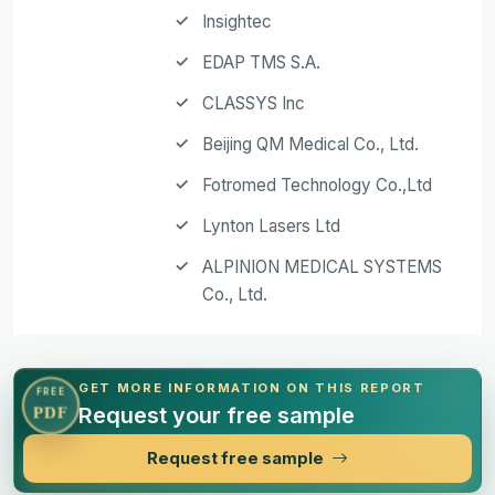
Insightec
EDAP TMS S.A.
CLASSYS Inc
Beijing QM Medical Co., Ltd.
Fotromed Technology Co.,Ltd
Lynton Lasers Ltd
ALPINION MEDICAL SYSTEMS
Co., Ltd.
GET MORE INFORMATION ON THIS REPORT
FREE
Request your free sample
PDF
Request free sample