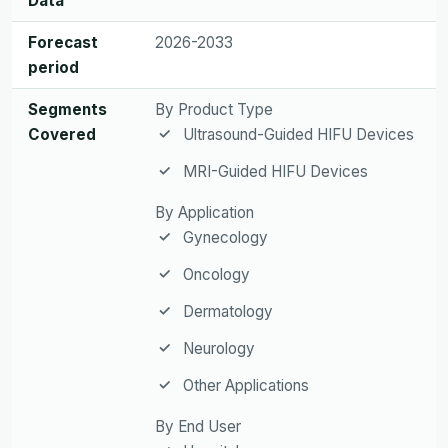
Data
Forecast
2026-2033
period
Segments
By Product Type
Covered
Ultrasound-Guided HIFU Devices
MRI-Guided HIFU Devices
By Application
Gynecology
Oncology
Dermatology
Neurology
Other Applications
By End User