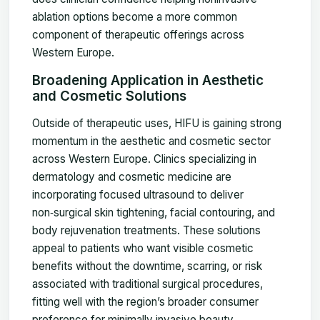
ablation options become a more common
component of therapeutic offerings across
Western Europe.
Broadening Application in Aesthetic
and Cosmetic Solutions
Outside of therapeutic uses, HIFU is gaining strong
momentum in the aesthetic and cosmetic sector
across Western Europe. Clinics specializing in
dermatology and cosmetic medicine are
incorporating focused ultrasound to deliver
non‑surgical skin tightening, facial contouring, and
body rejuvenation treatments. These solutions
appeal to patients who want visible cosmetic
benefits without the downtime, scarring, or risk
associated with traditional surgical procedures,
fitting well with the region’s broader consumer
preference for minimally invasive beauty