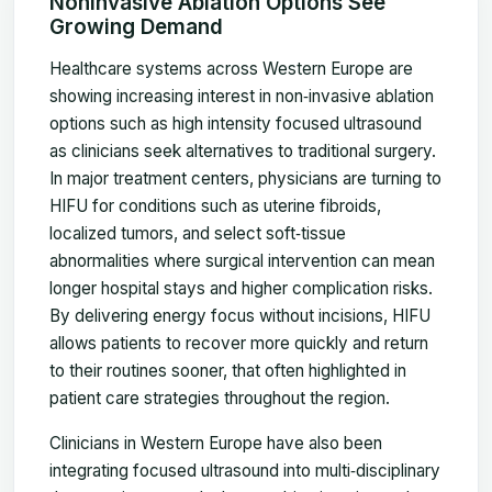
Noninvasive Ablation Options See
Growing Demand
Healthcare systems across Western Europe are
showing increasing interest in non‑invasive ablation
options such as high intensity focused ultrasound
as clinicians seek alternatives to traditional surgery.
In major treatment centers, physicians are turning to
HIFU for conditions such as uterine fibroids,
localized tumors, and select soft‑tissue
abnormalities where surgical intervention can mean
longer hospital stays and higher complication risks.
By delivering energy focus without incisions, HIFU
allows patients to recover more quickly and return
to their routines sooner, that often highlighted in
patient care strategies throughout the region.
Clinicians in Western Europe have also been
integrating focused ultrasound into multi‑disciplinary