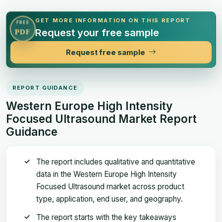
GET MORE INFORMATION ON THIS REPORT
FREE
Request your free sample
PDF
Request free sample
REPORT GUIDANCE
Western Europe High Intensity
Focused Ultrasound Market Report
Guidance
The report includes qualitative and quantitative
data in the Western Europe High Intensity
Focused Ultrasound market across product
type, application, end user, and geography.
The report starts with the key takeaways