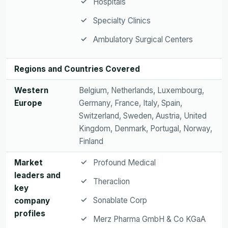
Hospitals
Specialty Clinics
Ambulatory Surgical Centers
Regions and Countries Covered
Western
Belgium, Netherlands, Luxembourg,
Europe
Germany, France, Italy, Spain,
Switzerland, Sweden, Austria, United
Kingdom, Denmark, Portugal, Norway,
Finland
Market
Profound Medical
leaders and
Theraclion
key
Sonablate Corp
company
profiles
Merz Pharma GmbH & Co KGaA