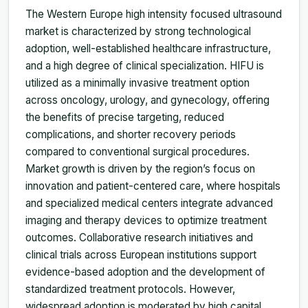
The Western Europe high intensity focused ultrasound
market is characterized by strong technological
adoption, well-established healthcare infrastructure,
and a high degree of clinical specialization. HIFU is
utilized as a minimally invasive treatment option
across oncology, urology, and gynecology, offering
the benefits of precise targeting, reduced
complications, and shorter recovery periods
compared to conventional surgical procedures.
Market growth is driven by the region’s focus on
innovation and patient-centered care, where hospitals
and specialized medical centers integrate advanced
imaging and therapy devices to optimize treatment
outcomes. Collaborative research initiatives and
clinical trials across European institutions support
evidence-based adoption and the development of
standardized treatment protocols. However,
widespread adoption is moderated by high capital