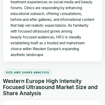
treatment experiences on social media and beauty
forums. Clinics are responding by enhancing
educational outreach, offering consultations,
before‑and‑after galleries, and informational content
that help set realistic expectations. As familiarity
with focused ultrasound grows among
beauty‑focused audiences, HIFU is steadily
establishing itself as a trusted and mainstream
choice within Western Europe’s expanding
aesthetic landscape.
SIZE AND SHARE ANALYSIS
Western Europe High Intensity
Focused Ultrasound Market Size and
Share Analysis