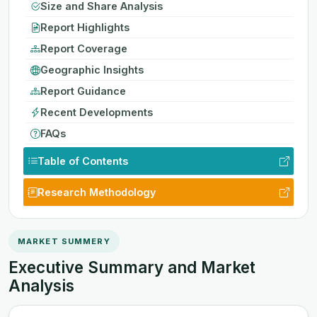
Size and Share Analysis
Report Highlights
Report Coverage
Geographic Insights
Report Guidance
Recent Developments
FAQs
Table of Contents
Research Methodology
MARKET SUMMERY
Executive Summary and Market
Analysis