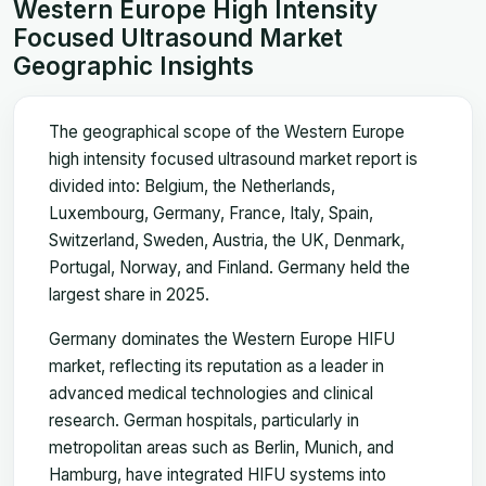
Western Europe High Intensity
Focused Ultrasound Market
Geographic Insights
The geographical scope of the Western Europe
high intensity focused ultrasound market report is
divided into: Belgium, the Netherlands,
Luxembourg, Germany, France, Italy, Spain,
Switzerland, Sweden, Austria, the UK, Denmark,
Portugal, Norway, and Finland. Germany held the
largest share in 2025.
Germany dominates the Western Europe HIFU
market, reflecting its reputation as a leader in
advanced medical technologies and clinical
research. German hospitals, particularly in
metropolitan areas such as Berlin, Munich, and
Hamburg, have integrated HIFU systems into