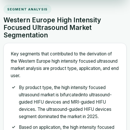
SEGMENT ANALYSIS
Western Europe High Intensity
Focused Ultrasound Market
Segmentation
Key segments that contributed to the derivation of
the Western Europe high intensity focused ultrasound
market analysis are product type, application, and end
user.
By product type, the high intensity focused
ultrasound market is bifurcatedinto ultrasound-
guided HIFU devices and MRI-guided HIFU
devices. The ultrasound-guided HIFU devices
segment dominated the market in 2025.
Based on application, the high intensity focused