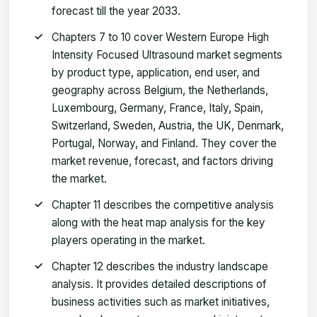
forecast till the year 2033.
Chapters 7 to 10 cover Western Europe High
Intensity Focused Ultrasound market segments
by product type, application, end user, and
geography across Belgium, the Netherlands,
Luxembourg, Germany, France, Italy, Spain,
Switzerland, Sweden, Austria, the UK, Denmark,
Portugal, Norway, and Finland. They cover the
market revenue, forecast, and factors driving
the market.
Chapter 11 describes the competitive analysis
along with the heat map analysis for the key
players operating in the market.
Chapter 12 describes the industry landscape
analysis. It provides detailed descriptions of
business activities such as market initiatives,