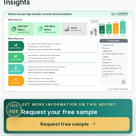
Insights
GET MORE INFORMATION ON THIS REPORT
FREE
Request your free sample
PDF
Request free sample