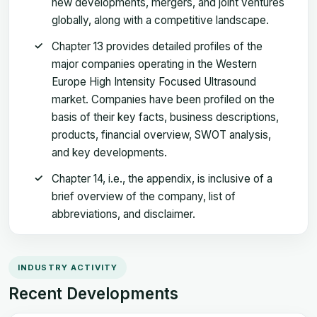
new developments, mergers, and joint ventures
globally, along with a competitive landscape.
Chapter 13 provides detailed profiles of the
major companies operating in the Western
Europe High Intensity Focused Ultrasound
market. Companies have been profiled on the
basis of their key facts, business descriptions,
products, financial overview, SWOT analysis,
and key developments.
Chapter 14, i.e., the appendix, is inclusive of a
brief overview of the company, list of
abbreviations, and disclaimer.
INDUSTRY ACTIVITY
Recent Developments