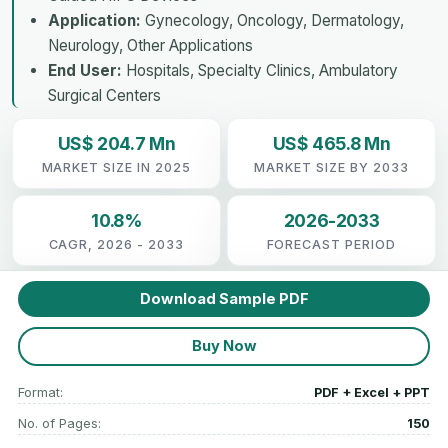
Application:
Gynecology, Oncology, Dermatology,
Neurology, Other Applications
End User:
Hospitals, Specialty Clinics, Ambulatory
Surgical Centers
US$ 204.7 Mn
US$ 465.8 Mn
MARKET SIZE IN 2025
MARKET SIZE BY 2033
10.8%
2026-2033
CAGR, 2026 - 2033
FORECAST PERIOD
Download Sample PDF
Buy Now
Format:
PDF + Excel + PPT
No. of Pages:
150