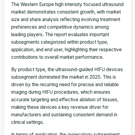
The Western Europe high intensity focused ultrasound
market demonstrates consistent growth, with market
size and share analysis reflecting evolving treatment
preferences and competitive dynamics among
leading players. The report evaluates important
subsegments categorized within product type,
application, and end user, highlighting their respective
contributions to overall market performance.
By product type, the ultrasound-guided HIFU devices
subsegment dominated the market in 2025. This is
driven by the recurring need for precise and reliable
imaging during HIFU procedures, which ensures
accurate targeting and effective ablation of tissues,
making these devices a key revenue driver for
manufacturers and sustaining consistent demand in
clinical settings.
In terms of application, the gynecology subsegment