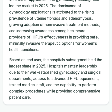
led the market in 2025. The dominance of
gynecology applications is attributed to the rising
prevalence of uterine fibroids and adenomyosis,
growing adoption of noninvasive treatment methods,
and increasing awareness among healthcare
providers of HIFU’s effectiveness in providing safe,
minimally invasive therapeutic options for women’s
health conditions.
Based on end user, the hospitals subsegment held the
largest share in 2025. Hospitals maintain leadership
due to their well-established gynecology and surgical
departments, access to advanced HIFU equipment,
trained medical staff, and the capability to perform
complex procedures while providing comprehensive
patient care.