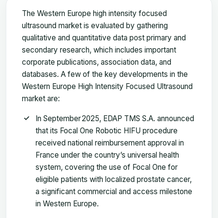
The Western Europe high intensity focused
ultrasound market is evaluated by gathering
qualitative and quantitative data post primary and
secondary research, which includes important
corporate publications, association data, and
databases. A few of the key developments in the
Western Europe High Intensity Focused Ultrasound
market are:
In September 2025, EDAP TMS S.A. announced
that its Focal One Robotic HIFU procedure
received national reimbursement approval in
France under the country’s universal health
system, covering the use of Focal One for
eligible patients with localized prostate cancer,
a significant commercial and access milestone
in Western Europe.