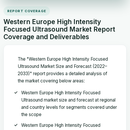
REPORT COVERAGE
Western Europe High Intensity
Focused Ultrasound Market Report
Coverage and Deliverables
The "Western Europe High Intensity Focused
Ultrasound Market Size and Forecast (2022–
2033)" report provides a detailed analysis of
the market covering below areas:
Western Europe High Intensity Focused
Ultrasound market size and forecast at regional
and country levels for segments covered under
the scope
Western Europe High Intensity Focused