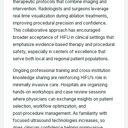
therapeutic protocols that combine imaging and
intervention. Radiologists and surgeons leverage
real‑time visualization during ablation treatments,
improving procedural precision and confidence.
This collaborative approach has encouraged
broader acceptance of HIFU in clinical settings that
emphasize evidence‑based therapy and procedural
safety, especially in centers of excellence that
serve both local and regional patient populations.
Ongoing professional training and cross‑institution
knowledge sharing are reinforcing HIFU’s role in
minimally invasive care. Hospitals are organizing
hands‑on workshops and case review sessions
where physicians can exchange insights on patient
selection, workflow optimization, and
post‑procedure management. As familiarity with
focused ultrasound technologies increases, so
does clinician confidence helping noninvasive