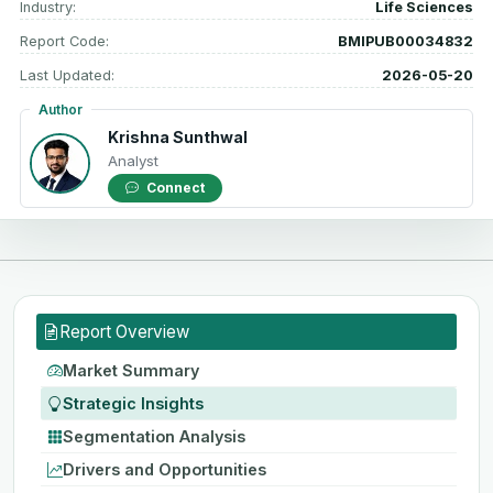
Industry:
Life Sciences
Report Code:
BMIPUB00034832
Last Updated:
2026-05-20
Author
Krishna Sunthwal
Analyst
Connect
Report Overview
Market Summary
Strategic Insights
Segmentation Analysis
Drivers and Opportunities