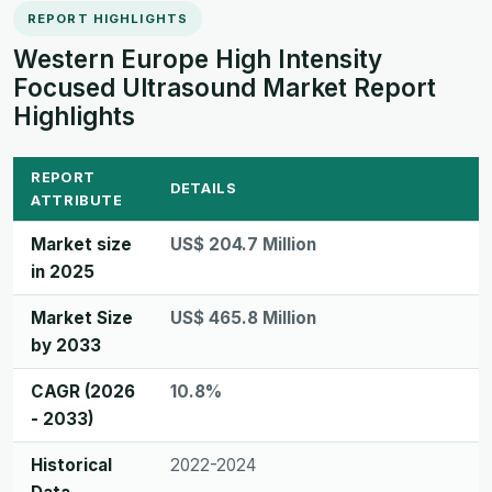
REPORT HIGHLIGHTS
Western Europe High Intensity
Focused Ultrasound Market Report
Highlights
REPORT
DETAILS
ATTRIBUTE
Market size
US$ 204.7 Million
in 2025
Market Size
US$ 465.8 Million
by 2033
CAGR (2026
10.8%
- 2033)
Historical
2022-2024