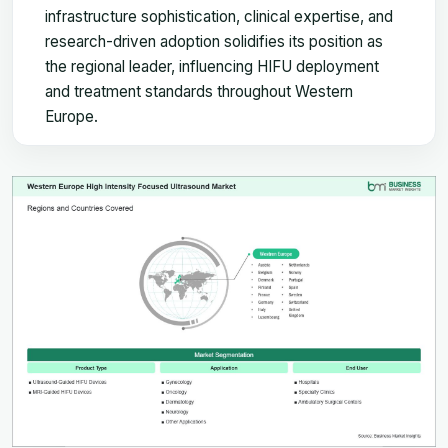
infrastructure sophistication, clinical expertise, and
research-driven adoption solidifies its position as
the regional leader, influencing HIFU deployment
and treatment standards throughout Western
Europe.