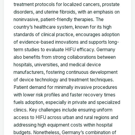
treatment protocols for localized cancers, prostate
disorders, and uterine fibroids, with an emphasis on
noninvasive, patient-friendly therapies. The
country’s healthcare system, known for its high
standards of clinical practice, encourages adoption
of evidence-based innovations and supports long-
term studies to evaluate HIFU efficacy. Germany
also benefits from strong collaborations between
hospitals, universities, and medical device
manufacturers, fostering continuous development
of device technology and treatment techniques.
Patient demand for minimally invasive procedures
with lower risk profiles and faster recovery times
fuels adoption, especially in private and specialized
clinics. Key challenges include ensuring uniform
access to HIFU across urban and rural regions and
addressing high equipment costs within hospital
budgets. Nonetheless, Germany’s combination of