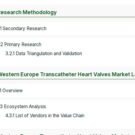
Research Methodology
.1 Secondary Research
.2 Primary Research
3.2.1 Data Triangulation and Validation
Western Europe Transcatheter Heart Valves Market 
.1 Overview
.3 Ecosystem Analysis
4.3.1 List of Vendors in the Value Chain