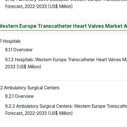
Forecast, 2022-2033 (US$ Million)
Western Europe Transcatheter Heart Valves Market A
.1 Hospitals
9.1.1 Overview
9.1.2 Hospitals: Western Europe Transcatheter Heart Valves 
2033 (US$ Million)
.2 Ambulatory Surgical Centers
9.2.1 Overview
9.2.2 Ambulatory Surgical Centers: Western Europe Transcath
Forecast, 2022-2033 (US$ Million)