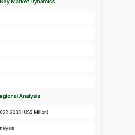
– Key Market Dynamics
egional Analysis
022-2033 (US$ Million)
nalysis