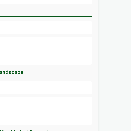
Landscape