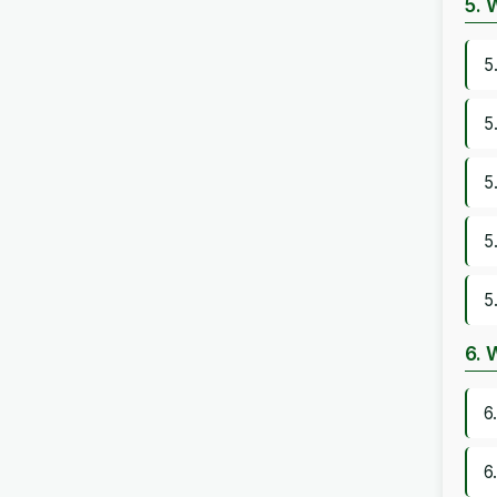
5. 
5
5
5
5
5
6. 
6
6