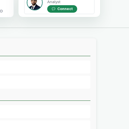
Analyst
Connect
OD