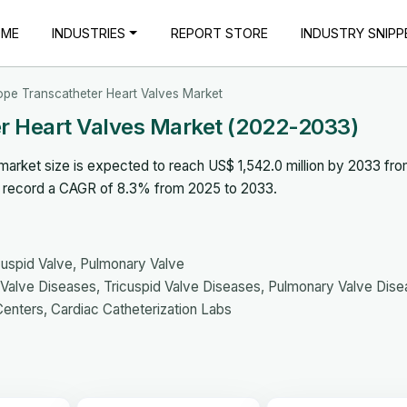
OME
INDUSTRIES
REPORT STORE
INDUSTRY SNIPP
ope Transcatheter Heart Valves Market
r Heart Valves Market (2022-2033)
market size is expected to reach US$ 1,542.0 million by 2033 fr
to record a CAGR of 8.3% from 2025 to 2033.
icuspid Valve, Pulmonary Valve
l Valve Diseases, Tricuspid Valve Diseases, Pulmonary Valve Dis
Centers, Cardiac Catheterization Labs