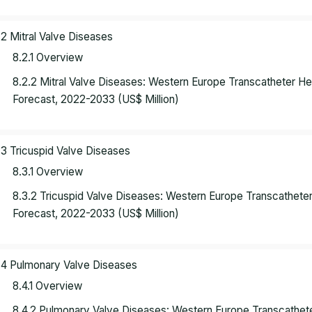
.2 Mitral Valve Diseases
8.2.1 Overview
8.2.2 Mitral Valve Diseases: Western Europe Transcatheter H
Forecast, 2022-2033 (US$ Million)
.3 Tricuspid Valve Diseases
8.3.1 Overview
8.3.2 Tricuspid Valve Diseases: Western Europe Transcathete
Forecast, 2022-2033 (US$ Million)
.4 Pulmonary Valve Diseases
8.4.1 Overview
8.4.2 Pulmonary Valve Diseases: Western Europe Transcathet