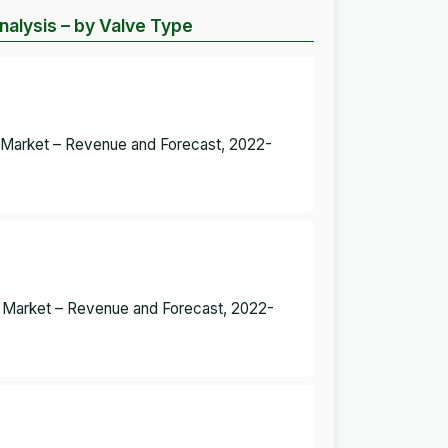
alysis – by Valve Type
s Market – Revenue and Forecast, 2022-
es Market – Revenue and Forecast, 2022-