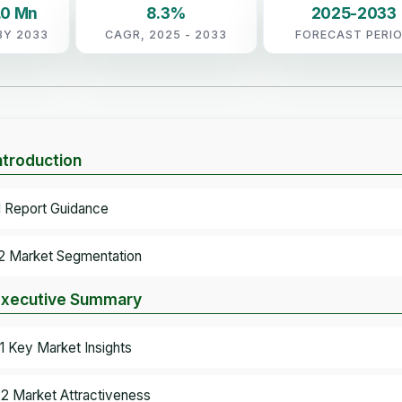
.0 Mn
8.3%
2025-2033
BY 2033
CAGR, 2025 - 2033
FORECAST PERI
Introduction
.1 Report Guidance
.2 Market Segmentation
Executive Summary
.1 Key Market Insights
.2 Market Attractiveness