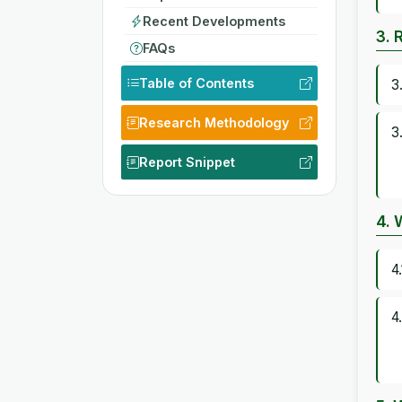
Recent Developments
3. 
FAQs
Table of Contents
3
Research Methodology
3
Report Snippet
4. 
4
4