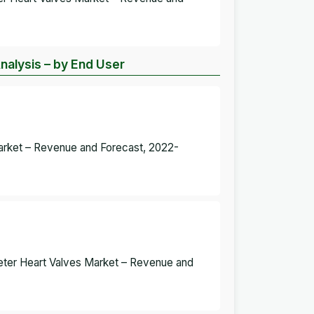
nalysis – by End User
Market – Revenue and Forecast, 2022-
eter Heart Valves Market – Revenue and