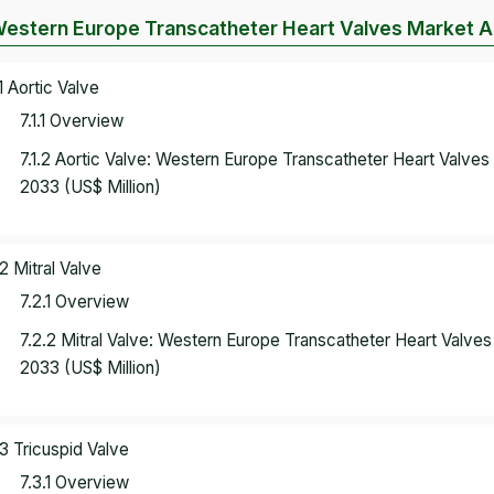
Western Europe Transcatheter Heart Valves Market An
.1 Aortic Valve
7.1.1 Overview
7.1.2 Aortic Valve: Western Europe Transcatheter Heart Valve
2033 (US$ Million)
.2 Mitral Valve
7.2.1 Overview
7.2.2 Mitral Valve: Western Europe Transcatheter Heart Valv
2033 (US$ Million)
.3 Tricuspid Valve
7.3.1 Overview