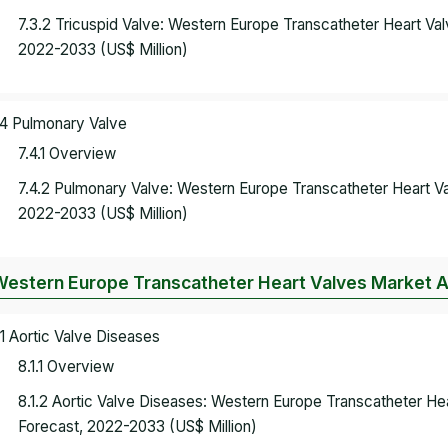
7.3.2 Tricuspid Valve: Western Europe Transcatheter Heart V
2022-2033 (US$ Million)
.4 Pulmonary Valve
7.4.1 Overview
7.4.2 Pulmonary Valve: Western Europe Transcatheter Heart V
2022-2033 (US$ Million)
Western Europe Transcatheter Heart Valves Market An
.1 Aortic Valve Diseases
8.1.1 Overview
8.1.2 Aortic Valve Diseases: Western Europe Transcatheter H
Forecast, 2022-2033 (US$ Million)