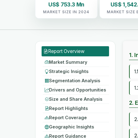
US$ 753.3 Mn
US$ 1,542
MARKET SIZE IN 2024
MARKET SIZE 
Report Overview
1. 
Market Summary
Strategic Insights
1
Segmentation Analysis
1
Drivers and Opportunities
Size and Share Analysis
2. 
Report Highlights
Report Coverage
2
Geographic Insights
2
Report Guidance