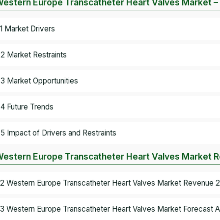
Western Europe Transcatheter Heart Valves Market 
.1 Market Drivers
.2 Market Restraints
.3 Market Opportunities
.4 Future Trends
.5 Impact of Drivers and Restraints
Western Europe Transcatheter Heart Valves Market R
.2 Western Europe Transcatheter Heart Valves Market Revenue 2
.3 Western Europe Transcatheter Heart Valves Market Forecast A