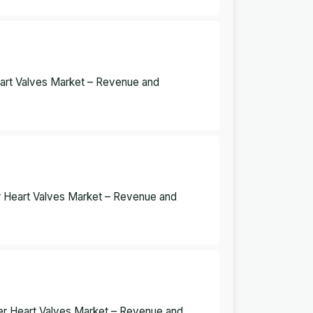
eart Valves Market – Revenue and
r Heart Valves Market – Revenue and
er Heart Valves Market – Revenue and