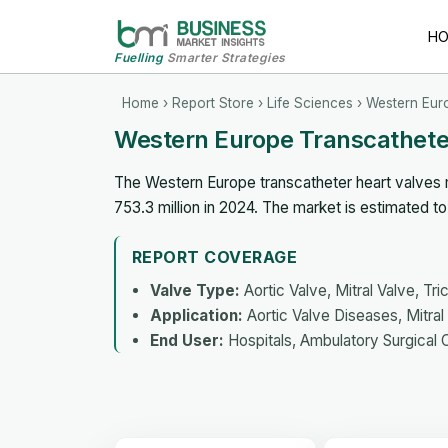
H
Fuelling
Smarter Strategies
Home
›
Report Store
›
Life Sciences
› Western Eur
Western Europe Transcathete
The Western Europe transcatheter heart valves 
753.3 million in 2024. The market is estimated 
REPORT COVERAGE
Valve Type:
Aortic Valve, Mitral Valve, Tr
Application:
Aortic Valve Diseases, Mitra
End User:
Hospitals, Ambulatory Surgical 