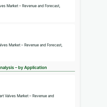
alves Market – Revenue and Forecast,
alves Market – Revenue and Forecast,
alysis – by Application
eart Valves Market – Revenue and