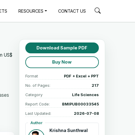
ETS
RESOURCES
CONTACT US
Download Sample PDF
om US$
Buy Now
Format
PDF + Excel + PPT
No. of Pages:
217
eases
Category
Life Sciences
Report Code:
BMIPUB00033545
Last Updated:
2026-07-08
Author
Krishna Sunthwal