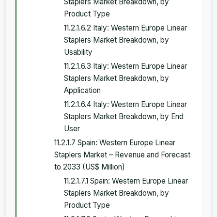
Staplers Market Breakdown, by
Product Type
11.2.1.6.2 Italy: Western Europe Linear
Staplers Market Breakdown, by
Usability
11.2.1.6.3 Italy: Western Europe Linear
Staplers Market Breakdown, by
Application
11.2.1.6.4 Italy: Western Europe Linear
Staplers Market Breakdown, by End
User
11.2.1.7 Spain: Western Europe Linear
Staplers Market – Revenue and Forecast
to 2033 (US$ Million)
11.2.1.7.1 Spain: Western Europe Linear
Staplers Market Breakdown, by
Product Type