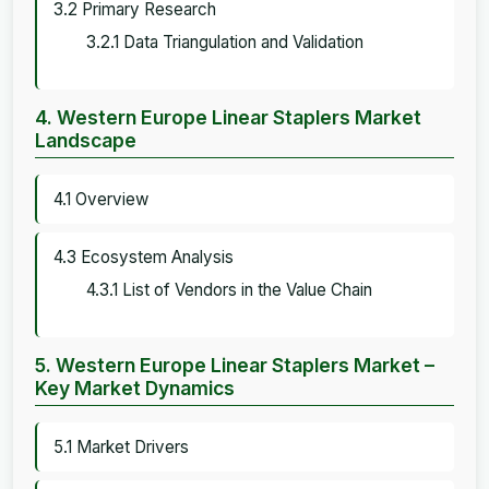
3.2 Primary Research
3.2.1 Data Triangulation and Validation
4. Western Europe Linear Staplers Market
Landscape
4.1 Overview
4.3 Ecosystem Analysis
4.3.1 List of Vendors in the Value Chain
5. Western Europe Linear Staplers Market –
Key Market Dynamics
5.1 Market Drivers