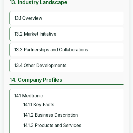
13. Industry Landscape
13.1 Overview
13.2 Market Initiative
13.3 Partnerships and Collaborations
13.4 Other Developments
14. Company Profiles
14.1 Medtronic
14.1.1 Key Facts
14.1.2 Business Description
14.1.3 Products and Services