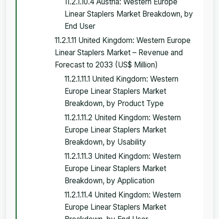
11.2.1.10.4 Austria: Western Europe
Linear Staplers Market Breakdown, by
End User
11.2.1.11 United Kingdom: Western Europe
Linear Staplers Market – Revenue and
Forecast to 2033 (US$ Million)
11.2.1.11.1 United Kingdom: Western
Europe Linear Staplers Market
Breakdown, by Product Type
11.2.1.11.2 United Kingdom: Western
Europe Linear Staplers Market
Breakdown, by Usability
11.2.1.11.3 United Kingdom: Western
Europe Linear Staplers Market
Breakdown, by Application
11.2.1.11.4 United Kingdom: Western
Europe Linear Staplers Market