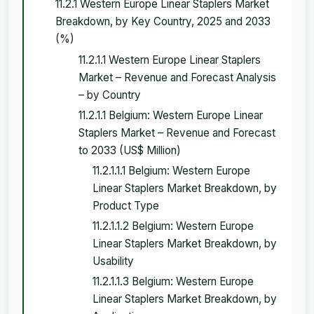
11.2.1 Western Europe Linear Staplers Market
Breakdown, by Key Country, 2025 and 2033
(%)
11.2.1.1 Western Europe Linear Staplers
Market – Revenue and Forecast Analysis
– by Country
11.2.1.1 Belgium: Western Europe Linear
Staplers Market – Revenue and Forecast
to 2033 (US$ Million)
11.2.1.1.1 Belgium: Western Europe
Linear Staplers Market Breakdown, by
Product Type
11.2.1.1.2 Belgium: Western Europe
Linear Staplers Market Breakdown, by
Usability
11.2.1.1.3 Belgium: Western Europe
Linear Staplers Market Breakdown, by