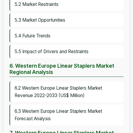
5.2 Market Restraints
5.3 Market Opportunities
5.4 Future Trends
5.5 Impact of Drivers and Restraints
6. Western Europe Linear Staplers Market
Regional Analysis
6.2 Western Europe Linear Staplers Market
Revenue 2022-2033 (US$ Million)
6.3 Western Europe Linear Staplers Market
Forecast Analysis
7. Western Europe Linear Staplers Market