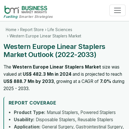
Fuelling
Smarter Strategies
Home
›
Report Store
›
Life Sciences
› Western Europe Linear Staplers Market
Western Europe Linear Staplers
Market Outlook (2022-2033)
The
Western Europe Linear Staplers Market
size was
valued at
US$ 482.3 Mn in 2024
and is projected to reach
US$ 888.7 Mn by 2033
, growing at a CAGR of
7.0%
during
2025 - 2033.
REPORT COVERAGE
Product Type:
Manual Staplers, Powered Staplers
Usability:
Disposable Staplers, Reusable Staplers
Application:
General Surgery, Gastrointestinal Surgery,