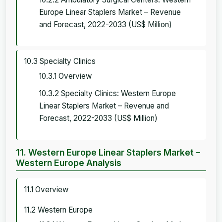
Europe Linear Staplers Market – Revenue
and Forecast, 2022-2033 (US$ Million)
10.3 Specialty Clinics
10.3.1 Overview
10.3.2 Specialty Clinics: Western Europe
Linear Staplers Market – Revenue and
Forecast, 2022-2033 (US$ Million)
11. Western Europe Linear Staplers Market –
Western Europe Analysis
11.1 Overview
11.2 Western Europe