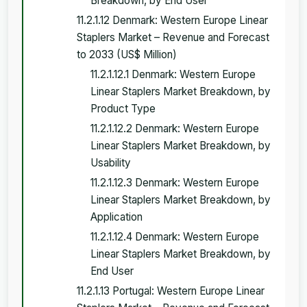
Breakdown, by End User
11.2.1.12 Denmark: Western Europe Linear
Staplers Market – Revenue and Forecast
to 2033 (US$ Million)
11.2.1.12.1 Denmark: Western Europe
Linear Staplers Market Breakdown, by
Product Type
11.2.1.12.2 Denmark: Western Europe
Linear Staplers Market Breakdown, by
Usability
11.2.1.12.3 Denmark: Western Europe
Linear Staplers Market Breakdown, by
Application
11.2.1.12.4 Denmark: Western Europe
Linear Staplers Market Breakdown, by
End User
11.2.1.13 Portugal: Western Europe Linear