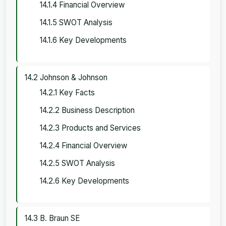
14.1.4 Financial Overview
14.1.5 SWOT Analysis
14.1.6 Key Developments
14.2 Johnson & Johnson
14.2.1 Key Facts
14.2.2 Business Description
14.2.3 Products and Services
14.2.4 Financial Overview
14.2.5 SWOT Analysis
14.2.6 Key Developments
14.3 B. Braun SE