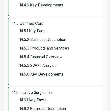
14.4.6 Key Developments
14.5 Conmed Corp
14.5.1 Key Facts
14.5.2 Business Description
14.5.3 Products and Services
14.5.4 Financial Overview
14.5.5 SWOT Analysis
14.5.6 Key Developments
14.6 Intuitive Surgical Inc
14.6.1 Key Facts
14.6.2 Business Description