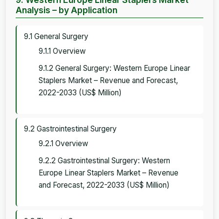
Analysis – by Application
9.1 General Surgery
9.1.1 Overview
9.1.2 General Surgery: Western Europe Linear
Staplers Market – Revenue and Forecast,
2022-2033 (US$ Million)
9.2 Gastrointestinal Surgery
9.2.1 Overview
9.2.2 Gastrointestinal Surgery: Western
Europe Linear Staplers Market – Revenue
and Forecast, 2022-2033 (US$ Million)