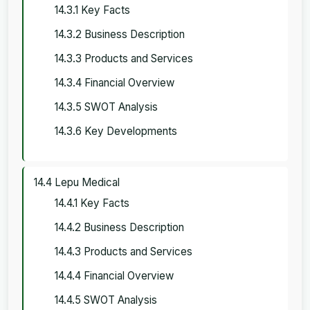
14.3.1 Key Facts
14.3.2 Business Description
14.3.3 Products and Services
14.3.4 Financial Overview
14.3.5 SWOT Analysis
14.3.6 Key Developments
14.4 Lepu Medical
14.4.1 Key Facts
14.4.2 Business Description
14.4.3 Products and Services
14.4.4 Financial Overview
14.4.5 SWOT Analysis