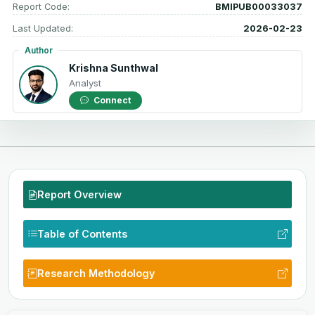
Report Code:
BMIPUB00033037
Last Updated:
2026-02-23
Author
Krishna Sunthwal
Analyst
Connect
Report Overview
Table of Contents
Research Methodology