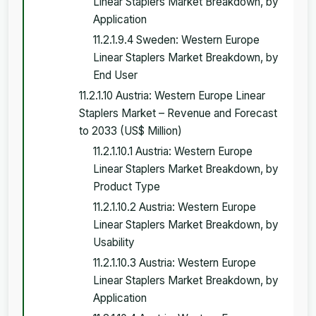
Linear Staplers Market Breakdown, by
Application
11.2.1.9.4 Sweden: Western Europe
Linear Staplers Market Breakdown, by
End User
11.2.1.10 Austria: Western Europe Linear
Staplers Market – Revenue and Forecast
to 2033 (US$ Million)
11.2.1.10.1 Austria: Western Europe
Linear Staplers Market Breakdown, by
Product Type
11.2.1.10.2 Austria: Western Europe
Linear Staplers Market Breakdown, by
Usability
11.2.1.10.3 Austria: Western Europe
Linear Staplers Market Breakdown, by
Application