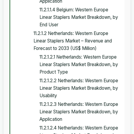
Application
11.2.1.1.4 Belgium: Western Europe
Linear Staplers Market Breakdown, by
End User
11.2.1.2 Netherlands: Western Europe
Linear Staplers Market – Revenue and
Forecast to 2033 (US$ Million)
11.2.1.2.1 Netherlands: Western Europe
Linear Staplers Market Breakdown, by
Product Type
11.2.1.2.2 Netherlands: Western Europe
Linear Staplers Market Breakdown, by
Usability
11.2.1.2.3 Netherlands: Western Europe
Linear Staplers Market Breakdown, by
Application
11.2.1.2.4 Netherlands: Western Europe