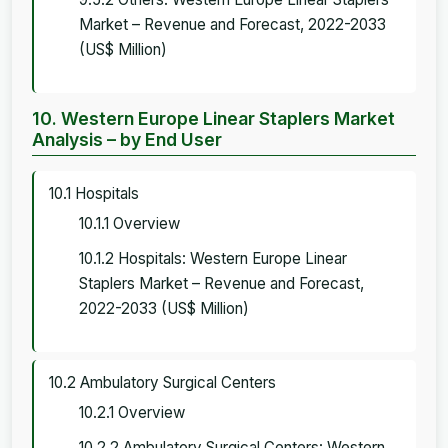
Market – Revenue and Forecast, 2022-2033
(US$ Million)
10. Western Europe Linear Staplers Market
Analysis – by End User
10.1 Hospitals
10.1.1 Overview
10.1.2 Hospitals: Western Europe Linear
Staplers Market – Revenue and Forecast,
2022-2033 (US$ Million)
10.2 Ambulatory Surgical Centers
10.2.1 Overview
10.2.2 Ambulatory Surgical Centers: Western