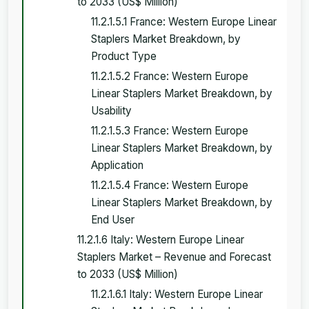
to 2033 (US$ Million)
11.2.1.5.1 France: Western Europe Linear
Staplers Market Breakdown, by
Product Type
11.2.1.5.2 France: Western Europe
Linear Staplers Market Breakdown, by
Usability
11.2.1.5.3 France: Western Europe
Linear Staplers Market Breakdown, by
Application
11.2.1.5.4 France: Western Europe
Linear Staplers Market Breakdown, by
End User
11.2.1.6 Italy: Western Europe Linear
Staplers Market – Revenue and Forecast
to 2033 (US$ Million)
11.2.1.6.1 Italy: Western Europe Linear