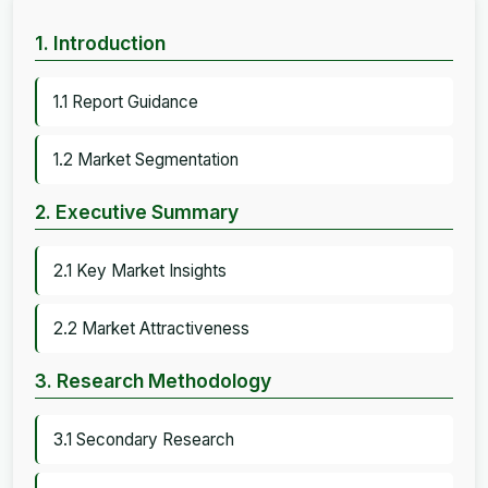
1. Introduction
1.1 Report Guidance
1.2 Market Segmentation
2. Executive Summary
2.1 Key Market Insights
2.2 Market Attractiveness
3. Research Methodology
3.1 Secondary Research