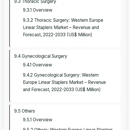
9.3 Thoracic Surgery
9.3.1 Overview
9.3.2 Thoracic Surgery: Western Europe
Linear Staplers Market – Revenue and
Forecast, 2022-2033 (US$ Million)
9.4 Gynecological Surgery
9.4.1 Overview
9.4.2 Gynecological Surgery: Western
Europe Linear Staplers Market – Revenue
and Forecast, 2022-2033 (US$ Million)
9.5 Others
9.5.1 Overview
9.5.2 Others: Western Europe Linear Staplers