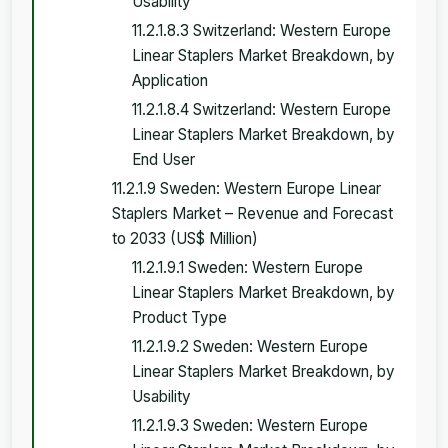
Usability
11.2.1.8.3 Switzerland: Western Europe
Linear Staplers Market Breakdown, by
Application
11.2.1.8.4 Switzerland: Western Europe
Linear Staplers Market Breakdown, by
End User
11.2.1.9 Sweden: Western Europe Linear
Staplers Market – Revenue and Forecast
to 2033 (US$ Million)
11.2.1.9.1 Sweden: Western Europe
Linear Staplers Market Breakdown, by
Product Type
11.2.1.9.2 Sweden: Western Europe
Linear Staplers Market Breakdown, by
Usability
11.2.1.9.3 Sweden: Western Europe