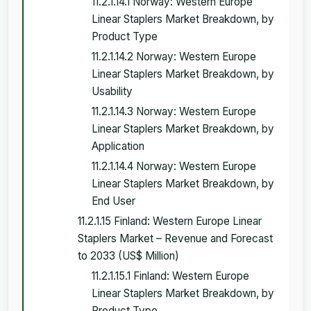
11.2.1.14.1 Norway: Western Europe
Linear Staplers Market Breakdown, by
Product Type
11.2.1.14.2 Norway: Western Europe
Linear Staplers Market Breakdown, by
Usability
11.2.1.14.3 Norway: Western Europe
Linear Staplers Market Breakdown, by
Application
11.2.1.14.4 Norway: Western Europe
Linear Staplers Market Breakdown, by
End User
11.2.1.15 Finland: Western Europe Linear
Staplers Market – Revenue and Forecast
to 2033 (US$ Million)
11.2.1.15.1 Finland: Western Europe
Linear Staplers Market Breakdown, by
Product Type