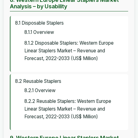
Analysis – by Usability
8.1 Disposable Staplers
8.1.1 Overview
8.1.2 Disposable Staplers: Western Europe
Linear Staplers Market – Revenue and
Forecast, 2022-2033 (US$ Million)
8.2 Reusable Staplers
8.2.1 Overview
8.2.2 Reusable Staplers: Western Europe
Linear Staplers Market – Revenue and
Forecast, 2022-2033 (US$ Million)
9. Western Europe Linear Staplers Market