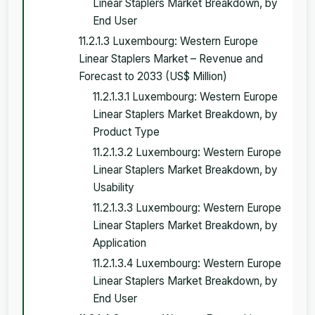
Linear Staplers Market Breakdown, by
End User
11.2.1.3 Luxembourg: Western Europe
Linear Staplers Market – Revenue and
Forecast to 2033 (US$ Million)
11.2.1.3.1 Luxembourg: Western Europe
Linear Staplers Market Breakdown, by
Product Type
11.2.1.3.2 Luxembourg: Western Europe
Linear Staplers Market Breakdown, by
Usability
11.2.1.3.3 Luxembourg: Western Europe
Linear Staplers Market Breakdown, by
Application
11.2.1.3.4 Luxembourg: Western Europe
Linear Staplers Market Breakdown, by
End User