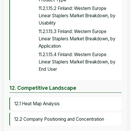
11.2.1.15.2 Finland: Western Europe
Linear Staplers Market Breakdown, by
Usability
11.2.1.15.3 Finland: Western Europe
Linear Staplers Market Breakdown, by
Application
11.2.1.15.4 Finland: Western Europe
Linear Staplers Market Breakdown, by
End User
12. Competitive Landscape
12.1 Heat Map Analysis
12.2 Company Positioning and Concentration