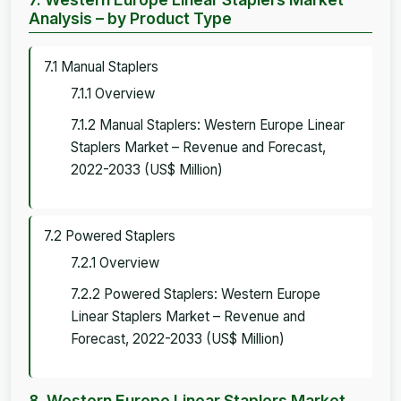
Analysis – by Product Type
7.1 Manual Staplers
7.1.1 Overview
7.1.2 Manual Staplers: Western Europe Linear
Staplers Market – Revenue and Forecast,
2022-2033 (US$ Million)
7.2 Powered Staplers
7.2.1 Overview
7.2.2 Powered Staplers: Western Europe
Linear Staplers Market – Revenue and
Forecast, 2022-2033 (US$ Million)
8. Western Europe Linear Staplers Market