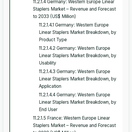
11.2.1.4 Germany: Western Europe Linear
Staplers Market – Revenue and Forecast
to 2033 (US$ Million)
11.2.1.4.1 Germany: Western Europe
Linear Staplers Market Breakdown, by
Product Type
11.2.1.4.2 Germany: Western Europe
Linear Staplers Market Breakdown, by
Usability
11.2.1.4.3 Germany: Western Europe
Linear Staplers Market Breakdown, by
Application
11.2.1.4.4 Germany: Western Europe
Linear Staplers Market Breakdown, by
End User
11.2.1.5 France: Western Europe Linear
Staplers Market – Revenue and Forecast