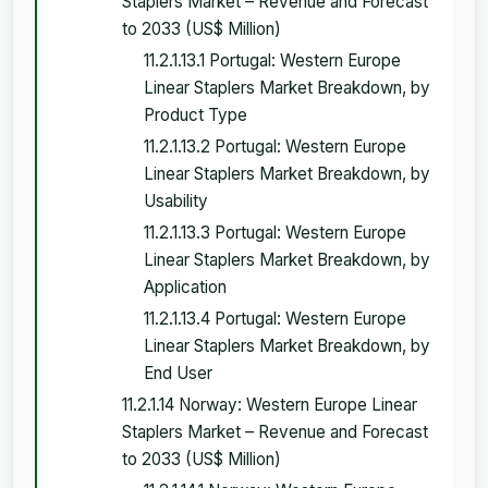
Staplers Market – Revenue and Forecast
to 2033 (US$ Million)
11.2.1.13.1 Portugal: Western Europe
Linear Staplers Market Breakdown, by
Product Type
11.2.1.13.2 Portugal: Western Europe
Linear Staplers Market Breakdown, by
Usability
11.2.1.13.3 Portugal: Western Europe
Linear Staplers Market Breakdown, by
Application
11.2.1.13.4 Portugal: Western Europe
Linear Staplers Market Breakdown, by
End User
11.2.1.14 Norway: Western Europe Linear
Staplers Market – Revenue and Forecast
to 2033 (US$ Million)