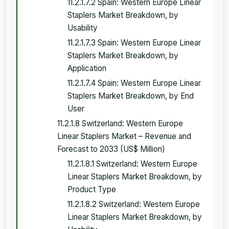
11.2.1.7.2 Spain: Western Europe Linear
Staplers Market Breakdown, by
Usability
11.2.1.7.3 Spain: Western Europe Linear
Staplers Market Breakdown, by
Application
11.2.1.7.4 Spain: Western Europe Linear
Staplers Market Breakdown, by End
User
11.2.1.8 Switzerland: Western Europe
Linear Staplers Market – Revenue and
Forecast to 2033 (US$ Million)
11.2.1.8.1 Switzerland: Western Europe
Linear Staplers Market Breakdown, by
Product Type
11.2.1.8.2 Switzerland: Western Europe
Linear Staplers Market Breakdown, by