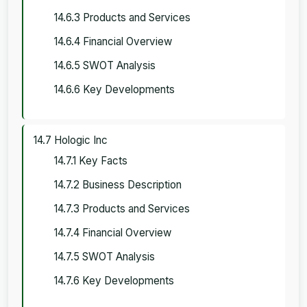
14.6.3 Products and Services
14.6.4 Financial Overview
14.6.5 SWOT Analysis
14.6.6 Key Developments
14.7 Hologic Inc
14.7.1 Key Facts
14.7.2 Business Description
14.7.3 Products and Services
14.7.4 Financial Overview
14.7.5 SWOT Analysis
14.7.6 Key Developments