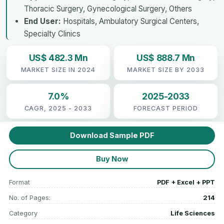
Thoracic Surgery, Gynecological Surgery, Others
End User:
Hospitals, Ambulatory Surgical Centers,
Specialty Clinics
US$ 482.3 Mn
US$ 888.7 Mn
MARKET SIZE IN 2024
MARKET SIZE BY 2033
7.0%
2025-2033
CAGR, 2025 - 2033
FORECAST PERIOD
Download Sample PDF
Buy Now
Format
PDF + Excel + PPT
No. of Pages:
214
Category
Life Sciences