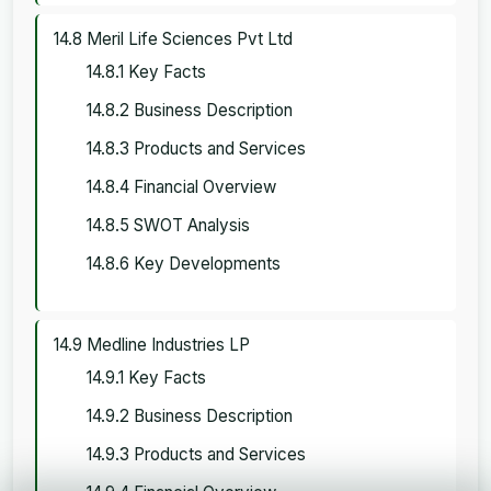
14.8 Meril Life Sciences Pvt Ltd
14.8.1 Key Facts
14.8.2 Business Description
14.8.3 Products and Services
14.8.4 Financial Overview
14.8.5 SWOT Analysis
14.8.6 Key Developments
14.9 Medline Industries LP
14.9.1 Key Facts
14.9.2 Business Description
14.9.3 Products and Services