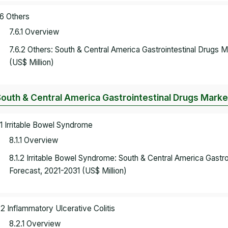
.6 Others
7.6.1 Overview
7.6.2 Others: South & Central America Gastrointestinal Drugs
(US$ Million)
South & Central America Gastrointestinal Drugs Market
.1 Irritable Bowel Syndrome
8.1.1 Overview
8.1.2 Irritable Bowel Syndrome: South & Central America Gastr
Forecast, 2021-2031 (US$ Million)
.2 Inflammatory Ulcerative Colitis
8.2.1 Overview