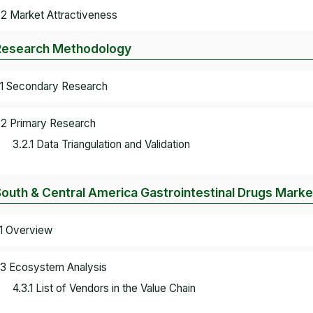
.2 Market Attractiveness
Research Methodology
.1 Secondary Research
.2 Primary Research
3.2.1 Data Triangulation and Validation
South & Central America Gastrointestinal Drugs Mark
.1 Overview
.3 Ecosystem Analysis
4.3.1 List of Vendors in the Value Chain