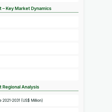
et – Key Market Dynamics
t Regional Analysis
e 2021-2031 (US$ Million)