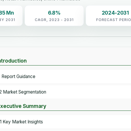
.85 Mn
6.8%
2024-2031
BY 2031
CAGR, 2023 - 2031
FORECAST PERI
Introduction
.1 Report Guidance
.2 Market Segmentation
Executive Summary
.1 Key Market Insights