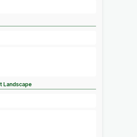
et Landscape