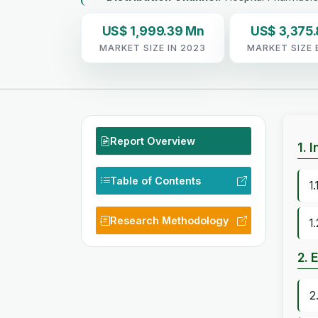
US$ 1,999.39 Mn
US$ 3,375
MARKET SIZE IN 2023
MARKET SIZE 
Report Overview
1. 
Table of Contents
1
Research Methodology
1
2. 
2