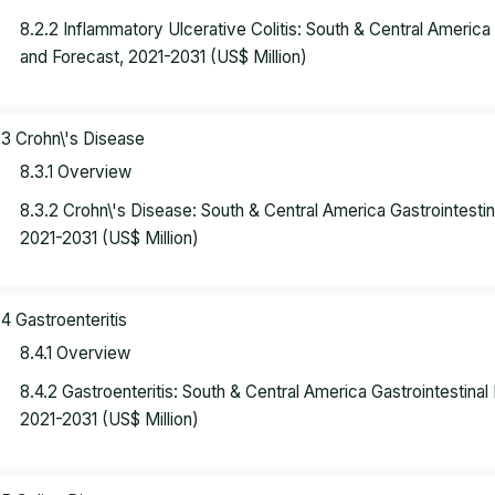
8.2.2 Inflammatory Ulcerative Colitis: South & Central Americ
and Forecast, 2021-2031 (US$ Million)
.3 Crohn\'s Disease
8.3.1 Overview
8.3.2 Crohn\'s Disease: South & Central America Gastrointest
2021-2031 (US$ Million)
.4 Gastroenteritis
8.4.1 Overview
8.4.2 Gastroenteritis: South & Central America Gastrointestin
2021-2031 (US$ Million)