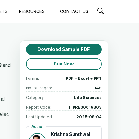
ETS
RESOURCES
CONTACT US
Download Sample PDF
Buy Now
3
and
Format
PDF + Excel + PPT
No. of Pages:
149
Category
Life Sciences
and
Report Code:
TIPRE00016303
eliac
Last Updated:
2025-08-04
Author
Krishna Sunthwal