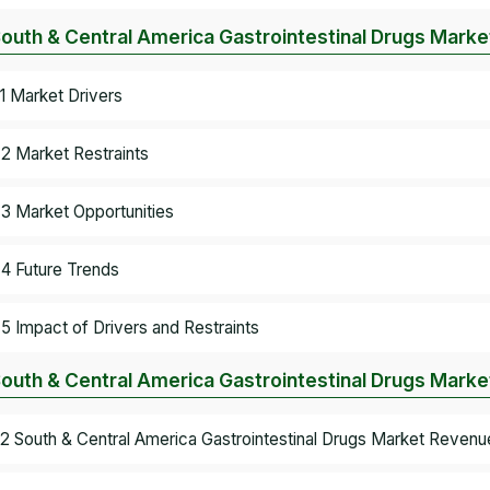
South & Central America Gastrointestinal Drugs Mark
.1 Market Drivers
.2 Market Restraints
.3 Market Opportunities
.4 Future Trends
.5 Impact of Drivers and Restraints
South & Central America Gastrointestinal Drugs Marke
.2 South & Central America Gastrointestinal Drugs Market Revenu