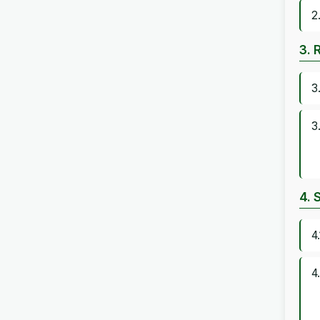
2
3. 
3
3
4. 
4
4