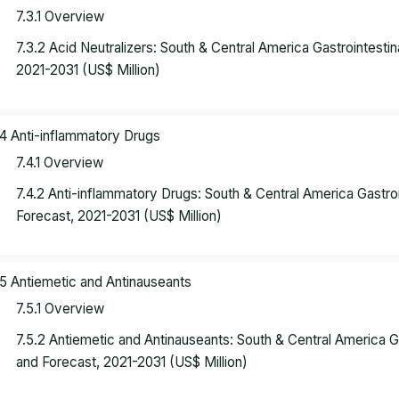
7.3.1 Overview
7.3.2 Acid Neutralizers: South & Central America Gastrointest
2021-2031 (US$ Million)
.4 Anti-inflammatory Drugs
7.4.1 Overview
7.4.2 Anti-inflammatory Drugs: South & Central America Gastr
Forecast, 2021-2031 (US$ Million)
.5 Antiemetic and Antinauseants
7.5.1 Overview
7.5.2 Antiemetic and Antinauseants: South & Central America 
and Forecast, 2021-2031 (US$ Million)