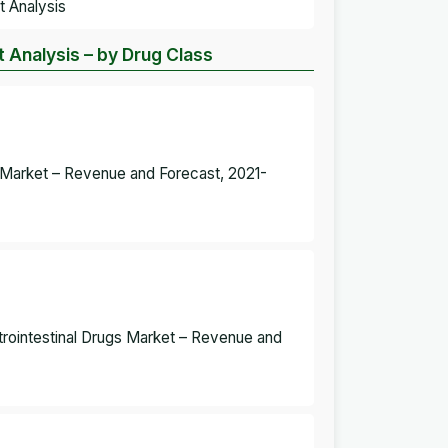
t Analysis
t Analysis – by Drug Class
gs Market – Revenue and Forecast, 2021-
strointestinal Drugs Market – Revenue and