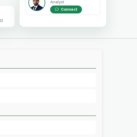
Analyst
Connect
OD