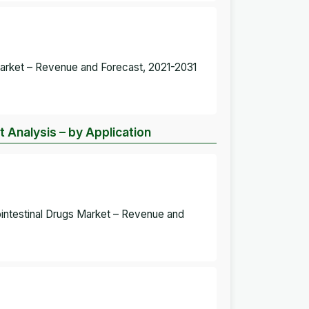
 Market – Revenue and Forecast, 2021-2031
 Analysis – by Application
ointestinal Drugs Market – Revenue and