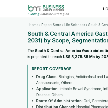
H
Fuelling
Smarter Strategies
Home
›
Report Store
›
Life Sciences
› South & Cent
South & Central America Gast
2031) by Scope, Segmentation
The
South & Central America Gastrointesti
is projected to reach
US$ 3,375.85 Mn by 20
REPORT COVERAGE
Drug Class:
Biologics, Antidiarrheal and L
Antinauseants, Others
Application:
Irritable Bowel Syndrome, Infl
Disease, Others
Route Of Administration:
Oral, Parentera
Distribution Channel:
Hospital Pharmacie