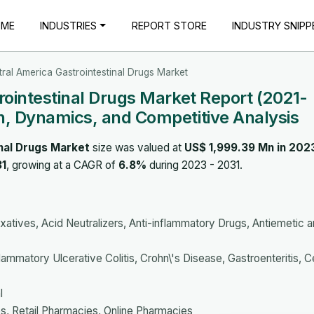
OME
INDUSTRIES
REPORT STORE
INDUSTRY SNIPP
ral America Gastrointestinal Drugs Market
rointestinal Drugs Market Report (2021-
, Dynamics, and Competitive Analysis
nal Drugs Market
size was valued at
US$ 1,999.39 Mn in 202
31
, growing at a CAGR of
6.8%
during 2023 - 2031.
axatives, Acid Neutralizers, Anti-inflammatory Drugs, Antiemetic 
ammatory Ulcerative Colitis, Crohn\'s Disease, Gastroenteritis, C
l
s, Retail Pharmacies, Online Pharmacies