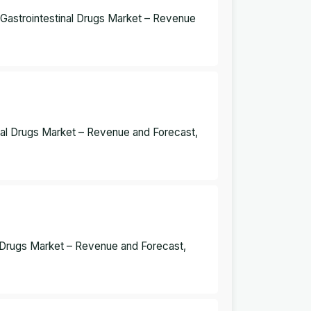
a Gastrointestinal Drugs Market – Revenue
inal Drugs Market – Revenue and Forecast,
al Drugs Market – Revenue and Forecast,