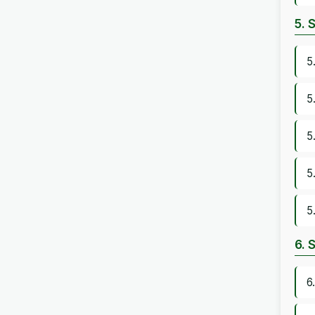
5. 
5
5
5
5
5
6. 
6