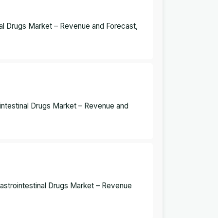
inal Drugs Market – Revenue and Forecast,
ointestinal Drugs Market – Revenue and
Gastrointestinal Drugs Market – Revenue