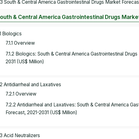
.3 South & Central America Gastrointestinal Drugs Market Forecas
South & Central America Gastrointestinal Drugs Marke
.1 Biologics
7.1.1 Overview
7.1.2 Biologics: South & Central America Gastrointestinal Dru
2031 (US$ Million)
.2 Antidiarrheal and Laxatives
7.2.1 Overview
7.2.2 Antidiarrheal and Laxatives: South & Central America Ga
Forecast, 2021-2031 (US$ Million)
.3 Acid Neutralizers