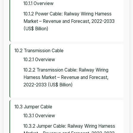
10.1.1 Overview
10.1.2 Power Cable: Railway Wiring Harness
Market – Revenue and Forecast, 2022-2033
(US$ Billion)
10.2 Transmission Cable
10.2.1 Overview
10.2.2 Transmission Cable: Railway Wiring
Harness Market – Revenue and Forecast,
2022-2033 (US$ Billion)
10.3 Jumper Cable
10.3.1 Overview
10.3.2 Jumper Cable: Railway Wiring Harness