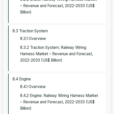
– Revenue and Forecast, 2022-2033 (US$
Billion)
8.3 Traction System
8.3.1 Overview
8.3.2 Traction System: Railway Wiring
Harness Market – Revenue and Forecast,
2022-2033 (US$ Billion)
8.4 Engine
8.4.1 Overview
8.4.2 Engine: Railway Wiring Harness Market
– Revenue and Forecast, 2022-2033 (US$
Billion)