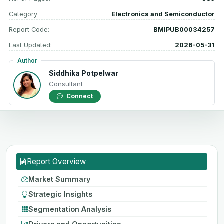
Category
Electronics and Semiconductor
Report Code:
BMIPUB00034257
Last Updated:
2026-05-31
Author
Siddhika Potpelwar
Consultant
Connect
Report Overview
Market Summary
Strategic Insights
Segmentation Analysis