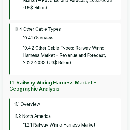
Market – Revenue and Forecast, 2022-2033
(US$ Billion)
10.4 Other Cable Types
10.4.1 Overview
10.4.2 Other Cable Types: Railway Wiring
Harness Market – Revenue and Forecast,
2022-2033 (US$ Billion)
11. Railway Wiring Harness Market –
Geographic Analysis
11.1 Overview
11.2 North America
11.2.1 Railway Wiring Harness Market