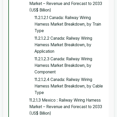
Market – Revenue and Forecast to 2033
(US$ Billion)
11.2.1.2.1 Canada: Railway Wiring
Harness Market Breakdown, by Train
Type
11.2.1.2.2 Canada: Railway Wiring
Harness Market Breakdown, by
Application
11.2.1.2.3 Canada: Railway Wiring
Harness Market Breakdown, by
Component
11.2.1.2.4 Canada: Railway Wiring
Harness Market Breakdown, by Cable
Type
11.2.1.3 Mexico : Railway Wiring Harness
Market – Revenue and Forecast to 2033
(US$ Billion)