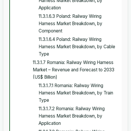
Harness Market Breakdown, by
Application
11.3.1.6.3 Poland: Railway Wiring
Harness Market Breakdown, by
Component
11.3.1.6.4 Poland: Railway Wiring
Harness Market Breakdown, by Cable
Type
11.3.1.7 Romania: Railway Wiring Harness
Market – Revenue and Forecast to 2033
(US$ Billion)
11.3.1.7.1 Romania: Railway Wiring
Harness Market Breakdown, by Train
Type
11.3.1.7.2 Romania: Railway Wiring
Harness Market Breakdown, by
Application