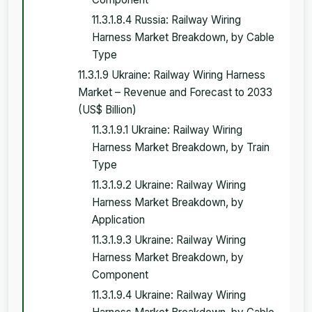
11.3.1.8.4 Russia: Railway Wiring
Harness Market Breakdown, by Cable
Type
11.3.1.9 Ukraine: Railway Wiring Harness
Market – Revenue and Forecast to 2033
(US$ Billion)
11.3.1.9.1 Ukraine: Railway Wiring
Harness Market Breakdown, by Train
Type
11.3.1.9.2 Ukraine: Railway Wiring
Harness Market Breakdown, by
Application
11.3.1.9.3 Ukraine: Railway Wiring
Harness Market Breakdown, by
Component
11.3.1.9.4 Ukraine: Railway Wiring