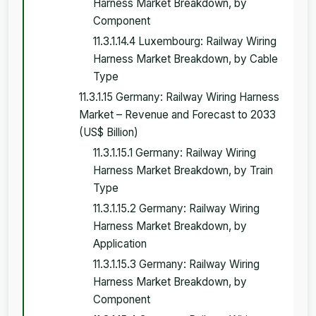
Harness Market Breakdown, by
Component
11.3.1.14.4 Luxembourg: Railway Wiring
Harness Market Breakdown, by Cable
Type
11.3.1.15 Germany: Railway Wiring Harness
Market – Revenue and Forecast to 2033
(US$ Billion)
11.3.1.15.1 Germany: Railway Wiring
Harness Market Breakdown, by Train
Type
11.3.1.15.2 Germany: Railway Wiring
Harness Market Breakdown, by
Application
11.3.1.15.3 Germany: Railway Wiring
Harness Market Breakdown, by
Component