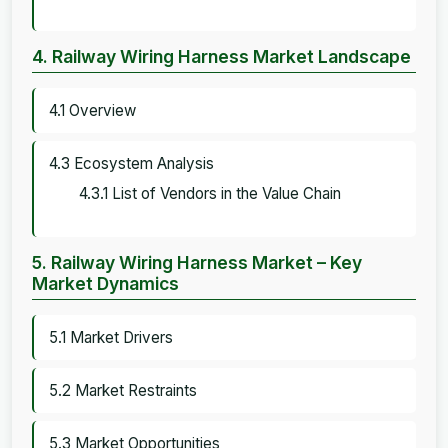
4. Railway Wiring Harness Market Landscape
4.1 Overview
4.3 Ecosystem Analysis
4.3.1 List of Vendors in the Value Chain
5. Railway Wiring Harness Market – Key
Market Dynamics
5.1 Market Drivers
5.2 Market Restraints
5.3 Market Opportunities