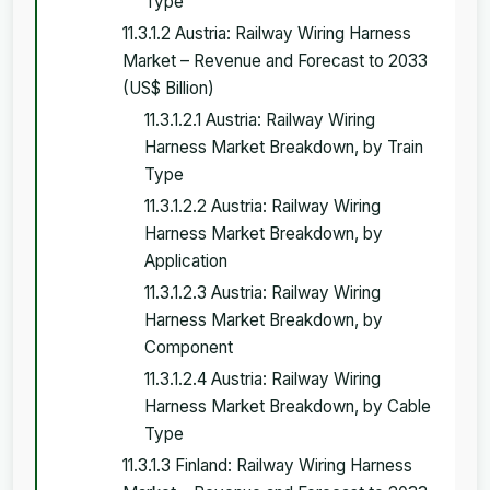
Type
11.3.1.2 Austria: Railway Wiring Harness
Market – Revenue and Forecast to 2033
(US$ Billion)
11.3.1.2.1 Austria: Railway Wiring
Harness Market Breakdown, by Train
Type
11.3.1.2.2 Austria: Railway Wiring
Harness Market Breakdown, by
Application
11.3.1.2.3 Austria: Railway Wiring
Harness Market Breakdown, by
Component
11.3.1.2.4 Austria: Railway Wiring
Harness Market Breakdown, by Cable
Type
11.3.1.3 Finland: Railway Wiring Harness