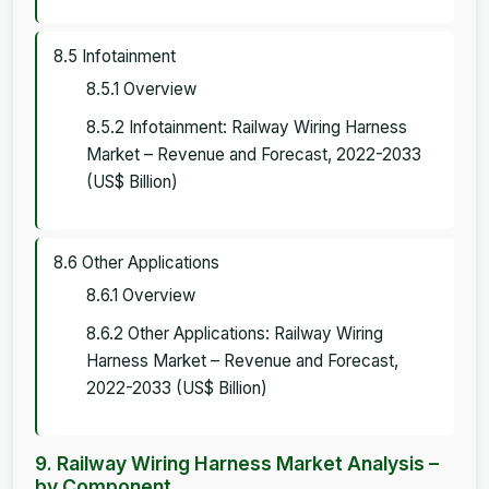
8.5 Infotainment
8.5.1 Overview
8.5.2 Infotainment: Railway Wiring Harness
Market – Revenue and Forecast, 2022-2033
(US$ Billion)
8.6 Other Applications
8.6.1 Overview
8.6.2 Other Applications: Railway Wiring
Harness Market – Revenue and Forecast,
2022-2033 (US$ Billion)
9. Railway Wiring Harness Market Analysis –
by Component