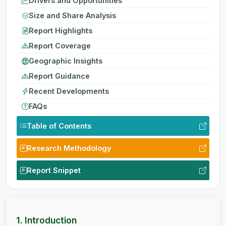
Drivers and Opportunities
Size and Share Analysis
Report Highlights
Report Coverage
Geographic Insights
Report Guidance
Recent Developments
FAQs
Table of Contents
Research Methodology
Report Snippet
1. Introduction