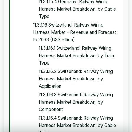
11.3.1.15.4 Germany: Railway Wiring
Harness Market Breakdown, by Cable
Type
11.3.1.16 Switzerland: Railway Wiring
Harness Market – Revenue and Forecast
to 2033 (US$ Billion)
11.3.1.16.1 Switzerland: Railway Wiring
Harness Market Breakdown, by Train
Type
11.3.1.16.2 Switzerland: Railway Wiring
Harness Market Breakdown, by
Application
11.3.1.16.3 Switzerland: Railway Wiring
Harness Market Breakdown, by
Component
11.3.1.16.4 Switzerland: Railway Wiring
Harness Market Breakdown, by Cable