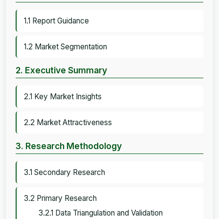
1.1 Report Guidance
1.2 Market Segmentation
2. Executive Summary
2.1 Key Market Insights
2.2 Market Attractiveness
3. Research Methodology
3.1 Secondary Research
3.2 Primary Research
3.2.1 Data Triangulation and Validation