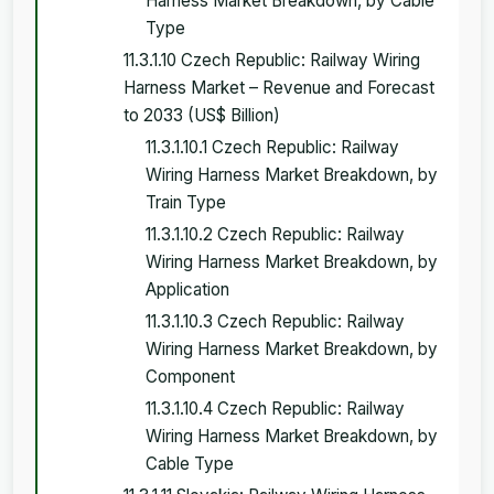
Harness Market Breakdown, by Cable
Type
11.3.1.10 Czech Republic: Railway Wiring
Harness Market – Revenue and Forecast
to 2033 (US$ Billion)
11.3.1.10.1 Czech Republic: Railway
Wiring Harness Market Breakdown, by
Train Type
11.3.1.10.2 Czech Republic: Railway
Wiring Harness Market Breakdown, by
Application
11.3.1.10.3 Czech Republic: Railway
Wiring Harness Market Breakdown, by
Component
11.3.1.10.4 Czech Republic: Railway
Wiring Harness Market Breakdown, by
Cable Type