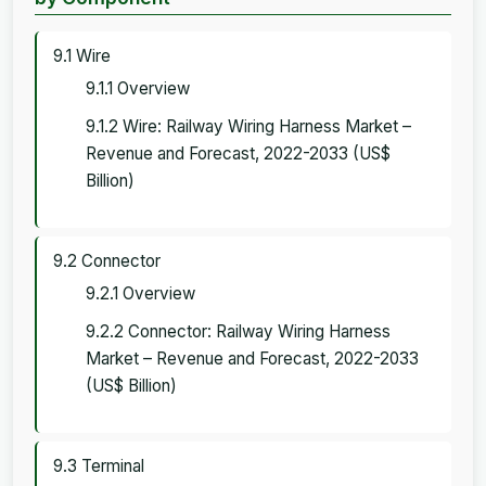
9.1 Wire
9.1.1 Overview
9.1.2 Wire: Railway Wiring Harness Market –
Revenue and Forecast, 2022-2033 (US$
Billion)
9.2 Connector
9.2.1 Overview
9.2.2 Connector: Railway Wiring Harness
Market – Revenue and Forecast, 2022-2033
(US$ Billion)
9.3 Terminal