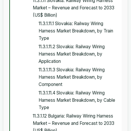
11.3.1.11 Slovakia: Railway Wiring Harness
Market – Revenue and Forecast to 2033
(US$ Billion)
11.3.1.11.1 Slovakia: Railway Wiring
Harness Market Breakdown, by Train
Type
11.3.1.11.2 Slovakia: Railway Wiring
Harness Market Breakdown, by
Application
11.3.1.11.3 Slovakia: Railway Wiring
Harness Market Breakdown, by
Component
11.3.1.11.4 Slovakia: Railway Wiring
Harness Market Breakdown, by Cable
Type
11.3.1.12 Bulgaria: Railway Wiring Harness
Market – Revenue and Forecast to 2033
(US$ Billion)