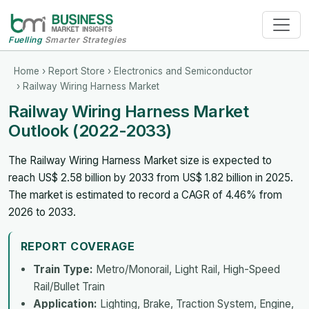
Fuelling
Smarter Strategies
Home
›
Report Store
›
Electronics and Semiconductor
› Railway Wiring Harness Market
Railway Wiring Harness Market
Outlook (2022-2033)
The Railway Wiring Harness Market size is expected to
reach US$ 2.58 billion by 2033 from US$ 1.82 billion in 2025.
The market is estimated to record a CAGR of 4.46% from
2026 to 2033.
REPORT COVERAGE
Train Type:
Metro/Monorail, Light Rail, High-Speed
Rail/Bullet Train
Application:
Lighting, Brake, Traction System, Engine,