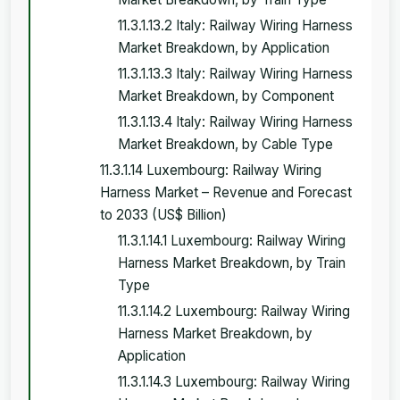
11.3.1.13.2 Italy: Railway Wiring Harness
Market Breakdown, by Application
11.3.1.13.3 Italy: Railway Wiring Harness
Market Breakdown, by Component
11.3.1.13.4 Italy: Railway Wiring Harness
Market Breakdown, by Cable Type
11.3.1.14 Luxembourg: Railway Wiring
Harness Market – Revenue and Forecast
to 2033 (US$ Billion)
11.3.1.14.1 Luxembourg: Railway Wiring
Harness Market Breakdown, by Train
Type
11.3.1.14.2 Luxembourg: Railway Wiring
Harness Market Breakdown, by
Application
11.3.1.14.3 Luxembourg: Railway Wiring