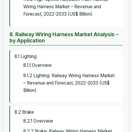
Wiring Harness Market – Revenue and
Forecast, 2022-2033 (US$ Billion)
8. Railway Wiring Harness Market Analysis –
by Application
8.1 Lighting
8.1.1 Overview
8.1.2 Lighting: Railway Wiring Harness Market
– Revenue and Forecast, 2022-2033 (US$
Billion)
8.2 Brake
8.2.1 Overview
8.2.2 Brake: Railway Wiring Harness Market