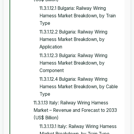
11.3.1.12.1 Bulgaria: Railway Wiring
Harness Market Breakdown, by Train
Type
11.3.1.12.2 Bulgaria: Railway Wiring
Harness Market Breakdown, by
Application
11.3.1.12.3 Bulgaria: Railway Wiring
Harness Market Breakdown, by
Component
11.3.1.12.4 Bulgaria: Railway Wiring
Harness Market Breakdown, by Cable
Type
11.3.1.13 Italy: Railway Wiring Harness
Market – Revenue and Forecast to 2033
(US$ Billion)
11.3.1.13.1 Italy: Railway Wiring Harness
Market Breakdown, by Train Type