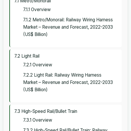
7.1 Metro/Monorail
7.1.1 Overview
7.1.2 Metro/Monorail: Railway Wiring Harness
Market – Revenue and Forecast, 2022-2033
(US$ Billion)
7.2 Light Rail
7.2.1 Overview
7.2.2 Light Rail: Railway Wiring Harness
Market – Revenue and Forecast, 2022-2033
(US$ Billion)
7.3 High-Speed Rail/Bullet Train
7.3.1 Overview
7.3.2 High-Speed Rail/Bullet Train: Railway