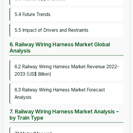
5.4 Future Trends
5.5 Impact of Drivers and Restraints
6. Railway Wiring Harness Market Global
Analysis
6.2 Railway Wiring Harness Market Revenue 2022-
2033 (US$ Billion)
6.3 Railway Wiring Harness Market Forecast
Analysis
7. Railway Wiring Harness Market Analysis –
by Train Type