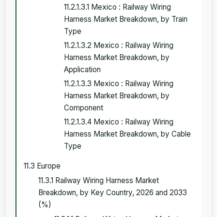
11.2.1.3.1 Mexico : Railway Wiring
Harness Market Breakdown, by Train
Type
11.2.1.3.2 Mexico : Railway Wiring
Harness Market Breakdown, by
Application
11.2.1.3.3 Mexico : Railway Wiring
Harness Market Breakdown, by
Component
11.2.1.3.4 Mexico : Railway Wiring
Harness Market Breakdown, by Cable
Type
11.3 Europe
11.3.1 Railway Wiring Harness Market
Breakdown, by Key Country, 2026 and 2033
(%)