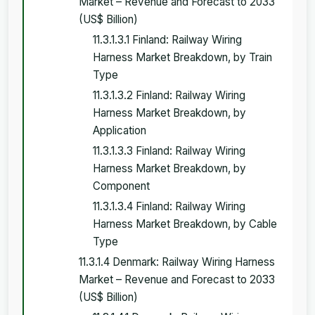
Market – Revenue and Forecast to 2033
(US$ Billion)
11.3.1.3.1 Finland: Railway Wiring
Harness Market Breakdown, by Train
Type
11.3.1.3.2 Finland: Railway Wiring
Harness Market Breakdown, by
Application
11.3.1.3.3 Finland: Railway Wiring
Harness Market Breakdown, by
Component
11.3.1.3.4 Finland: Railway Wiring
Harness Market Breakdown, by Cable
Type
11.3.1.4 Denmark: Railway Wiring Harness
Market – Revenue and Forecast to 2033
(US$ Billion)