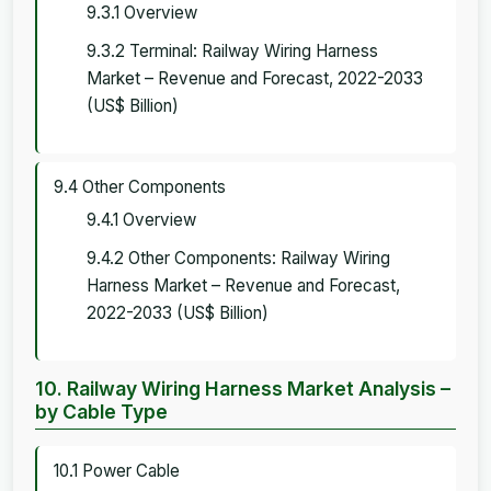
9.3.1 Overview
9.3.2 Terminal: Railway Wiring Harness
Market – Revenue and Forecast, 2022-2033
(US$ Billion)
9.4 Other Components
9.4.1 Overview
9.4.2 Other Components: Railway Wiring
Harness Market – Revenue and Forecast,
2022-2033 (US$ Billion)
10. Railway Wiring Harness Market Analysis –
by Cable Type
10.1 Power Cable