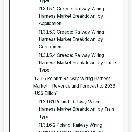
Type
11.3.1.5.2 Greece: Railway Wiring
Harness Market Breakdown, by
Application
11.3.1.5.3 Greece: Railway Wiring
Harness Market Breakdown, by
Component
11.3.1.5.4 Greece: Railway Wiring
Harness Market Breakdown, by Cable
Type
11.3.1.6 Poland: Railway Wiring Harness
Market – Revenue and Forecast to 2033
(US$ Billion)
11.3.1.6.1 Poland: Railway Wiring
Harness Market Breakdown, by Train
Type
11.3.1.6.2 Poland: Railway Wiring