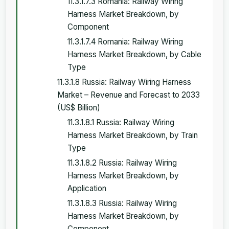
11.3.1.7.3 Romania: Railway Wiring
Harness Market Breakdown, by
Component
11.3.1.7.4 Romania: Railway Wiring
Harness Market Breakdown, by Cable
Type
11.3.1.8 Russia: Railway Wiring Harness
Market – Revenue and Forecast to 2033
(US$ Billion)
11.3.1.8.1 Russia: Railway Wiring
Harness Market Breakdown, by Train
Type
11.3.1.8.2 Russia: Railway Wiring
Harness Market Breakdown, by
Application
11.3.1.8.3 Russia: Railway Wiring
Harness Market Breakdown, by
Component