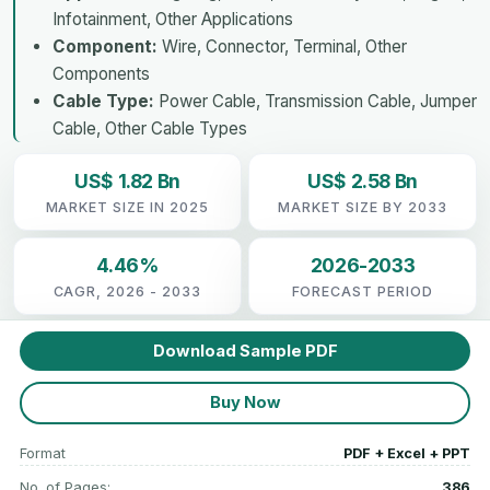
Infotainment, Other Applications
Component:
Wire, Connector, Terminal, Other
Components
Cable Type:
Power Cable, Transmission Cable, Jumper
Cable, Other Cable Types
US$ 1.82 Bn
US$ 2.58 Bn
MARKET SIZE IN 2025
MARKET SIZE BY 2033
4.46%
2026-2033
CAGR, 2026 - 2033
FORECAST PERIOD
Download Sample PDF
Buy Now
Format
PDF + Excel + PPT
No. of Pages:
386