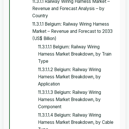
11.3.1.1 Railway Wiring Harness Market –
Revenue and Forecast Analysis – by
Country
11.3.1.1 Belgium: Railway Wiring Harness
Market – Revenue and Forecast to 2033
(US$ Billion)
11.3.1.1.1 Belgium: Railway Wiring
Harness Market Breakdown, by Train
Type
11.3.1.1.2 Belgium: Railway Wiring
Harness Market Breakdown, by
Application
11.3.1.1.3 Belgium: Railway Wiring
Harness Market Breakdown, by
Component
11.3.1.1.4 Belgium: Railway Wiring
Harness Market Breakdown, by Cable