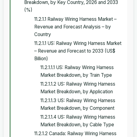
Breakdown, by Key Country, 2026 and 2033
(%)
11.2.1.1 Railway Wiring Harness Market –
Revenue and Forecast Analysis – by
Country
11.2.1.1 US: Railway Wiring Harness Market
– Revenue and Forecast to 2033 (US$
Billion)
11.2.1.1.1 US: Railway Wiring Harness
Market Breakdown, by Train Type
11.2.1.1.2 US: Railway Wiring Harness
Market Breakdown, by Application
11.2.1.1.3 US: Railway Wiring Harness
Market Breakdown, by Component
11.2.1.1.4 US: Railway Wiring Harness
Market Breakdown, by Cable Type
11.2.1.2 Canada: Railway Wiring Harness