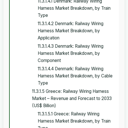
11.3.1.4.1 Denmark: Railway Wiring
Harness Market Breakdown, by Train
Type
11.3.1.4.2 Denmark: Railway Wiring
Harness Market Breakdown, by
Application
11.3.1.4.3 Denmark: Railway Wiring
Harness Market Breakdown, by
Component
11.3.1.4.4 Denmark: Railway Wiring
Harness Market Breakdown, by Cable
Type
11.3.1.5 Greece: Railway Wiring Harness
Market – Revenue and Forecast to 2033
(US$ Billion)
11.3.1.5.1 Greece: Railway Wiring
Harness Market Breakdown, by Train