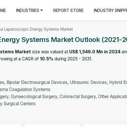
OME
INDUSTRIES
REPORT STORE
INDUSTRY SNIPP
ca Laparoscopic Energy Systems Market
Energy Systems Market Outlook (2021-2
ystems Market
size was valued at
US$ 1,546.0 Mn in 2024
and
growing at a CAGR of
10.5%
during 2025 - 2031.
s, Bipolar Electrosurgical Devices, Ultrasonic Devices, Hybrid 
asma Coagulation Systems
rgery, Gynaecological Surgery, Colorectal Surgery, Other Applicat
y Surgical Centers