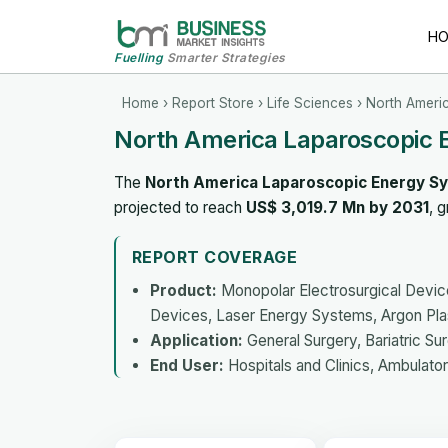
H
Fuelling
Smarter Strategies
Home
›
Report Store
›
Life Sciences
› North Ameri
North America Laparoscopic 
The
North America Laparoscopic Energy S
projected to reach
US$ 3,019.7 Mn by 2031
, 
REPORT COVERAGE
Product:
Monopolar Electrosurgical Device
Devices, Laser Energy Systems, Argon Pl
Application:
General Surgery, Bariatric Su
End User:
Hospitals and Clinics, Ambulator