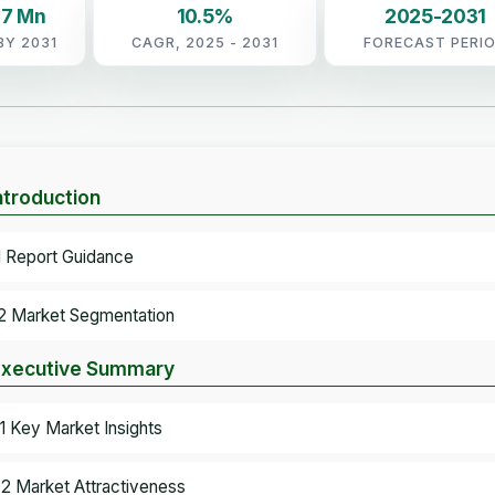
.7 Mn
10.5%
2025-2031
BY 2031
CAGR, 2025 - 2031
FORECAST PERI
Introduction
.1 Report Guidance
.2 Market Segmentation
Executive Summary
.1 Key Market Insights
.2 Market Attractiveness