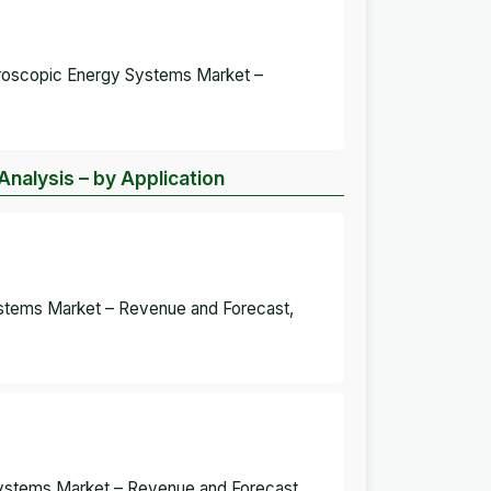
aroscopic Energy Systems Market –
nalysis – by Application
ystems Market – Revenue and Forecast,
Systems Market – Revenue and Forecast,