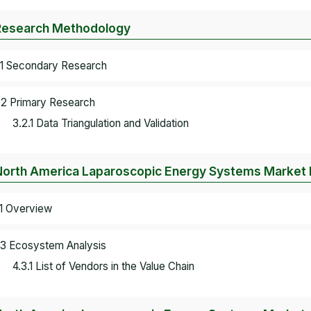
Research Methodology
.1 Secondary Research
.2 Primary Research
3.2.1 Data Triangulation and Validation
North America Laparoscopic Energy Systems Market
.1 Overview
.3 Ecosystem Analysis
4.3.1 List of Vendors in the Value Chain