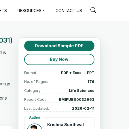
ETS
RESOURCES
CONTACT US
031)
Download Sample PDF
 is
Buy Now
Format
PDF + Excel + PPT
No. of Pages:
176
Energy
Category
Life Sciences
ions
Report Code:
BMIPUB00032963
Last Updated:
2026-02-11
Author
Krishna Sunthwal