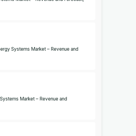
Energy Systems Market – Revenue and
y Systems Market – Revenue and