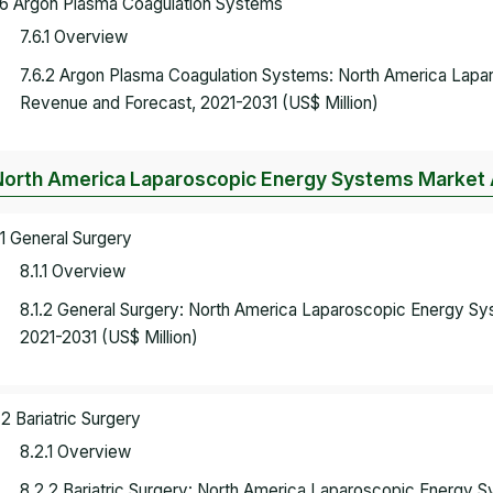
.6 Argon Plasma Coagulation Systems
7.6.1 Overview
7.6.2 Argon Plasma Coagulation Systems: North America Lap
Revenue and Forecast, 2021-2031 (US$ Million)
North America Laparoscopic Energy Systems Market A
.1 General Surgery
8.1.1 Overview
8.1.2 General Surgery: North America Laparoscopic Energy S
2021-2031 (US$ Million)
.2 Bariatric Surgery
8.2.1 Overview
8.2.2 Bariatric Surgery: North America Laparoscopic Energy 