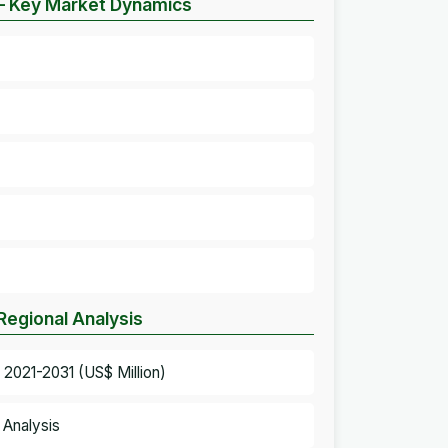
– Key Market Dynamics
egional Analysis
2021-2031 (US$ Million)
 Analysis