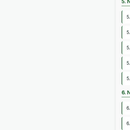
5. 
5
5
5
5
5
6. 
6
6