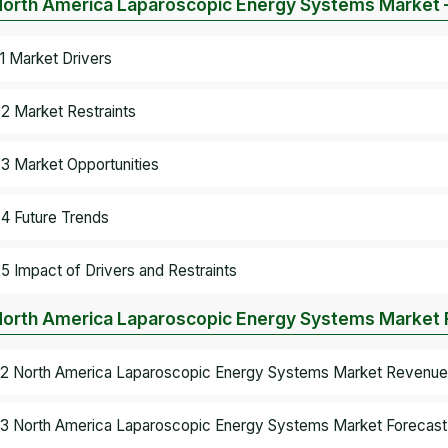
North America Laparoscopic Energy Systems Market 
.1 Market Drivers
.2 Market Restraints
.3 Market Opportunities
.4 Future Trends
.5 Impact of Drivers and Restraints
North America Laparoscopic Energy Systems Market R
.2 North America Laparoscopic Energy Systems Market Revenue 
.3 North America Laparoscopic Energy Systems Market Forecast