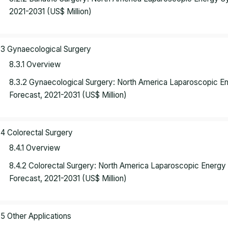
2021-2031 (US$ Million)
.3 Gynaecological Surgery
8.3.1 Overview
8.3.2 Gynaecological Surgery: North America Laparoscopic 
Forecast, 2021-2031 (US$ Million)
.4 Colorectal Surgery
8.4.1 Overview
8.4.2 Colorectal Surgery: North America Laparoscopic Energ
Forecast, 2021-2031 (US$ Million)
.5 Other Applications