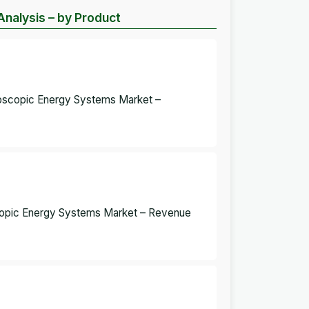
nalysis – by Product
roscopic Energy Systems Market –
oscopic Energy Systems Market – Revenue