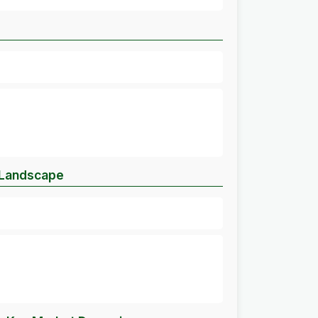
 Landscape