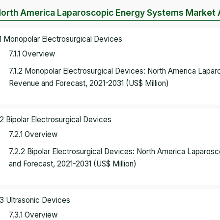
North America Laparoscopic Energy Systems Market A
.1 Monopolar Electrosurgical Devices
7.1.1 Overview
7.1.2 Monopolar Electrosurgical Devices: North America Lapa
Revenue and Forecast, 2021-2031 (US$ Million)
.2 Bipolar Electrosurgical Devices
7.2.1 Overview
7.2.2 Bipolar Electrosurgical Devices: North America Lapar
and Forecast, 2021-2031 (US$ Million)
.3 Ultrasonic Devices
7.3.1 Overview