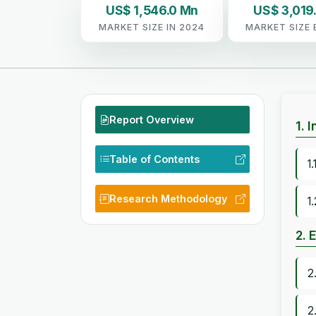
US$ 1,546.0 Mn
US$ 3,019
MARKET SIZE IN 2024
MARKET SIZE 
Report Overview
1. 
Table of Contents
1
Research Methodology
1
2. 
2
2