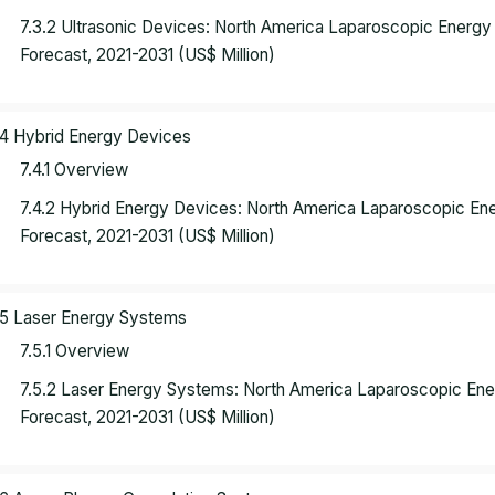
7.3.2 Ultrasonic Devices: North America Laparoscopic Energ
Forecast, 2021-2031 (US$ Million)
.4 Hybrid Energy Devices
7.4.1 Overview
7.4.2 Hybrid Energy Devices: North America Laparoscopic E
Forecast, 2021-2031 (US$ Million)
.5 Laser Energy Systems
7.5.1 Overview
7.5.2 Laser Energy Systems: North America Laparoscopic En
Forecast, 2021-2031 (US$ Million)