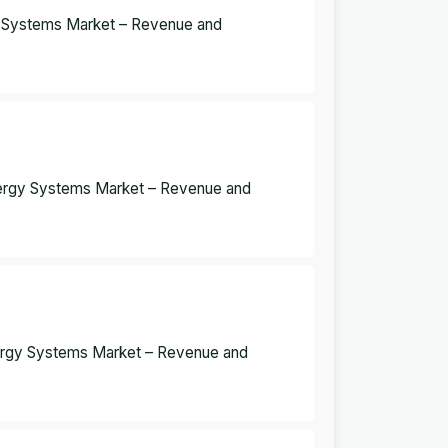
y Systems Market – Revenue and
nergy Systems Market – Revenue and
ergy Systems Market – Revenue and