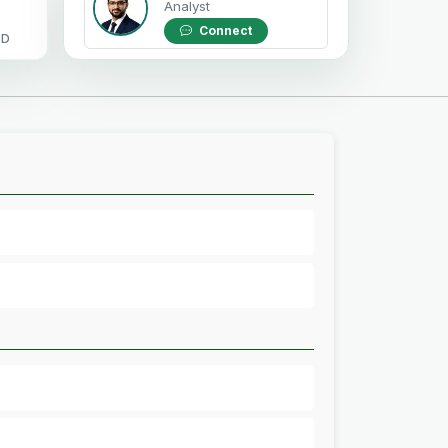
Analyst
Connect
OD