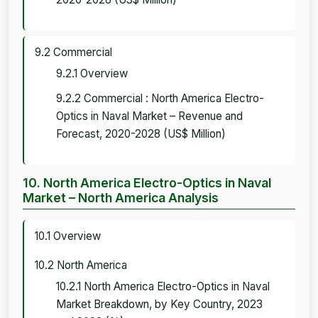
9.2 Commercial
9.2.1 Overview
9.2.2 Commercial : North America Electro-
Optics in Naval Market – Revenue and
Forecast, 2020-2028 (US$ Million)
10. North America Electro-Optics in Naval
Market – North America Analysis
10.1 Overview
10.2 North America
10.2.1 North America Electro-Optics in Naval
Market Breakdown, by Key Country, 2023