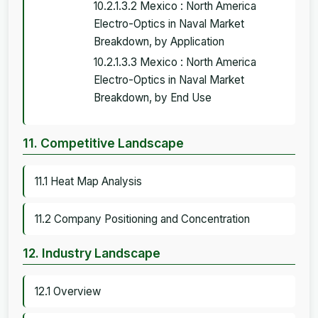
10.2.1.3.2 Mexico : North America
Electro-Optics in Naval Market
Breakdown, by Application
10.2.1.3.3 Mexico : North America
Electro-Optics in Naval Market
Breakdown, by End Use
11. Competitive Landscape
11.1 Heat Map Analysis
11.2 Company Positioning and Concentration
12. Industry Landscape
12.1 Overview