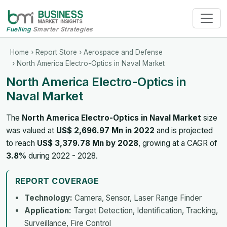
Fuelling
Smarter Strategies
Home
›
Report Store
›
Aerospace and Defense
› North America Electro-Optics in Naval Market
North America Electro-Optics in
Naval Market
The
North America Electro-Optics in Naval Market
size
was valued at
US$ 2,696.97 Mn in 2022
and is projected
to reach
US$ 3,379.78 Mn by 2028
, growing at a CAGR of
3.8%
during 2022 - 2028.
REPORT COVERAGE
Technology:
Camera, Sensor, Laser Range Finder
Application:
Target Detection, Identification, Tracking,
Surveillance, Fire Control