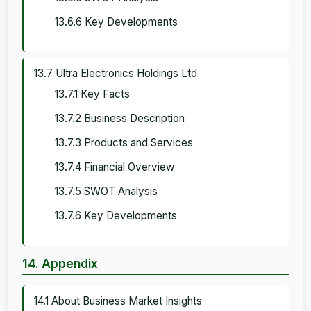
13.6.6 Key Developments
13.7 Ultra Electronics Holdings Ltd
13.7.1 Key Facts
13.7.2 Business Description
13.7.3 Products and Services
13.7.4 Financial Overview
13.7.5 SWOT Analysis
13.7.6 Key Developments
14. Appendix
14.1 About Business Market Insights