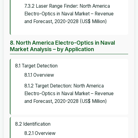
7.3.2 Laser Range Finder: North America
Electro-Optics in Naval Market – Revenue
and Forecast, 2020-2028 (US$ Million)
8. North America Electro-Optics in Naval
Market Analysis – by Application
8.1 Target Detection
8.1.1 Overview
8.1.2 Target Detection: North America
Electro-Optics in Naval Market – Revenue
and Forecast, 2020-2028 (US$ Million)
8.2 Identification
8.2.1 Overview