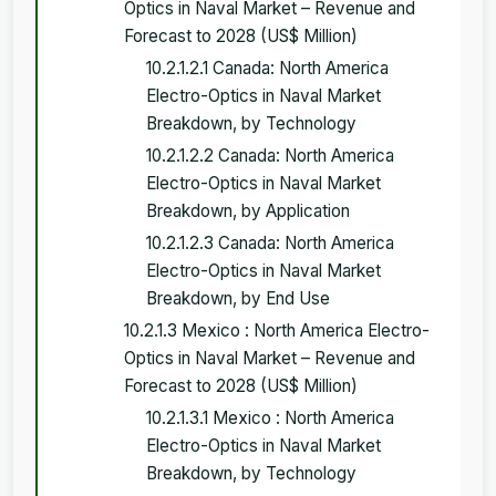
Optics in Naval Market – Revenue and
Forecast to 2028 (US$ Million)
10.2.1.2.1 Canada: North America
Electro-Optics in Naval Market
Breakdown, by Technology
10.2.1.2.2 Canada: North America
Electro-Optics in Naval Market
Breakdown, by Application
10.2.1.2.3 Canada: North America
Electro-Optics in Naval Market
Breakdown, by End Use
10.2.1.3 Mexico : North America Electro-
Optics in Naval Market – Revenue and
Forecast to 2028 (US$ Million)
10.2.1.3.1 Mexico : North America
Electro-Optics in Naval Market
Breakdown, by Technology