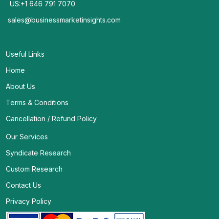
US:+1 646 791 7070
sales@businessmarketinsights.com
Useful Links
Home
About Us
Terms & Conditions
Cancellation / Refund Policy
Our Services
Syndicate Research
Custom Research
Contact Us
Privacy Policy