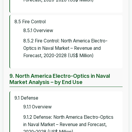
8.5 Fire Control
8.5.1 Overview
8.5.2 Fire Control: North America Electro-
Optics in Naval Market – Revenue and
Forecast, 2020-2028 (US$ Million)
9. North America Electro-Optics in Naval
Market Analysis – by End Use
9.1 Defense
9.1.1 Overview
9.1.2 Defense: North America Electro-Optics
in Naval Market – Revenue and Forecast,
2020-2028 (US$ Million)