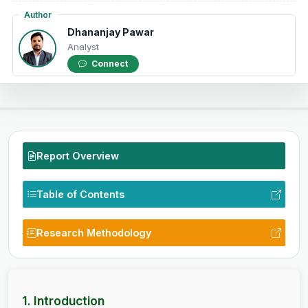
Author
Dhananjay Pawar
Analyst
Connect
Report Overview
Table of Contents
Research Methodology
1. Introduction