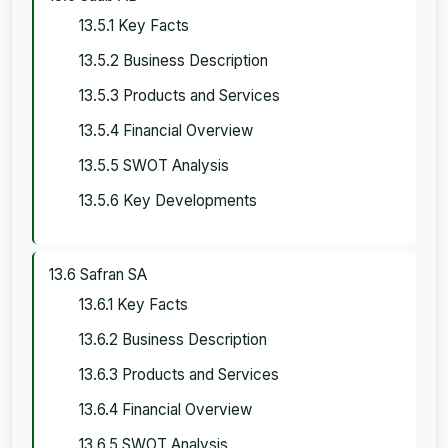
13.5.1 Key Facts
13.5.2 Business Description
13.5.3 Products and Services
13.5.4 Financial Overview
13.5.5 SWOT Analysis
13.5.6 Key Developments
13.6 Safran SA
13.6.1 Key Facts
13.6.2 Business Description
13.6.3 Products and Services
13.6.4 Financial Overview
13.6.5 SWOT Analysis