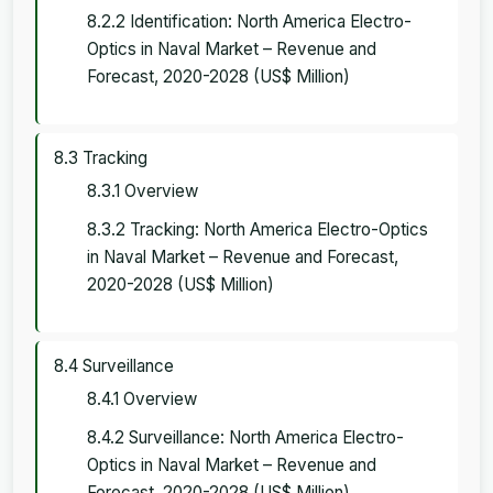
8.2.2 Identification: North America Electro-
Optics in Naval Market – Revenue and
Forecast, 2020-2028 (US$ Million)
8.3 Tracking
8.3.1 Overview
8.3.2 Tracking: North America Electro-Optics
in Naval Market – Revenue and Forecast,
2020-2028 (US$ Million)
8.4 Surveillance
8.4.1 Overview
8.4.2 Surveillance: North America Electro-
Optics in Naval Market – Revenue and
Forecast, 2020-2028 (US$ Million)