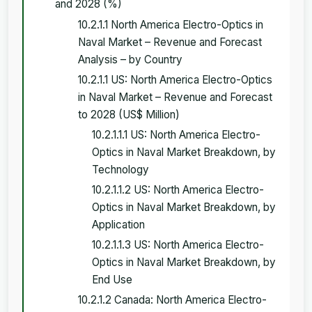
and 2028 (%)
10.2.1.1 North America Electro-Optics in
Naval Market – Revenue and Forecast
Analysis – by Country
10.2.1.1 US: North America Electro-Optics
in Naval Market – Revenue and Forecast
to 2028 (US$ Million)
10.2.1.1.1 US: North America Electro-
Optics in Naval Market Breakdown, by
Technology
10.2.1.1.2 US: North America Electro-
Optics in Naval Market Breakdown, by
Application
10.2.1.1.3 US: North America Electro-
Optics in Naval Market Breakdown, by
End Use
10.2.1.2 Canada: North America Electro-