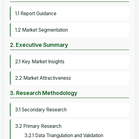
1.1 Report Guidance
1.2 Market Segmentation
2. Executive Summary
2.1 Key Market Insights
2.2 Market Attractiveness
3. Research Methodology
3.1 Secondary Research
3.2 Primary Research
3.2.1 Data Triangulation and Validation