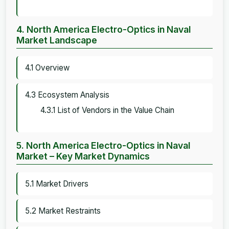
4. North America Electro-Optics in Naval
Market Landscape
4.1 Overview
4.3 Ecosystem Analysis
4.3.1 List of Vendors in the Value Chain
5. North America Electro-Optics in Naval
Market – Key Market Dynamics
5.1 Market Drivers
5.2 Market Restraints