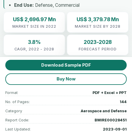
End Use:
Defense, Commercial
US$ 2,696.97 Mn
US$ 3,379.78 Mn
MARKET SIZE IN 2022
MARKET SIZE BY 2028
3.8%
2023-2028
CAGR, 2022 - 2028
FORECAST PERIOD
Download Sample PDF
Buy Now
Format
PDF + Excel + PPT
No. of Pages:
144
Category
Aerospace and Defense
Report Code:
BMIRE00028451
Last Updated:
2023-09-01