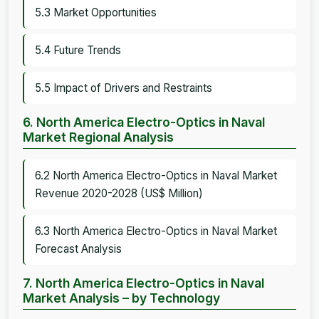
5.3 Market Opportunities
5.4 Future Trends
5.5 Impact of Drivers and Restraints
6. North America Electro-Optics in Naval
Market Regional Analysis
6.2 North America Electro-Optics in Naval Market
Revenue 2020-2028 (US$ Million)
6.3 North America Electro-Optics in Naval Market
Forecast Analysis
7. North America Electro-Optics in Naval
Market Analysis – by Technology