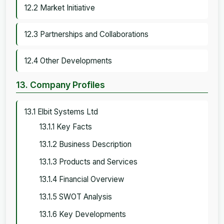
12.2 Market Initiative
12.3 Partnerships and Collaborations
12.4 Other Developments
13. Company Profiles
13.1 Elbit Systems Ltd
13.1.1 Key Facts
13.1.2 Business Description
13.1.3 Products and Services
13.1.4 Financial Overview
13.1.5 SWOT Analysis
13.1.6 Key Developments