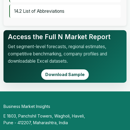
14.2 List of Abbreviations
Access the Full N Market Report
Get segment-level forecasts, regional estimates,
competitive benchmarking, company profiles and
downloadable Excel datasets.
Download Sample
Business Market Insights
E 1803, Panchshil Towers, Wagholi, Haveli,
Pune - 412207, Maharashtra, India