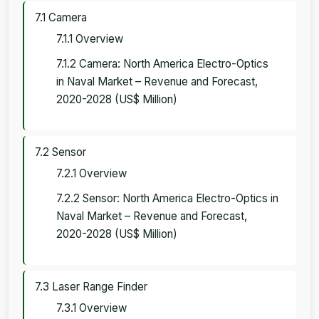
7.1 Camera
7.1.1 Overview
7.1.2 Camera: North America Electro-Optics
in Naval Market – Revenue and Forecast,
2020-2028 (US$ Million)
7.2 Sensor
7.2.1 Overview
7.2.2 Sensor: North America Electro-Optics in
Naval Market – Revenue and Forecast,
2020-2028 (US$ Million)
7.3 Laser Range Finder
7.3.1 Overview