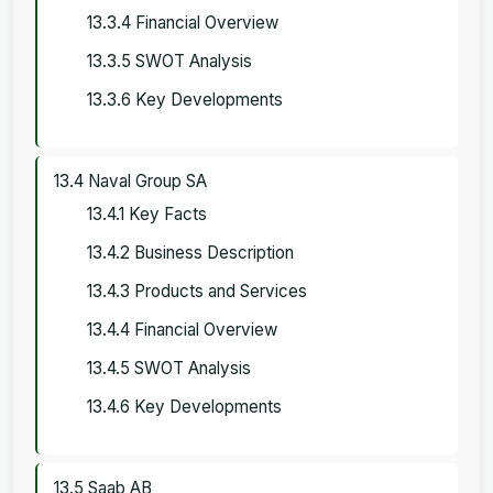
13.3.4 Financial Overview
13.3.5 SWOT Analysis
13.3.6 Key Developments
13.4 Naval Group SA
13.4.1 Key Facts
13.4.2 Business Description
13.4.3 Products and Services
13.4.4 Financial Overview
13.4.5 SWOT Analysis
13.4.6 Key Developments
13.5 Saab AB