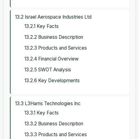
13.2 Israel Aerospace Industries Ltd
13.2.1 Key Facts
13.2.2 Business Description
13.2.3 Products and Services
13.2.4 Financial Overview
13.2.5 SWOT Analysis
13.2.6 Key Developments
13.3 L3Harris Technologies Inc
13.3.1 Key Facts
13.3.2 Business Description
13.3.3 Products and Services