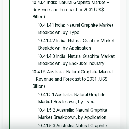
10.4.1.4 India: Natural Graphite Market –
Revenue and Forecast to 2031 (US$
Billion)
10.4.1.4.1 India: Natural Graphite Market
Breakdown, by Type
10.4.1.4.2 India: Natural Graphite Market
Breakdown, by Application
10.4.1.4.3 India: Natural Graphite Market
Breakdown, by End-user Industry
10.4.1.5 Australia: Natural Graphite Market
– Revenue and Forecast to 2031 (US$
Billion)
10.4.1.5.1 Australia: Natural Graphite
Market Breakdown, by Type
10.4.1.5.2 Australia: Natural Graphite
Market Breakdown, by Application
10.4.1.5.3 Australia: Natural Graphite