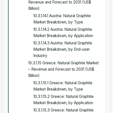
Revenue and Forecast to 2031 (US$
Billion)
10.3.1.14.1 Austria: Natural Graphite
Market Breakdown, by Type
10.3.1.14.2 Austria: Natural Graphite
Market Breakdown, by Application
10.3.1.14.3 Austria: Natural Graphite
Market Breakdown, by End-user
Industry
10.3.1.15 Greece: Natural Graphite Market
– Revenue and Forecast to 2031 (US$
Billion)
10.3.1.15.1 Greece: Natural Graphite
Market Breakdown, by Type
10.3.1.15.2 Greece: Natural Graphite
Market Breakdown, by Application
10.3.1.15.3 Greece: Natural Graphite