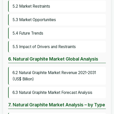
5.2 Market Restraints
5.3 Market Opportunities
5.4 Future Trends
5.5 Impact of Drivers and Restraints
6. Natural Graphite Market Global Analysis
6.2 Natural Graphite Market Revenue 2021-2031
(US$ Billion)
6.3 Natural Graphite Market Forecast Analysis
7. Natural Graphite Market Analysis – by Type