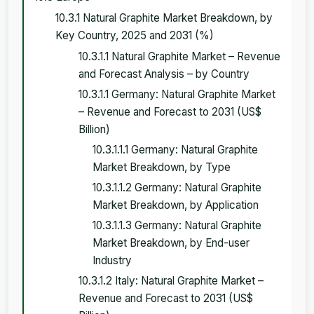
10.3.1 Natural Graphite Market Breakdown, by
Key Country, 2025 and 2031 (%)
10.3.1.1 Natural Graphite Market – Revenue
and Forecast Analysis – by Country
10.3.1.1 Germany: Natural Graphite Market
– Revenue and Forecast to 2031 (US$
Billion)
10.3.1.1.1 Germany: Natural Graphite
Market Breakdown, by Type
10.3.1.1.2 Germany: Natural Graphite
Market Breakdown, by Application
10.3.1.1.3 Germany: Natural Graphite
Market Breakdown, by End-user
Industry
10.3.1.2 Italy: Natural Graphite Market –
Revenue and Forecast to 2031 (US$