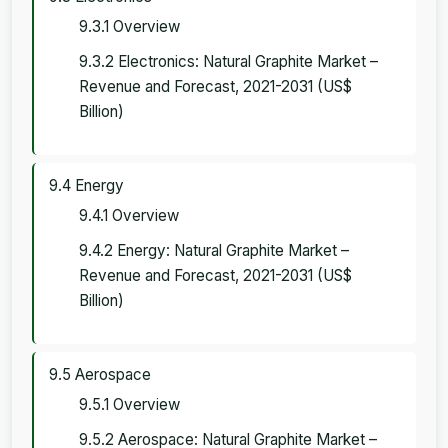
9.3.1 Overview
9.3.2 Electronics: Natural Graphite Market –
Revenue and Forecast, 2021-2031 (US$
Billion)
9.4 Energy
9.4.1 Overview
9.4.2 Energy: Natural Graphite Market –
Revenue and Forecast, 2021-2031 (US$
Billion)
9.5 Aerospace
9.5.1 Overview
9.5.2 Aerospace: Natural Graphite Market –