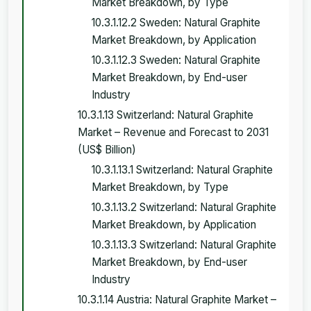
Market Breakdown, by Type
10.3.1.12.2 Sweden: Natural Graphite
Market Breakdown, by Application
10.3.1.12.3 Sweden: Natural Graphite
Market Breakdown, by End-user
Industry
10.3.1.13 Switzerland: Natural Graphite
Market – Revenue and Forecast to 2031
(US$ Billion)
10.3.1.13.1 Switzerland: Natural Graphite
Market Breakdown, by Type
10.3.1.13.2 Switzerland: Natural Graphite
Market Breakdown, by Application
10.3.1.13.3 Switzerland: Natural Graphite
Market Breakdown, by End-user
Industry
10.3.1.14 Austria: Natural Graphite Market –