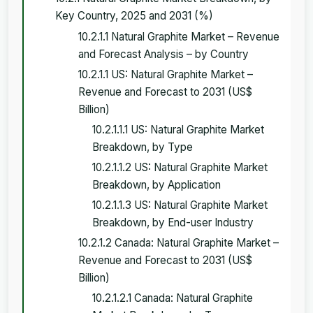
Key Country, 2025 and 2031 (%)
10.2.1.1 Natural Graphite Market – Revenue
and Forecast Analysis – by Country
10.2.1.1 US: Natural Graphite Market –
Revenue and Forecast to 2031 (US$
Billion)
10.2.1.1.1 US: Natural Graphite Market
Breakdown, by Type
10.2.1.1.2 US: Natural Graphite Market
Breakdown, by Application
10.2.1.1.3 US: Natural Graphite Market
Breakdown, by End-user Industry
10.2.1.2 Canada: Natural Graphite Market –
Revenue and Forecast to 2031 (US$
Billion)
10.2.1.2.1 Canada: Natural Graphite