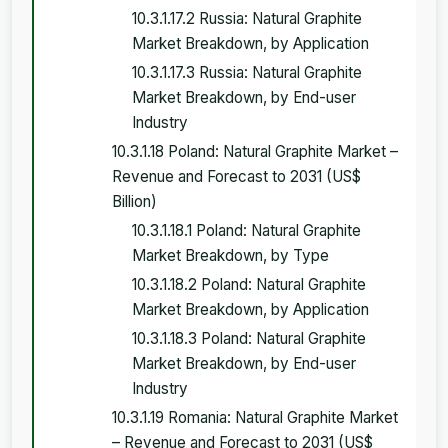
10.3.1.17.2 Russia: Natural Graphite
Market Breakdown, by Application
10.3.1.17.3 Russia: Natural Graphite
Market Breakdown, by End-user
Industry
10.3.1.18 Poland: Natural Graphite Market –
Revenue and Forecast to 2031 (US$
Billion)
10.3.1.18.1 Poland: Natural Graphite
Market Breakdown, by Type
10.3.1.18.2 Poland: Natural Graphite
Market Breakdown, by Application
10.3.1.18.3 Poland: Natural Graphite
Market Breakdown, by End-user
Industry
10.3.1.19 Romania: Natural Graphite Market
– Revenue and Forecast to 2031 (US$