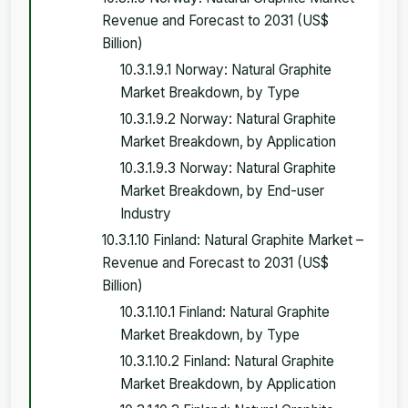
Revenue and Forecast to 2031 (US$
Billion)
10.3.1.9.1 Norway: Natural Graphite
Market Breakdown, by Type
10.3.1.9.2 Norway: Natural Graphite
Market Breakdown, by Application
10.3.1.9.3 Norway: Natural Graphite
Market Breakdown, by End-user
Industry
10.3.1.10 Finland: Natural Graphite Market –
Revenue and Forecast to 2031 (US$
Billion)
10.3.1.10.1 Finland: Natural Graphite
Market Breakdown, by Type
10.3.1.10.2 Finland: Natural Graphite
Market Breakdown, by Application