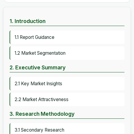
1. Introduction
1.1 Report Guidance
1.2 Market Segmentation
2. Executive Summary
2.1 Key Market Insights
2.2 Market Attractiveness
3. Research Methodology
3.1 Secondary Research