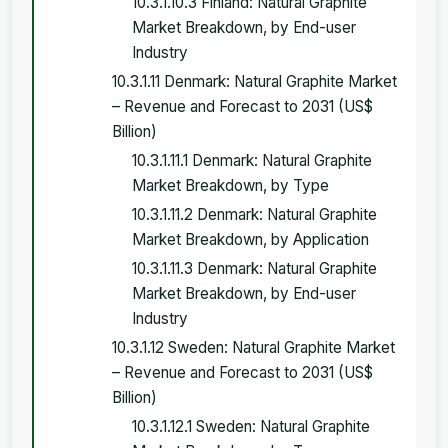
10.3.1.10.3 Finland: Natural Graphite
Market Breakdown, by End-user
Industry
10.3.1.11 Denmark: Natural Graphite Market
– Revenue and Forecast to 2031 (US$
Billion)
10.3.1.11.1 Denmark: Natural Graphite
Market Breakdown, by Type
10.3.1.11.2 Denmark: Natural Graphite
Market Breakdown, by Application
10.3.1.11.3 Denmark: Natural Graphite
Market Breakdown, by End-user
Industry
10.3.1.12 Sweden: Natural Graphite Market
– Revenue and Forecast to 2031 (US$
Billion)
10.3.1.12.1 Sweden: Natural Graphite