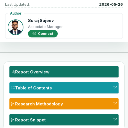
Last Updated:
2026-05-26
Author
Suraj Sajeev
Associate Manager
Connect
Report Overview
Table of Contents
Research Methodology
Report Snippet