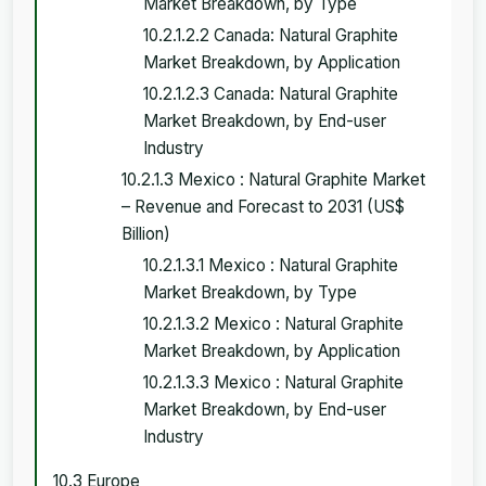
Market Breakdown, by Type
10.2.1.2.2 Canada: Natural Graphite
Market Breakdown, by Application
10.2.1.2.3 Canada: Natural Graphite
Market Breakdown, by End-user
Industry
10.2.1.3 Mexico : Natural Graphite Market
– Revenue and Forecast to 2031 (US$
Billion)
10.2.1.3.1 Mexico : Natural Graphite
Market Breakdown, by Type
10.2.1.3.2 Mexico : Natural Graphite
Market Breakdown, by Application
10.2.1.3.3 Mexico : Natural Graphite
Market Breakdown, by End-user
Industry
10.3 Europe