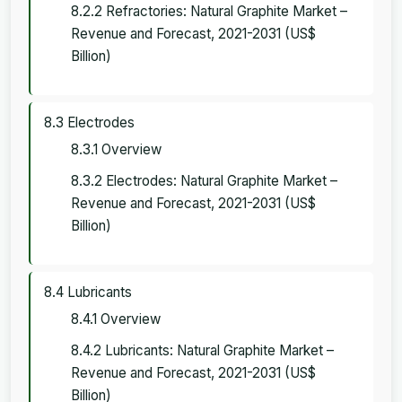
8.2.2 Refractories: Natural Graphite Market –
Revenue and Forecast, 2021-2031 (US$
Billion)
8.3 Electrodes
8.3.1 Overview
8.3.2 Electrodes: Natural Graphite Market –
Revenue and Forecast, 2021-2031 (US$
Billion)
8.4 Lubricants
8.4.1 Overview
8.4.2 Lubricants: Natural Graphite Market –
Revenue and Forecast, 2021-2031 (US$
Billion)