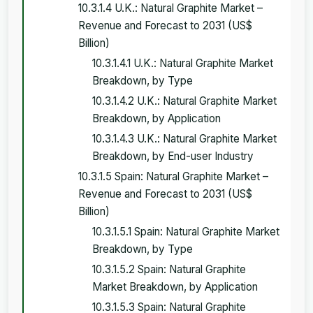
10.3.1.4 U.K.: Natural Graphite Market –
Revenue and Forecast to 2031 (US$
Billion)
10.3.1.4.1 U.K.: Natural Graphite Market
Breakdown, by Type
10.3.1.4.2 U.K.: Natural Graphite Market
Breakdown, by Application
10.3.1.4.3 U.K.: Natural Graphite Market
Breakdown, by End-user Industry
10.3.1.5 Spain: Natural Graphite Market –
Revenue and Forecast to 2031 (US$
Billion)
10.3.1.5.1 Spain: Natural Graphite Market
Breakdown, by Type
10.3.1.5.2 Spain: Natural Graphite
Market Breakdown, by Application
10.3.1.5.3 Spain: Natural Graphite