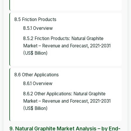
8.5 Friction Products
8.5.1 Overview
8.5.2 Friction Products: Natural Graphite
Market – Revenue and Forecast, 2021-2031
(US$ Billion)
8.6 Other Applications
8.6.1 Overview
8.6.2 Other Applications: Natural Graphite
Market – Revenue and Forecast, 2021-2031
(US$ Billion)
9. Natural Graphite Market Analysis – by End-