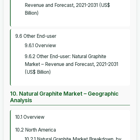
Revenue and Forecast, 2021-2031 (US$
Billion)
9.6 Other End-user
9.6.1 Overview
9.6.2 Other End-user: Natural Graphite
Market – Revenue and Forecast, 2021-2031
(US$ Billion)
10. Natural Graphite Market – Geographic
Analysis
10.1 Overview
10.2 North America
10.2.1 Natural Graphite Market Breakdown, by