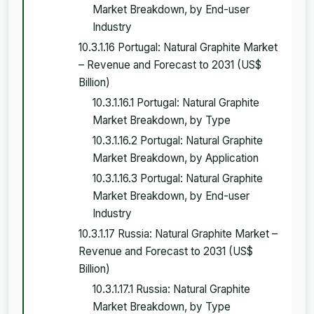
Market Breakdown, by End-user
Industry
10.3.1.16 Portugal: Natural Graphite Market
– Revenue and Forecast to 2031 (US$
Billion)
10.3.1.16.1 Portugal: Natural Graphite
Market Breakdown, by Type
10.3.1.16.2 Portugal: Natural Graphite
Market Breakdown, by Application
10.3.1.16.3 Portugal: Natural Graphite
Market Breakdown, by End-user
Industry
10.3.1.17 Russia: Natural Graphite Market –
Revenue and Forecast to 2031 (US$
Billion)
10.3.1.17.1 Russia: Natural Graphite
Market Breakdown, by Type