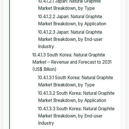
10.4.1.2.1 Japan: Natural Graphite
Market Breakdown, by Type
10.4.1.2.2 Japan: Natural Graphite
Market Breakdown, by Application
10.4.1.2.3 Japan: Natural Graphite
Market Breakdown, by End-user
Industry
10.4.1.3 South Korea: Natural Graphite
Market – Revenue and Forecast to 2031
(US$ Billion)
10.4.1.3.1 South Korea: Natural Graphite
Market Breakdown, by Type
10.4.1.3.2 South Korea: Natural Graphite
Market Breakdown, by Application
10.4.1.3.3 South Korea: Natural Graphite
Market Breakdown, by End-user
Industry