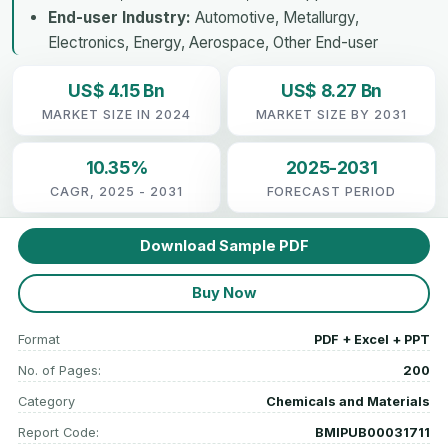
End-user Industry:
Automotive, Metallurgy,
Electronics, Energy, Aerospace, Other End-user
US$ 4.15 Bn
US$ 8.27 Bn
MARKET SIZE IN 2024
MARKET SIZE BY 2031
10.35%
2025-2031
CAGR, 2025 - 2031
FORECAST PERIOD
Download Sample PDF
Buy Now
Format
PDF + Excel + PPT
No. of Pages:
200
Category
Chemicals and Materials
Report Code:
BMIPUB00031711