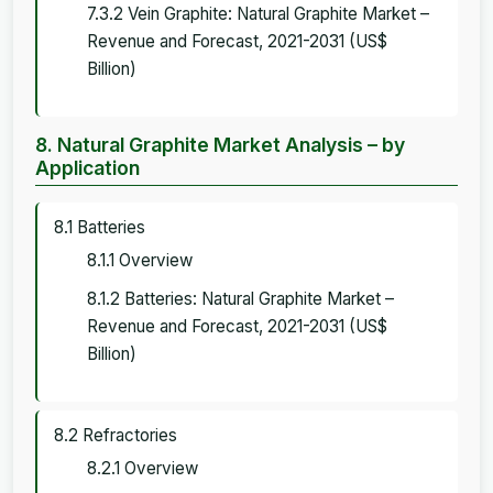
7.3.2 Vein Graphite: Natural Graphite Market –
Revenue and Forecast, 2021-2031 (US$
Billion)
8. Natural Graphite Market Analysis – by
Application
8.1 Batteries
8.1.1 Overview
8.1.2 Batteries: Natural Graphite Market –
Revenue and Forecast, 2021-2031 (US$
Billion)
8.2 Refractories
8.2.1 Overview