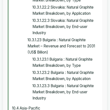
Market Breakdown, by Type
10.3.1.22.2 Slovakia: Natural Graphite
Market Breakdown, by Application
10.3.1.22.3 Slovakia: Natural Graphite
Market Breakdown, by End-user
Industry
10.3.1.23 Bulgaria : Natural Graphite
Market – Revenue and Forecast to 2031
(US$ Billion)
10.3.1.23.1 Bulgaria : Natural Graphite
Market Breakdown, by Type
10.3.1.23.2 Bulgaria : Natural Graphite
Market Breakdown, by Application
10.3.1.23.3 Bulgaria : Natural Graphite
Market Breakdown, by End-user
Industry
10.4 Asia-Pacific