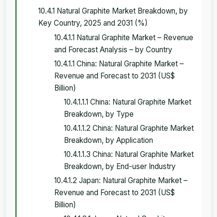
10.4.1 Natural Graphite Market Breakdown, by
Key Country, 2025 and 2031 (%)
10.4.1.1 Natural Graphite Market – Revenue
and Forecast Analysis – by Country
10.4.1.1 China: Natural Graphite Market –
Revenue and Forecast to 2031 (US$
Billion)
10.4.1.1.1 China: Natural Graphite Market
Breakdown, by Type
10.4.1.1.2 China: Natural Graphite Market
Breakdown, by Application
10.4.1.1.3 China: Natural Graphite Market
Breakdown, by End-user Industry
10.4.1.2 Japan: Natural Graphite Market –
Revenue and Forecast to 2031 (US$
Billion)