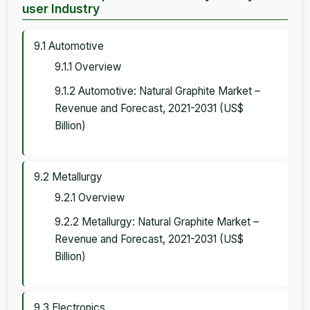
user Industry
9.1 Automotive
9.1.1 Overview
9.1.2 Automotive: Natural Graphite Market –
Revenue and Forecast, 2021-2031 (US$
Billion)
9.2 Metallurgy
9.2.1 Overview
9.2.2 Metallurgy: Natural Graphite Market –
Revenue and Forecast, 2021-2031 (US$
Billion)
9.3 Electronics