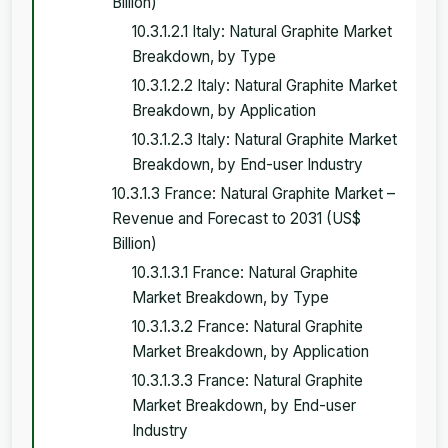
Billion)
10.3.1.2.1 Italy: Natural Graphite Market
Breakdown, by Type
10.3.1.2.2 Italy: Natural Graphite Market
Breakdown, by Application
10.3.1.2.3 Italy: Natural Graphite Market
Breakdown, by End-user Industry
10.3.1.3 France: Natural Graphite Market –
Revenue and Forecast to 2031 (US$
Billion)
10.3.1.3.1 France: Natural Graphite
Market Breakdown, by Type
10.3.1.3.2 France: Natural Graphite
Market Breakdown, by Application
10.3.1.3.3 France: Natural Graphite
Market Breakdown, by End-user
Industry