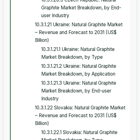
Graphite Market Breakdown, by End-
user Industry
10.3.1.21 Ukraine: Natural Graphite Market
– Revenue and Forecast to 2031 (US$
Billion)
10.3.1.21.1 Ukraine: Natural Graphite
Market Breakdown, by Type
10.3.1.21.2 Ukraine: Natural Graphite
Market Breakdown, by Application
10.3.1.21.3 Ukraine: Natural Graphite
Market Breakdown, by End-user
Industry
10.3.1.22 Slovakia: Natural Graphite Market
– Revenue and Forecast to 2031 (US$
Billion)
10.3.1.22.1 Slovakia: Natural Graphite