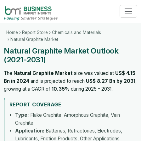
Fuelling
Smarter Strategies
Home
›
Report Store
›
Chemicals and Materials
› Natural Graphite Market
Natural Graphite Market Outlook
(2021-2031)
The
Natural Graphite Market
size was valued at
US$ 4.15
Bn in 2024
and is projected to reach
US$ 8.27 Bn by 2031
,
growing at a CAGR of
10.35%
during 2025 - 2031.
REPORT COVERAGE
Type:
Flake Graphite, Amorphous Graphite, Vein
Graphite
Application:
Batteries, Refractories, Electrodes,
Lubricants, Friction Products, Other Applications