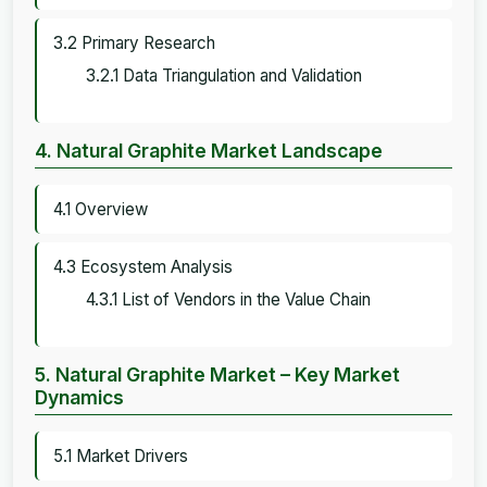
3.2 Primary Research
3.2.1 Data Triangulation and Validation
4. Natural Graphite Market Landscape
4.1 Overview
4.3 Ecosystem Analysis
4.3.1 List of Vendors in the Value Chain
5. Natural Graphite Market – Key Market
Dynamics
5.1 Market Drivers