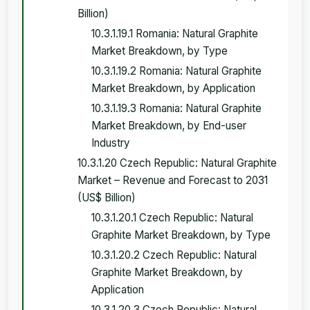
Billion)
10.3.1.19.1 Romania: Natural Graphite
Market Breakdown, by Type
10.3.1.19.2 Romania: Natural Graphite
Market Breakdown, by Application
10.3.1.19.3 Romania: Natural Graphite
Market Breakdown, by End-user
Industry
10.3.1.20 Czech Republic: Natural Graphite
Market – Revenue and Forecast to 2031
(US$ Billion)
10.3.1.20.1 Czech Republic: Natural
Graphite Market Breakdown, by Type
10.3.1.20.2 Czech Republic: Natural
Graphite Market Breakdown, by
Application
10.3.1.20.3 Czech Republic: Natural