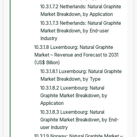
10.3.1.7.2 Netherlands: Natural Graphite
Market Breakdown, by Application
10.3.1.7.3 Netherlands: Natural Graphite
Market Breakdown, by End-user
Industry
10.3.1.8 Luxembourg: Natural Graphite
Market – Revenue and Forecast to 2031
(US$ Billion)
10.3.1.8.1 Luxembourg: Natural Graphite
Market Breakdown, by Type
10.3.1.8.2 Luxembourg: Natural
Graphite Market Breakdown, by
Application
10.3.1.8.3 Luxembourg: Natural
Graphite Market Breakdown, by End-
user Industry
10.3.1.9 Norway: Natural Graphite Market –