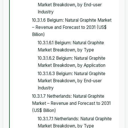
Market Breakdown, by End-user
Industry
10.3.1.6 Belgium: Natural Graphite Market
– Revenue and Forecast to 2031 (US$
Billion)
10.3.1.6.1 Belgium: Natural Graphite
Market Breakdown, by Type
10.3.1.6.2 Belgium: Natural Graphite
Market Breakdown, by Application
10.3.1.6.3 Belgium: Natural Graphite
Market Breakdown, by End-user
Industry
10.3.1.7 Netherlands: Natural Graphite
Market – Revenue and Forecast to 2031
(US$ Billion)
10.3.1.7.1 Netherlands: Natural Graphite
Market Breakdown, by Type