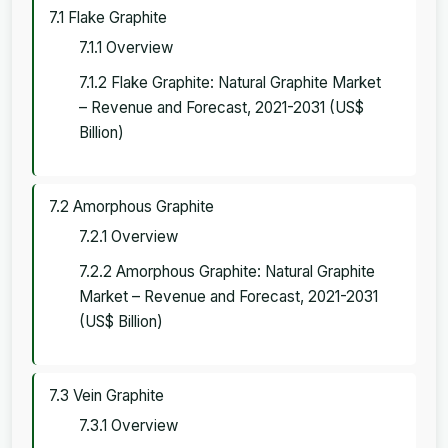
7.1 Flake Graphite
7.1.1 Overview
7.1.2 Flake Graphite: Natural Graphite Market
– Revenue and Forecast, 2021-2031 (US$
Billion)
7.2 Amorphous Graphite
7.2.1 Overview
7.2.2 Amorphous Graphite: Natural Graphite
Market – Revenue and Forecast, 2021-2031
(US$ Billion)
7.3 Vein Graphite
7.3.1 Overview