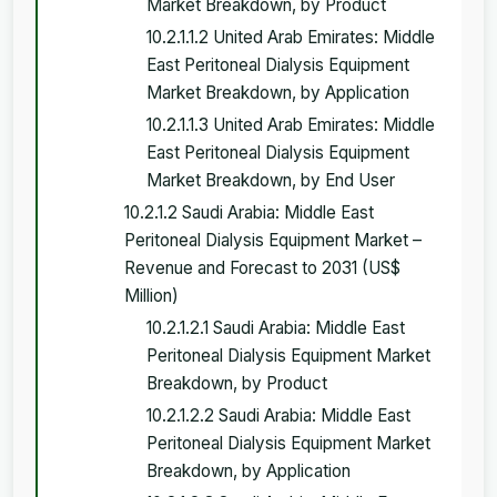
Market Breakdown, by Product
10.2.1.1.2 United Arab Emirates: Middle
East Peritoneal Dialysis Equipment
Market Breakdown, by Application
10.2.1.1.3 United Arab Emirates: Middle
East Peritoneal Dialysis Equipment
Market Breakdown, by End User
10.2.1.2 Saudi Arabia: Middle East
Peritoneal Dialysis Equipment Market –
Revenue and Forecast to 2031 (US$
Million)
10.2.1.2.1 Saudi Arabia: Middle East
Peritoneal Dialysis Equipment Market
Breakdown, by Product
10.2.1.2.2 Saudi Arabia: Middle East
Peritoneal Dialysis Equipment Market
Breakdown, by Application