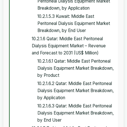
Peritoneal Dialysis Equipment Market
Breakdown, by Application
10.2.1.5.3 Kuwait: Middle East
Peritoneal Dialysis Equipment Market
Breakdown, by End User
10.2.1.6 Qatar: Middle East Peritoneal
Dialysis Equipment Market – Revenue
and Forecast to 2031 (US$ Million)
10.2.1.6.1 Qatar: Middle East Peritoneal
Dialysis Equipment Market Breakdown,
by Product
10.2.1.6.2 Qatar: Middle East Peritoneal
Dialysis Equipment Market Breakdown,
by Application
10.2.1.6.3 Qatar: Middle East Peritoneal
Dialysis Equipment Market Breakdown,
by End User