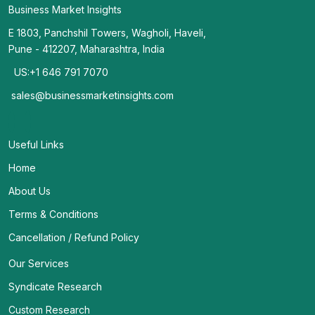
Business Market Insights
E 1803, Panchshil Towers, Wagholi, Haveli,
Pune - 412207, Maharashtra, India
US:+1 646 791 7070
sales@businessmarketinsights.com
Useful Links
Home
About Us
Terms & Conditions
Cancellation / Refund Policy
Our Services
Syndicate Research
Custom Research