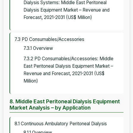
Dialysis Systems: Middle East Peritoneal
Dialysis Equipment Market – Revenue and
Forecast, 2021-2031 (US$ Million)
7.3 PD Consumables/Accessories
7.3.1 Overview
7.3.2 PD Consumables/Accessories: Middle
East Peritoneal Dialysis Equipment Market –
Revenue and Forecast, 2021-2031 (US$
Million)
8. Middle East Peritoneal Dialysis Equipment
Market Analysis – by Application
8.1 Continuous Ambulatory Peritoneal Dialysis
8.1.1 Overview