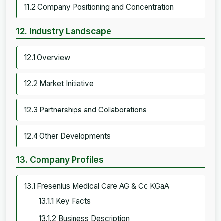
11.2 Company Positioning and Concentration
12. Industry Landscape
12.1 Overview
12.2 Market Initiative
12.3 Partnerships and Collaborations
12.4 Other Developments
13. Company Profiles
13.1 Fresenius Medical Care AG & Co KGaA
13.1.1 Key Facts
13.1.2 Business Description