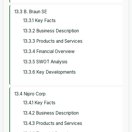
13.3 B. Braun SE
13.3.1 Key Facts
13.3.2 Business Description
13.3.3 Products and Services
13.3.4 Financial Overview
13.3.5 SWOT Analysis
13.3.6 Key Developments
13.4 Nipro Corp
13.4.1 Key Facts
13.4.2 Business Description
13.4.3 Products and Services