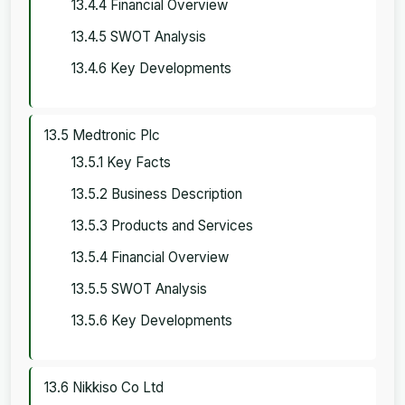
13.4.4 Financial Overview
13.4.5 SWOT Analysis
13.4.6 Key Developments
13.5 Medtronic Plc
13.5.1 Key Facts
13.5.2 Business Description
13.5.3 Products and Services
13.5.4 Financial Overview
13.5.5 SWOT Analysis
13.5.6 Key Developments
13.6 Nikkiso Co Ltd