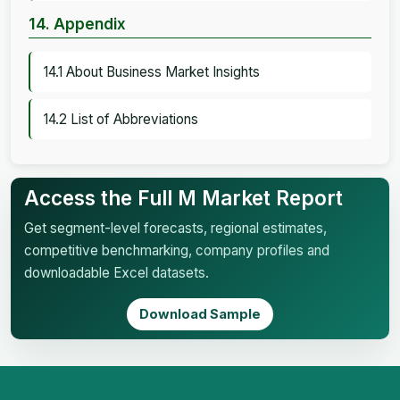
14. Appendix
14.1 About Business Market Insights
14.2 List of Abbreviations
Access the Full M Market Report
Get segment-level forecasts, regional estimates,
competitive benchmarking, company profiles and
downloadable Excel datasets.
Download Sample