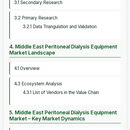
3.1 Secondary Research
3.2 Primary Research
3.2.1 Data Triangulation and Validation
4. Middle East Peritoneal Dialysis Equipment
Market Landscape
4.1 Overview
4.3 Ecosystem Analysis
4.3.1 List of Vendors in the Value Chain
5. Middle East Peritoneal Dialysis Equipment
Market – Key Market Dynamics