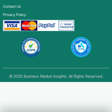
Contact Us
Privacy Policy
© 2026 Business Market Insights. All Rights Reserved.