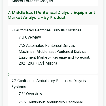
Market Forecast Analysis
7. Middle East Peritoneal Dialysis Equipment
Market Analysis – by Product
7.1 Automated Peritoneal Dialysis Machines
7.1.1 Overview
7.1.2 Automated Peritoneal Dialysis
Machines: Middle East Peritoneal Dialysis
Equipment Market – Revenue and Forecast,
2021-2031 (US$ Million)
7.2 Continuous Ambulatory Peritoneal Dialysis
Systems
7.2.1 Overview
7.2.2 Continuous Ambulatory Peritoneal