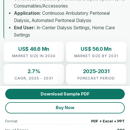
Consumables/Accessories
Application:
Continuous Ambulatory Peritoneal
Dialysis, Automated Peritoneal Dialysis
End User:
In-Center Dialysis Settings, Home Care
Settings
US$ 46.6 Mn
US$ 56.0 Mn
MARKET SIZE IN 2024
MARKET SIZE BY 2031
2.7%
2025-2031
CAGR, 2025 - 2031
FORECAST PERIOD
Download Sample PDF
Buy Now
Format
PDF + Excel + PPT