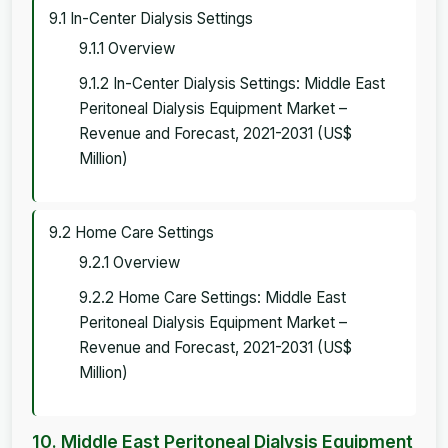
9.1 In-Center Dialysis Settings
9.1.1 Overview
9.1.2 In-Center Dialysis Settings: Middle East
Peritoneal Dialysis Equipment Market –
Revenue and Forecast, 2021-2031 (US$
Million)
9.2 Home Care Settings
9.2.1 Overview
9.2.2 Home Care Settings: Middle East
Peritoneal Dialysis Equipment Market –
Revenue and Forecast, 2021-2031 (US$
Million)
10. Middle East Peritoneal Dialysis Equipment