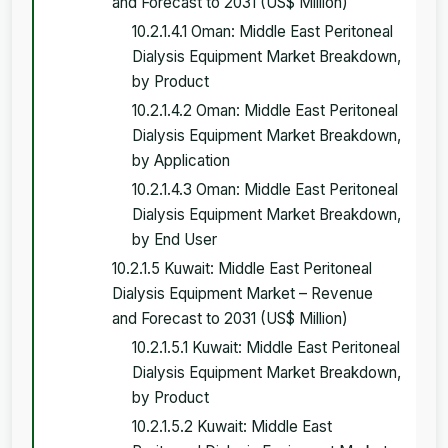
and Forecast to 2031 (US$ Million)
10.2.1.4.1 Oman: Middle East Peritoneal
Dialysis Equipment Market Breakdown,
by Product
10.2.1.4.2 Oman: Middle East Peritoneal
Dialysis Equipment Market Breakdown,
by Application
10.2.1.4.3 Oman: Middle East Peritoneal
Dialysis Equipment Market Breakdown,
by End User
10.2.1.5 Kuwait: Middle East Peritoneal
Dialysis Equipment Market – Revenue
and Forecast to 2031 (US$ Million)
10.2.1.5.1 Kuwait: Middle East Peritoneal
Dialysis Equipment Market Breakdown,
by Product
10.2.1.5.2 Kuwait: Middle East