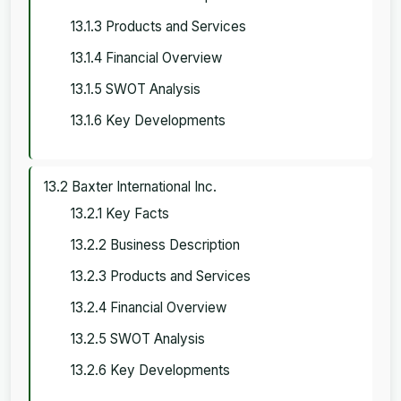
13.1.3 Products and Services
13.1.4 Financial Overview
13.1.5 SWOT Analysis
13.1.6 Key Developments
13.2 Baxter International Inc.
13.2.1 Key Facts
13.2.2 Business Description
13.2.3 Products and Services
13.2.4 Financial Overview
13.2.5 SWOT Analysis
13.2.6 Key Developments