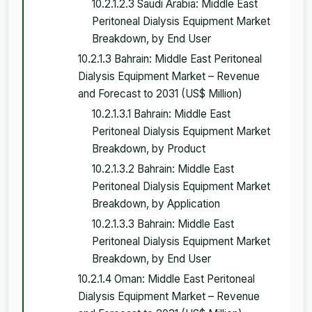
10.2.1.2.3 Saudi Arabia: Middle East
Peritoneal Dialysis Equipment Market
Breakdown, by End User
10.2.1.3 Bahrain: Middle East Peritoneal
Dialysis Equipment Market – Revenue
and Forecast to 2031 (US$ Million)
10.2.1.3.1 Bahrain: Middle East
Peritoneal Dialysis Equipment Market
Breakdown, by Product
10.2.1.3.2 Bahrain: Middle East
Peritoneal Dialysis Equipment Market
Breakdown, by Application
10.2.1.3.3 Bahrain: Middle East
Peritoneal Dialysis Equipment Market
Breakdown, by End User
10.2.1.4 Oman: Middle East Peritoneal
Dialysis Equipment Market – Revenue