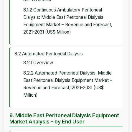
8.1.2 Continuous Ambulatory Peritoneal
Dialysis: Middle East Peritoneal Dialysis
Equipment Market – Revenue and Forecast,
2021-2031 (US$ Million)
8.2 Automated Peritoneal Dialysis
8.2.1 Overview
8.2.2 Automated Peritoneal Dialysis: Middle
East Peritoneal Dialysis Equipment Market –
Revenue and Forecast, 2021-2031 (US$
Million)
9. Middle East Peritoneal Dialysis Equipment
Market Analysis – by End User