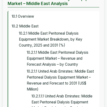
Market – Middle East Analysis
10.1 Overview
10.2 Middle East
10.2.1 Middle East Peritoneal Dialysis
Equipment Market Breakdown, by Key
Country, 2025 and 2031 (%)
10.2.1.1 Middle East Peritoneal Dialysis
Equipment Market – Revenue and
Forecast Analysis – by Country
10.2.1.1 United Arab Emirates: Middle East
Peritoneal Dialysis Equipment Market –
Revenue and Forecast to 2031 (US$
Million)
10.2.1.1.1 United Arab Emirates: Middle
East Peritoneal Dialysis Equipment