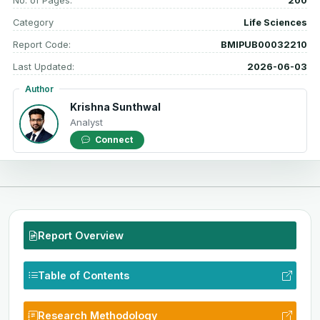
No. of Pages:
200
Category
Life Sciences
Report Code:
BMIPUB00032210
Last Updated:
2026-06-03
Author
Krishna Sunthwal
Analyst
Connect
Report Overview
Table of Contents
Research Methodology