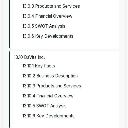
13.9.3 Products and Services
13.9.4 Financial Overview
13.9.5 SWOT Analysis
13.9.6 Key Developments
13.10 DaVita Inc.
13.10.1 Key Facts
13.10.2 Business Description
13.10.3 Products and Services
13.10.4 Financial Overview
13.10.5 SWOT Analysis
13.10.6 Key Developments