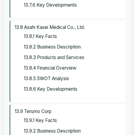
13.7.6 Key Developments
13.8 Asahi Kasei Medical Co., Ltd.
13.8.1 Key Facts
13.8.2 Business Description
13.8.3 Products and Services
13.8.4 Financial Overview
13.8.5 SWOT Analysis
13.8.6 Key Developments
13.9 Terumo Corp
13.9.1 Key Facts
13.9.2 Business Description