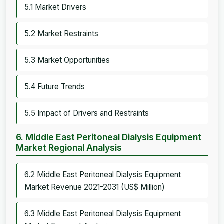
5.1 Market Drivers
5.2 Market Restraints
5.3 Market Opportunities
5.4 Future Trends
5.5 Impact of Drivers and Restraints
6. Middle East Peritoneal Dialysis Equipment
Market Regional Analysis
6.2 Middle East Peritoneal Dialysis Equipment
Market Revenue 2021-2031 (US$ Million)
6.3 Middle East Peritoneal Dialysis Equipment