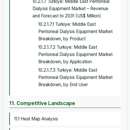
10.2.1.7 Turkiye: Middle East Peritoneal
Dialysis Equipment Market – Revenue
and Forecast to 2031 (US$ Million)
10.2.1.7.1 Turkiye: Middle East
Peritoneal Dialysis Equipment Market
Breakdown, by Product
10.2.1.7.2 Turkiye: Middle East
Peritoneal Dialysis Equipment Market
Breakdown, by Application
10.2.1.7.3 Turkiye: Middle East
Peritoneal Dialysis Equipment Market
Breakdown, by End User
11. Competitive Landscape
11.1 Heat Map Analysis