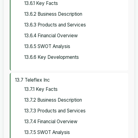
13.6.1 Key Facts
13.6.2 Business Description
13.6.3 Products and Services
13.6.4 Financial Overview
13.6.5 SWOT Analysis
13.6.6 Key Developments
13.7 Teleflex Inc
13.7.1 Key Facts
13.7.2 Business Description
13.7.3 Products and Services
13.7.4 Financial Overview
13.7.5 SWOT Analysis