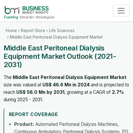
Fuelling
Smarter Strategies
Home
›
Report Store
›
Life Sciences
› Middle East Peritoneal Dialysis Equipment Market
Middle East Peritoneal Dialysis
Equipment Market Outlook (2021-
2031)
The
Middle East Peritoneal Dialysis Equipment Market
size was valued at
US$ 46.6 Mn in 2024
and is projected to
reach
US$ 56.0 Mn by 2031
, growing at a CAGR of
2.7%
during 2025 - 2031.
REPORT COVERAGE
Product:
Automated Peritoneal Dialysis Machines,
Continuous Ambulatory Peritoneal Dialysis Systems, PD