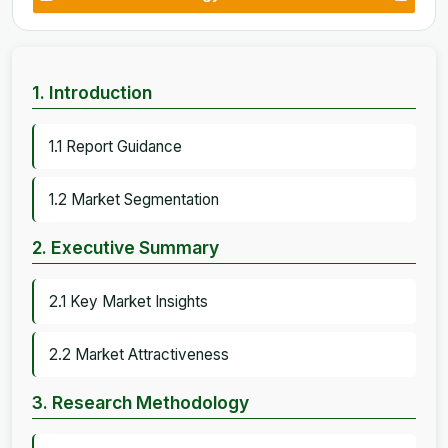
1. Introduction
1.1 Report Guidance
1.2 Market Segmentation
2. Executive Summary
2.1 Key Market Insights
2.2 Market Attractiveness
3. Research Methodology