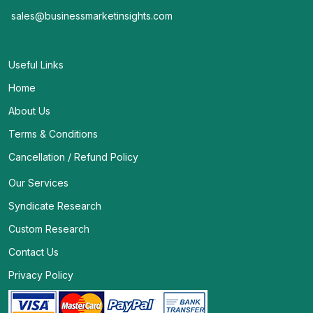
sales@businessmarketinsights.com
Useful Links
Home
About Us
Terms & Conditions
Cancellation / Refund Policy
Our Services
Syndicate Research
Custom Research
Contact Us
Privacy Policy