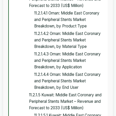
Forecast to 2033 (US$ Million)
11.2.1.4.1 Oman: Middle East Coronary
and Peripheral Stents Market
Breakdown, by Product Type
11.2.1.4.2 Oman: Middle East Coronary
and Peripheral Stents Market
Breakdown, by Material Type
11.2.1.4.3 Oman: Middle East Coronary
and Peripheral Stents Market
Breakdown, by Application
11.2.1.4.4 Oman: Middle East Coronary
and Peripheral Stents Market
Breakdown, by End User
11.2.1.5 Kuwait: Middle East Coronary and
Peripheral Stents Market – Revenue and
Forecast to 2033 (US$ Million)
11.2.1.5.1 Kuwait: Middle East Coronary