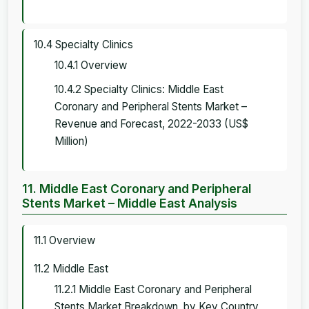
10.4 Specialty Clinics
10.4.1 Overview
10.4.2 Specialty Clinics: Middle East
Coronary and Peripheral Stents Market –
Revenue and Forecast, 2022-2033 (US$
Million)
11. Middle East Coronary and Peripheral
Stents Market – Middle East Analysis
11.1 Overview
11.2 Middle East
11.2.1 Middle East Coronary and Peripheral
Stents Market Breakdown, by Key Country,