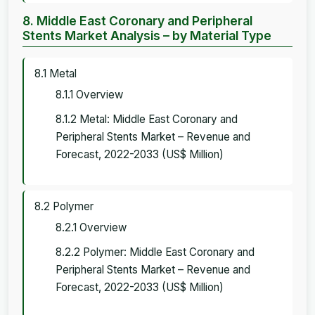
8. Middle East Coronary and Peripheral
Stents Market Analysis – by Material Type
8.1 Metal
8.1.1 Overview
8.1.2 Metal: Middle East Coronary and
Peripheral Stents Market – Revenue and
Forecast, 2022-2033 (US$ Million)
8.2 Polymer
8.2.1 Overview
8.2.2 Polymer: Middle East Coronary and
Peripheral Stents Market – Revenue and
Forecast, 2022-2033 (US$ Million)