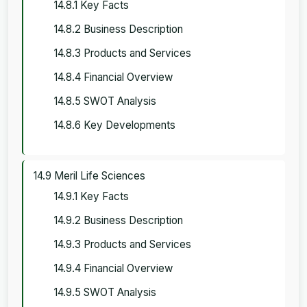
14.8.1 Key Facts
14.8.2 Business Description
14.8.3 Products and Services
14.8.4 Financial Overview
14.8.5 SWOT Analysis
14.8.6 Key Developments
14.9 Meril Life Sciences
14.9.1 Key Facts
14.9.2 Business Description
14.9.3 Products and Services
14.9.4 Financial Overview
14.9.5 SWOT Analysis