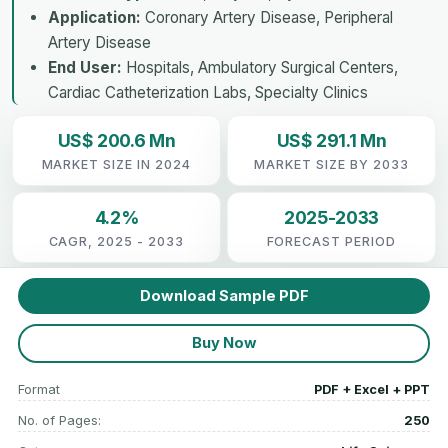
Application:
Coronary Artery Disease, Peripheral
Artery Disease
End User:
Hospitals, Ambulatory Surgical Centers,
Cardiac Catheterization Labs, Specialty Clinics
US$ 200.6 Mn
US$ 291.1 Mn
MARKET SIZE IN 2024
MARKET SIZE BY 2033
4.2%
2025-2033
CAGR, 2025 - 2033
FORECAST PERIOD
Download Sample PDF
Buy Now
Format
PDF + Excel + PPT
No. of Pages:
250