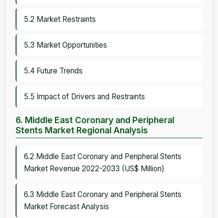
5.2 Market Restraints
5.3 Market Opportunities
5.4 Future Trends
5.5 Impact of Drivers and Restraints
6. Middle East Coronary and Peripheral
Stents Market Regional Analysis
6.2 Middle East Coronary and Peripheral Stents
Market Revenue 2022-2033 (US$ Million)
6.3 Middle East Coronary and Peripheral Stents
Market Forecast Analysis