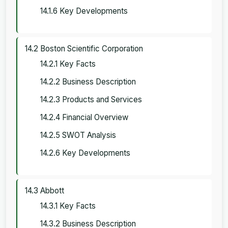
14.1.6 Key Developments
14.2 Boston Scientific Corporation
14.2.1 Key Facts
14.2.2 Business Description
14.2.3 Products and Services
14.2.4 Financial Overview
14.2.5 SWOT Analysis
14.2.6 Key Developments
14.3 Abbott
14.3.1 Key Facts
14.3.2 Business Description