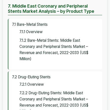
7. Middle East Coronary and Peripheral
Stents Market Analysis – by Product Type
7.1 Bare-Metal Stents
7.1.1 Overview
7.1.2 Bare-Metal Stents: Middle East
Coronary and Peripheral Stents Market –
Revenue and Forecast, 2022-2033 (US$
Million)
7.2 Drug-Eluting Stents
7.2.1 Overview
7.2.2 Drug-Eluting Stents: Middle East
Coronary and Peripheral Stents Market –
Revenue and Forecast, 2022-2033 (US$