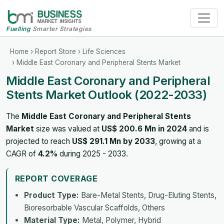
Fuelling
Smarter Strategies
Home
›
Report Store
›
Life Sciences
› Middle East Coronary and Peripheral Stents Market
Middle East Coronary and Peripheral
Stents Market Outlook (2022-2033)
The
Middle East Coronary and Peripheral Stents
Market
size was valued at
US$ 200.6 Mn in 2024
and is
projected to reach
US$ 291.1 Mn by 2033
, growing at a
CAGR of
4.2%
during 2025 - 2033.
REPORT COVERAGE
Product Type:
Bare-Metal Stents, Drug-Eluting Stents,
Bioresorbable Vascular Scaffolds, Others
Material Type:
Metal, Polymer, Hybrid