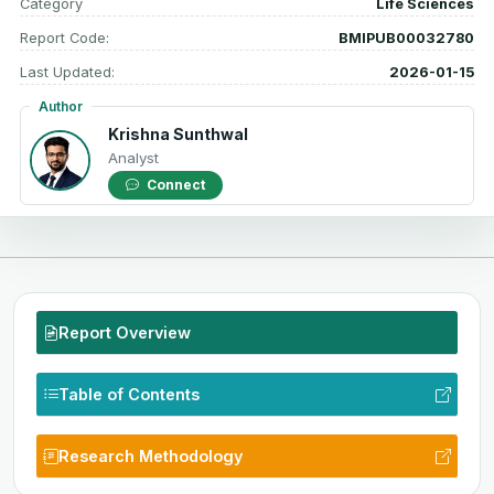
Category
Life Sciences
Report Code:
BMIPUB00032780
Last Updated:
2026-01-15
Author
Krishna Sunthwal
Analyst
Connect
Report Overview
Table of Contents
Research Methodology