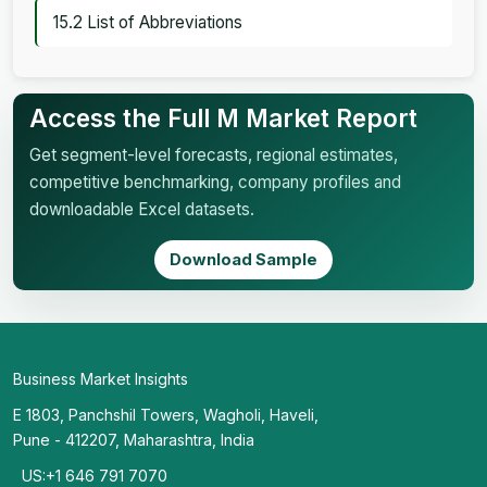
15.2 List of Abbreviations
Access the Full M Market Report
Get segment-level forecasts, regional estimates,
competitive benchmarking, company profiles and
downloadable Excel datasets.
Download Sample
Business Market Insights
E 1803, Panchshil Towers, Wagholi, Haveli,
Pune - 412207, Maharashtra, India
US:+1 646 791 7070