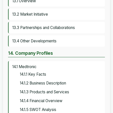
13.1 Overview
13.2 Market Initiative
13.3 Partnerships and Collaborations
13.4 Other Developments
14. Company Profiles
14.1 Medtronic
14.1.1 Key Facts
14.1.2 Business Description
14.1.3 Products and Services
14.1.4 Financial Overview
14.1.5 SWOT Analysis