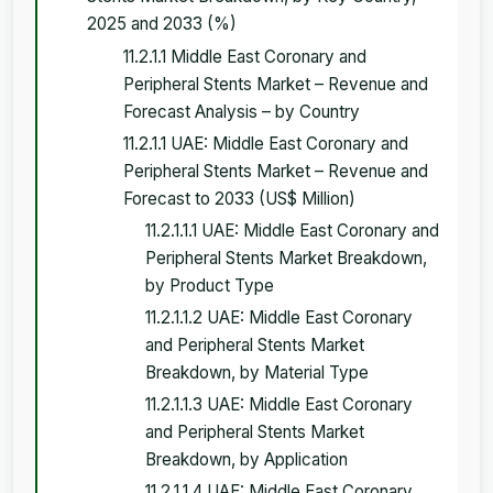
2025 and 2033 (%)
11.2.1.1 Middle East Coronary and
Peripheral Stents Market – Revenue and
Forecast Analysis – by Country
11.2.1.1 UAE: Middle East Coronary and
Peripheral Stents Market – Revenue and
Forecast to 2033 (US$ Million)
11.2.1.1.1 UAE: Middle East Coronary and
Peripheral Stents Market Breakdown,
by Product Type
11.2.1.1.2 UAE: Middle East Coronary
and Peripheral Stents Market
Breakdown, by Material Type
11.2.1.1.3 UAE: Middle East Coronary
and Peripheral Stents Market
Breakdown, by Application
11.2.1.1.4 UAE: Middle East Coronary