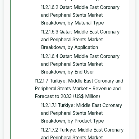
11.2.1.6.2 Qatar: Middle East Coronary
and Peripheral Stents Market
Breakdown, by Material Type
11.2.1.6.3 Qatar: Middle East Coronary
and Peripheral Stents Market
Breakdown, by Application
11.2.1.6.4 Qatar: Middle East Coronary
and Peripheral Stents Market
Breakdown, by End User
11.2.1.7 Turkiye: Middle East Coronary and
Peripheral Stents Market – Revenue and
Forecast to 2033 (US$ Million)
11.2.1.7.1 Turkiye: Middle East Coronary
and Peripheral Stents Market
Breakdown, by Product Type
11.2.1.7.2 Turkiye: Middle East Coronary
and Peripheral Stents Market