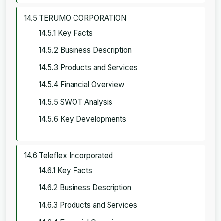
14.5 TERUMO CORPORATION
14.5.1 Key Facts
14.5.2 Business Description
14.5.3 Products and Services
14.5.4 Financial Overview
14.5.5 SWOT Analysis
14.5.6 Key Developments
14.6 Teleflex Incorporated
14.6.1 Key Facts
14.6.2 Business Description
14.6.3 Products and Services