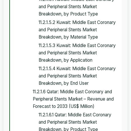
and Peripheral Stents Market
Breakdown, by Product Type
11.2.1.5.2 Kuwait: Middle East Coronary
and Peripheral Stents Market
Breakdown, by Material Type
11.2.1.5.3 Kuwait: Middle East Coronary
and Peripheral Stents Market
Breakdown, by Application
11.2.1.5.4 Kuwait: Middle East Coronary
and Peripheral Stents Market
Breakdown, by End User
11.2.1.6 Qatar: Middle East Coronary and
Peripheral Stents Market – Revenue and
Forecast to 2033 (US$ Million)
11.2.1.6.1 Qatar: Middle East Coronary
and Peripheral Stents Market
Breakdown, by Product Type