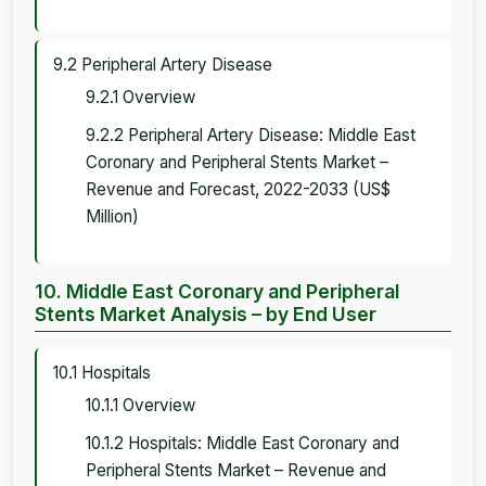
9.2 Peripheral Artery Disease
9.2.1 Overview
9.2.2 Peripheral Artery Disease: Middle East
Coronary and Peripheral Stents Market –
Revenue and Forecast, 2022-2033 (US$
Million)
10. Middle East Coronary and Peripheral
Stents Market Analysis – by End User
10.1 Hospitals
10.1.1 Overview
10.1.2 Hospitals: Middle East Coronary and
Peripheral Stents Market – Revenue and