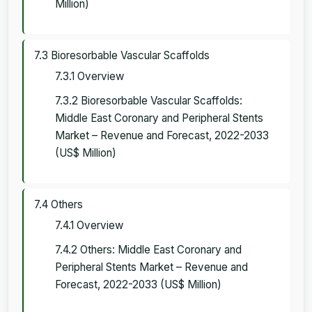
Million)
7.3 Bioresorbable Vascular Scaffolds
7.3.1 Overview
7.3.2 Bioresorbable Vascular Scaffolds:
Middle East Coronary and Peripheral Stents
Market – Revenue and Forecast, 2022-2033
(US$ Million)
7.4 Others
7.4.1 Overview
7.4.2 Others: Middle East Coronary and
Peripheral Stents Market – Revenue and
Forecast, 2022-2033 (US$ Million)