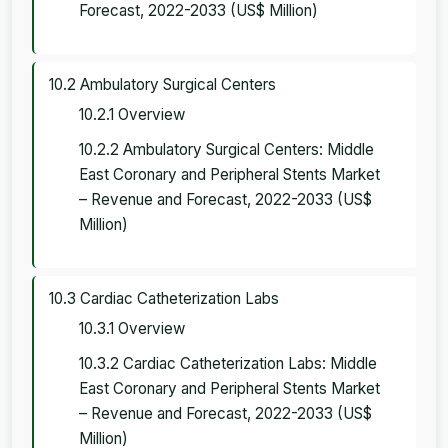
Forecast, 2022-2033 (US$ Million)
10.2 Ambulatory Surgical Centers
10.2.1 Overview
10.2.2 Ambulatory Surgical Centers: Middle
East Coronary and Peripheral Stents Market
– Revenue and Forecast, 2022-2033 (US$
Million)
10.3 Cardiac Catheterization Labs
10.3.1 Overview
10.3.2 Cardiac Catheterization Labs: Middle
East Coronary and Peripheral Stents Market
– Revenue and Forecast, 2022-2033 (US$
Million)