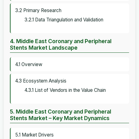
3.2 Primary Research
3.2.1 Data Triangulation and Validation
4. Middle East Coronary and Peripheral
Stents Market Landscape
4.1 Overview
4.3 Ecosystem Analysis
4.3.1 List of Vendors in the Value Chain
5. Middle East Coronary and Peripheral
Stents Market – Key Market Dynamics
5.1 Market Drivers