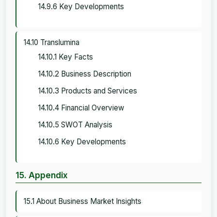
14.9.6 Key Developments
14.10 Translumina
14.10.1 Key Facts
14.10.2 Business Description
14.10.3 Products and Services
14.10.4 Financial Overview
14.10.5 SWOT Analysis
14.10.6 Key Developments
15. Appendix
15.1 About Business Market Insights