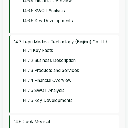
14.6.4 Financial Overview
14.6.5 SWOT Analysis
14.6.6 Key Developments
14.7 Lepu Medical Technology (Beijing) Co. Ltd.
14.7.1 Key Facts
14.7.2 Business Description
14.7.3 Products and Services
14.7.4 Financial Overview
14.7.5 SWOT Analysis
14.7.6 Key Developments
14.8 Cook Medical