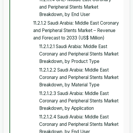
and Peripheral Stents Market
Breakdown, by End User
11.2.1.2 Saudi Arabia: Middle East Coronary
and Peripheral Stents Market – Revenue
and Forecast to 2033 (US$ Million)
11.2.1.2.1 Saudi Arabia: Middle East
Coronary and Peripheral Stents Market
Breakdown, by Product Type
11.2.1.2.2 Saudi Arabia: Middle East
Coronary and Peripheral Stents Market
Breakdown, by Material Type
11.2.1.2.3 Saudi Arabia: Middle East
Coronary and Peripheral Stents Market
Breakdown, by Application
11.2.1.2.4 Saudi Arabia: Middle East
Coronary and Peripheral Stents Market
Breakdown, by End User