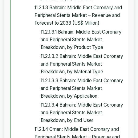
11.2.1.3 Bahrain: Middle East Coronary and
Peripheral Stents Market – Revenue and
Forecast to 2033 (US$ Million)
11.2.1.3.1 Bahrain: Middle East Coronary
and Peripheral Stents Market
Breakdown, by Product Type
11.2.1.3.2 Bahrain: Middle East Coronary
and Peripheral Stents Market
Breakdown, by Material Type
11.2.1.3.3 Bahrain: Middle East Coronary
and Peripheral Stents Market
Breakdown, by Application
11.2.1.3.4 Bahrain: Middle East Coronary
and Peripheral Stents Market
Breakdown, by End User
11.2.1.4 Oman: Middle East Coronary and
Peripheral Stents Market – Revenue and