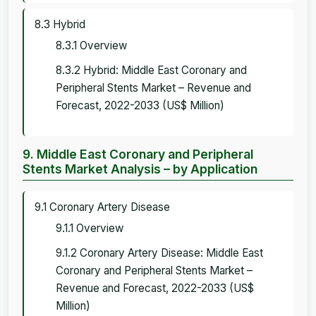
8.3 Hybrid
8.3.1 Overview
8.3.2 Hybrid: Middle East Coronary and
Peripheral Stents Market – Revenue and
Forecast, 2022-2033 (US$ Million)
9. Middle East Coronary and Peripheral
Stents Market Analysis – by Application
9.1 Coronary Artery Disease
9.1.1 Overview
9.1.2 Coronary Artery Disease: Middle East
Coronary and Peripheral Stents Market –
Revenue and Forecast, 2022-2033 (US$
Million)