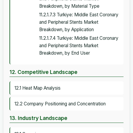
Breakdown, by Material Type
11.2.1.7.3 Turkiye: Middle East Coronary
and Peripheral Stents Market
Breakdown, by Application
11.2.1.7.4 Turkiye: Middle East Coronary
and Peripheral Stents Market
Breakdown, by End User
12. Competitive Landscape
12.1 Heat Map Analysis
12.2 Company Positioning and Concentration
13. Industry Landscape