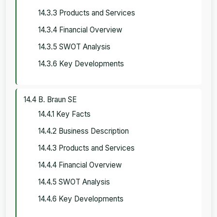
14.3.3 Products and Services
14.3.4 Financial Overview
14.3.5 SWOT Analysis
14.3.6 Key Developments
14.4 B. Braun SE
14.4.1 Key Facts
14.4.2 Business Description
14.4.3 Products and Services
14.4.4 Financial Overview
14.4.5 SWOT Analysis
14.4.6 Key Developments