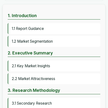
1. Introduction
1.1 Report Guidance
1.2 Market Segmentation
2. Executive Summary
2.1 Key Market Insights
2.2 Market Attractiveness
3. Research Methodology
3.1 Secondary Research