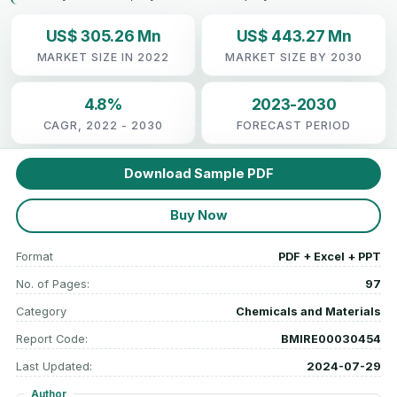
US$ 305.26 Mn
US$ 443.27 Mn
MARKET SIZE IN 2022
MARKET SIZE BY 2030
4.8%
2023-2030
CAGR, 2022 - 2030
FORECAST PERIOD
Download Sample PDF
Buy Now
Format
PDF + Excel + PPT
No. of Pages:
97
Category
Chemicals and Materials
Report Code:
BMIRE00030454
Last Updated:
2024-07-29
Author