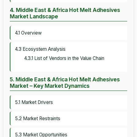
4. Middle East & Africa Hot Melt Adhesives
Market Landscape
4.1 Overview
4.3 Ecosystem Analysis
4.3.1 List of Vendors in the Value Chain
5. Middle East & Africa Hot Melt Adhesives
Market – Key Market Dynamics
5.1 Market Drivers
5.2 Market Restraints
5.3 Market Opportunities