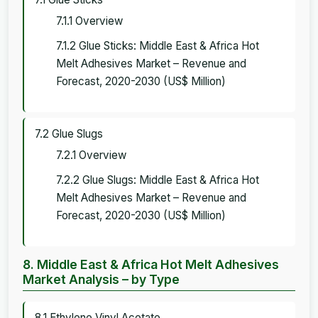
7.1.1 Overview
7.1.2 Glue Sticks: Middle East & Africa Hot
Melt Adhesives Market – Revenue and
Forecast, 2020-2030 (US$ Million)
7.2 Glue Slugs
7.2.1 Overview
7.2.2 Glue Slugs: Middle East & Africa Hot
Melt Adhesives Market – Revenue and
Forecast, 2020-2030 (US$ Million)
8. Middle East & Africa Hot Melt Adhesives
Market Analysis – by Type
8.1 Ethylene Vinyl Acetate