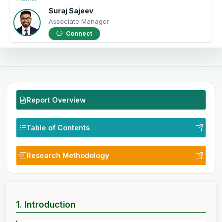
Suraj Sajeev
Associate Manager
Connect
Report Overview
Table of Contents
Research Methodology
1. Introduction