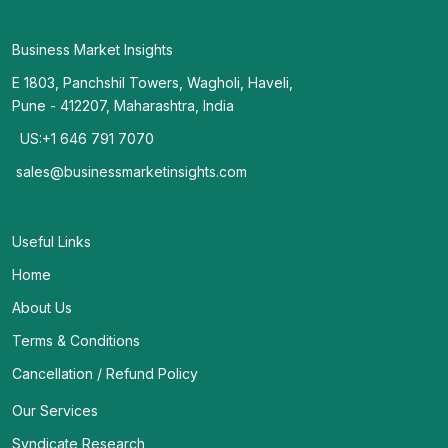
Business Market Insights
E 1803, Panchshil Towers, Wagholi, Haveli,
Pune - 412207, Maharashtra, India
US:+1 646 791 7070
sales@businessmarketinsights.com
Useful Links
Home
About Us
Terms & Conditions
Cancellation / Refund Policy
Our Services
Syndicate Research