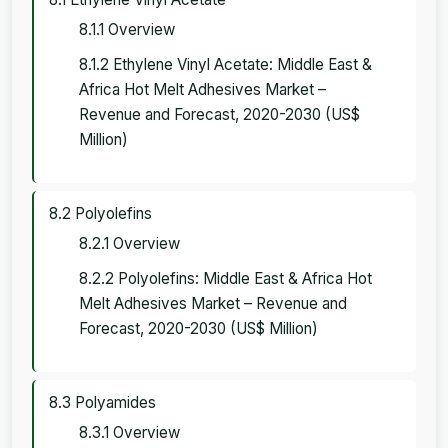
8.1.1 Overview
8.1.2 Ethylene Vinyl Acetate: Middle East &
Africa Hot Melt Adhesives Market –
Revenue and Forecast, 2020-2030 (US$
Million)
8.2 Polyolefins
8.2.1 Overview
8.2.2 Polyolefins: Middle East & Africa Hot
Melt Adhesives Market – Revenue and
Forecast, 2020-2030 (US$ Million)
8.3 Polyamides
8.3.1 Overview