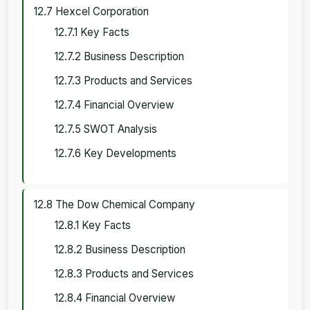
12.7 Hexcel Corporation
12.7.1 Key Facts
12.7.2 Business Description
12.7.3 Products and Services
12.7.4 Financial Overview
12.7.5 SWOT Analysis
12.7.6 Key Developments
12.8 The Dow Chemical Company
12.8.1 Key Facts
12.8.2 Business Description
12.8.3 Products and Services
12.8.4 Financial Overview