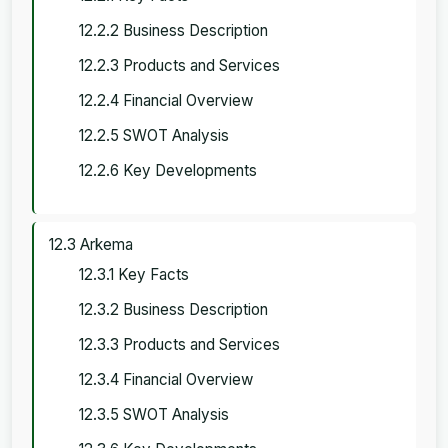
12.2.2 Business Description
12.2.3 Products and Services
12.2.4 Financial Overview
12.2.5 SWOT Analysis
12.2.6 Key Developments
12.3 Arkema
12.3.1 Key Facts
12.3.2 Business Description
12.3.3 Products and Services
12.3.4 Financial Overview
12.3.5 SWOT Analysis