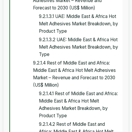
Adhesives Market – Revenue and
Forecast to 2030 (US$ Million)
9.2.1.3.1 UAE: Middle East & Africa Hot
Melt Adhesives Market Breakdown, by
Product Type
9.2.1.3.2 UAE: Middle East & Africa Hot
Melt Adhesives Market Breakdown, by
Type
9.2.1.4 Rest of Middle East and Africa:
Middle East & Africa Hot Melt Adhesives
Market – Revenue and Forecast to 2030
(US$ Million)
9.2.1.4.1 Rest of Middle East and Africa:
Middle East & Africa Hot Melt
Adhesives Market Breakdown, by
Product Type
9.2.1.4.2 Rest of Middle East and
Africa: Middle East & Africa Hot Melt