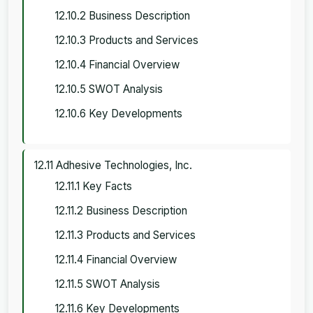
12.10.2 Business Description
12.10.3 Products and Services
12.10.4 Financial Overview
12.10.5 SWOT Analysis
12.10.6 Key Developments
12.11 Adhesive Technologies, Inc.
12.11.1 Key Facts
12.11.2 Business Description
12.11.3 Products and Services
12.11.4 Financial Overview
12.11.5 SWOT Analysis
12.11.6 Key Developments