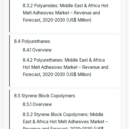
8.3.2 Polyamides: Middle East & Africa Hot
Melt Adhesives Market – Revenue and
Forecast, 2020-2030 (US$ Million)
8.4 Polyurethanes
8.4.1 Overview
8.4.2 Polyurethanes: Middle East & Africa
Hot Melt Adhesives Market – Revenue and
Forecast, 2020-2030 (US$ Million)
8.5 Styrene Block Copolymers
8.5.1 Overview
8.5.2 Styrene Block Copolymers: Middle
East & Africa Hot Melt Adhesives Market –
Revenue and Forecast, 2020-2030 (US$