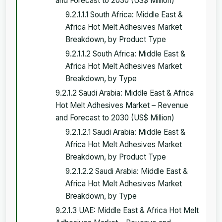
and Forecast to 2030 (US$ Million)
9.2.1.1.1 South Africa: Middle East &
Africa Hot Melt Adhesives Market
Breakdown, by Product Type
9.2.1.1.2 South Africa: Middle East &
Africa Hot Melt Adhesives Market
Breakdown, by Type
9.2.1.2 Saudi Arabia: Middle East & Africa
Hot Melt Adhesives Market – Revenue
and Forecast to 2030 (US$ Million)
9.2.1.2.1 Saudi Arabia: Middle East &
Africa Hot Melt Adhesives Market
Breakdown, by Product Type
9.2.1.2.2 Saudi Arabia: Middle East &
Africa Hot Melt Adhesives Market
Breakdown, by Type
9.2.1.3 UAE: Middle East & Africa Hot Melt