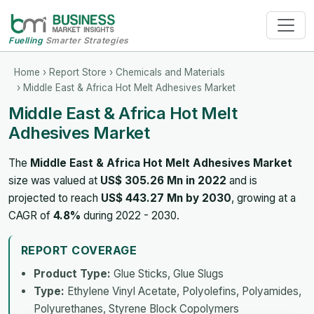
Fuelling
Smarter Strategies
Home
›
Report Store
›
Chemicals and Materials
› Middle East & Africa Hot Melt Adhesives Market
Middle East & Africa Hot Melt
Adhesives Market
The
Middle East & Africa Hot Melt Adhesives Market
size was valued at
US$ 305.26 Mn in 2022
and is
projected to reach
US$ 443.27 Mn by 2030
, growing at a
CAGR of
4.8%
during 2022 - 2030.
REPORT COVERAGE
Product Type:
Glue Sticks, Glue Slugs
Type:
Ethylene Vinyl Acetate, Polyolefins, Polyamides,
Polyurethanes, Styrene Block Copolymers