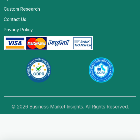
Custom Research
Contact Us
Privacy Policy
© 2026 Business Market Insights. All Rights Reserved.