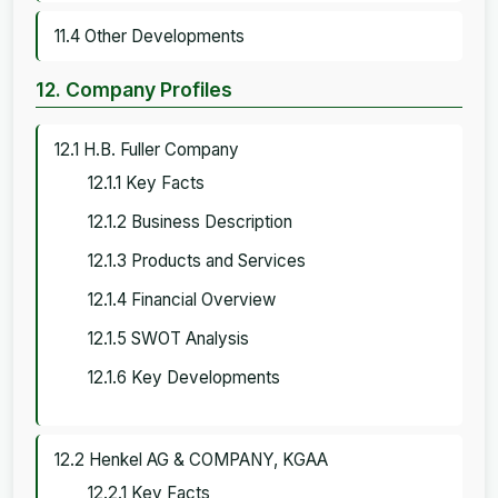
11.4 Other Developments
12. Company Profiles
12.1 H.B. Fuller Company
12.1.1 Key Facts
12.1.2 Business Description
12.1.3 Products and Services
12.1.4 Financial Overview
12.1.5 SWOT Analysis
12.1.6 Key Developments
12.2 Henkel AG & COMPANY, KGAA
12.2.1 Key Facts