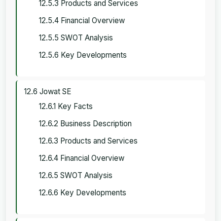
12.5.3 Products and Services
12.5.4 Financial Overview
12.5.5 SWOT Analysis
12.5.6 Key Developments
12.6 Jowat SE
12.6.1 Key Facts
12.6.2 Business Description
12.6.3 Products and Services
12.6.4 Financial Overview
12.6.5 SWOT Analysis
12.6.6 Key Developments