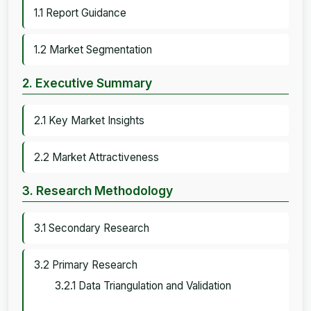
1.1 Report Guidance
1.2 Market Segmentation
2. Executive Summary
2.1 Key Market Insights
2.2 Market Attractiveness
3. Research Methodology
3.1 Secondary Research
3.2 Primary Research
3.2.1 Data Triangulation and Validation