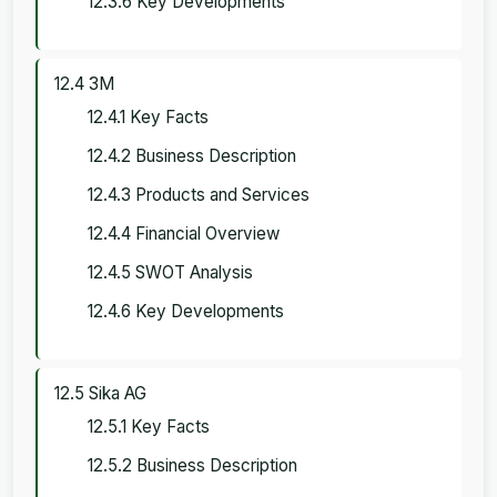
12.3.6 Key Developments
12.4 3M
12.4.1 Key Facts
12.4.2 Business Description
12.4.3 Products and Services
12.4.4 Financial Overview
12.4.5 SWOT Analysis
12.4.6 Key Developments
12.5 Sika AG
12.5.1 Key Facts
12.5.2 Business Description