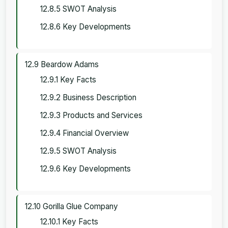
12.8.5 SWOT Analysis
12.8.6 Key Developments
12.9 Beardow Adams
12.9.1 Key Facts
12.9.2 Business Description
12.9.3 Products and Services
12.9.4 Financial Overview
12.9.5 SWOT Analysis
12.9.6 Key Developments
12.10 Gorilla Glue Company
12.10.1 Key Facts