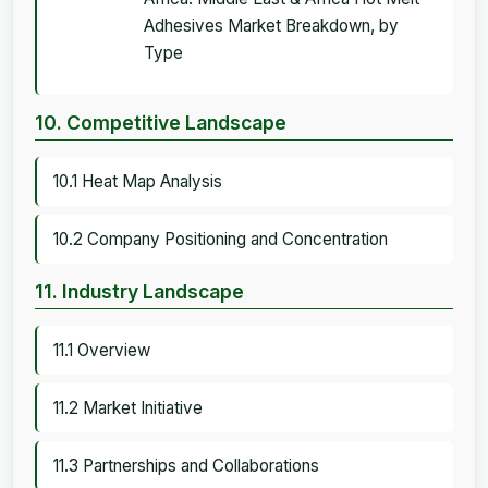
Adhesives Market Breakdown, by
Type
10. Competitive Landscape
10.1 Heat Map Analysis
10.2 Company Positioning and Concentration
11. Industry Landscape
11.1 Overview
11.2 Market Initiative
11.3 Partnerships and Collaborations