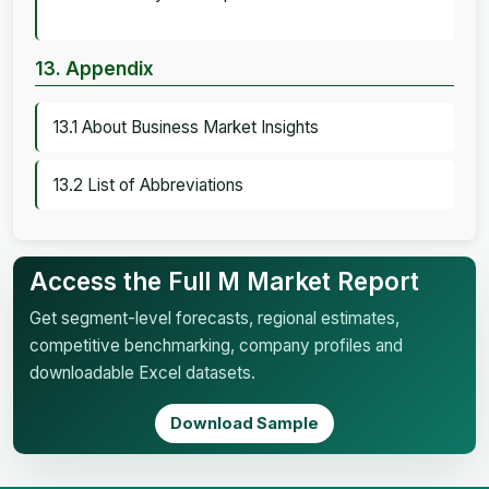
13. Appendix
13.1 About Business Market Insights
13.2 List of Abbreviations
Access the Full M Market Report
Get segment-level forecasts, regional estimates,
competitive benchmarking, company profiles and
downloadable Excel datasets.
Download Sample