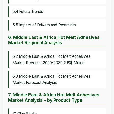
5.4 Future Trends
5.5 Impact of Drivers and Restraints
6. Middle East & Africa Hot Melt Adhesives
Market Regional Analysis
6.2 Middle East & Africa Hot Melt Adhesives
Market Revenue 2020-2030 (US$ Million)
6.3 Middle East & Africa Hot Melt Adhesives
Market Forecast Analysis
7. Middle East & Africa Hot Melt Adhesives
Market Analysis – by Product Type
7.1 Glue Sticks