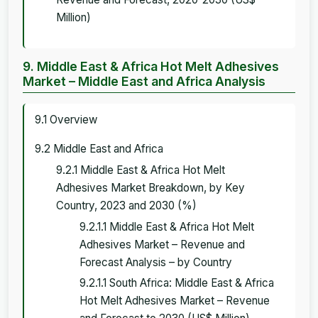
Million)
9. Middle East & Africa Hot Melt Adhesives
Market – Middle East and Africa Analysis
9.1 Overview
9.2 Middle East and Africa
9.2.1 Middle East & Africa Hot Melt
Adhesives Market Breakdown, by Key
Country, 2023 and 2030 (%)
9.2.1.1 Middle East & Africa Hot Melt
Adhesives Market – Revenue and
Forecast Analysis – by Country
9.2.1.1 South Africa: Middle East & Africa
Hot Melt Adhesives Market – Revenue