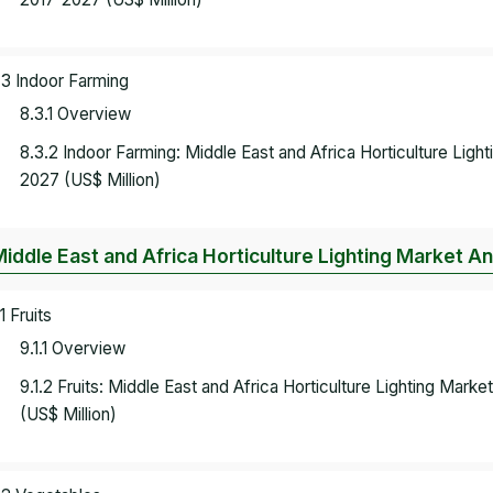
.3 Indoor Farming
8.3.1 Overview
8.3.2 Indoor Farming: Middle East and Africa Horticulture Lig
2027 (US$ Million)
Middle East and Africa Horticulture Lighting Market Ana
1 Fruits
9.1.1 Overview
9.1.2 Fruits: Middle East and Africa Horticulture Lighting Mar
(US$ Million)