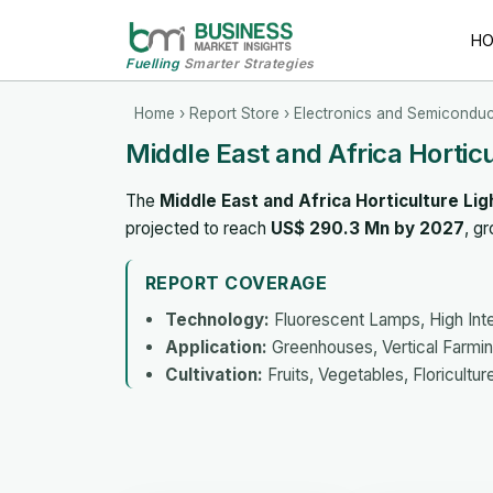
H
Fuelling
Smarter Strategies
Home
›
Report Store
›
Electronics and Semiconduc
Middle East and Africa Hortic
The
Middle East and Africa Horticulture Li
projected to reach
US$ 290.3 Mn by 2027
, g
REPORT COVERAGE
Technology:
Fluorescent Lamps, High Inte
Application:
Greenhouses, Vertical Farmin
Cultivation:
Fruits, Vegetables, Floricultur