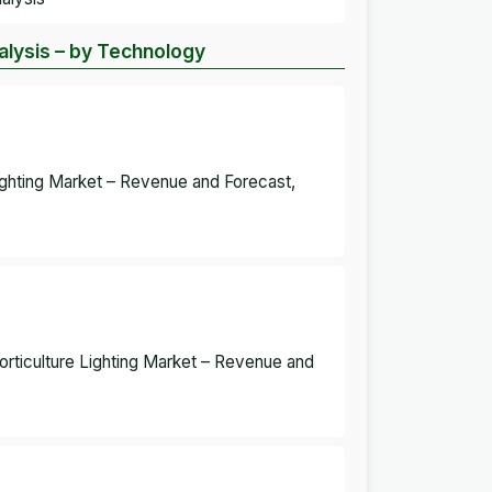
nalysis – by Technology
Lighting Market – Revenue and Forecast,
Horticulture Lighting Market – Revenue and