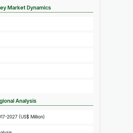
– Key Market Dynamics
gional Analysis
017-2027 (US$ Million)
alysis