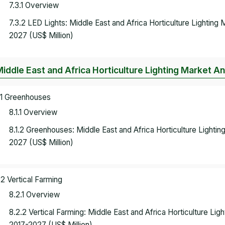
7.3.1 Overview
7.3.2 LED Lights: Middle East and Africa Horticulture Lightin
2027 (US$ Million)
Middle East and Africa Horticulture Lighting Market An
.1 Greenhouses
8.1.1 Overview
8.1.2 Greenhouses: Middle East and Africa Horticulture Lighti
2027 (US$ Million)
.2 Vertical Farming
8.2.1 Overview
8.2.2 Vertical Farming: Middle East and Africa Horticulture Li
2017-2027 (US$ Million)