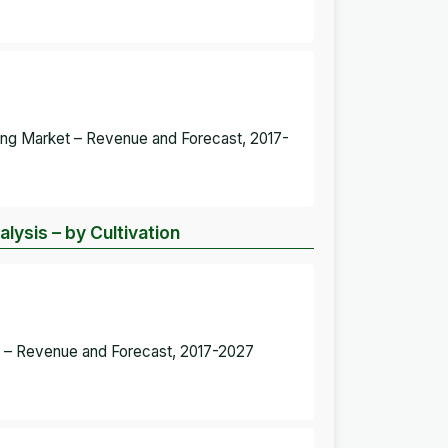
hting Market – Revenue and Forecast, 2017-
lysis – by Cultivation
ket – Revenue and Forecast, 2017-2027