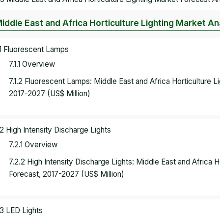
Middle East and Africa Horticulture Lighting Market A
.1 Fluorescent Lamps
7.1.1 Overview
7.1.2 Fluorescent Lamps: Middle East and Africa Horticulture 
2017-2027 (US$ Million)
.2 High Intensity Discharge Lights
7.2.1 Overview
7.2.2 High Intensity Discharge Lights: Middle East and Africa 
Forecast, 2017-2027 (US$ Million)
.3 LED Lights