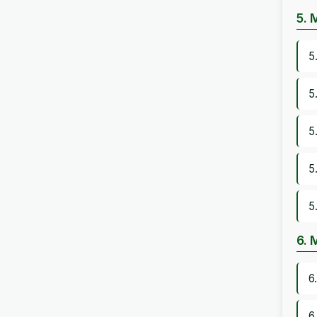
5. 
5
5
5
5
5
6. 
6
6