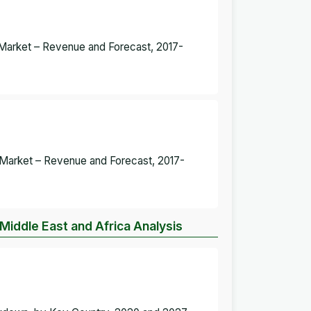
g Market – Revenue and Forecast, 2017-
ng Market – Revenue and Forecast, 2017-
 Middle East and Africa Analysis