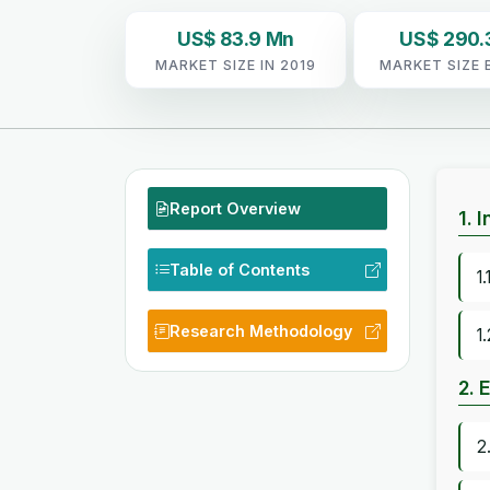
US$ 83.9 Mn
US$ 290.
MARKET SIZE IN 2019
MARKET SIZE 
Report Overview
1. 
Table of Contents
1
Research Methodology
1
2. 
2