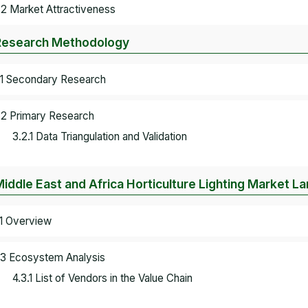
.2 Market Attractiveness
Research Methodology
.1 Secondary Research
.2 Primary Research
3.2.1 Data Triangulation and Validation
Middle East and Africa Horticulture Lighting Market 
.1 Overview
.3 Ecosystem Analysis
4.3.1 List of Vendors in the Value Chain