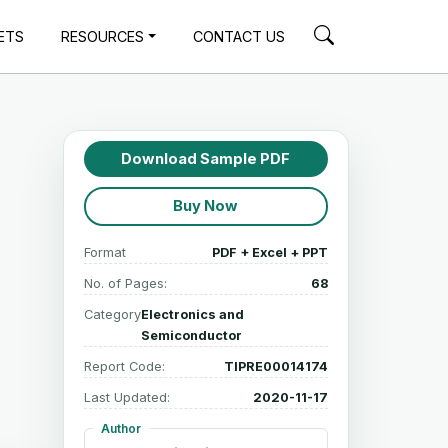
ETS
RESOURCES
CONTACT US
Download Sample PDF
Buy Now
Format
PDF + Excel + PPT
No. of Pages:
68
Category
Electronics and
Semiconductor
Report Code:
TIPRE00014174
Last Updated:
2020-11-17
Author