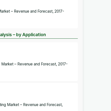
g Market – Revenue and Forecast, 2017-
alysis – by Application
ng Market – Revenue and Forecast, 2017-
ghting Market – Revenue and Forecast,