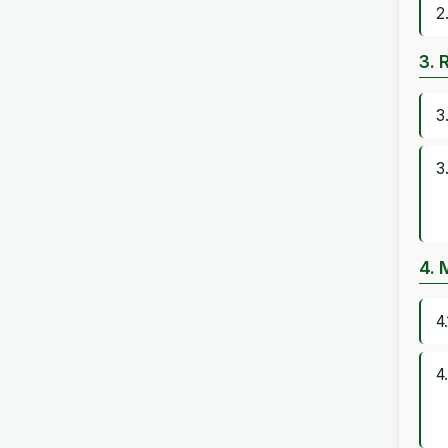
2
3. 
3
3
4. 
4
4