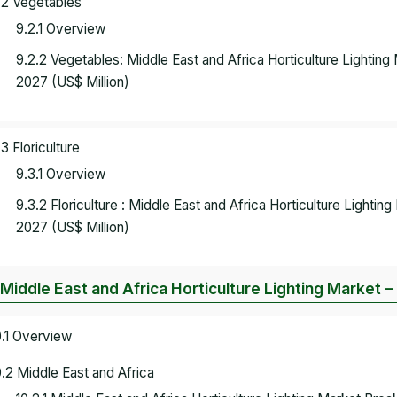
.2 Vegetables
9.2.1 Overview
9.2.2 Vegetables: Middle East and Africa Horticulture Lightin
2027 (US$ Million)
.3 Floriculture
9.3.1 Overview
9.3.2 Floriculture : Middle East and Africa Horticulture Lighti
2027 (US$ Million)
 Middle East and Africa Horticulture Lighting Market –
0.1 Overview
0.2 Middle East and Africa