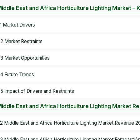
Middle East and Africa Horticulture Lighting Market 
.1 Market Drivers
.2 Market Restraints
.3 Market Opportunities
.4 Future Trends
.5 Impact of Drivers and Restraints
Middle East and Africa Horticulture Lighting Market Re
.2 Middle East and Africa Horticulture Lighting Market Revenue 2
.3 Middle East and Africa Horticulture Lighting Market Forecast An