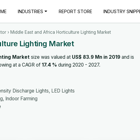
OME
INDUSTRIES
REPORT STORE
INDUSTRY SNIPP
tor
› Middle East and Africa Horticulture Lighting Market
ulture Lighting Market
ghting Market
size was valued at
US$ 83.9 Mn in 2019
and is
rowing at a CAGR of
17.4 %
during 2020 - 2027.
nsity Discharge Lights, LED Lights
g, Indoor Farming
e