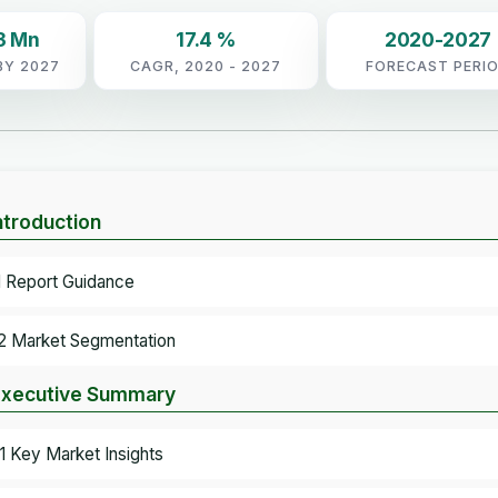
3 Mn
17.4 %
2020-2027
BY 2027
CAGR, 2020 - 2027
FORECAST PERI
Introduction
.1 Report Guidance
.2 Market Segmentation
Executive Summary
.1 Key Market Insights