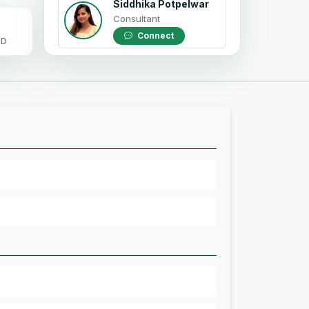
Siddhika Potpelwar
Consultant
Connect
OD