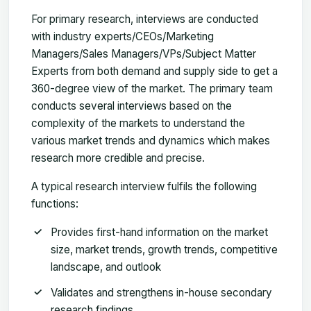
For primary research, interviews are conducted
with industry experts/CEOs/Marketing
Managers/Sales Managers/VPs/Subject Matter
Experts from both demand and supply side to get a
360-degree view of the market. The primary team
conducts several interviews based on the
complexity of the markets to understand the
various market trends and dynamics which makes
research more credible and precise.
A typical research interview fulfils the following
functions:
Provides first-hand information on the market
size, market trends, growth trends, competitive
landscape, and outlook
Validates and strengthens in-house secondary
research findings