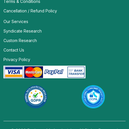
Terms & Conditions
Cancellation / Refund Policy
Our Services
Syndicate Research
Custom Research
Contact Us
Privacy Policy