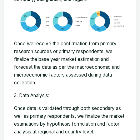
Once we receive the confirmation from primary
research sources or primary respondents, we
finalize the base year market estimation and
forecast the data as per the macroeconomic and
microeconomic factors assessed during data
collection.
Data Analysis:
Once data is validated through both secondary as
well as primary respondents, we finalize the market
estimations by hypothesis formulation and factor
analysis at regional and country level.