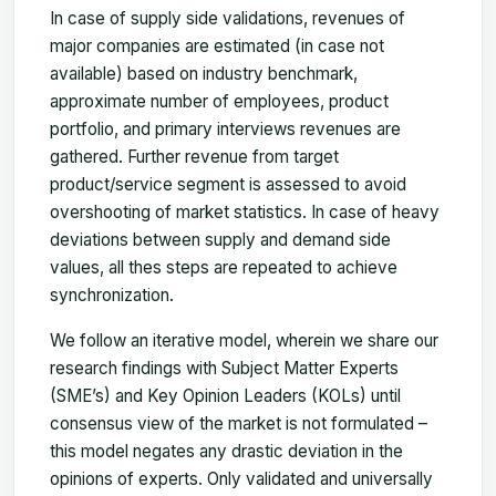
In case of supply side validations, revenues of
major companies are estimated (in case not
available) based on industry benchmark,
approximate number of employees, product
portfolio, and primary interviews revenues are
gathered. Further revenue from target
product/service segment is assessed to avoid
overshooting of market statistics. In case of heavy
deviations between supply and demand side
values, all thes steps are repeated to achieve
synchronization.
We follow an iterative model, wherein we share our
research findings with Subject Matter Experts
(SME’s) and Key Opinion Leaders (KOLs) until
consensus view of the market is not formulated –
this model negates any drastic deviation in the
opinions of experts. Only validated and universally