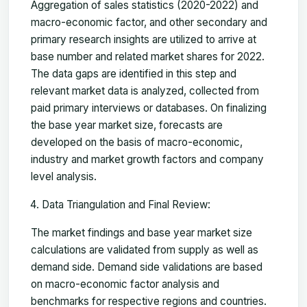
Aggregation of sales statistics (2020-2022) and
macro-economic factor, and other secondary and
primary research insights are utilized to arrive at
base number and related market shares for 2022.
The data gaps are identified in this step and
relevant market data is analyzed, collected from
paid primary interviews or databases. On finalizing
the base year market size, forecasts are
developed on the basis of macro-economic,
industry and market growth factors and company
level analysis.
Data Triangulation and Final Review:
The market findings and base year market size
calculations are validated from supply as well as
demand side. Demand side validations are based
on macro-economic factor analysis and
benchmarks for respective regions and countries.