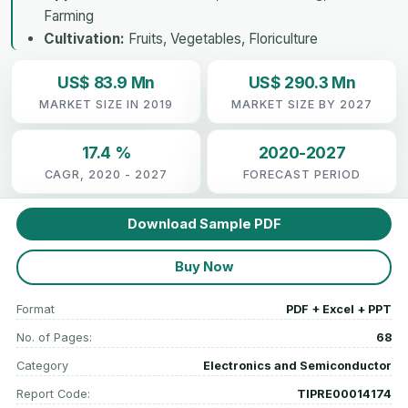
Farming
Cultivation:
Fruits, Vegetables, Floriculture
US$ 83.9 Mn
US$ 290.3 Mn
MARKET SIZE IN 2019
MARKET SIZE BY 2027
17.4 %
2020-2027
CAGR, 2020 - 2027
FORECAST PERIOD
Download Sample PDF
Buy Now
Format
PDF + Excel + PPT
No. of Pages:
68
Category
Electronics and Semiconductor
Report Code:
TIPRE00014174