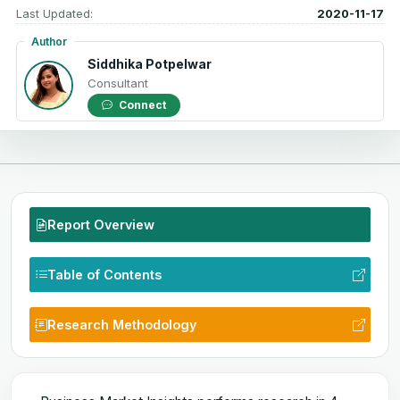
Last Updated:
2020-11-17
Author
Siddhika Potpelwar
Consultant
Connect
Report Overview
Table of Contents
Research Methodology