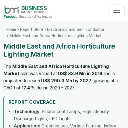
Fuelling
Smarter Strategies
Home
›
Report Store
›
Electronics and Semiconductor
› Middle East and Africa Horticulture Lighting Market
Middle East and Africa Horticulture
Lighting Market
The
Middle East and Africa Horticulture Lighting
Market
size was valued at
US$ 83.9 Mn in 2019
and is
projected to reach
US$ 290.3 Mn by 2027
, growing at a
CAGR of
17.4 %
during 2020 - 2027.
REPORT COVERAGE
Technology:
Fluorescent Lamps, High Intensity
Discharge Lights, LED Lights
Application:
Greenhouses, Vertical Farming, Indoor