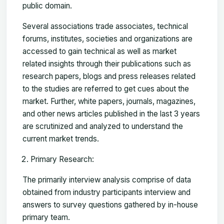
public domain.
Several associations trade associates, technical
forums, institutes, societies and organizations are
accessed to gain technical as well as market
related insights through their publications such as
research papers, blogs and press releases related
to the studies are referred to get cues about the
market. Further, white papers, journals, magazines,
and other news articles published in the last 3 years
are scrutinized and analyzed to understand the
current market trends.
Primary Research:
The primarily interview analysis comprise of data
obtained from industry participants interview and
answers to survey questions gathered by in-house
primary team.