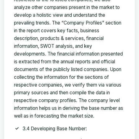
analyze other companies present in the market to
develop a holistic view and understand the
prevailing trends. The “Company Profiles” section
in the report covers key facts, business
description, products & services, financial
information, SWOT analysis, and key
developments. The financial information presented
is extracted from the annual reports and official
documents of the publicly listed companies. Upon
collecting the information for the sections of
respective companies, we verify them via various
primary sources and then compile the data in
respective company profiles. The company level
information helps us in deriving the base number as
well as in forecasting the market size.
3.4 Developing Base Number: