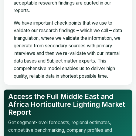
acceptable research findings are quoted in our
reports.
We have important check points that we use to
validate our research findings – which we call – data
triangulation, where we validate the information, we
generate from secondary sources with primary
interviews and then we re-validate with our internal
data bases and Subject matter experts. This
comprehensive model enables us to deliver high
quality, reliable data in shortest possible time.
Access the Full Middle East and
Africa Horticulture Lighting Market
Report
Get segment-level forecasts, regional estimates,
competitive benchmarking, company profiles and