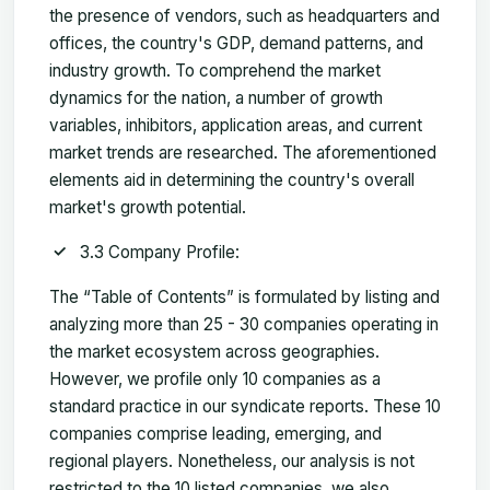
the presence of vendors, such as headquarters and
offices, the country's GDP, demand patterns, and
industry growth. To comprehend the market
dynamics for the nation, a number of growth
variables, inhibitors, application areas, and current
market trends are researched. The aforementioned
elements aid in determining the country's overall
market's growth potential.
3.3 Company Profile:
The “Table of Contents” is formulated by listing and
analyzing more than 25 - 30 companies operating in
the market ecosystem across geographies.
However, we profile only 10 companies as a
standard practice in our syndicate reports. These 10
companies comprise leading, emerging, and
regional players. Nonetheless, our analysis is not
restricted to the 10 listed companies, we also