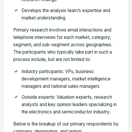
Develops the analysis team’s expertise and
market understanding
Primary research involves email interactions and
telephone interviews for each market, category,
segment, and sub-segment across geographies.
The participants who typically take part in such a
process include, but are not limited to:
Industry participants: VPs, business
development managers, market intelligence
managers and national sales managers
Outside experts: Valuation experts, research
analysts and key opinion leaders specializing in
the electronics and semiconductor industry.
Below is the breakup of our primary respondents by
company, designation, and region: