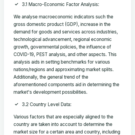
3.1 Macro-Economic Factor Analysis:
We analyse macroeconomic indicators such the
gross domestic product (GDP), increase in the
demand for goods and services across industries,
technological advancement, regional economic
growth, governmental policies, the influence of
COVID-19, PEST analysis, and other aspects. This
analysis aids in setting benchmarks for various
nations/regions and approximating market splits.
Additionally, the general trend of the
aforementioned components aid in determining the
market's development possibilities.
3.2 Country Level Data:
Various factors that are especially aligned to the
country are taken into account to determine the
market size for a certain area and country, including