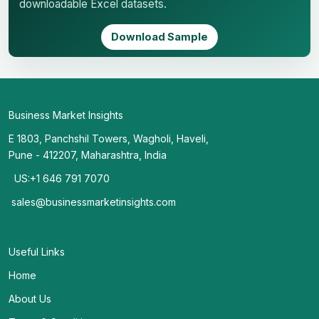
downloadable Excel datasets.
Download Sample
Business Market Insights
E 1803, Panchshil Towers, Wagholi, Haveli,
Pune - 412207, Maharashtra, India
US:+1 646 791 7070
sales@businessmarketinsights.com
Useful Links
Home
About Us