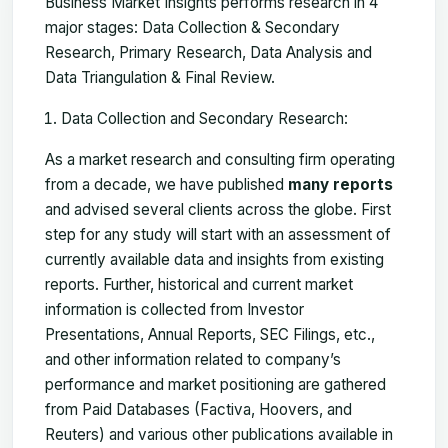
Business Market Insights performs research in 4
major stages: Data Collection & Secondary
Research, Primary Research, Data Analysis and
Data Triangulation & Final Review.
Data Collection and Secondary Research:
As a market research and consulting firm operating
from a decade, we have published
many reports
and advised several clients across the globe. First
step for any study will start with an assessment of
currently available data and insights from existing
reports. Further, historical and current market
information is collected from Investor
Presentations, Annual Reports, SEC Filings, etc.,
and other information related to company’s
performance and market positioning are gathered
from Paid Databases (Factiva, Hoovers, and
Reuters) and various other publications available in