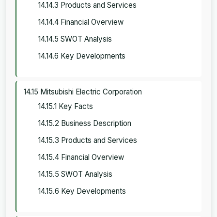
14.14.3 Products and Services
14.14.4 Financial Overview
14.14.5 SWOT Analysis
14.14.6 Key Developments
14.15 Mitsubishi Electric Corporation
14.15.1 Key Facts
14.15.2 Business Description
14.15.3 Products and Services
14.15.4 Financial Overview
14.15.5 SWOT Analysis
14.15.6 Key Developments