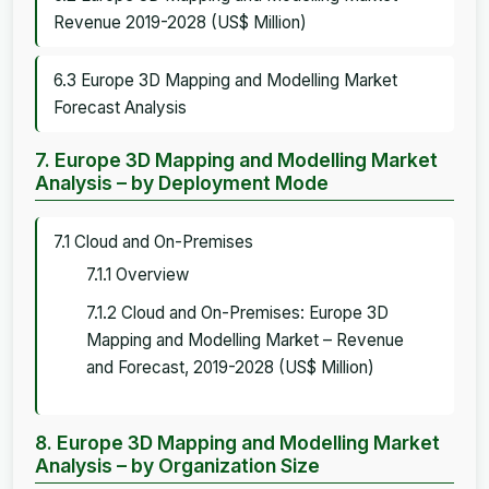
Revenue 2019-2028 (US$ Million)
6.3 Europe 3D Mapping and Modelling Market
Forecast Analysis
7. Europe 3D Mapping and Modelling Market
Analysis – by Deployment Mode
7.1 Cloud and On-Premises
7.1.1 Overview
7.1.2 Cloud and On-Premises: Europe 3D
Mapping and Modelling Market – Revenue
and Forecast, 2019-2028 (US$ Million)
8. Europe 3D Mapping and Modelling Market
Analysis – by Organization Size