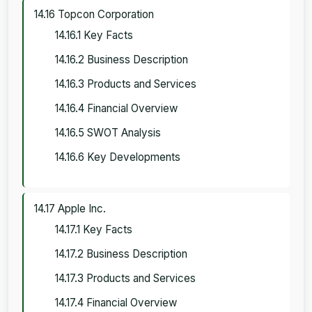
14.16 Topcon Corporation
14.16.1 Key Facts
14.16.2 Business Description
14.16.3 Products and Services
14.16.4 Financial Overview
14.16.5 SWOT Analysis
14.16.6 Key Developments
14.17 Apple Inc.
14.17.1 Key Facts
14.17.2 Business Description
14.17.3 Products and Services
14.17.4 Financial Overview