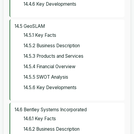
14.4.6 Key Developments
14.5 GeoSLAM
14.5.1 Key Facts
14.5.2 Business Description
14.5.3 Products and Services
14.5.4 Financial Overview
14.5.5 SWOT Analysis
14.5.6 Key Developments
14.6 Bentley Systems Incorporated
14.6.1 Key Facts
14.6.2 Business Description