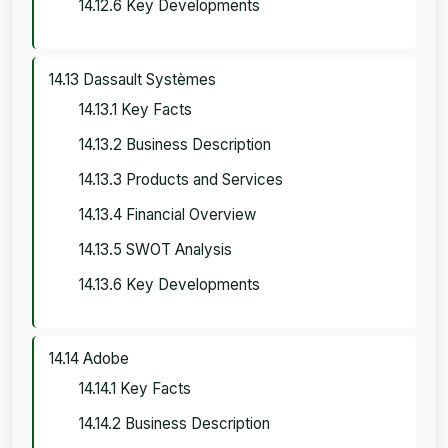
14.12.6 Key Developments
14.13 Dassault Systèmes
14.13.1 Key Facts
14.13.2 Business Description
14.13.3 Products and Services
14.13.4 Financial Overview
14.13.5 SWOT Analysis
14.13.6 Key Developments
14.14 Adobe
14.14.1 Key Facts
14.14.2 Business Description