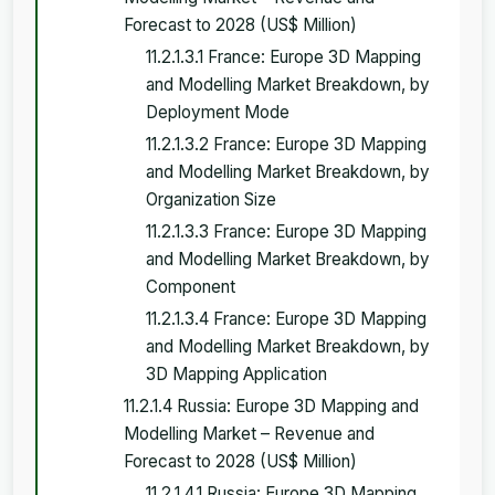
Forecast to 2028 (US$ Million)
11.2.1.3.1 France: Europe 3D Mapping
and Modelling Market Breakdown, by
Deployment Mode
11.2.1.3.2 France: Europe 3D Mapping
and Modelling Market Breakdown, by
Organization Size
11.2.1.3.3 France: Europe 3D Mapping
and Modelling Market Breakdown, by
Component
11.2.1.3.4 France: Europe 3D Mapping
and Modelling Market Breakdown, by
3D Mapping Application
11.2.1.4 Russia: Europe 3D Mapping and
Modelling Market – Revenue and
Forecast to 2028 (US$ Million)
11.2.1.4.1 Russia: Europe 3D Mapping