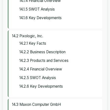
14.1.4 Financial Overview
14.1.5 SWOT Analysis
14.1.6 Key Developments
14.2 Pixologic, Inc.
14.2.1 Key Facts
14.2.2 Business Description
14.2.3 Products and Services
14.2.4 Financial Overview
14.2.5 SWOT Analysis
14.2.6 Key Developments
14.3 Maxon Computer GmbH