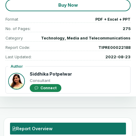
Buy Now
Format
PDF + Excel + PPT
No. of Pages:
275
Category
Technology, Media and Telecommunications
Report Code:
TIPRE00022188
Last Updated:
2022-08-23
Author
Siddhika Potpelwar
Consultant
Connect
Report Overview