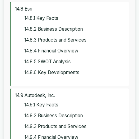
14.8 Esri
14.8.1 Key Facts
14.8.2 Business Description
14.8.3 Products and Services
14.8.4 Financial Overview
14.8.5 SWOT Analysis
14.8.6 Key Developments
14.9 Autodesk, Inc.
14.9.1 Key Facts
14.9.2 Business Description
14.9.3 Products and Services
14.9.4 Financial Overview