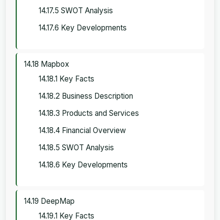
14.17.5 SWOT Analysis
14.17.6 Key Developments
14.18 Mapbox
14.18.1 Key Facts
14.18.2 Business Description
14.18.3 Products and Services
14.18.4 Financial Overview
14.18.5 SWOT Analysis
14.18.6 Key Developments
14.19 DeepMap
14.19.1 Key Facts