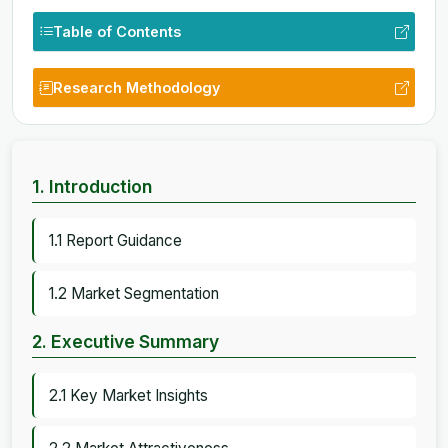
Table of Contents
Research Methodology
1. Introduction
1.1 Report Guidance
1.2 Market Segmentation
2. Executive Summary
2.1 Key Market Insights