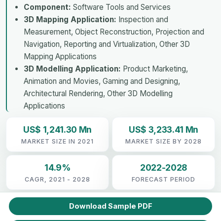
Component:
Software Tools and Services
3D Mapping Application:
Inspection and
Measurement, Object Reconstruction, Projection and
Navigation, Reporting and Virtualization, Other 3D
Mapping Applications
3D Modelling Application:
Product Marketing,
Animation and Movies, Gaming and Designing,
Architectural Rendering, Other 3D Modelling
Applications
US$ 1,241.30 Mn
US$ 3,233.41 Mn
MARKET SIZE IN 2021
MARKET SIZE BY 2028
14.9%
2022-2028
CAGR, 2021 - 2028
FORECAST PERIOD
Download Sample PDF