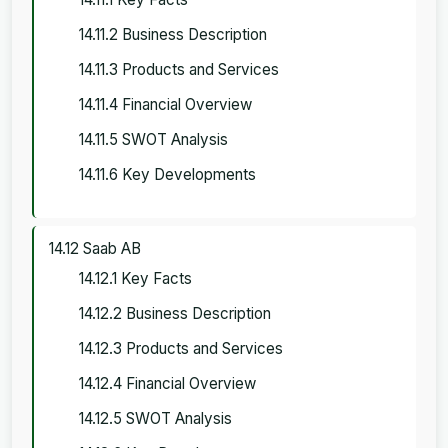
14.11.2 Business Description
14.11.3 Products and Services
14.11.4 Financial Overview
14.11.5 SWOT Analysis
14.11.6 Key Developments
14.12 Saab AB
14.12.1 Key Facts
14.12.2 Business Description
14.12.3 Products and Services
14.12.4 Financial Overview
14.12.5 SWOT Analysis