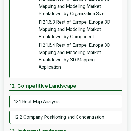
Mapping and Modelling Market
Breakdown, by Organization Size
11.2.1.6.3 Rest of Europe: Europe 3D
Mapping and Modelling Market
Breakdown, by Component
11.2.1.6.4 Rest of Europe: Europe 3D
Mapping and Modelling Market
Breakdown, by 3D Mapping
Application
12. Competitive Landscape
12.1 Heat Map Analysis
12.2 Company Positioning and Concentration