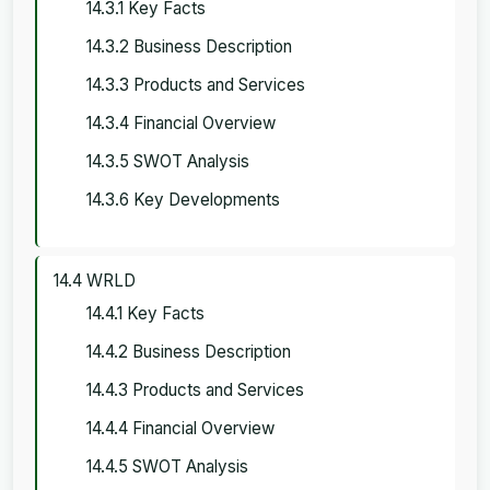
14.3.1 Key Facts
14.3.2 Business Description
14.3.3 Products and Services
14.3.4 Financial Overview
14.3.5 SWOT Analysis
14.3.6 Key Developments
14.4 WRLD
14.4.1 Key Facts
14.4.2 Business Description
14.4.3 Products and Services
14.4.4 Financial Overview
14.4.5 SWOT Analysis