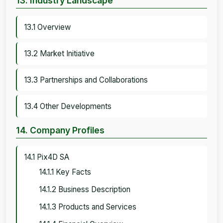
13. Industry Landscape
13.1 Overview
13.2 Market Initiative
13.3 Partnerships and Collaborations
13.4 Other Developments
14. Company Profiles
14.1 Pix4D SA
14.1.1 Key Facts
14.1.2 Business Description
14.1.3 Products and Services