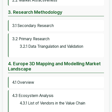
2.2 Market Attractiveness
3. Research Methodology
3.1 Secondary Research
3.2 Primary Research
3.2.1 Data Triangulation and Validation
4. Europe 3D Mapping and Modelling Market
Landscape
4.1 Overview
4.3 Ecosystem Analysis
4.3.1 List of Vendors in the Value Chain