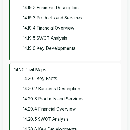
14.19.2 Business Description
14.19.3 Products and Services
14.19.4 Financial Overview
14.19.5 SWOT Analysis
14.19.6 Key Developments
14.20 Civil Maps
14.20.1 Key Facts
14.20.2 Business Description
14.20.3 Products and Services
14.20.4 Financial Overview
14.20.5 SWOT Analysis
14.20.6 Key Developments