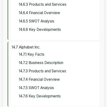
14.6.3 Products and Services
14.6.4 Financial Overview
14.6.5 SWOT Analysis
14.6.6 Key Developments
14.7 Alphabet Inc.
14.7.1 Key Facts
14.7.2 Business Description
14.7.3 Products and Services
14.7.4 Financial Overview
14.7.5 SWOT Analysis
14.7.6 Key Developments