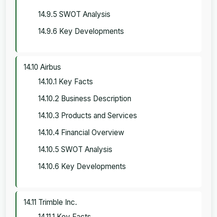
14.9.5 SWOT Analysis
14.9.6 Key Developments
14.10 Airbus
14.10.1 Key Facts
14.10.2 Business Description
14.10.3 Products and Services
14.10.4 Financial Overview
14.10.5 SWOT Analysis
14.10.6 Key Developments
14.11 Trimble Inc.
14.11.1 Key Facts