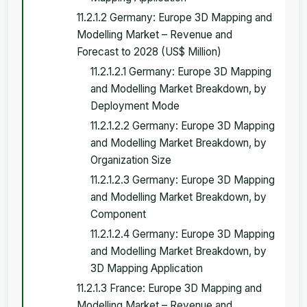
11.2.1.2 Germany: Europe 3D Mapping and
Modelling Market – Revenue and
Forecast to 2028 (US$ Million)
11.2.1.2.1 Germany: Europe 3D Mapping
and Modelling Market Breakdown, by
Deployment Mode
11.2.1.2.2 Germany: Europe 3D Mapping
and Modelling Market Breakdown, by
Organization Size
11.2.1.2.3 Germany: Europe 3D Mapping
and Modelling Market Breakdown, by
Component
11.2.1.2.4 Germany: Europe 3D Mapping
and Modelling Market Breakdown, by
3D Mapping Application
11.2.1.3 France: Europe 3D Mapping and
Modelling Market – Revenue and