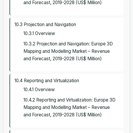
and Forecast, 2019-2028 (US$ Million)
10.3 Projection and Navigation
10.3.1 Overview
10.3.2 Projection and Navigation: Europe 3D
Mapping and Modelling Market – Revenue
and Forecast, 2019-2028 (US$ Million)
10.4 Reporting and Virtualization
10.4.1 Overview
10.4.2 Reporting and Virtualization: Europe 3D
Mapping and Modelling Market – Revenue
and Forecast, 2019-2028 (US$ Million)