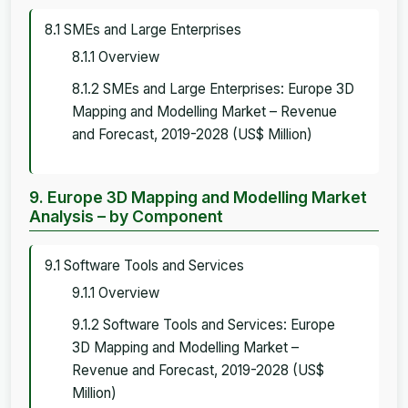
8.1 SMEs and Large Enterprises
8.1.1 Overview
8.1.2 SMEs and Large Enterprises: Europe 3D
Mapping and Modelling Market – Revenue
and Forecast, 2019-2028 (US$ Million)
9. Europe 3D Mapping and Modelling Market
Analysis – by Component
9.1 Software Tools and Services
9.1.1 Overview
9.1.2 Software Tools and Services: Europe
3D Mapping and Modelling Market –
Revenue and Forecast, 2019-2028 (US$
Million)