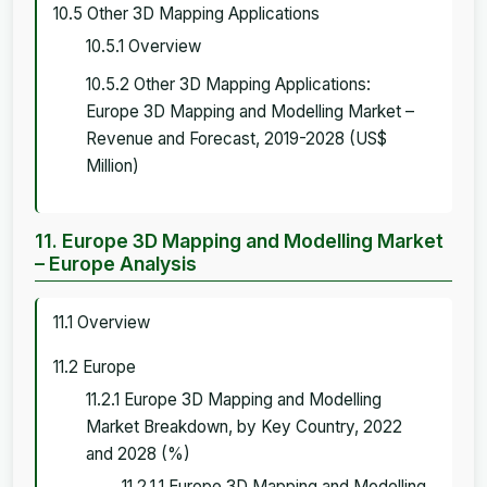
10.5 Other 3D Mapping Applications
10.5.1 Overview
10.5.2 Other 3D Mapping Applications:
Europe 3D Mapping and Modelling Market –
Revenue and Forecast, 2019-2028 (US$
Million)
11. Europe 3D Mapping and Modelling Market
– Europe Analysis
11.1 Overview
11.2 Europe
11.2.1 Europe 3D Mapping and Modelling
Market Breakdown, by Key Country, 2022
and 2028 (%)
11.2.1.1 Europe 3D Mapping and Modelling