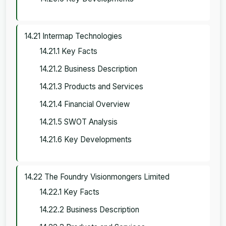
14.21 Intermap Technologies
14.21.1 Key Facts
14.21.2 Business Description
14.21.3 Products and Services
14.21.4 Financial Overview
14.21.5 SWOT Analysis
14.21.6 Key Developments
14.22 The Foundry Visionmongers Limited
14.22.1 Key Facts
14.22.2 Business Description