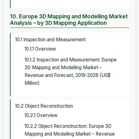
10. Europe 3D Mapping and Modelling Market
Analysis – by 3D Mapping Application
10.1 Inspection and Measurement
10.1.1 Overview
10.1.2 Inspection and Measurement: Europe
3D Mapping and Modelling Market –
Revenue and Forecast, 2019-2028 (US$
Million)
10.2 Object Reconstruction
10.2.1 Overview
10.2.2 Object Reconstruction: Europe 3D
Mapping and Modelling Market – Revenue