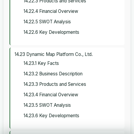
14.22.3 Products and Services
14.22.4 Financial Overview
14.22.5 SWOT Analysis
14.22.6 Key Developments
14.23 Dynamic Map Platform Co., Ltd.
14.23.1 Key Facts
14.23.2 Business Description
14.23.3 Products and Services
14.23.4 Financial Overview
14.23.5 SWOT Analysis
14.23.6 Key Developments