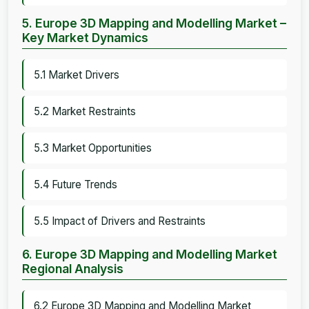
5. Europe 3D Mapping and Modelling Market –
Key Market Dynamics
5.1 Market Drivers
5.2 Market Restraints
5.3 Market Opportunities
5.4 Future Trends
5.5 Impact of Drivers and Restraints
6. Europe 3D Mapping and Modelling Market
Regional Analysis
6.2 Europe 3D Mapping and Modelling Market