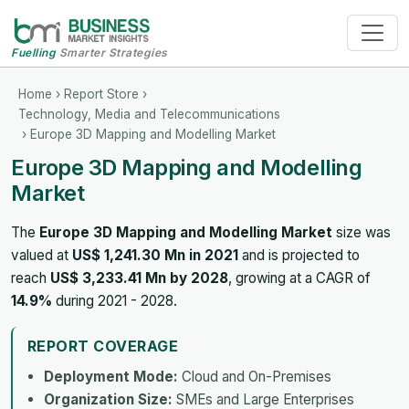
Fuelling
Smarter Strategies
Home
›
Report Store
›
Technology, Media and Telecommunications
› Europe 3D Mapping and Modelling Market
Europe 3D Mapping and Modelling
Market
The
Europe 3D Mapping and Modelling Market
size was
valued at
US$ 1,241.30 Mn in 2021
and is projected to
reach
US$ 3,233.41 Mn by 2028
, growing at a CAGR of
14.9%
during 2021 - 2028.
REPORT COVERAGE
Deployment Mode:
Cloud and On-Premises
Organization Size:
SMEs and Large Enterprises