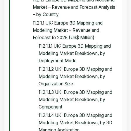
Market – Revenue and Forecast Analysis
– by Country
11.2.1.1 UK: Europe 3D Mapping and
Modelling Market – Revenue and
Forecast to 2028 (US$ Million)
11.2.1.1.1 UK: Europe 3D Mapping and
Modelling Market Breakdown, by
Deployment Mode
11.2.1.1.2 UK: Europe 3D Mapping and
Modelling Market Breakdown, by
Organization Size
11.2.1.1.3 UK: Europe 3D Mapping and
Modelling Market Breakdown, by
Component
11.2.1.1.4 UK: Europe 3D Mapping and
Modelling Market Breakdown, by 3D
Mapping Application