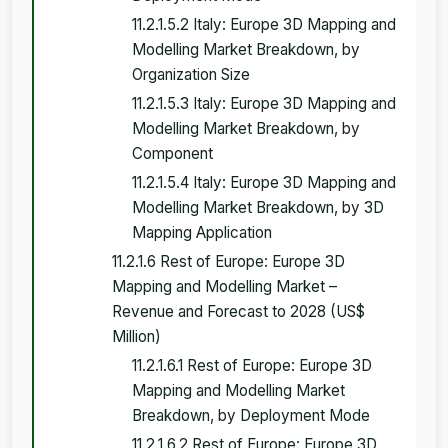
11.2.1.5.2 Italy: Europe 3D Mapping and
Modelling Market Breakdown, by
Organization Size
11.2.1.5.3 Italy: Europe 3D Mapping and
Modelling Market Breakdown, by
Component
11.2.1.5.4 Italy: Europe 3D Mapping and
Modelling Market Breakdown, by 3D
Mapping Application
11.2.1.6 Rest of Europe: Europe 3D
Mapping and Modelling Market –
Revenue and Forecast to 2028 (US$
Million)
11.2.1.6.1 Rest of Europe: Europe 3D
Mapping and Modelling Market
Breakdown, by Deployment Mode
11.2.1.6.2 Rest of Europe: Europe 3D