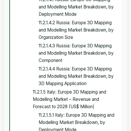
and Modelling Market Breakdown, by
Deployment Mode
11.2.1.4.2 Russia: Europe 3D Mapping
and Modelling Market Breakdown, by
Organization Size
11.2.1.4.3 Russia: Europe 3D Mapping
and Modelling Market Breakdown, by
Component
11.2.1.4.4 Russia: Europe 3D Mapping
and Modelling Market Breakdown, by
3D Mapping Application
11.2.1.5 Italy: Europe 3D Mapping and
Modelling Market – Revenue and
Forecast to 2028 (US$ Million)
11.2.1.5.1 Italy: Europe 3D Mapping and
Modelling Market Breakdown, by
Deployment Mode