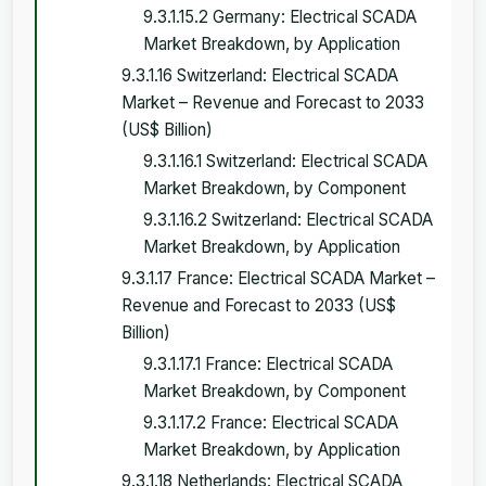
9.3.1.15.2 Germany: Electrical SCADA
Market Breakdown, by Application
9.3.1.16 Switzerland: Electrical SCADA
Market – Revenue and Forecast to 2033
(US$ Billion)
9.3.1.16.1 Switzerland: Electrical SCADA
Market Breakdown, by Component
9.3.1.16.2 Switzerland: Electrical SCADA
Market Breakdown, by Application
9.3.1.17 France: Electrical SCADA Market –
Revenue and Forecast to 2033 (US$
Billion)
9.3.1.17.1 France: Electrical SCADA
Market Breakdown, by Component
9.3.1.17.2 France: Electrical SCADA
Market Breakdown, by Application
9.3.1.18 Netherlands: Electrical SCADA