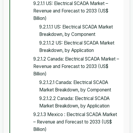
9.2.1.1 US: Electrical SCADA Market –
Revenue and Forecast to 2033 (US$
Billion)
9.2.1.1.1 US: Electrical SCADA Market
Breakdown, by Component
9.2.1.1.2 US: Electrical SCADA Market
Breakdown, by Application
9.2.1.2 Canada: Electrical SCADA Market –
Revenue and Forecast to 2033 (US$
Billion)
9.2.1.2.1 Canada: Electrical SCADA
Market Breakdown, by Component
9.2.1.2.2 Canada: Electrical SCADA
Market Breakdown, by Application
9.2.1.3 Mexico : Electrical SCADA Market
– Revenue and Forecast to 2033 (US$
Billion)