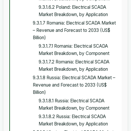
9.3.1.6.2 Poland: Electrical SCADA
Market Breakdown, by Application
9.3.1.7 Romania: Electrical SCADA Market
– Revenue and Forecast to 2033 (US$
Billion)
9.3.1.7.1 Romania: Electrical SCADA
Market Breakdown, by Component
9.3.1.7.2 Romania: Electrical SCADA
Market Breakdown, by Application
9.3.1.8 Russia: Electrical SCADA Market –
Revenue and Forecast to 2033 (US$
Billion)
9.3.1.8.1 Russia: Electrical SCADA
Market Breakdown, by Component
9.3.1.8.2 Russia: Electrical SCADA
Market Breakdown, by Application