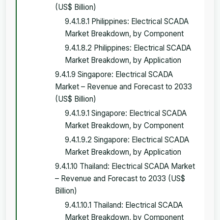
(US$ Billion)
9.4.1.8.1 Philippines: Electrical SCADA
Market Breakdown, by Component
9.4.1.8.2 Philippines: Electrical SCADA
Market Breakdown, by Application
9.4.1.9 Singapore: Electrical SCADA
Market – Revenue and Forecast to 2033
(US$ Billion)
9.4.1.9.1 Singapore: Electrical SCADA
Market Breakdown, by Component
9.4.1.9.2 Singapore: Electrical SCADA
Market Breakdown, by Application
9.4.1.10 Thailand: Electrical SCADA Market
– Revenue and Forecast to 2033 (US$
Billion)
9.4.1.10.1 Thailand: Electrical SCADA
Market Breakdown, by Component