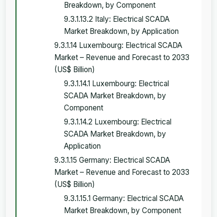
Breakdown, by Component
9.3.1.13.2 Italy: Electrical SCADA
Market Breakdown, by Application
9.3.1.14 Luxembourg: Electrical SCADA
Market – Revenue and Forecast to 2033
(US$ Billion)
9.3.1.14.1 Luxembourg: Electrical
SCADA Market Breakdown, by
Component
9.3.1.14.2 Luxembourg: Electrical
SCADA Market Breakdown, by
Application
9.3.1.15 Germany: Electrical SCADA
Market – Revenue and Forecast to 2033
(US$ Billion)
9.3.1.15.1 Germany: Electrical SCADA
Market Breakdown, by Component