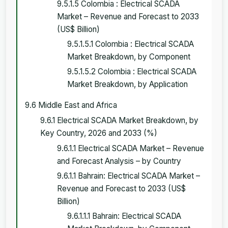
9.5.1.5 Colombia : Electrical SCADA
Market – Revenue and Forecast to 2033
(US$ Billion)
9.5.1.5.1 Colombia : Electrical SCADA
Market Breakdown, by Component
9.5.1.5.2 Colombia : Electrical SCADA
Market Breakdown, by Application
9.6 Middle East and Africa
9.6.1 Electrical SCADA Market Breakdown, by
Key Country, 2026 and 2033 (%)
9.6.1.1 Electrical SCADA Market – Revenue
and Forecast Analysis – by Country
9.6.1.1 Bahrain: Electrical SCADA Market –
Revenue and Forecast to 2033 (US$
Billion)
9.6.1.1.1 Bahrain: Electrical SCADA