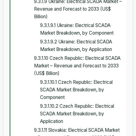
9.3.1.9 Ukraine: Electrical SCADA Market –
Revenue and Forecast to 2033 (US$
Billion)
9.3.1.9.1 Ukraine: Electrical SCADA
Market Breakdown, by Component
9.3.1.9.2 Ukraine: Electrical SCADA
Market Breakdown, by Application
9.3.1.10 Czech Republic: Electrical SCADA
Market – Revenue and Forecast to 2033
(US$ Billion)
9.3.1.10.1 Czech Republic: Electrical
SCADA Market Breakdown, by
Component
9.3.1.10.2 Czech Republic: Electrical
SCADA Market Breakdown, by
Application
9.3.1.11 Slovakia: Electrical SCADA Market