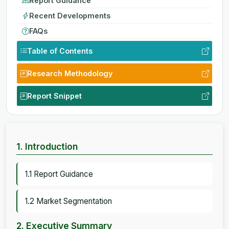
Report Guidance
Recent Developments
FAQs
Table of Contents
Research Methodology
Report Snippet
1. Introduction
1.1 Report Guidance
1.2 Market Segmentation
2. Executive Summary