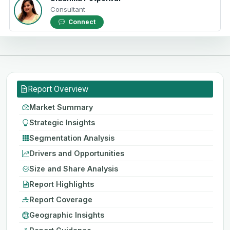
Consultant
Connect
Report Overview
Market Summary
Strategic Insights
Segmentation Analysis
Drivers and Opportunities
Size and Share Analysis
Report Highlights
Report Coverage
Geographic Insights