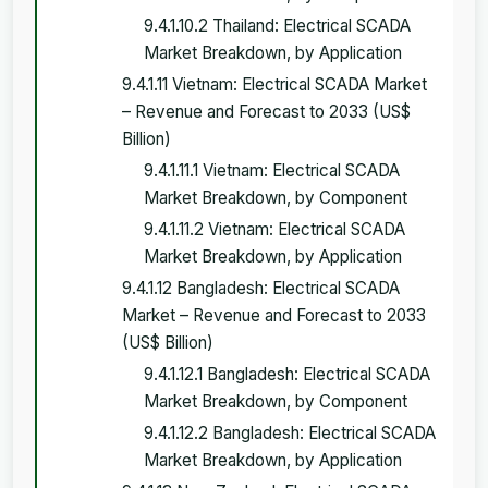
9.4.1.10.2 Thailand: Electrical SCADA
Market Breakdown, by Application
9.4.1.11 Vietnam: Electrical SCADA Market
– Revenue and Forecast to 2033 (US$
Billion)
9.4.1.11.1 Vietnam: Electrical SCADA
Market Breakdown, by Component
9.4.1.11.2 Vietnam: Electrical SCADA
Market Breakdown, by Application
9.4.1.12 Bangladesh: Electrical SCADA
Market – Revenue and Forecast to 2033
(US$ Billion)
9.4.1.12.1 Bangladesh: Electrical SCADA
Market Breakdown, by Component
9.4.1.12.2 Bangladesh: Electrical SCADA
Market Breakdown, by Application