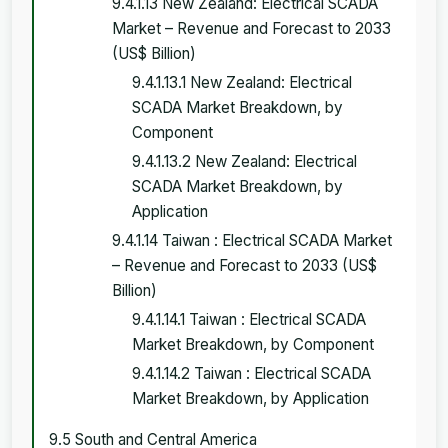
9.4.1.13 New Zealand: Electrical SCADA
Market – Revenue and Forecast to 2033
(US$ Billion)
9.4.1.13.1 New Zealand: Electrical
SCADA Market Breakdown, by
Component
9.4.1.13.2 New Zealand: Electrical
SCADA Market Breakdown, by
Application
9.4.1.14 Taiwan : Electrical SCADA Market
– Revenue and Forecast to 2033 (US$
Billion)
9.4.1.14.1 Taiwan : Electrical SCADA
Market Breakdown, by Component
9.4.1.14.2 Taiwan : Electrical SCADA
Market Breakdown, by Application
9.5 South and Central America