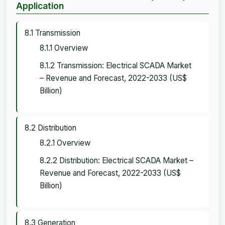
Application
8.1 Transmission
8.1.1 Overview
8.1.2 Transmission: Electrical SCADA Market
– Revenue and Forecast, 2022-2033 (US$
Billion)
8.2 Distribution
8.2.1 Overview
8.2.2 Distribution: Electrical SCADA Market –
Revenue and Forecast, 2022-2033 (US$
Billion)
8.3 Generation