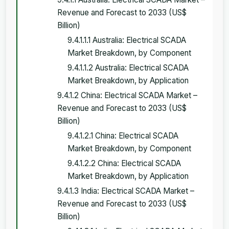
Revenue and Forecast to 2033 (US$
Billion)
9.4.1.1.1 Australia: Electrical SCADA
Market Breakdown, by Component
9.4.1.1.2 Australia: Electrical SCADA
Market Breakdown, by Application
9.4.1.2 China: Electrical SCADA Market –
Revenue and Forecast to 2033 (US$
Billion)
9.4.1.2.1 China: Electrical SCADA
Market Breakdown, by Component
9.4.1.2.2 China: Electrical SCADA
Market Breakdown, by Application
9.4.1.3 India: Electrical SCADA Market –
Revenue and Forecast to 2033 (US$
Billion)