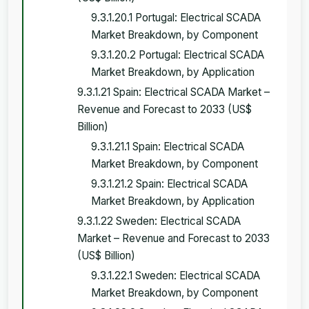
9.3.1.20.1 Portugal: Electrical SCADA
Market Breakdown, by Component
9.3.1.20.2 Portugal: Electrical SCADA
Market Breakdown, by Application
9.3.1.21 Spain: Electrical SCADA Market –
Revenue and Forecast to 2033 (US$
Billion)
9.3.1.21.1 Spain: Electrical SCADA
Market Breakdown, by Component
9.3.1.21.2 Spain: Electrical SCADA
Market Breakdown, by Application
9.3.1.22 Sweden: Electrical SCADA
Market – Revenue and Forecast to 2033
(US$ Billion)
9.3.1.22.1 Sweden: Electrical SCADA
Market Breakdown, by Component