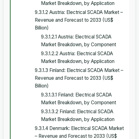
Market Breakdown, by Application
9.3.1.2 Austria: Electrical SCADA Market –
Revenue and Forecast to 2033 (US$
Billion)
9.3.1.2.1 Austria: Electrical SCADA
Market Breakdown, by Component
9.3.1.2.2 Austria: Electrical SCADA
Market Breakdown, by Application
9.3.1.3 Finland: Electrical SCADA Market –
Revenue and Forecast to 2033 (US$
Billion)
9.3.1.3.1 Finland: Electrical SCADA
Market Breakdown, by Component
9.3.1.3.2 Finland: Electrical SCADA
Market Breakdown, by Application
9.3.1.4 Denmark: Electrical SCADA Market
– Revenue and Forecast to 2033 (US$