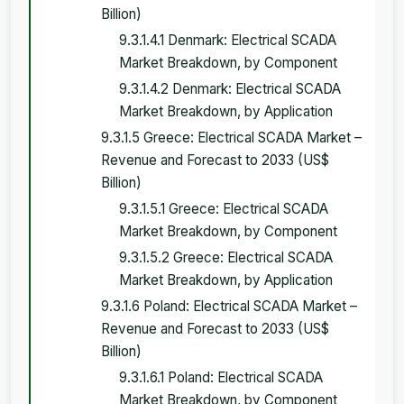
Billion)
9.3.1.4.1 Denmark: Electrical SCADA
Market Breakdown, by Component
9.3.1.4.2 Denmark: Electrical SCADA
Market Breakdown, by Application
9.3.1.5 Greece: Electrical SCADA Market –
Revenue and Forecast to 2033 (US$
Billion)
9.3.1.5.1 Greece: Electrical SCADA
Market Breakdown, by Component
9.3.1.5.2 Greece: Electrical SCADA
Market Breakdown, by Application
9.3.1.6 Poland: Electrical SCADA Market –
Revenue and Forecast to 2033 (US$
Billion)
9.3.1.6.1 Poland: Electrical SCADA
Market Breakdown, by Component