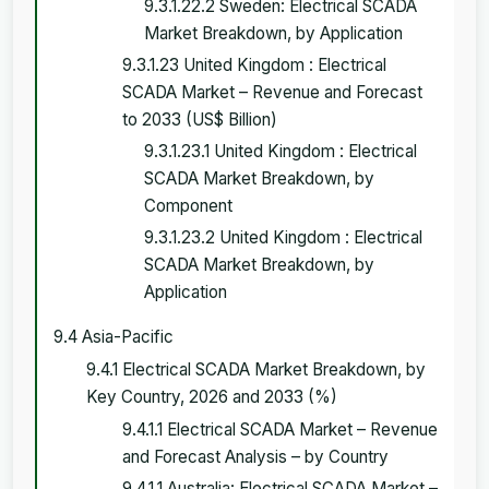
9.3.1.22.2 Sweden: Electrical SCADA
Market Breakdown, by Application
9.3.1.23 United Kingdom : Electrical
SCADA Market – Revenue and Forecast
to 2033 (US$ Billion)
9.3.1.23.1 United Kingdom : Electrical
SCADA Market Breakdown, by
Component
9.3.1.23.2 United Kingdom : Electrical
SCADA Market Breakdown, by
Application
9.4 Asia-Pacific
9.4.1 Electrical SCADA Market Breakdown, by
Key Country, 2026 and 2033 (%)
9.4.1.1 Electrical SCADA Market – Revenue
and Forecast Analysis – by Country
9.4.1.1 Australia: Electrical SCADA Market –