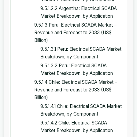
9.5.1.2.2 Argentina: Electrical SCADA
Market Breakdown, by Application
9.5.1.3 Peru: Electrical SCADA Market –
Revenue and Forecast to 2033 (US$
Billion)
9.5.1.3.1 Peru: Electrical SCADA Market
Breakdown, by Component
9.5.1.3.2 Peru: Electrical SCADA
Market Breakdown, by Application
9.5.1.4 Chile: Electrical SCADA Market –
Revenue and Forecast to 2033 (US$
Billion)
9.5.1.4.1 Chile: Electrical SCADA Market
Breakdown, by Component
9.5.1.4.2 Chile: Electrical SCADA
Market Breakdown, by Application