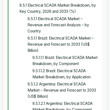
9.5.1 Electrical SCADA Market Breakdown, by
Key Country, 2026 and 2033 (%)
9.5.1.1 Electrical SCADA Market –
Revenue and Forecast Analysis – by
Country
9.5.1.1 Brazil: Electrical SCADA Market –
Revenue and Forecast to 2033 (US$
Billion)
9.5.1.1.1 Brazil: Electrical SCADA Market
Breakdown, by Component
9.5.1.1.2 Brazil: Electrical SCADA
Market Breakdown, by Application
9.5.1.2 Argentina: Electrical SCADA
Market – Revenue and Forecast to 2033
(US$ Billion)
9.5.1.2.1 Argentina: Electrical SCADA
Market Breakdown, by Component