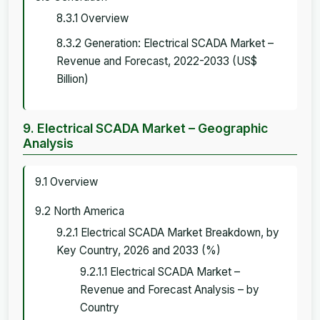
8.3.1 Overview
8.3.2 Generation: Electrical SCADA Market –
Revenue and Forecast, 2022-2033 (US$
Billion)
9. Electrical SCADA Market – Geographic
Analysis
9.1 Overview
9.2 North America
9.2.1 Electrical SCADA Market Breakdown, by
Key Country, 2026 and 2033 (%)
9.2.1.1 Electrical SCADA Market –
Revenue and Forecast Analysis – by
Country