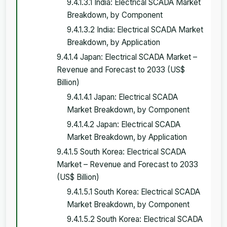
9.4.1.3.1 India: Electrical SCADA Market
Breakdown, by Component
9.4.1.3.2 India: Electrical SCADA Market
Breakdown, by Application
9.4.1.4 Japan: Electrical SCADA Market –
Revenue and Forecast to 2033 (US$
Billion)
9.4.1.4.1 Japan: Electrical SCADA
Market Breakdown, by Component
9.4.1.4.2 Japan: Electrical SCADA
Market Breakdown, by Application
9.4.1.5 South Korea: Electrical SCADA
Market – Revenue and Forecast to 2033
(US$ Billion)
9.4.1.5.1 South Korea: Electrical SCADA
Market Breakdown, by Component
9.4.1.5.2 South Korea: Electrical SCADA