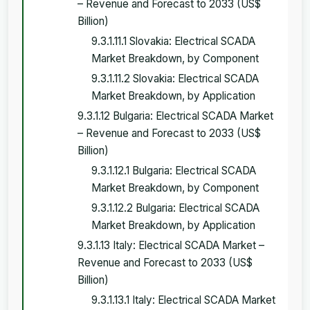
– Revenue and Forecast to 2033 (US$
Billion)
9.3.1.11.1 Slovakia: Electrical SCADA
Market Breakdown, by Component
9.3.1.11.2 Slovakia: Electrical SCADA
Market Breakdown, by Application
9.3.1.12 Bulgaria: Electrical SCADA Market
– Revenue and Forecast to 2033 (US$
Billion)
9.3.1.12.1 Bulgaria: Electrical SCADA
Market Breakdown, by Component
9.3.1.12.2 Bulgaria: Electrical SCADA
Market Breakdown, by Application
9.3.1.13 Italy: Electrical SCADA Market –
Revenue and Forecast to 2033 (US$
Billion)
9.3.1.13.1 Italy: Electrical SCADA Market