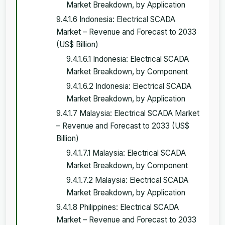
Market Breakdown, by Application
9.4.1.6 Indonesia: Electrical SCADA
Market – Revenue and Forecast to 2033
(US$ Billion)
9.4.1.6.1 Indonesia: Electrical SCADA
Market Breakdown, by Component
9.4.1.6.2 Indonesia: Electrical SCADA
Market Breakdown, by Application
9.4.1.7 Malaysia: Electrical SCADA Market
– Revenue and Forecast to 2033 (US$
Billion)
9.4.1.7.1 Malaysia: Electrical SCADA
Market Breakdown, by Component
9.4.1.7.2 Malaysia: Electrical SCADA
Market Breakdown, by Application
9.4.1.8 Philippines: Electrical SCADA
Market – Revenue and Forecast to 2033