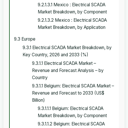
9.2.1.3.1 Mexico : Electrical SCADA
Market Breakdown, by Component
9.2.1.3.2 Mexico : Electrical SCADA
Market Breakdown, by Application
9.3 Europe
9.3.1 Electrical SCADA Market Breakdown, by
Key Country, 2026 and 2033 (%)
9.3.1.1 Electrical SCADA Market –
Revenue and Forecast Analysis – by
Country
9.3.1.1 Belgium: Electrical SCADA Market –
Revenue and Forecast to 2033 (US$
Billion)
9.3.1.1.1 Belgium: Electrical SCADA
Market Breakdown, by Component
9.3.1.1.2 Belgium: Electrical SCADA