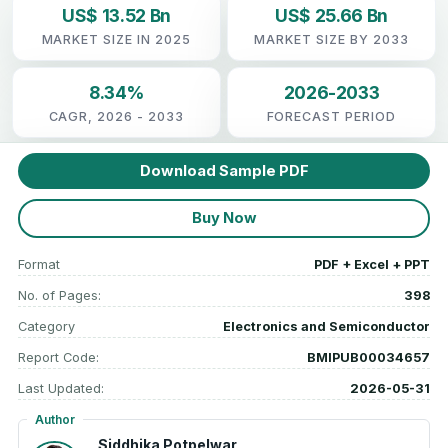
US$ 13.52 Bn
US$ 25.66 Bn
MARKET SIZE IN 2025
MARKET SIZE BY 2033
8.34%
2026-2033
CAGR, 2026 - 2033
FORECAST PERIOD
Download Sample PDF
Buy Now
Format
PDF + Excel + PPT
No. of Pages:
398
Category
Electronics and Semiconductor
Report Code:
BMIPUB00034657
Last Updated:
2026-05-31
Author
Siddhika Potpelwar