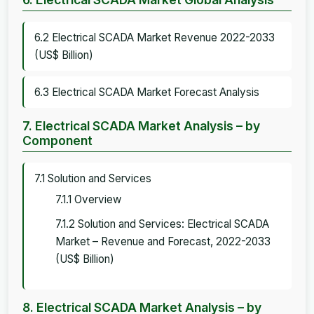
6.2 Electrical SCADA Market Revenue 2022-2033
(US$ Billion)
6.3 Electrical SCADA Market Forecast Analysis
7. Electrical SCADA Market Analysis – by
Component
7.1 Solution and Services
7.1.1 Overview
7.1.2 Solution and Services: Electrical SCADA
Market – Revenue and Forecast, 2022-2033
(US$ Billion)
8. Electrical SCADA Market Analysis – by