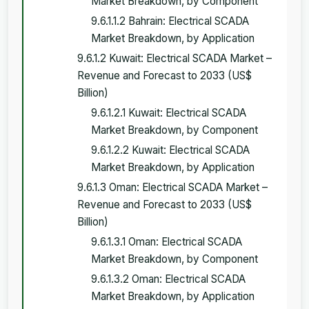
Market Breakdown, by Component
9.6.1.1.2 Bahrain: Electrical SCADA
Market Breakdown, by Application
9.6.1.2 Kuwait: Electrical SCADA Market –
Revenue and Forecast to 2033 (US$
Billion)
9.6.1.2.1 Kuwait: Electrical SCADA
Market Breakdown, by Component
9.6.1.2.2 Kuwait: Electrical SCADA
Market Breakdown, by Application
9.6.1.3 Oman: Electrical SCADA Market –
Revenue and Forecast to 2033 (US$
Billion)
9.6.1.3.1 Oman: Electrical SCADA
Market Breakdown, by Component
9.6.1.3.2 Oman: Electrical SCADA
Market Breakdown, by Application