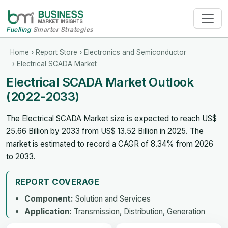
Fuelling
Smarter Strategies
Home
›
Report Store
›
Electronics and Semiconductor
› Electrical SCADA Market
Electrical SCADA Market Outlook
(2022-2033)
The Electrical SCADA Market size is expected to reach US$
25.66 Billion by 2033 from US$ 13.52 Billion in 2025. The
market is estimated to record a CAGR of 8.34% from 2026
to 2033.
REPORT COVERAGE
Component:
Solution and Services
Application:
Transmission, Distribution, Generation