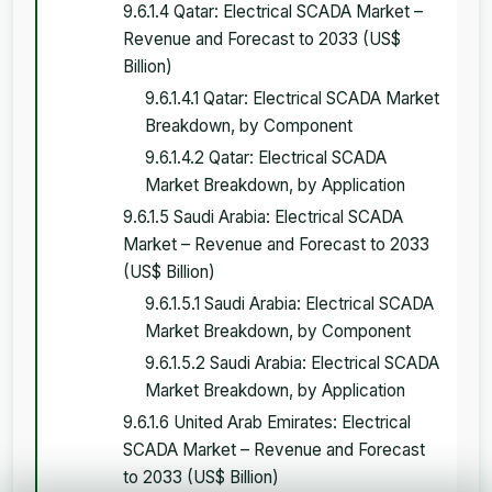
9.6.1.4 Qatar: Electrical SCADA Market –
Revenue and Forecast to 2033 (US$
Billion)
9.6.1.4.1 Qatar: Electrical SCADA Market
Breakdown, by Component
9.6.1.4.2 Qatar: Electrical SCADA
Market Breakdown, by Application
9.6.1.5 Saudi Arabia: Electrical SCADA
Market – Revenue and Forecast to 2033
(US$ Billion)
9.6.1.5.1 Saudi Arabia: Electrical SCADA
Market Breakdown, by Component
9.6.1.5.2 Saudi Arabia: Electrical SCADA
Market Breakdown, by Application
9.6.1.6 United Arab Emirates: Electrical
SCADA Market – Revenue and Forecast
to 2033 (US$ Billion)