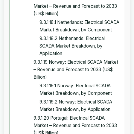
Market – Revenue and Forecast to 2033
(US$ Billion)
9.3.1.18.1 Netherlands: Electrical SCADA
Market Breakdown, by Component
9.3.1.18.2 Netherlands: Electrical
SCADA Market Breakdown, by
Application
9.3.1.19 Norway: Electrical SCADA Market
– Revenue and Forecast to 2033 (US$
Billion)
9.3.1.19.1 Norway: Electrical SCADA
Market Breakdown, by Component
9.3.1.19.2 Norway: Electrical SCADA
Market Breakdown, by Application
9.3.1.20 Portugal: Electrical SCADA
Market – Revenue and Forecast to 2033
(US$ Billion)