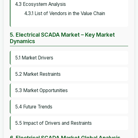
4.3 Ecosystem Analysis
4.3.1 List of Vendors in the Value Chain
5. Electrical SCADA Market – Key Market
Dynamics
5.1 Market Drivers
5.2 Market Restraints
5.3 Market Opportunities
5.4 Future Trends
5.5 Impact of Drivers and Restraints
6. Electrical SCADA Market Global Analysis