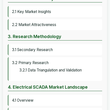
2.1 Key Market Insights
2.2 Market Attractiveness
3. Research Methodology
3.1 Secondary Research
3.2 Primary Research
3.2.1 Data Triangulation and Validation
4. Electrical SCADA Market Landscape
4.1 Overview