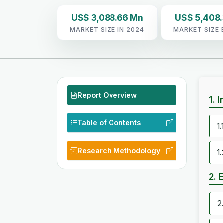
US$ 3,088.66 Mn
US$ 5,408
MARKET SIZE IN 2024
MARKET SIZE 
Report Overview
1. 
Table of Contents
1
Research Methodology
1
2. 
2