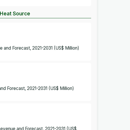
y Heat Source
ue and Forecast, 2021-2031 (US$ Million)
and Forecast, 2021-2031 (US$ Million)
 Revenue and Forecast, 2021-2031 (US$