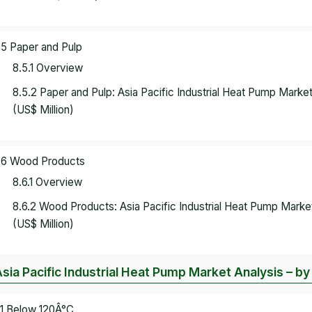
.5 Paper and Pulp
8.5.1 Overview
8.5.2 Paper and Pulp: Asia Pacific Industrial Heat Pump Mark
(US$ Million)
.6 Wood Products
8.6.1 Overview
8.6.2 Wood Products: Asia Pacific Industrial Heat Pump Mark
(US$ Million)
Asia Pacific Industrial Heat Pump Market Analysis – 
.1 Below 120Â°C