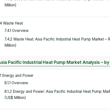
Million)
.4 Waste Heat
7.4.1 Overview
7.4.2 Waste Heat: Asia Pacific Industrial Heat Pump Market –
Million)
Asia Pacific Industrial Heat Pump Market Analysis – b
.1 Energy and Power
8.1.1 Overview
8.1.2 Energy and Power: Asia Pacific Industrial Heat Pump Ma
(US$ Million)