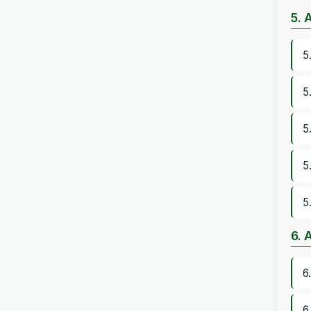
5. 
5
5
5
5
5
6. 
6
6