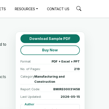
ETS
RESOURCES
CONTACT US
Download Sample PDF
d to
Buy Now
Format
PDF + Excel + PPT
No. of Pages:
219
ucts
Category
Manufacturing and
Construction
Report Code:
BMIRE00031458
Last Updated:
2026-05-15
Author