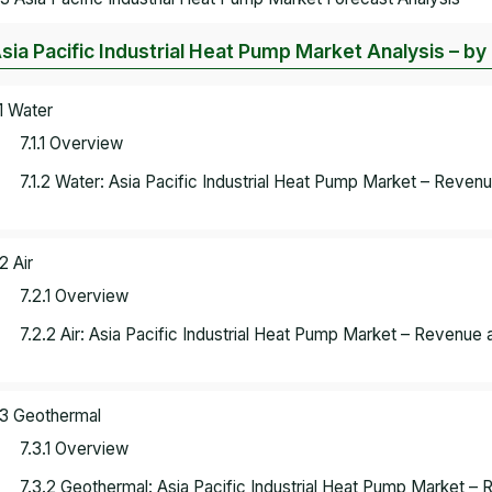
Asia Pacific Industrial Heat Pump Market Analysis – b
.1 Water
7.1.1 Overview
7.1.2 Water: Asia Pacific Industrial Heat Pump Market – Reven
2 Air
7.2.1 Overview
7.2.2 Air: Asia Pacific Industrial Heat Pump Market – Revenue 
.3 Geothermal
7.3.1 Overview
7.3.2 Geothermal: Asia Pacific Industrial Heat Pump Market –