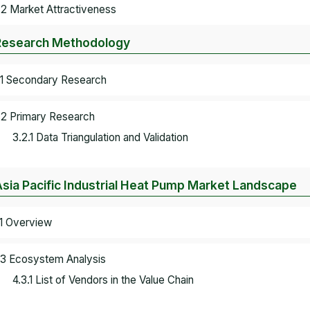
.2 Market Attractiveness
Research Methodology
.1 Secondary Research
.2 Primary Research
3.2.1 Data Triangulation and Validation
Asia Pacific Industrial Heat Pump Market Landscape
.1 Overview
.3 Ecosystem Analysis
4.3.1 List of Vendors in the Value Chain