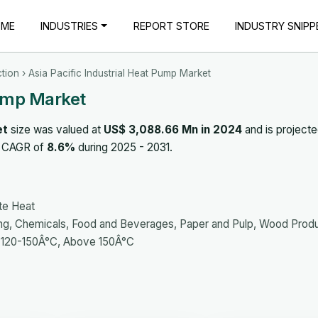
OME
INDUSTRIES
REPORT STORE
INDUSTRY SNIPP
tion
› Asia Pacific Industrial Heat Pump Market
Pump Market
et
size was valued at
US$ 3,088.66 Mn in 2024
and is projecte
 a CAGR of
8.6%
during 2025 - 2031.
te Heat
ng, Chemicals, Food and Beverages, Paper and Pulp, Wood Prod
 120-150Â°C, Above 150Â°C