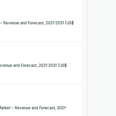
t – Revenue and Forecast, 2021-2031 (US$
Revenue and Forecast, 2021-2031 (US$
 Market – Revenue and Forecast, 2021-