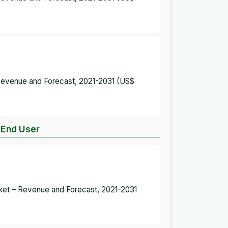
 Revenue and Forecast, 2021-2031 (US$
y End User
rket – Revenue and Forecast, 2021-2031