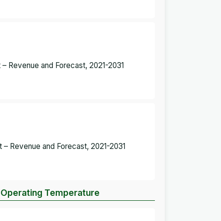
et – Revenue and Forecast, 2021-2031
et – Revenue and Forecast, 2021-2031
by Operating Temperature