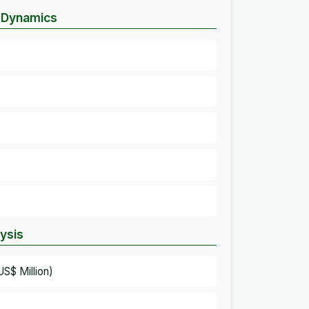
t Dynamics
lysis
S$ Million)