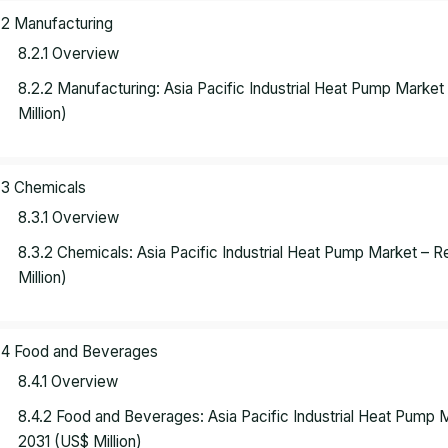
.2 Manufacturing
8.2.1 Overview
8.2.2 Manufacturing: Asia Pacific Industrial Heat Pump Marke
Million)
.3 Chemicals
8.3.1 Overview
8.3.2 Chemicals: Asia Pacific Industrial Heat Pump Market – 
Million)
.4 Food and Beverages
8.4.1 Overview
8.4.2 Food and Beverages: Asia Pacific Industrial Heat Pump
2031 (US$ Million)