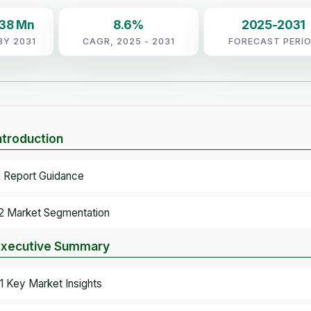
.38 Mn
8.6%
2025-2031
BY 2031
CAGR, 2025 - 2031
FORECAST PERI
Introduction
.1 Report Guidance
.2 Market Segmentation
Executive Summary
.1 Key Market Insights