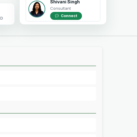
Shivani Singh
Consultant
Connect
OD