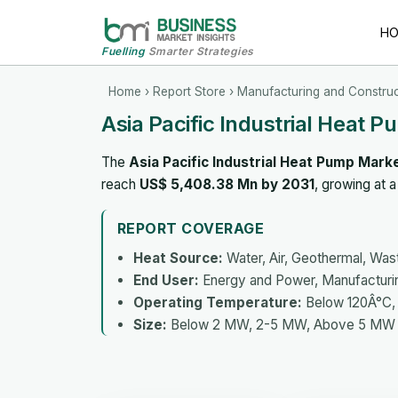
H
Fuelling
Smarter Strategies
Home
›
Report Store
›
Manufacturing and Construc
Asia Pacific Industrial Heat 
The
Asia Pacific Industrial Heat Pump Mark
reach
US$ 5,408.38 Mn by 2031
, growing at
REPORT COVERAGE
Heat Source:
Water, Air, Geothermal, Was
End User:
Energy and Power, Manufacturi
Operating Temperature:
Below 120Â°C,
Size:
Below 2 MW, 2-5 MW, Above 5 MW