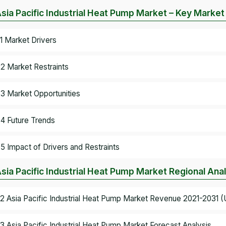
Asia Pacific Industrial Heat Pump Market – Key Marke
.1 Market Drivers
.2 Market Restraints
.3 Market Opportunities
.4 Future Trends
.5 Impact of Drivers and Restraints
Asia Pacific Industrial Heat Pump Market Regional Ana
.2 Asia Pacific Industrial Heat Pump Market Revenue 2021-2031 (U
.3 Asia Pacific Industrial Heat Pump Market Forecast Analysis