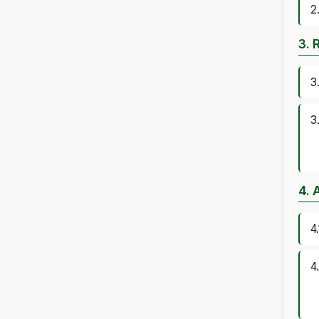
2
3. 
3
3
4. 
4
4