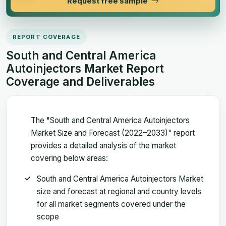
Request free sample
REPORT COVERAGE
South and Central America
Autoinjectors Market Report
Coverage and Deliverables
The "South and Central America Autoinjectors
Market Size and Forecast (2022–2033)" report
provides a detailed analysis of the market
covering below areas:
South and Central America Autoinjectors Market
size and forecast at regional and country levels
for all market segments covered under the
scope