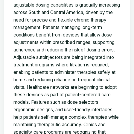
adjustable dosing capabilities is gradually increasing
across South and Central America, driven by the
need for precise and flexible chronic therapy
management. Patients managing long-term
conditions benefit from devices that allow dose
adjustments within prescribed ranges, supporting
adherence and reducing the risk of dosing errors.
Adjustable autoinjectors are being integrated into
treatment programs where titration is required,
enabling patients to administer therapies safely at
home and reducing reliance on frequent clinical
visits. Healthcare networks are beginning to adopt
these devices as part of patient-centered care
models. Features such as dose selectors,
ergonomic designs, and user-friendly interfaces
help patients self-manage complex therapies while
maintaining therapeutic accuracy. Clinics and
specialty care programs are recognizing that