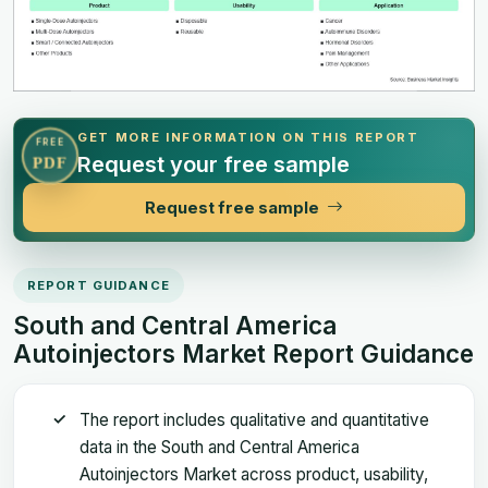
GET MORE INFORMATION ON THIS REPORT
FREE
Request your free sample
PDF
Request free sample
REPORT GUIDANCE
South and Central America
Autoinjectors Market Report Guidance
The report includes qualitative and quantitative
data in the South and Central America
Autoinjectors Market across product, usability,