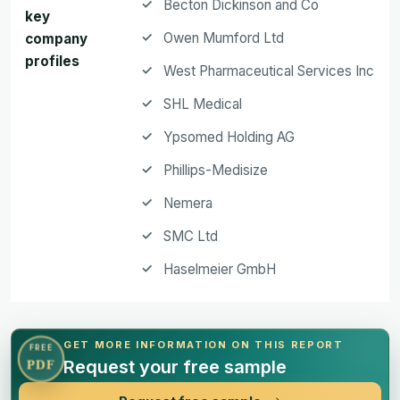
Becton Dickinson and Co
key
Owen Mumford Ltd
company
profiles
West Pharmaceutical Services Inc
SHL Medical
Ypsomed Holding AG
Phillips-Medisize
Nemera
SMC Ltd
Haselmeier GmbH
GET MORE INFORMATION ON THIS REPORT
FREE
Request your free sample
PDF