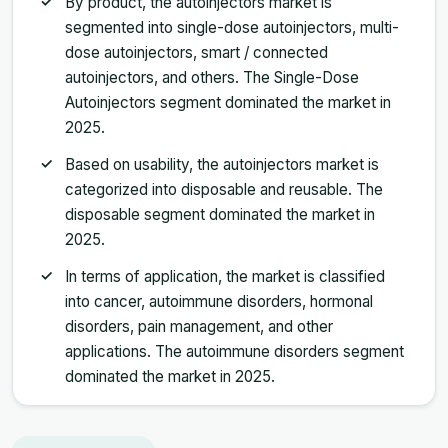
By product, the autoinjectors market is
segmented into single-dose autoinjectors, multi-
dose autoinjectors, smart / connected
autoinjectors, and others. The Single-Dose
Autoinjectors segment dominated the market in
2025.
Based on usability, the autoinjectors market is
categorized into disposable and reusable. The
disposable segment dominated the market in
2025.
In terms of application, the market is classified
into cancer, autoimmune disorders, hormonal
disorders, pain management, and other
applications. The autoimmune disorders segment
dominated the market in 2025.