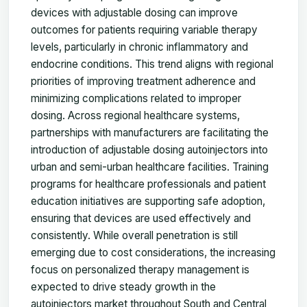
devices with adjustable dosing can improve
outcomes for patients requiring variable therapy
levels, particularly in chronic inflammatory and
endocrine conditions. This trend aligns with regional
priorities of improving treatment adherence and
minimizing complications related to improper
dosing. Across regional healthcare systems,
partnerships with manufacturers are facilitating the
introduction of adjustable dosing autoinjectors into
urban and semi-urban healthcare facilities. Training
programs for healthcare professionals and patient
education initiatives are supporting safe adoption,
ensuring that devices are used effectively and
consistently. While overall penetration is still
emerging due to cost considerations, the increasing
focus on personalized therapy management is
expected to drive steady growth in the
autoinjectors market throughout South and Central