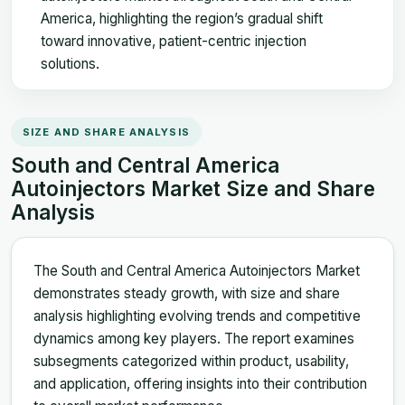
America, highlighting the region’s gradual shift
toward innovative, patient-centric injection
solutions.
SIZE AND SHARE ANALYSIS
South and Central America
Autoinjectors Market Size and Share
Analysis
The South and Central America Autoinjectors Market
demonstrates steady growth, with size and share
analysis highlighting evolving trends and competitive
dynamics among key players. The report examines
subsegments categorized within product, usability,
and application, offering insights into their contribution