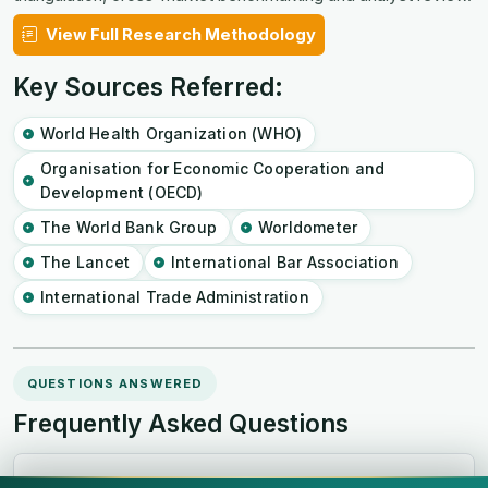
View Full Research Methodology
Key Sources Referred:
World Health Organization (WHO)
Organisation for Economic Cooperation and
Development (OECD)
The World Bank Group
Worldometer
The Lancet
International Bar Association
International Trade Administration
QUESTIONS ANSWERED
Frequently Asked Questions
How big is the South and Central America