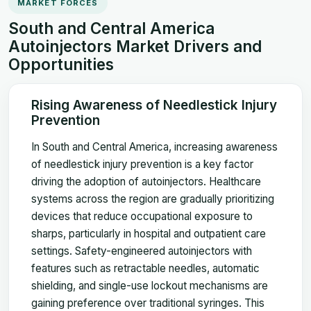
MARKET FORCES
South and Central America
Autoinjectors Market Drivers and
Opportunities
Rising Awareness of Needlestick Injury
Prevention
In South and Central America, increasing awareness
of needlestick injury prevention is a key factor
driving the adoption of autoinjectors. Healthcare
systems across the region are gradually prioritizing
devices that reduce occupational exposure to
sharps, particularly in hospital and outpatient care
settings. Safety-engineered autoinjectors with
features such as retractable needles, automatic
shielding, and single-use lockout mechanisms are
gaining preference over traditional syringes. This