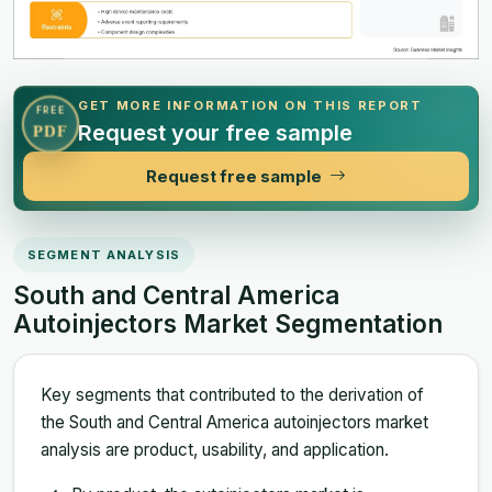
GET MORE INFORMATION ON THIS REPORT
FREE
Request your free sample
PDF
Request free sample
SEGMENT ANALYSIS
South and Central America
Autoinjectors Market Segmentation
Key segments that contributed to the derivation of
the South and Central America autoinjectors market
analysis are product, usability, and application.