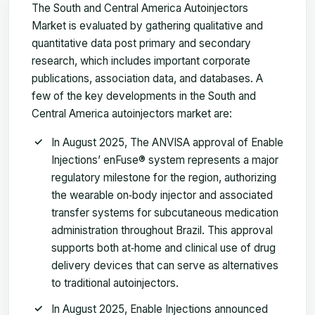
The South and Central America Autoinjectors
Market is evaluated by gathering qualitative and
quantitative data post primary and secondary
research, which includes important corporate
publications, association data, and databases. A
few of the key developments in the South and
Central America autoinjectors market are:
In August 2025, The ANVISA approval of Enable
Injections’ enFuse® system represents a major
regulatory milestone for the region, authorizing
the wearable on‑body injector and associated
transfer systems for subcutaneous medication
administration throughout Brazil. This approval
supports both at‑home and clinical use of drug
delivery devices that can serve as alternatives
to traditional autoinjectors.
In August 2025, Enable Injections announced