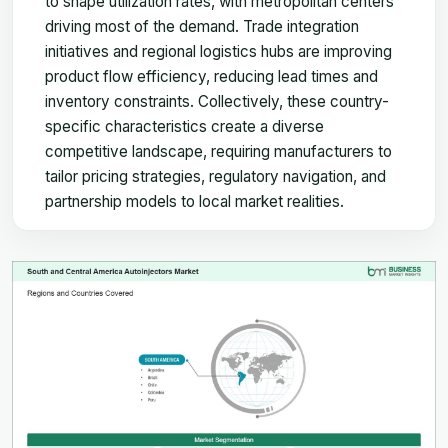
to shape utilization rates, with metropolitan centers
driving most of the demand. Trade integration
initiatives and regional logistics hubs are improving
product flow efficiency, reducing lead times and
inventory constraints. Collectively, these country-
specific characteristics create a diverse
competitive landscape, requiring manufacturers to
tailor pricing strategies, regulatory navigation, and
partnership models to local market realities.