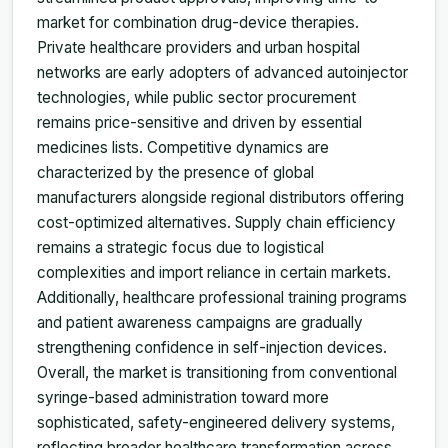
market for combination drug-device therapies.
Private healthcare providers and urban hospital
networks are early adopters of advanced autoinjector
technologies, while public sector procurement
remains price-sensitive and driven by essential
medicines lists. Competitive dynamics are
characterized by the presence of global
manufacturers alongside regional distributors offering
cost-optimized alternatives. Supply chain efficiency
remains a strategic focus due to logistical
complexities and import reliance in certain markets.
Additionally, healthcare professional training programs
and patient awareness campaigns are gradually
strengthening confidence in self-injection devices.
Overall, the market is transitioning from conventional
syringe-based administration toward more
sophisticated, safety-engineered delivery systems,
reflecting broader healthcare transformation across