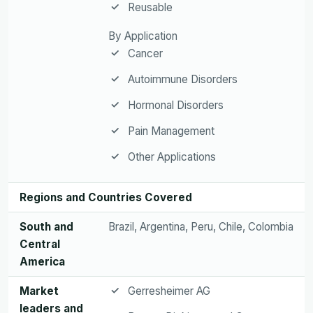
Reusable
By Application
Cancer
Autoimmune Disorders
Hormonal Disorders
Pain Management
Other Applications
Regions and Countries Covered
South and
Brazil, Argentina, Peru, Chile, Colombia
Central
America
Market
Gerresheimer AG
leaders and