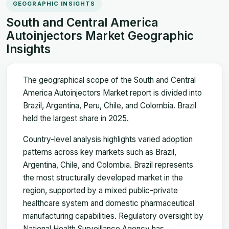
GEOGRAPHIC INSIGHTS
South and Central America
Autoinjectors Market Geographic
Insights
The geographical scope of the South and Central
America Autoinjectors Market report is divided into
Brazil, Argentina, Peru, Chile, and Colombia. Brazil
held the largest share in 2025.
Country-level analysis highlights varied adoption
patterns across key markets such as Brazil,
Argentina, Chile, and Colombia. Brazil represents
the most structurally developed market in the
region, supported by a mixed public-private
healthcare system and domestic pharmaceutical
manufacturing capabilities. Regulatory oversight by
National Health Surveillance Agency has