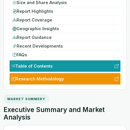
Size and Share Analysis
Report Highlights
Report Coverage
Geographic Insights
Report Guidance
Recent Developments
FAQs
Table of Contents
Research Methodology
MARKET SUMMERY
Executive Summary and Market
Analysis