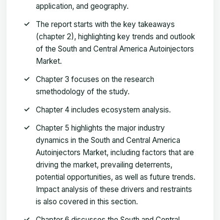
application, and geography.
The report starts with the key takeaways
(chapter 2), highlighting key trends and outlook
of the South and Central America Autoinjectors
Market.
Chapter 3 focuses on the research
smethodology of the study.
Chapter 4 includes ecosystem analysis.
Chapter 5 highlights the major industry
dynamics in the South and Central America
Autoinjectors Market, including factors that are
driving the market, prevailing deterrents,
potential opportunities, as well as future trends.
Impact analysis of these drivers and restraints
is also covered in this section.
Chapter 6 discusses the South and Central