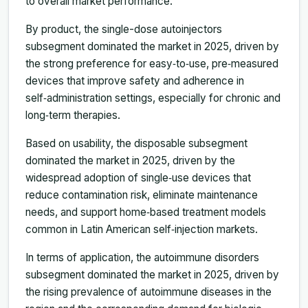
to overall market performance.
By product, the single-dose autoinjectors
subsegment dominated the market in 2025, driven by
the strong preference for easy‑to‑use, pre‑measured
devices that improve safety and adherence in
self‑administration settings, especially for chronic and
long‑term therapies.
Based on usability, the disposable subsegment
dominated the market in 2025, driven by the
widespread adoption of single‑use devices that
reduce contamination risk, eliminate maintenance
needs, and support home‑based treatment models
common in Latin American self‑injection markets.
In terms of application, the autoimmune disorders
subsegment dominated the market in 2025, driven by
the rising prevalence of autoimmune diseases in the