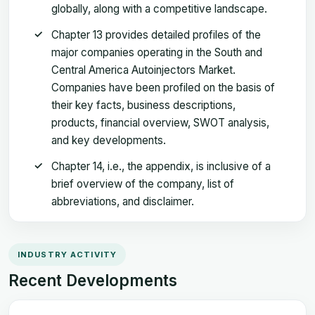
globally, along with a competitive landscape.
Chapter 13 provides detailed profiles of the
major companies operating in the South and
Central America Autoinjectors Market.
Companies have been profiled on the basis of
their key facts, business descriptions,
products, financial overview, SWOT analysis,
and key developments.
Chapter 14, i.e., the appendix, is inclusive of a
brief overview of the company, list of
abbreviations, and disclaimer.
INDUSTRY ACTIVITY
Recent Developments