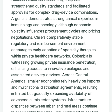
strengthened quality standards and facilitated
approvals for complex drug-device combinations.
Argentina demonstrates strong clinical expertise in
immunology and oncology, although economic
volatility influences procurement cycles and pricing
negotiations. Chile’s comparatively stable
regulatory and reimbursement environment
encourages early adoption of specialty therapies
within private healthcare networks. Colombia is
witnessing growing private insurance penetration,
enhancing access to innovative biologics and
associated delivery devices. Across Central
America, smaller economies rely heavily on imports
and multinational distribution agreements, resulting
in limited but gradually expanding availability of
advanced autoinjector systems. Infrastructure
disparities between urban and rural areas continue