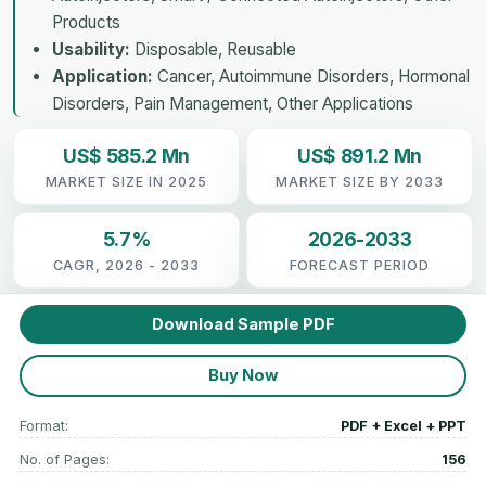
Products
Usability:
Disposable, Reusable
Application:
Cancer, Autoimmune Disorders, Hormonal
Disorders, Pain Management, Other Applications
US$ 585.2 Mn
US$ 891.2 Mn
MARKET SIZE IN 2025
MARKET SIZE BY 2033
5.7%
2026-2033
CAGR, 2026 - 2033
FORECAST PERIOD
Download Sample PDF
Buy Now
Format:
PDF + Excel + PPT
No. of Pages:
156