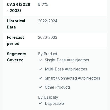
CAGR (2026
5.7%
- 2033)
Historical
2022-2024
Data
Forecast
2026-2033
period
Segments
By Product
Covered
Single-Dose Autoinjectors
Multi-Dose Autoinjectors
Smart / Connected Autoinjectors
Other Products
By Usability
Disposable