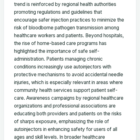
trend is reinforced by regional health authorities
promoting regulations and guidelines that
encourage safer injection practices to minimize the
risk of bloodborne pathogen transmission among
healthcare workers and patients. Beyond hospitals,
the rise of home-based care programs has
highlighted the importance of safe self-
administration. Patients managing chronic
conditions increasingly use autoinjectors with
protective mechanisms to avoid accidental needle
injuries, which is especially relevant in areas where
community health services support patient self-
care. Awareness campaigns by regional healthcare
organizations and professional associations are
educating both providers and patients on the risks
of sharps exposure, emphasizing the role of
autoinjectors in enhancing safety for users of all
ages and skill levels. In broader healthcare