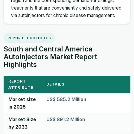
region and the corresponding demand for biologic
treatments that are conveniently and safely delivered
via autoinjectors for chronic disease management.
REPORT HIGHLIGHTS
South and Central America
Autoinjectors Market Report
Highlights
REPORT
DETAILS
ATTRIBUTE
Market size
US$ 585.2 Million
in 2025
Market Size
US$ 891.2 Million
by 2033