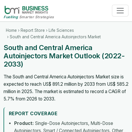
Fuelling
Smarter Strategies
Home
›
Report Store
›
Life Sciences
› South and Central America Autoinjectors Market
South and Central America
Autoinjectors Market Outlook (2022-
2033)
The South and Central America Autoinjectors Market size is
expected to reach US$ 891.2 million by 2033 from US$ 585.2
million in 2025. The market is estimated to record a CAGR of
5.7% from 2026 to 2033.
REPORT COVERAGE
Product:
Single-Dose Autoinjectors, Multi-Dose
Autoinjectors, Smart / Connected Autoinjectors, Other