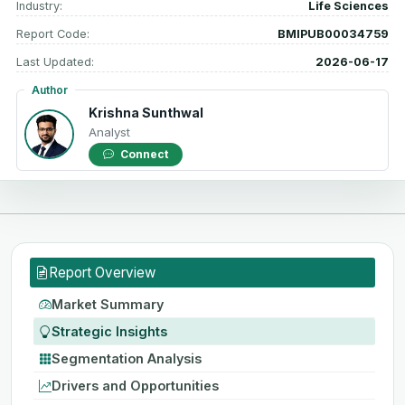
Industry:
Life Sciences
Report Code:
BMIPUB00034759
Last Updated:
2026-06-17
Author
Krishna Sunthwal
Analyst
Connect
Report Overview
Market Summary
Strategic Insights
Segmentation Analysis
Drivers and Opportunities