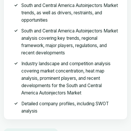
South and Central America Autoinjectors Market
trends, as well as drivers, restraints, and
opportunities
South and Central America Autoinjectors Market
analysis covering key trends, regional
framework, major players, regulations, and
recent developments
Industry landscape and competition analysis
covering market concentration, heat map
analysis, prominent players, and recent
developments for the South and Central
America Autoinjectors Market
Detailed company profiles, including SWOT
analysis