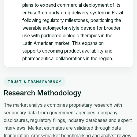
plans to expand commercial deployment of its
enFuse® on‑body drug delivery system in Brazil
following regulatory milestones, positioning the
wearable autoinjector‑style device for broader
use with partnered biologic therapies in the
Latin American market. This expansion
supports upcoming product availability and
pharmaceutical collaborations in the region.
TRUST & TRANSPARENCY
Research Methodology
The market analysis combines proprietary research with
secondary data from government agencies, company
disclosures, regulatory filings, industry databases and expert
interviews. Market estimates are validated through data
triangulation, cross-market benchmarking and analyst review.