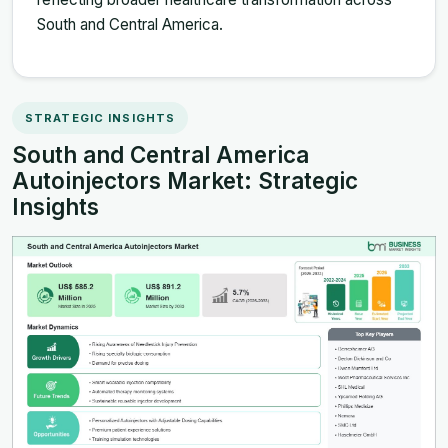
South and Central America.
STRATEGIC INSIGHTS
South and Central America
Autoinjectors Market: Strategic
Insights