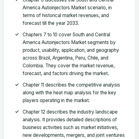
America Autoinjectors Market scenario, in
terms of historical market revenues, and
forecast till the year 2033.
Chapters 7 to 10 cover South and Central
America Autoinjectors Market segments by
product, usability, application, and geography
across Brazil, Argentina, Peru, Chile, and
Colombia. They cover the market revenue,
forecast, and factors driving the market.
Chapter 11 describes the competitive analysis
along with the heat map analysis for the key
players operating in the market.
Chapter 12 describes the industry landscape
analysis. It provides detailed descriptions of
business activities such as market initiatives,
new developments, mergers, and joint ventures