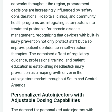
networks throughout the region, procurement
decisions are increasingly influenced by safety
considerations. Hospitals, clinics, and community
health programs are integrating autoinjectors into
treatment protocols for chronic disease
management, recognizing that devices with built-in
injury prevention not only protect staff but also
improve patient confidence in self-injection
therapies. The combined effect of regulatory
guidance, professional training, and patient
education is establishing needlestick injury
prevention as a major growth driver in the
autoinjectors market throughout South and Central
America.
Personalized Autoinjectors with
Adjustable Dosing Capabilities
The demand for personalized autoinjectors with