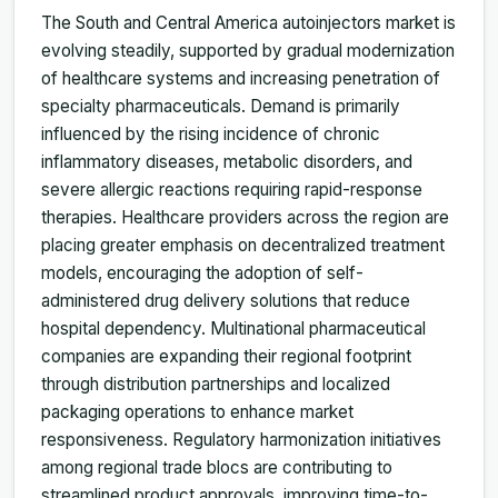
The South and Central America autoinjectors market is
evolving steadily, supported by gradual modernization
of healthcare systems and increasing penetration of
specialty pharmaceuticals. Demand is primarily
influenced by the rising incidence of chronic
inflammatory diseases, metabolic disorders, and
severe allergic reactions requiring rapid-response
therapies. Healthcare providers across the region are
placing greater emphasis on decentralized treatment
models, encouraging the adoption of self-
administered drug delivery solutions that reduce
hospital dependency. Multinational pharmaceutical
companies are expanding their regional footprint
through distribution partnerships and localized
packaging operations to enhance market
responsiveness. Regulatory harmonization initiatives
among regional trade blocs are contributing to
streamlined product approvals, improving time-to-