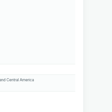
 and Central America