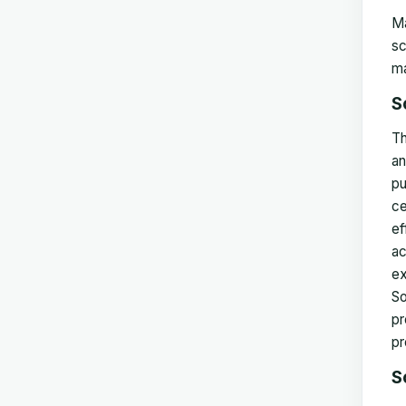
Ma
sc
ma
S
Th
an
pu
ce
ef
ac
ex
So
pr
pr
S