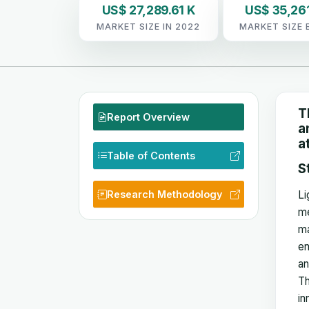
US$ 27,289.61 K
US$ 35,261
MARKET SIZE IN 2022
MARKET SIZE 
T
Report Overview
a
a
Table of Contents
S
Research Methodology
Li
me
ma
en
an
Th
in