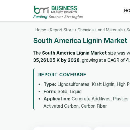
H
Fuelling
Smarter Strategies
Home
›
Report Store
›
Chemicals and Materials
› S
South America Lignin Market
The
South America Lignin Market
size was v
35,261.05 K by 2028
, growing at a CAGR of
4
REPORT COVERAGE
Type:
Lignosulfonates, Kraft Lignin, High Pu
Form:
Solid, Liquid
Application:
Concrete Additives, Plastics
Activated Carbon, Carbon Fiber