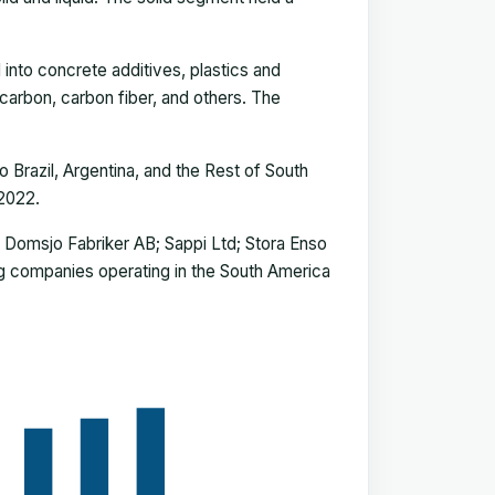
into concrete additives, plastics and
carbon, carbon fiber, and others. The
 Brazil, Argentina, and the Rest of South
 2022.
 Domsjo Fabriker AB; Sappi Ltd; Stora Enso
ng companies operating in the South America