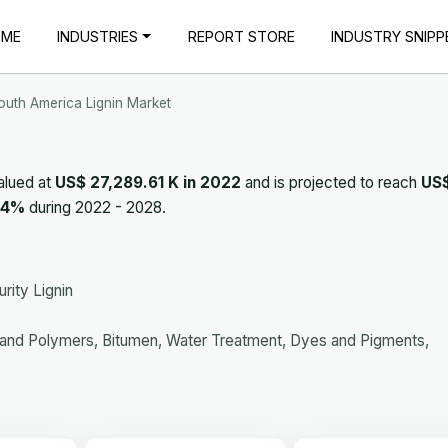
OME
INDUSTRIES
REPORT STORE
INDUSTRY SNIPP
outh America Lignin Market
alued at
US$ 27,289.61 K in 2022
and is projected to reach
US
.4%
during 2022 - 2028.
rity Lignin
 and Polymers, Bitumen, Water Treatment, Dyes and Pigments,