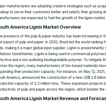
jor manufacturers are adopting creative strategies such as acqui
aleup to serve their customers better and satisfy their growing d
nufacturers are expected to fuel the growth of the lignin market 
outh America Lignin Market Overview
e presence of the pulp & paper industry has been increasing in S
d export of pulp and paper. In 2020, Brazil led the world ranking f
lp, making it a major global input supplier. Lignin is predominantl
llulosic biorefineries. Lignin is being used in commercial polymers
fective and a non-polluting biodegradable polymer. To mitigate 
ross the region, many manufacturers of bio-based materials have 
panding their production capacity. For instance, on May 12, 2021
uth America, announced the construction of a new US$ 2.8 billion p
oduction capacity of 2.3 million tons. These expansion projects b
oductivity of pulp and paper across the region, which bolster the 
outh America Lignin Market Revenue and Foreca