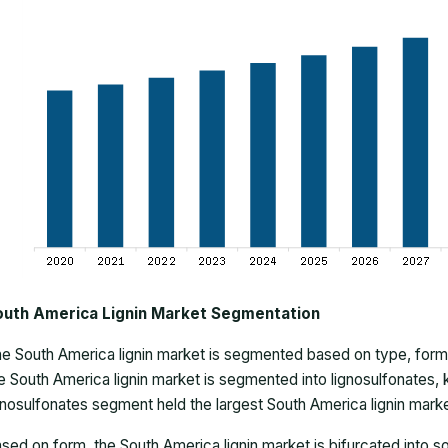
outh America Lignin Market Segmentation
he
South America lignin market
is segmented based on type, form, 
e South America lignin market is segmented into lignosulfonates, kra
gnosulfonates segment held the largest South America lignin marke
sed on form, the South America lignin market is bifurcated into so