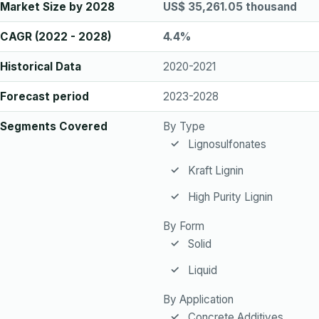
Market Size by 2028
US$ 35,261.05 thousand
CAGR (2022 - 2028)
4.4%
Historical Data
2020-2021
Forecast period
2023-2028
Segments Covered
By Type
Lignosulfonates
Kraft Lignin
High Purity Lignin
By Form
Solid
Liquid
By Application
Concrete Additives