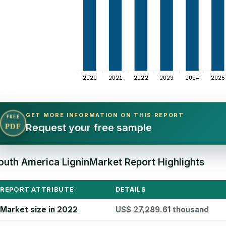
GET MORE INFORMATION ON THIS REPORT
FREE
Request your free sample
PDF
outh America LigninMarket Report Highlights
REPORT ATTRIBUTE
DETAILS
Market size in 2022
US$ 27,289.61 thousand