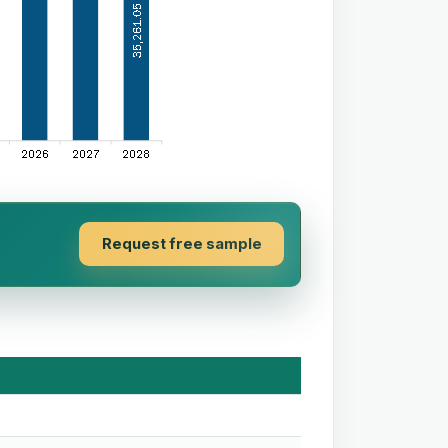
Request free sample