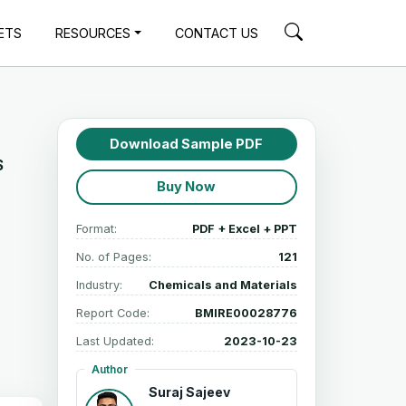
ETS
RESOURCES
CONTACT US
Download Sample PDF
$
Buy Now
Format:
PDF + Excel + PPT
No. of Pages:
121
Industry:
Chemicals and Materials
Report Code:
BMIRE00028776
Last Updated:
2023-10-23
Author
Suraj Sajeev