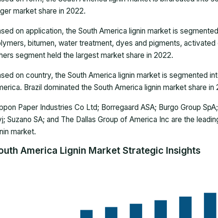
rger market share in 2022.
sed on application, the South America lignin market is segmented 
lymers, bitumen, water treatment, dyes and pigments, activated 
hers segment held the largest market share in 2022.
sed on country, the South America lignin market is segmented into
erica. Brazil dominated the South America lignin market share in
ppon Paper Industries Co Ltd; Borregaard ASA; Burgo Group SpA;
j; Suzano SA; and The Dallas Group of America Inc are the leadi
gnin market.
outh America Lignin Market Strategic Insights