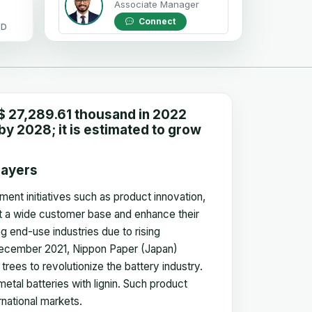
Associate Manager
Connect
OD
$ 27,289.61 thousand in 2022
y 2028; it is estimated to grow
layers
ment initiatives such as product innovation,
ct a wide customer base and enhance their
g end-use industries due to rising
n December 2021, Nippon Paper (Japan)
rees to revolutionize the battery industry.
etal batteries with lignin. Such product
rnational markets.