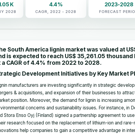
.05 K
4.4%
2023-2028
BY 2028
CAGR, 2022 - 2028
FORECAST PERI
he South America lignin market was valued at US
nd is expected to reach US$ 35,261.05 thousand b
t a CAGR of 4.4% from 2022 to 2028.
trategic Development Initiatives by Key Market P
gnin manufacturers are investing significantly in strategic develop
rgers & acquisitions, and expansion of their businesses to attra
rket position. Moreover, the demand for lignin is increasing amon
vironmental concerns and sustainability issues. For instance, i
d Stora Enso Oyj (Finland) signed a partnership agreement to use t
eir research focused on the replacement of lithium-ion and rare-m
novations help companies to gain a competitive advantage in inte