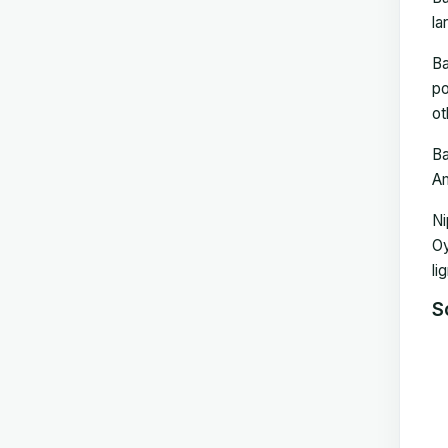
la
Ba
po
ot
Ba
Am
Ni
Oy
li
S