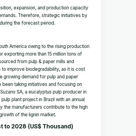
sition, expansion, and production capacity
emands. Therefore, strategic initiatives by
during the forecast period.
outh America owing to the rising production
or exporting more than 15 million tons of
y sourced from pulp & paper mills and
 to improve biodegradability, as it is cost
the growing demand for pulp and paper
been taking initiatives and focusing on
, Suzano SA, a eucalyptus pulp producer in
ulp plant project in Brazil with an annual
y the manufacturers contribute to the high
growth of the lignin market.
st to 2028 (US$ Thousand)