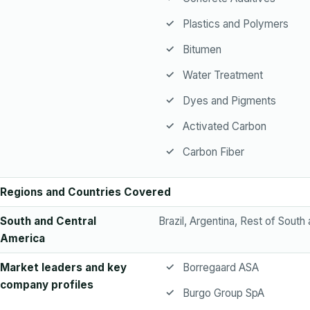
Plastics and Polymers
Bitumen
Water Treatment
Dyes and Pigments
Activated Carbon
Carbon Fiber
Regions and Countries Covered
South and Central
Brazil, Argentina, Rest of South
America
Market leaders and key
Borregaard ASA
company profiles
Burgo Group SpA