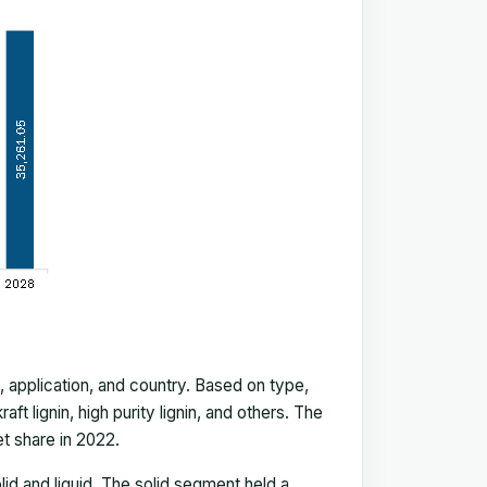
application, and country. Based on type,
ft lignin, high purity lignin, and others. The
t share in 2022.
lid and liquid. The solid segment held a