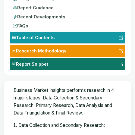
Report Guidance
Recent Developments
FAQs
Table of Contents
Research Methodology
Report Snippet
Business Market Insights performs research in 4
major stages: Data Collection & Secondary
Research, Primary Research, Data Analysis and
Data Triangulation & Final Review.
Data Collection and Secondary Research: