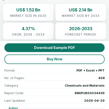
US$ 1.52 Bn
US$ 2.14 Bn
MARKET SIZE IN 2025
MARKET SIZE BY 2033
4.37%
2026-2033
CAGR, 2026 - 2033
FORECAST PERIOD
Download Sample PDF
Buy Now
Format
PDF + Excel + PPT
No. of Pages:
408
Category
Chemicals and Materials
Report Code:
BMIPUB00034459
Last Updated:
2026-04-29
Author