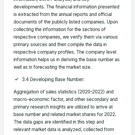
developments. The financial information presented
is extracted from the annual reports and official
documents of the publicly listed companies. Upon
collecting the information for the sections of
respective companies, we verify them via various
primary sources and then compile the data in
respective company profiles. The company level
information helps us in deriving the base number as
well as in forecasting the market size.
3.4 Developing Base Number:
Aggregation of sales statistics (2020-2022) and
macro-economic factor, and other secondary and
primary research insights are utilized to arrive at
base number and related market shares for 2022.
The data gaps are identified in this step and
relevant market data is analyzed, collected from