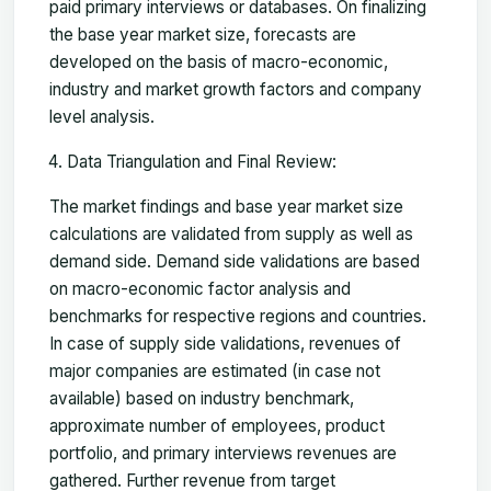
paid primary interviews or databases. On finalizing
the base year market size, forecasts are
developed on the basis of macro-economic,
industry and market growth factors and company
level analysis.
Data Triangulation and Final Review:
The market findings and base year market size
calculations are validated from supply as well as
demand side. Demand side validations are based
on macro-economic factor analysis and
benchmarks for respective regions and countries.
In case of supply side validations, revenues of
major companies are estimated (in case not
available) based on industry benchmark,
approximate number of employees, product
portfolio, and primary interviews revenues are
gathered. Further revenue from target