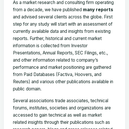
As a market research and consulting firm operating
from a decade, we have published
many reports
and advised several clients across the globe. First
step for any study will start with an assessment of
currently available data and insights from existing
reports. Further, historical and current market
information is collected from Investor
Presentations, Annual Reports, SEC Filings, etc.,
and other information related to company’s
performance and market positioning are gathered
from Paid Databases (Factiva, Hoovers, and
Reuters) and various other publications available in
public domain.
Several associations trade associates, technical
forums, institutes, societies and organizations are
accessed to gain technical as well as market
related insights through their publications such as