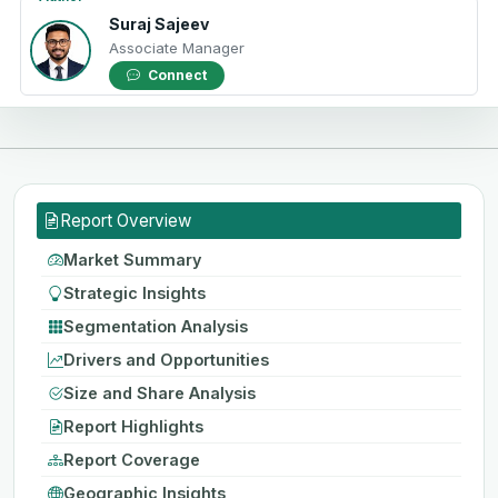
Suraj Sajeev
Associate Manager
Connect
Report Overview
Market Summary
Strategic Insights
Segmentation Analysis
Drivers and Opportunities
Size and Share Analysis
Report Highlights
Report Coverage
Geographic Insights