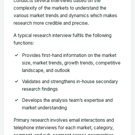
conducts several interviews based on the
complexity of the markets to understand the
various market trends and dynamics which makes
research more credible and precise.
A typical research interview fulfils the following
functions:
Provides first-hand information on the market
size, market trends, growth trends, competitive
landscape, and outlook
Validates and strengthens in-house secondary
research findings
Develops the analysis team’s expertise and
market understanding
Primary research involves email interactions and
telephone interviews for each market, category,