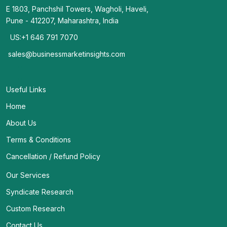
E 1803, Panchshil Towers, Wagholi, Haveli,
Pune - 412207, Maharashtra, India
US:+1 646 791 7070
sales@businessmarketinsights.com
Useful Links
Home
About Us
Terms & Conditions
Cancellation / Refund Policy
Our Services
Syndicate Research
Custom Research
Contact Us