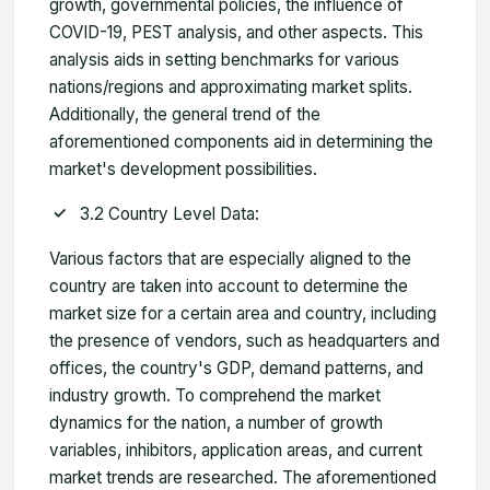
growth, governmental policies, the influence of
COVID-19, PEST analysis, and other aspects. This
analysis aids in setting benchmarks for various
nations/regions and approximating market splits.
Additionally, the general trend of the
aforementioned components aid in determining the
market's development possibilities.
3.2 Country Level Data:
Various factors that are especially aligned to the
country are taken into account to determine the
market size for a certain area and country, including
the presence of vendors, such as headquarters and
offices, the country's GDP, demand patterns, and
industry growth. To comprehend the market
dynamics for the nation, a number of growth
variables, inhibitors, application areas, and current
market trends are researched. The aforementioned