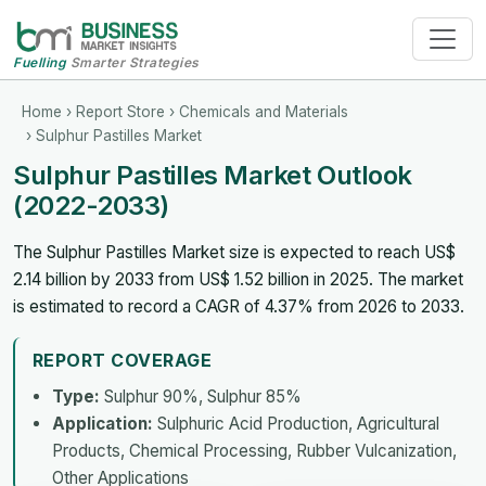
Fuelling
Smarter Strategies
Home
›
Report Store
›
Chemicals and Materials
› Sulphur Pastilles Market
Sulphur Pastilles Market Outlook
(2022-2033)
The Sulphur Pastilles Market size is expected to reach US$
2.14 billion by 2033 from US$ 1.52 billion in 2025. The market
is estimated to record a CAGR of 4.37% from 2026 to 2033.
REPORT COVERAGE
Type:
Sulphur 90%, Sulphur 85%
Application:
Sulphuric Acid Production, Agricultural
Products, Chemical Processing, Rubber Vulcanization,
Other Applications