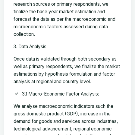
research sources or primary respondents, we
finalize the base year market estimation and
forecast the data as per the macroeconomic and
microeconomic factors assessed during data
collection.
Data Analysis:
Once data is validated through both secondary as
well as primary respondents, we finalize the market
estimations by hypothesis formulation and factor
analysis at regional and country level.
3.1 Macro-Economic Factor Analysis:
We analyse macroeconomic indicators such the
gross domestic product (GDP), increase in the
demand for goods and services across industries,
technological advancement, regional economic