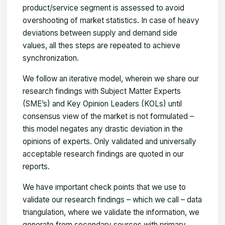
product/service segment is assessed to avoid
overshooting of market statistics. In case of heavy
deviations between supply and demand side
values, all thes steps are repeated to achieve
synchronization.
We follow an iterative model, wherein we share our
research findings with Subject Matter Experts
(SME’s) and Key Opinion Leaders (KOLs) until
consensus view of the market is not formulated –
this model negates any drastic deviation in the
opinions of experts. Only validated and universally
acceptable research findings are quoted in our
reports.
We have important check points that we use to
validate our research findings – which we call – data
triangulation, where we validate the information, we
generate from secondary sources with primary