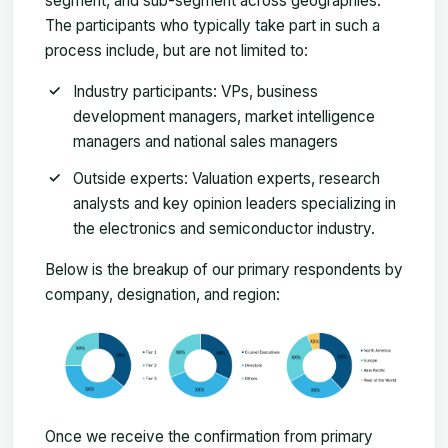
segment, and sub-segment across geographies.
The participants who typically take part in such a
process include, but are not limited to:
Industry participants: VPs, business
development managers, market intelligence
managers and national sales managers
Outside experts: Valuation experts, research
analysts and key opinion leaders specializing in
the electronics and semiconductor industry.
Below is the breakup of our primary respondents by
company, designation, and region:
Once we receive the confirmation from primary