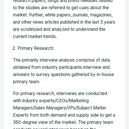
research papers, blogs and press releases related
to the studies are referred to get cues about the
market. Further, white papers, journals, magazines,
and other news articles published in the last 3 years
are scrutinized and analyzed to understand the
current market trends.
Primary Research:
The primarily interview analysis comprise of data
obtained from industry participants interview and
answers to survey questions gathered by in-house
primary team.
For primary research, interviews are conducted
with industry experts/CEOs/Marketing
Managers/Sales Managers/VPs/Subject Matter
Experts from both demand and supply side to get a
360-degree view of the market. The primary team