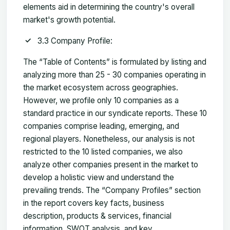
elements aid in determining the country's overall
market's growth potential.
3.3 Company Profile:
The “Table of Contents” is formulated by listing and
analyzing more than 25 - 30 companies operating in
the market ecosystem across geographies.
However, we profile only 10 companies as a
standard practice in our syndicate reports. These 10
companies comprise leading, emerging, and
regional players. Nonetheless, our analysis is not
restricted to the 10 listed companies, we also
analyze other companies present in the market to
develop a holistic view and understand the
prevailing trends. The “Company Profiles” section
in the report covers key facts, business
description, products & services, financial
information, SWOT analysis, and key