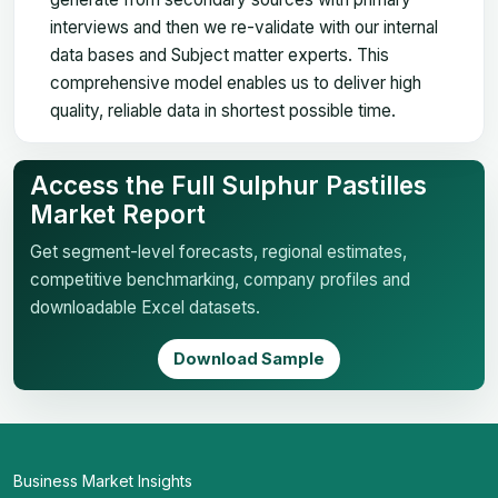
interviews and then we re-validate with our internal
data bases and Subject matter experts. This
comprehensive model enables us to deliver high
quality, reliable data in shortest possible time.
Access the Full Sulphur Pastilles
Market Report
Get segment-level forecasts, regional estimates,
competitive benchmarking, company profiles and
downloadable Excel datasets.
Download Sample
Business Market Insights