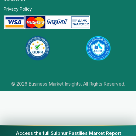
Privacy Policy
© 2026 Business Market Insights. All Rights Reserved.
Access the full Sulphur Pastilles Market Report