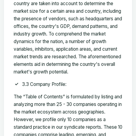
country are taken into account to determine the
market size for a certain area and country, including
the presence of vendors, such as headquarters and
offices, the country's GDP, demand patterns, and
industry growth. To comprehend the market
dynamics for the nation, a number of growth
variables, inhibitors, application areas, and current
market trends are researched. The aforementioned
elements aid in determining the country's overall
market's growth potential.
3.3 Company Profile:
The “Table of Contents” is formulated by listing and
analyzing more than 25 - 30 companies operating in
the market ecosystem across geographies.
However, we profile only 10 companies as a
standard practice in our syndicate reports. These 10
companies comprise leading, emerging, and