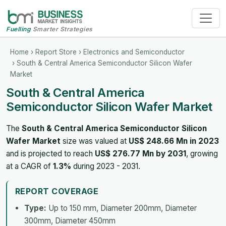
Fuelling
Smarter Strategies
Home
›
Report Store
›
Electronics and Semiconductor
› South & Central America Semiconductor Silicon Wafer
Market
South & Central America
Semiconductor Silicon Wafer Market
The
South & Central America Semiconductor Silicon
Wafer Market
size was valued at
US$ 248.66 Mn in 2023
and is projected to reach
US$ 276.77 Mn by 2031
, growing
at a CAGR of
1.3%
during 2023 - 2031.
REPORT COVERAGE
Type:
Up to 150 mm, Diameter 200mm, Diameter
300mm, Diameter 450mm