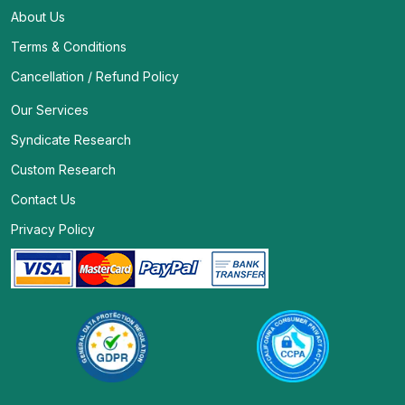
About Us
Terms & Conditions
Cancellation / Refund Policy
Our Services
Syndicate Research
Custom Research
Contact Us
Privacy Policy