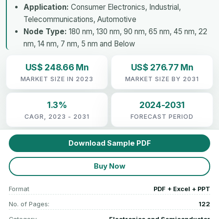
Application:
Consumer Electronics, Industrial,
Telecommunications, Automotive
Node Type:
180 nm, 130 nm, 90 nm, 65 nm, 45 nm, 22
nm, 14 nm, 7 nm, 5 nm and Below
US$ 248.66 Mn
US$ 276.77 Mn
MARKET SIZE IN 2023
MARKET SIZE BY 2031
1.3%
2024-2031
CAGR, 2023 - 2031
FORECAST PERIOD
Download Sample PDF
Buy Now
Format
PDF + Excel + PPT
No. of Pages:
122