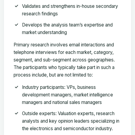
Validates and strengthens in-house secondary
research findings
Develops the analysis team’s expertise and
market understanding
Primary research involves email interactions and
telephone interviews for each market, category,
segment, and sub-segment across geographies.
The participants who typically take part in such a
process include, but are not limited to:
Industry participants: VPs, business
development managers, market intelligence
managers and national sales managers
Outside experts: Valuation experts, research
analysts and key opinion leaders specializing in
the electronics and semiconductor industry.