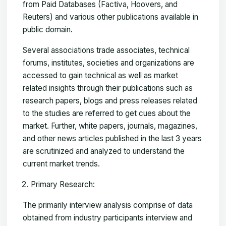
from Paid Databases (Factiva, Hoovers, and
Reuters) and various other publications available in
public domain.
Several associations trade associates, technical
forums, institutes, societies and organizations are
accessed to gain technical as well as market
related insights through their publications such as
research papers, blogs and press releases related
to the studies are referred to get cues about the
market. Further, white papers, journals, magazines,
and other news articles published in the last 3 years
are scrutinized and analyzed to understand the
current market trends.
Primary Research:
The primarily interview analysis comprise of data
obtained from industry participants interview and