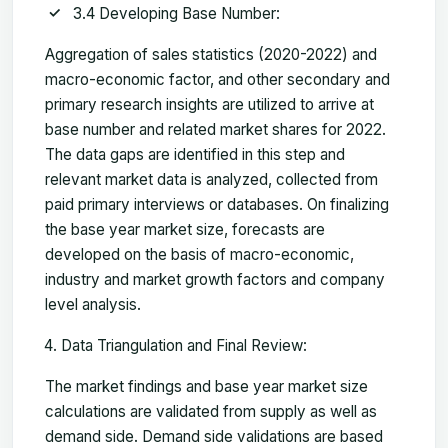
3.4 Developing Base Number:
Aggregation of sales statistics (2020-2022) and
macro-economic factor, and other secondary and
primary research insights are utilized to arrive at
base number and related market shares for 2022.
The data gaps are identified in this step and
relevant market data is analyzed, collected from
paid primary interviews or databases. On finalizing
the base year market size, forecasts are
developed on the basis of macro-economic,
industry and market growth factors and company
level analysis.
Data Triangulation and Final Review:
The market findings and base year market size
calculations are validated from supply as well as
demand side. Demand side validations are based