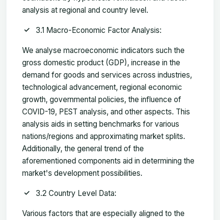
analysis at regional and country level.
3.1 Macro-Economic Factor Analysis:
We analyse macroeconomic indicators such the
gross domestic product (GDP), increase in the
demand for goods and services across industries,
technological advancement, regional economic
growth, governmental policies, the influence of
COVID-19, PEST analysis, and other aspects. This
analysis aids in setting benchmarks for various
nations/regions and approximating market splits.
Additionally, the general trend of the
aforementioned components aid in determining the
market's development possibilities.
3.2 Country Level Data:
Various factors that are especially aligned to the