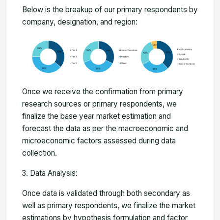
Below is the breakup of our primary respondents by
company, designation, and region:
Once we receive the confirmation from primary
research sources or primary respondents, we
finalize the base year market estimation and
forecast the data as per the macroeconomic and
microeconomic factors assessed during data
collection.
Data Analysis:
Once data is validated through both secondary as
well as primary respondents, we finalize the market
estimations by hypothesis formulation and factor