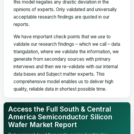
this model negates any drastic deviation in the
opinions of experts. Only validated and universally
acceptable research findings are quoted in our
reports.
We have important check points that we use to
validate our research findings – which we call – data
triangulation, where we validate the information, we
generate from secondary sources with primary
interviews and then we re-validate with our internal
data bases and Subject matter experts. This
comprehensive model enables us to deliver high
quality, reliable data in shortest possible time.
Access the Full South & Central
America Semiconductor Silicon
Wafer Market Report