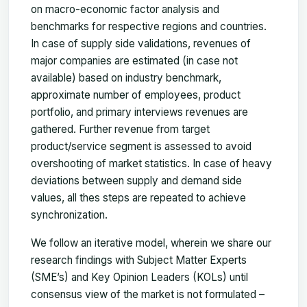
on macro-economic factor analysis and
benchmarks for respective regions and countries.
In case of supply side validations, revenues of
major companies are estimated (in case not
available) based on industry benchmark,
approximate number of employees, product
portfolio, and primary interviews revenues are
gathered. Further revenue from target
product/service segment is assessed to avoid
overshooting of market statistics. In case of heavy
deviations between supply and demand side
values, all thes steps are repeated to achieve
synchronization.
We follow an iterative model, wherein we share our
research findings with Subject Matter Experts
(SME’s) and Key Opinion Leaders (KOLs) until
consensus view of the market is not formulated –