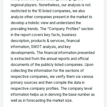
regional players. Nonetheless, our analysis is not
restricted to the 10 listed companies, we also
analyze other companies present in the market to
develop a holistic view and understand the
prevailing trends. The “Company Profiles” section
in the report covers key facts, business
description, products & services, financial
information, SWOT analysis, and key
developments. The financial information presented
is extracted from the annual reports and official
documents of the publicly listed companies. Upon
collecting the information for the sections of
respective companies, we verify them via various
primary sources and then compile the data in
respective company profiles. The company level
information helps us in deriving the base number as
well as in forecasting the market size.