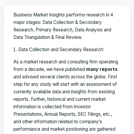
Business Market Insights performs research in 4
major stages: Data Collection & Secondary
Research, Primary Research, Data Analysis and
Data Triangulation & Final Review.
Data Collection and Secondary Research:
As a market research and consulting firm operating
from a decade, we have published
many reports
and advised several clients across the globe. First
step for any study will start with an assessment of
currently available data and insights from existing
reports. Further, historical and current market
information is collected from Investor
Presentations, Annual Reports, SEC Filings, etc.,
and other information related to company’s
performance and market positioning are gathered