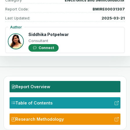
Category
Electronics and Semiconductor
Report Code:
BMIRE00031307
Last Updated:
2025-03-21
Author
Siddhika Potpelwar
Consultant
Connect
Report Overview
Table of Contents
Research Methodology