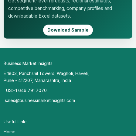
Get segment-level forecasts, regional estimates,
competitive benchmarking, company profiles and
downloadable Excel datasets.
Download Sample
Business Market Insights
E 1803, Panchshil Towers, Wagholi, Haveli,
Pune - 412207, Maharashtra, India
US:+1 646 791 7070
sales@businessmarketinsights.com
Useful Links
Home