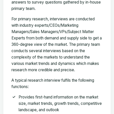
answers to survey questions gathered by in-house
primary team.
For primary research, interviews are conducted
with industry experts/CEOs/Marketing
Managers/Sales Managers/VPs/Subject Matter
Experts from both demand and supply side to get a
360-degree view of the market. The primary team
conducts several interviews based on the
complexity of the markets to understand the
various market trends and dynamics which makes
research more credible and precise.
A typical research interview fulfils the following
functions:
Provides first-hand information on the market
size, market trends, growth trends, competitive
landscape, and outlook