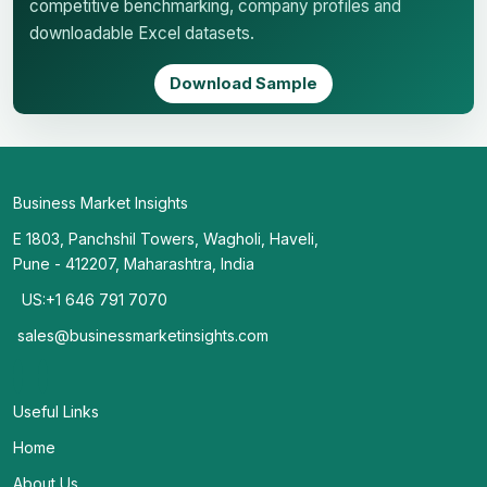
competitive benchmarking, company profiles and
downloadable Excel datasets.
Download Sample
Business Market Insights
E 1803, Panchshil Towers, Wagholi, Haveli,
Pune - 412207, Maharashtra, India
US:+1 646 791 7070
sales@businessmarketinsights.com
Useful Links
Home
About Us