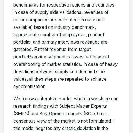
benchmarks for respective regions and countries.
In case of supply side validations, revenues of
major companies are estimated (in case not
available) based on industry benchmark,
approximate number of employees, product
portfolio, and primary interviews revenues are
gathered. Further revenue from target
product/service segment is assessed to avoid
overshooting of market statistics. In case of heavy
deviations between supply and demand side
values, all thes steps are repeated to achieve
synchronization.
We follow an iterative model, wherein we share our
research findings with Subject Matter Experts
(SME’s) and Key Opinion Leaders (KOLs) until
consensus view of the market is not formulated –
this model negates any drastic deviation in the