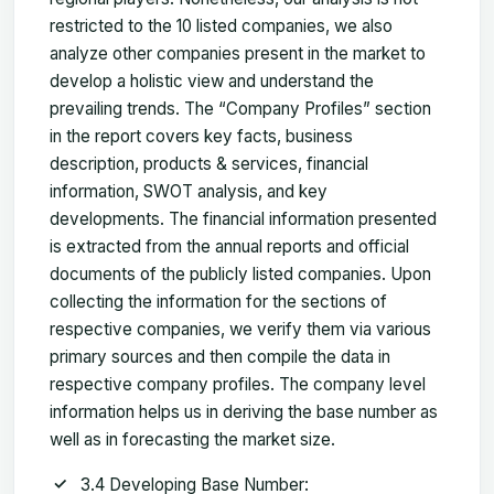
restricted to the 10 listed companies, we also
analyze other companies present in the market to
develop a holistic view and understand the
prevailing trends. The “Company Profiles” section
in the report covers key facts, business
description, products & services, financial
information, SWOT analysis, and key
developments. The financial information presented
is extracted from the annual reports and official
documents of the publicly listed companies. Upon
collecting the information for the sections of
respective companies, we verify them via various
primary sources and then compile the data in
respective company profiles. The company level
information helps us in deriving the base number as
well as in forecasting the market size.
3.4 Developing Base Number: