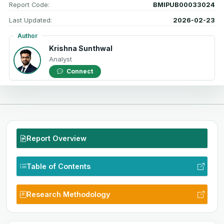
Report Code:
BMIPUB00033024
Last Updated:
2026-02-23
Author
Krishna Sunthwal
Analyst
Connect
Report Overview
Table of Contents
Research Methodology