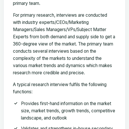
primary team.
For primary research, interviews are conducted
with industry experts/CEOs/Marketing
Managers/Sales Managers/VPs/Subject Matter
Experts from both demand and supply side to get a
360-degree view of the market. The primary team
conducts several interviews based on the
complexity of the markets to understand the
various market trends and dynamics which makes
research more credible and precise.
A typical research interview fulfils the following
functions:
Provides first-hand information on the market
size, market trends, growth trends, competitive
landscape, and outlook
Validates and strengthens in-house secondary