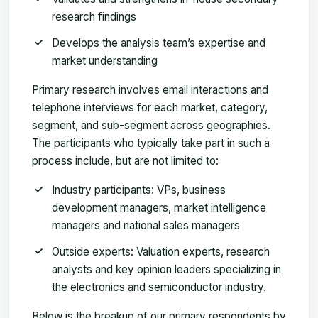
research findings
Develops the analysis team’s expertise and
market understanding
Primary research involves email interactions and
telephone interviews for each market, category,
segment, and sub-segment across geographies.
The participants who typically take part in such a
process include, but are not limited to:
Industry participants: VPs, business
development managers, market intelligence
managers and national sales managers
Outside experts: Valuation experts, research
analysts and key opinion leaders specializing in
the electronics and semiconductor industry.
Below is the breakup of our primary respondents by