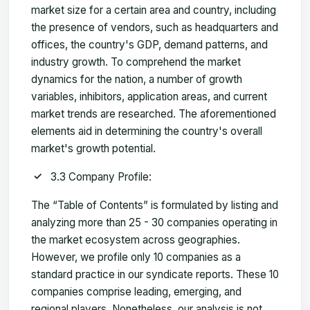
market size for a certain area and country, including
the presence of vendors, such as headquarters and
offices, the country's GDP, demand patterns, and
industry growth. To comprehend the market
dynamics for the nation, a number of growth
variables, inhibitors, application areas, and current
market trends are researched. The aforementioned
elements aid in determining the country's overall
market's growth potential.
3.3 Company Profile:
The “Table of Contents” is formulated by listing and
analyzing more than 25 - 30 companies operating in
the market ecosystem across geographies.
However, we profile only 10 companies as a
standard practice in our syndicate reports. These 10
companies comprise leading, emerging, and
regional players. Nonetheless, our analysis is not