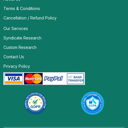
Terms & Conditions
Cancellation / Refund Policy
Our Services
Syndicate Research
Custom Research
Contact Us
Privacy Policy