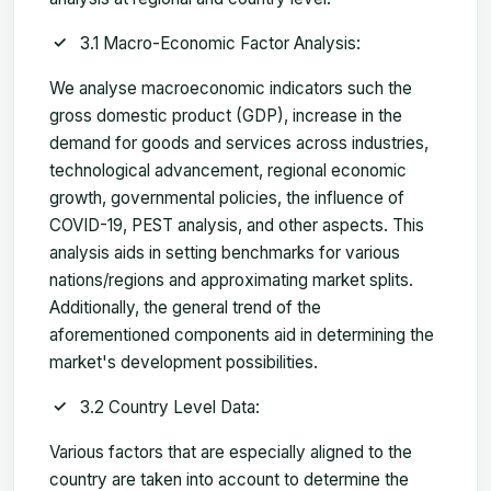
3.1 Macro-Economic Factor Analysis:
We analyse macroeconomic indicators such the
gross domestic product (GDP), increase in the
demand for goods and services across industries,
technological advancement, regional economic
growth, governmental policies, the influence of
COVID-19, PEST analysis, and other aspects. This
analysis aids in setting benchmarks for various
nations/regions and approximating market splits.
Additionally, the general trend of the
aforementioned components aid in determining the
market's development possibilities.
3.2 Country Level Data:
Various factors that are especially aligned to the
country are taken into account to determine the