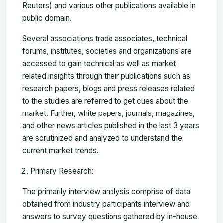
Reuters) and various other publications available in
public domain.
Several associations trade associates, technical
forums, institutes, societies and organizations are
accessed to gain technical as well as market
related insights through their publications such as
research papers, blogs and press releases related
to the studies are referred to get cues about the
market. Further, white papers, journals, magazines,
and other news articles published in the last 3 years
are scrutinized and analyzed to understand the
current market trends.
Primary Research:
The primarily interview analysis comprise of data
obtained from industry participants interview and
answers to survey questions gathered by in-house