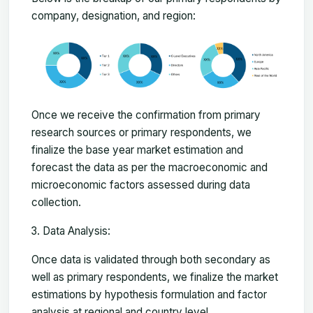
company, designation, and region:
Once we receive the confirmation from primary
research sources or primary respondents, we
finalize the base year market estimation and
forecast the data as per the macroeconomic and
microeconomic factors assessed during data
collection.
Data Analysis:
Once data is validated through both secondary as
well as primary respondents, we finalize the market
estimations by hypothesis formulation and factor
analysis at regional and country level.