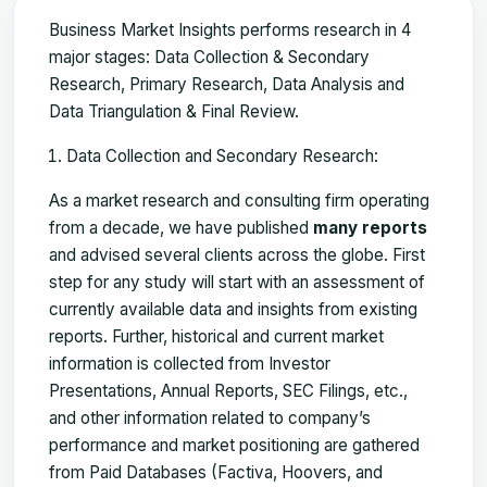
Business Market Insights performs research in 4
major stages: Data Collection & Secondary
Research, Primary Research, Data Analysis and
Data Triangulation & Final Review.
Data Collection and Secondary Research:
As a market research and consulting firm operating
from a decade, we have published
many reports
and advised several clients across the globe. First
step for any study will start with an assessment of
currently available data and insights from existing
reports. Further, historical and current market
information is collected from Investor
Presentations, Annual Reports, SEC Filings, etc.,
and other information related to company’s
performance and market positioning are gathered
from Paid Databases (Factiva, Hoovers, and