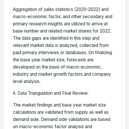
Aggregation of sales statistics (2020-2022) and
macro-economic factor, and other secondary and
primary research insights are utilized to arrive at
base number and related market shares for 2022.
The data gaps are identified in this step and
relevant market data is analyzed, collected from
paid primary interviews or databases. On finalizing
the base year market size, forecasts are
developed on the basis of macro-economic,
industry and market growth factors and company
level analysis.
Data Triangulation and Final Review:
The market findings and base year market size
calculations are validated from supply as well as
demand side. Demand side validations are based
on macro-economic factor analysis and