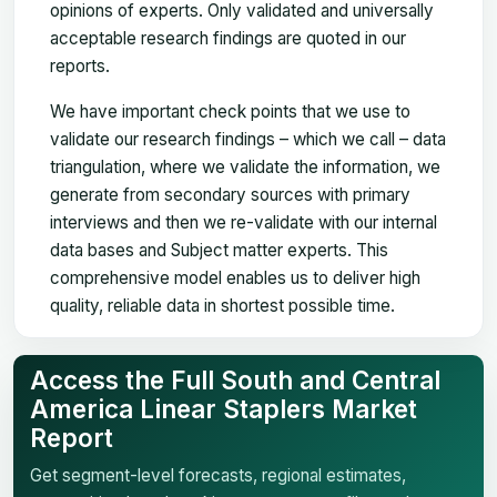
opinions of experts. Only validated and universally
acceptable research findings are quoted in our
reports.
We have important check points that we use to
validate our research findings – which we call – data
triangulation, where we validate the information, we
generate from secondary sources with primary
interviews and then we re-validate with our internal
data bases and Subject matter experts. This
comprehensive model enables us to deliver high
quality, reliable data in shortest possible time.
Access the Full South and Central
America Linear Staplers Market
Report
Get segment-level forecasts, regional estimates,