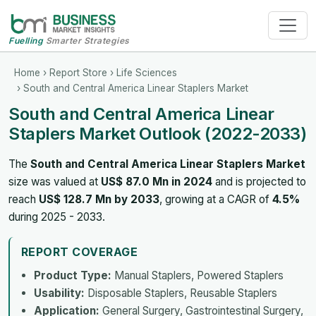
Fuelling
Smarter Strategies
Home
›
Report Store
›
Life Sciences
› South and Central America Linear Staplers Market
South and Central America Linear
Staplers Market Outlook (2022-2033)
The
South and Central America Linear Staplers Market
size was valued at
US$ 87.0 Mn in 2024
and is projected to
reach
US$ 128.7 Mn by 2033
, growing at a CAGR of
4.5%
during 2025 - 2033.
REPORT COVERAGE
Product Type:
Manual Staplers, Powered Staplers
Usability:
Disposable Staplers, Reusable Staplers
Application:
General Surgery, Gastrointestinal Surgery,