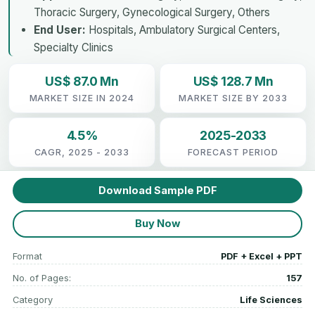
Thoracic Surgery, Gynecological Surgery, Others
End User:
Hospitals, Ambulatory Surgical Centers,
Specialty Clinics
US$ 87.0 Mn
US$ 128.7 Mn
MARKET SIZE IN 2024
MARKET SIZE BY 2033
4.5%
2025-2033
CAGR, 2025 - 2033
FORECAST PERIOD
Download Sample PDF
Buy Now
Format
PDF + Excel + PPT
No. of Pages:
157
Category
Life Sciences