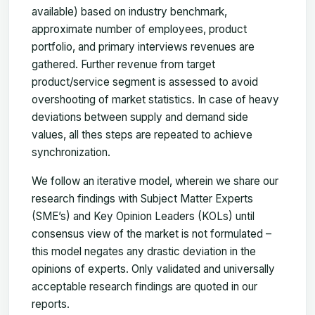
available) based on industry benchmark,
approximate number of employees, product
portfolio, and primary interviews revenues are
gathered. Further revenue from target
product/service segment is assessed to avoid
overshooting of market statistics. In case of heavy
deviations between supply and demand side
values, all thes steps are repeated to achieve
synchronization.
We follow an iterative model, wherein we share our
research findings with Subject Matter Experts
(SME’s) and Key Opinion Leaders (KOLs) until
consensus view of the market is not formulated –
this model negates any drastic deviation in the
opinions of experts. Only validated and universally
acceptable research findings are quoted in our
reports.