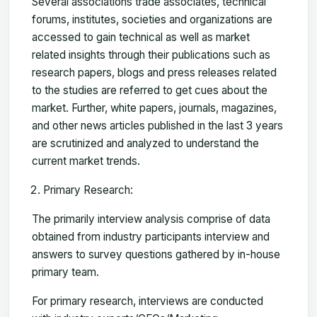
Several associations trade associates, technical
forums, institutes, societies and organizations are
accessed to gain technical as well as market
related insights through their publications such as
research papers, blogs and press releases related
to the studies are referred to get cues about the
market. Further, white papers, journals, magazines,
and other news articles published in the last 3 years
are scrutinized and analyzed to understand the
current market trends.
Primary Research:
The primarily interview analysis comprise of data
obtained from industry participants interview and
answers to survey questions gathered by in-house
primary team.
For primary research, interviews are conducted