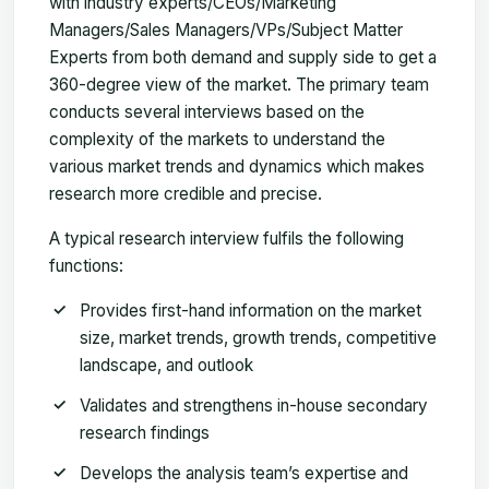
with industry experts/CEOs/Marketing
Managers/Sales Managers/VPs/Subject Matter
Experts from both demand and supply side to get a
360-degree view of the market. The primary team
conducts several interviews based on the
complexity of the markets to understand the
various market trends and dynamics which makes
research more credible and precise.
A typical research interview fulfils the following
functions:
Provides first-hand information on the market
size, market trends, growth trends, competitive
landscape, and outlook
Validates and strengthens in-house secondary
research findings
Develops the analysis team’s expertise and