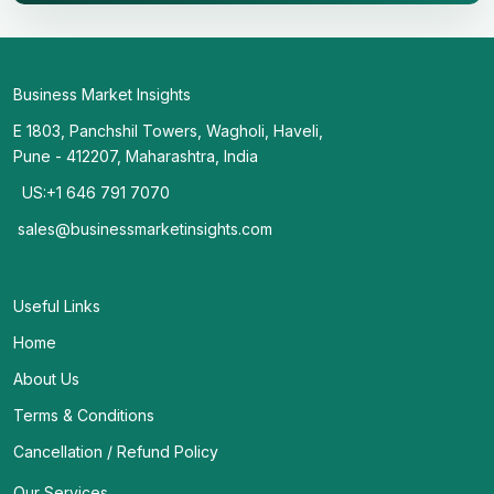
Business Market Insights
E 1803, Panchshil Towers, Wagholi, Haveli,
Pune - 412207, Maharashtra, India
US:+1 646 791 7070
sales@businessmarketinsights.com
Useful Links
Home
About Us
Terms & Conditions
Cancellation / Refund Policy
Our Services