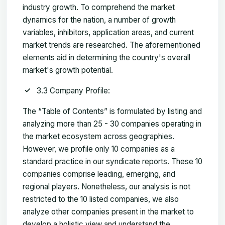
industry growth. To comprehend the market
dynamics for the nation, a number of growth
variables, inhibitors, application areas, and current
market trends are researched. The aforementioned
elements aid in determining the country's overall
market's growth potential.
3.3 Company Profile:
The “Table of Contents” is formulated by listing and
analyzing more than 25 - 30 companies operating in
the market ecosystem across geographies.
However, we profile only 10 companies as a
standard practice in our syndicate reports. These 10
companies comprise leading, emerging, and
regional players. Nonetheless, our analysis is not
restricted to the 10 listed companies, we also
analyze other companies present in the market to
develop a holistic view and understand the