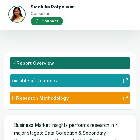
Siddhika Potpelwar
Consultant
Connect
Report Overview
Table of Contents
Research Methodology
Business Market Insights performs research in 4
major stages: Data Collection & Secondary