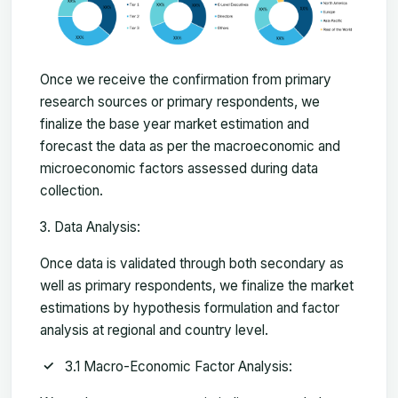
Once we receive the confirmation from primary
research sources or primary respondents, we
finalize the base year market estimation and
forecast the data as per the macroeconomic and
microeconomic factors assessed during data
collection.
Data Analysis:
Once data is validated through both secondary as
well as primary respondents, we finalize the market
estimations by hypothesis formulation and factor
analysis at regional and country level.
3.1 Macro-Economic Factor Analysis: