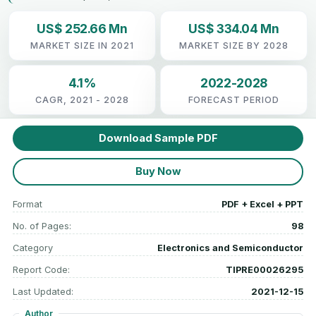
US$ 252.66 Mn
US$ 334.04 Mn
MARKET SIZE IN 2021
MARKET SIZE BY 2028
4.1%
2022-2028
CAGR, 2021 - 2028
FORECAST PERIOD
Download Sample PDF
Buy Now
Format
PDF + Excel + PPT
No. of Pages:
98
Category
Electronics and Semiconductor
Report Code:
TIPRE00026295
Last Updated:
2021-12-15
Author