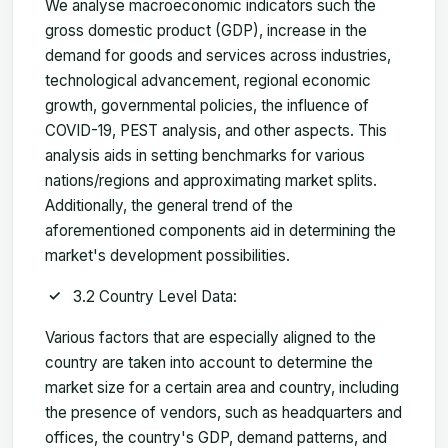
We analyse macroeconomic indicators such the
gross domestic product (GDP), increase in the
demand for goods and services across industries,
technological advancement, regional economic
growth, governmental policies, the influence of
COVID-19, PEST analysis, and other aspects. This
analysis aids in setting benchmarks for various
nations/regions and approximating market splits.
Additionally, the general trend of the
aforementioned components aid in determining the
market's development possibilities.
3.2 Country Level Data:
Various factors that are especially aligned to the
country are taken into account to determine the
market size for a certain area and country, including
the presence of vendors, such as headquarters and
offices, the country's GDP, demand patterns, and