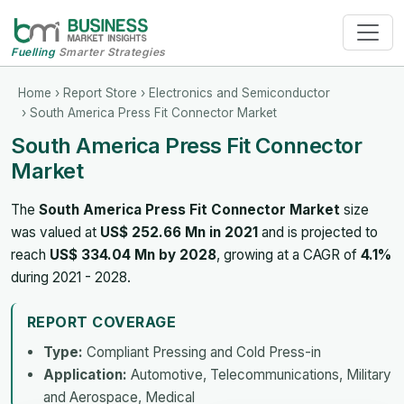
Fuelling
Smarter Strategies
Home
›
Report Store
›
Electronics and Semiconductor
› South America Press Fit Connector Market
South America Press Fit Connector
Market
The
South America Press Fit Connector Market
size
was valued at
US$ 252.66 Mn in 2021
and is projected to
reach
US$ 334.04 Mn by 2028
, growing at a CAGR of
4.1%
during 2021 - 2028.
REPORT COVERAGE
Type:
Compliant Pressing and Cold Press-in
Application:
Automotive, Telecommunications, Military
and Aerospace, Medical