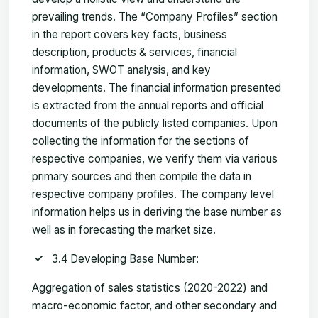
prevailing trends. The “Company Profiles” section
in the report covers key facts, business
description, products & services, financial
information, SWOT analysis, and key
developments. The financial information presented
is extracted from the annual reports and official
documents of the publicly listed companies. Upon
collecting the information for the sections of
respective companies, we verify them via various
primary sources and then compile the data in
respective company profiles. The company level
information helps us in deriving the base number as
well as in forecasting the market size.
3.4 Developing Base Number:
Aggregation of sales statistics (2020-2022) and
macro-economic factor, and other secondary and