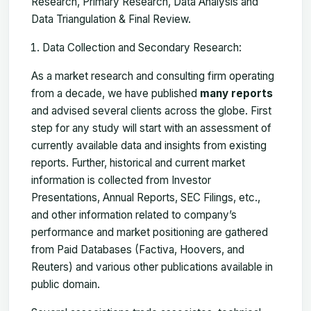
Research, Primary Research, Data Analysis and
Data Triangulation & Final Review.
Data Collection and Secondary Research:
As a market research and consulting firm operating
from a decade, we have published
many reports
and advised several clients across the globe. First
step for any study will start with an assessment of
currently available data and insights from existing
reports. Further, historical and current market
information is collected from Investor
Presentations, Annual Reports, SEC Filings, etc.,
and other information related to company’s
performance and market positioning are gathered
from Paid Databases (Factiva, Hoovers, and
Reuters) and various other publications available in
public domain.