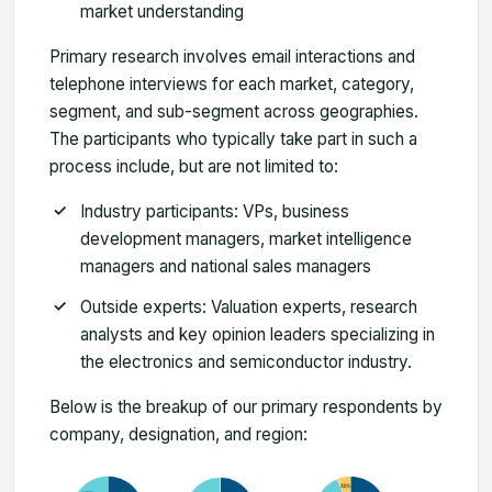
market understanding
Primary research involves email interactions and
telephone interviews for each market, category,
segment, and sub-segment across geographies.
The participants who typically take part in such a
process include, but are not limited to:
Industry participants: VPs, business
development managers, market intelligence
managers and national sales managers
Outside experts: Valuation experts, research
analysts and key opinion leaders specializing in
the electronics and semiconductor industry.
Below is the breakup of our primary respondents by
company, designation, and region: