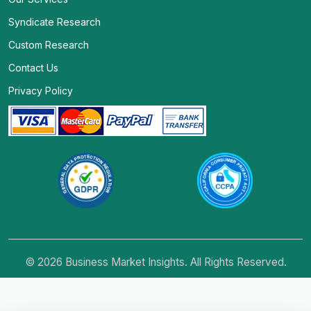
Syndicate Research
Custom Research
Contact Us
Privacy Policy
© 2026 Business Market Insights. All Rights Reserved.