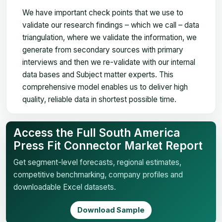
We have important check points that we use to
validate our research findings – which we call – data
triangulation, where we validate the information, we
generate from secondary sources with primary
interviews and then we re-validate with our internal
data bases and Subject matter experts. This
comprehensive model enables us to deliver high
quality, reliable data in shortest possible time.
Access the Full South America
Press Fit Connector Market Report
Get segment-level forecasts, regional estimates,
competitive benchmarking, company profiles and
downloadable Excel datasets.
Download Sample