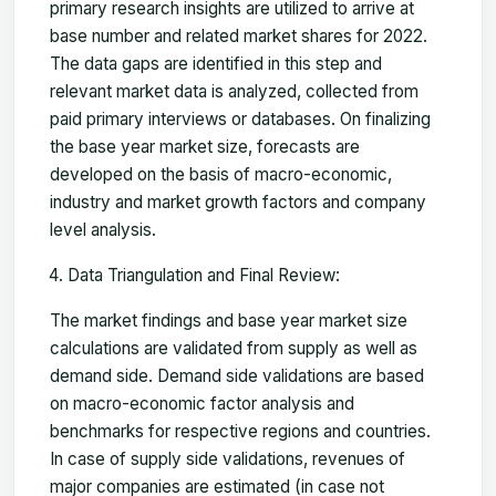
primary research insights are utilized to arrive at
base number and related market shares for 2022.
The data gaps are identified in this step and
relevant market data is analyzed, collected from
paid primary interviews or databases. On finalizing
the base year market size, forecasts are
developed on the basis of macro-economic,
industry and market growth factors and company
level analysis.
Data Triangulation and Final Review:
The market findings and base year market size
calculations are validated from supply as well as
demand side. Demand side validations are based
on macro-economic factor analysis and
benchmarks for respective regions and countries.
In case of supply side validations, revenues of
major companies are estimated (in case not