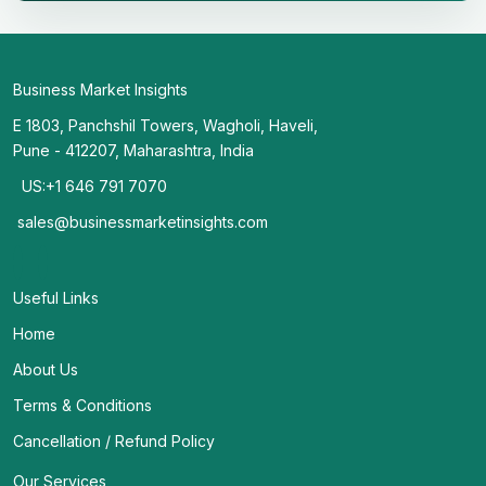
Business Market Insights
E 1803, Panchshil Towers, Wagholi, Haveli,
Pune - 412207, Maharashtra, India
US:+1 646 791 7070
sales@businessmarketinsights.com
Useful Links
Home
About Us
Terms & Conditions
Cancellation / Refund Policy
Our Services