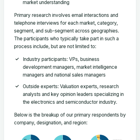
market understanding
Primary research involves email interactions and
telephone interviews for each market, category,
segment, and sub-segment across geographies.
The participants who typically take part in such a
process include, but are not limited to:
Industry participants: VPs, business
development managers, market intelligence
managers and national sales managers
Outside experts: Valuation experts, research
analysts and key opinion leaders specializing in
the electronics and semiconductor industry.
Below is the breakup of our primary respondents by
company, designation, and region: