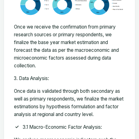
Once we receive the confirmation from primary
research sources or primary respondents, we
finalize the base year market estimation and
forecast the data as per the macroeconomic and
microeconomic factors assessed during data
collection.
Data Analysis:
Once data is validated through both secondary as
well as primary respondents, we finalize the market
estimations by hypothesis formulation and factor
analysis at regional and country level.
3.1 Macro-Economic Factor Analysis: