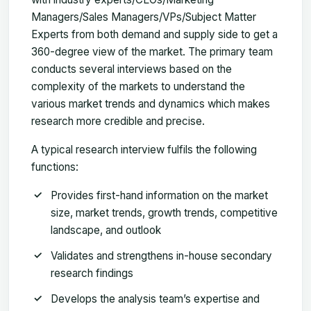
Managers/Sales Managers/VPs/Subject Matter
Experts from both demand and supply side to get a
360-degree view of the market. The primary team
conducts several interviews based on the
complexity of the markets to understand the
various market trends and dynamics which makes
research more credible and precise.
A typical research interview fulfils the following
functions:
Provides first-hand information on the market
size, market trends, growth trends, competitive
landscape, and outlook
Validates and strengthens in-house secondary
research findings
Develops the analysis team’s expertise and