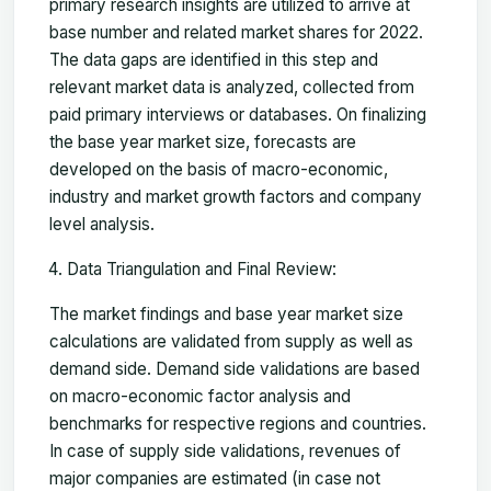
primary research insights are utilized to arrive at
base number and related market shares for 2022.
The data gaps are identified in this step and
relevant market data is analyzed, collected from
paid primary interviews or databases. On finalizing
the base year market size, forecasts are
developed on the basis of macro-economic,
industry and market growth factors and company
level analysis.
Data Triangulation and Final Review:
The market findings and base year market size
calculations are validated from supply as well as
demand side. Demand side validations are based
on macro-economic factor analysis and
benchmarks for respective regions and countries.
In case of supply side validations, revenues of
major companies are estimated (in case not