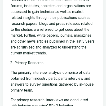
forums, institutes, societies and organizations are
accessed to gain technical as well as market
related insights through their publications such as
research papers, blogs and press releases related
to the studies are referred to get cues about the
market. Further, white papers, journals, magazines,
and other news articles published in the last 3 years
are scrutinized and analyzed to understand the
current market trends.
Primary Research:
The primarily interview analysis comprise of data
obtained from industry participants interview and
answers to survey questions gathered by in-house
primary team.
For primary research, interviews are conducted
with industry experts/CEOs/Marketing