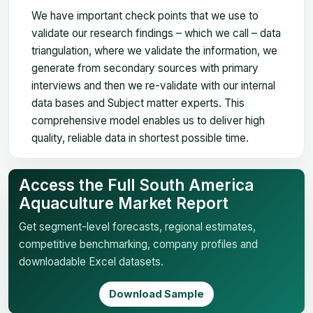
We have important check points that we use to
validate our research findings – which we call – data
triangulation, where we validate the information, we
generate from secondary sources with primary
interviews and then we re-validate with our internal
data bases and Subject matter experts. This
comprehensive model enables us to deliver high
quality, reliable data in shortest possible time.
Access the Full South America
Aquaculture Market Report
Get segment-level forecasts, regional estimates,
competitive benchmarking, company profiles and
downloadable Excel datasets.
Download Sample