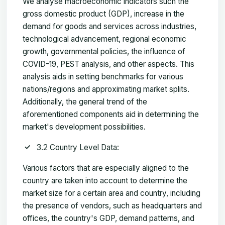
We analyse macroeconomic indicators such the
gross domestic product (GDP), increase in the
demand for goods and services across industries,
technological advancement, regional economic
growth, governmental policies, the influence of
COVID-19, PEST analysis, and other aspects. This
analysis aids in setting benchmarks for various
nations/regions and approximating market splits.
Additionally, the general trend of the
aforementioned components aid in determining the
market's development possibilities.
3.2 Country Level Data:
Various factors that are especially aligned to the
country are taken into account to determine the
market size for a certain area and country, including
the presence of vendors, such as headquarters and
offices, the country's GDP, demand patterns, and