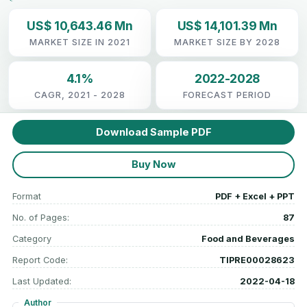
US$ 10,643.46 Mn
US$ 14,101.39 Mn
MARKET SIZE IN 2021
MARKET SIZE BY 2028
4.1%
2022-2028
CAGR, 2021 - 2028
FORECAST PERIOD
Download Sample PDF
Buy Now
Format
PDF + Excel + PPT
No. of Pages:
87
Category
Food and Beverages
Report Code:
TIPRE00028623
Last Updated:
2022-04-18
Author