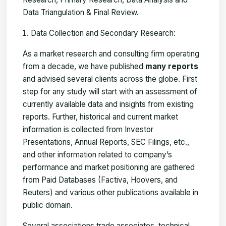
Data Triangulation & Final Review.
Data Collection and Secondary Research:
As a market research and consulting firm operating
from a decade, we have published
many reports
and advised several clients across the globe. First
step for any study will start with an assessment of
currently available data and insights from existing
reports. Further, historical and current market
information is collected from Investor
Presentations, Annual Reports, SEC Filings, etc.,
and other information related to company’s
performance and market positioning are gathered
from Paid Databases (Factiva, Hoovers, and
Reuters) and various other publications available in
public domain.
Several associations trade associates, technical