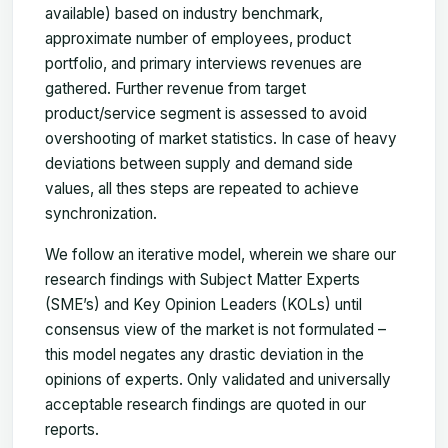
available) based on industry benchmark,
approximate number of employees, product
portfolio, and primary interviews revenues are
gathered. Further revenue from target
product/service segment is assessed to avoid
overshooting of market statistics. In case of heavy
deviations between supply and demand side
values, all thes steps are repeated to achieve
synchronization.
We follow an iterative model, wherein we share our
research findings with Subject Matter Experts
(SME’s) and Key Opinion Leaders (KOLs) until
consensus view of the market is not formulated –
this model negates any drastic deviation in the
opinions of experts. Only validated and universally
acceptable research findings are quoted in our
reports.