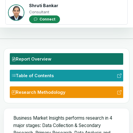
Shruti Bankar
Consultant
Connect
Report Overview
Table of Contents
Research Methodology
Business Market Insights performs research in 4
major stages: Data Collection & Secondary
Research, Primary Research, Data Analysis and