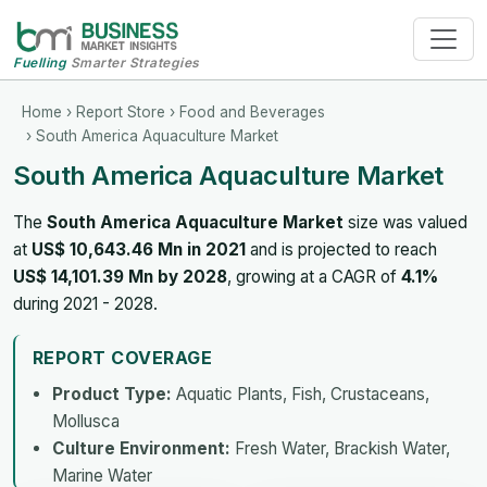
Fuelling
Smarter Strategies
Home
›
Report Store
›
Food and Beverages
› South America Aquaculture Market
South America Aquaculture Market
The
South America Aquaculture Market
size was valued
at
US$ 10,643.46 Mn in 2021
and is projected to reach
US$ 14,101.39 Mn by 2028
, growing at a CAGR of
4.1%
during 2021 - 2028.
REPORT COVERAGE
Product Type:
Aquatic Plants, Fish, Crustaceans,
Mollusca
Culture Environment:
Fresh Water, Brackish Water,
Marine Water