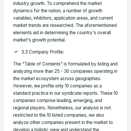
industry growth. To comprehend the market
dynamics for the nation, a number of growth
variables, inhibitors, application areas, and current
market trends are researched. The aforementioned
elements aid in determining the country's overall
market's growth potential.
3.3 Company Profile:
The “Table of Contents” is formulated by listing and
analyzing more than 25 - 30 companies operating in
the market ecosystem across geographies.
However, we profile only 10 companies as a
standard practice in our syndicate reports. These 10
companies comprise leading, emerging, and
regional players. Nonetheless, our analysis is not
restricted to the 10 listed companies, we also
analyze other companies present in the market to
develop a holistic view and understand the