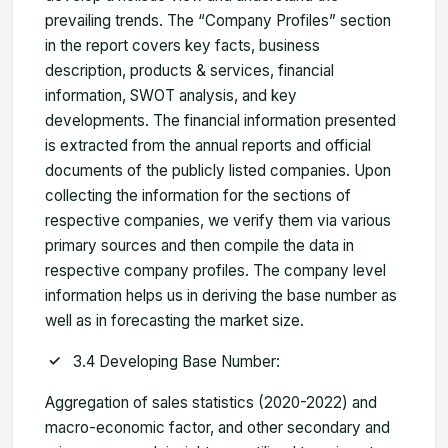
prevailing trends. The “Company Profiles” section
in the report covers key facts, business
description, products & services, financial
information, SWOT analysis, and key
developments. The financial information presented
is extracted from the annual reports and official
documents of the publicly listed companies. Upon
collecting the information for the sections of
respective companies, we verify them via various
primary sources and then compile the data in
respective company profiles. The company level
information helps us in deriving the base number as
well as in forecasting the market size.
3.4 Developing Base Number:
Aggregation of sales statistics (2020-2022) and
macro-economic factor, and other secondary and