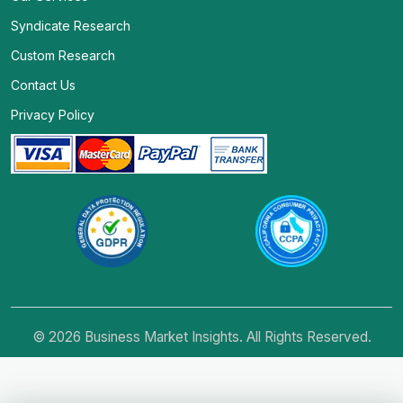
Syndicate Research
Custom Research
Contact Us
Privacy Policy
© 2026 Business Market Insights. All Rights Reserved.