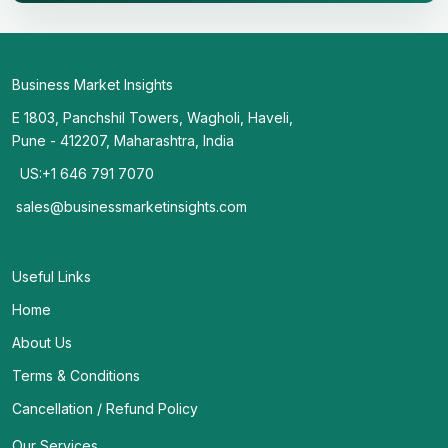
Business Market Insights
E 1803, Panchshil Towers, Wagholi, Haveli,
Pune - 412207, Maharashtra, India
US:+1 646 791 7070
sales@businessmarketinsights.com
Useful Links
Home
About Us
Terms & Conditions
Cancellation / Refund Policy
Our Services