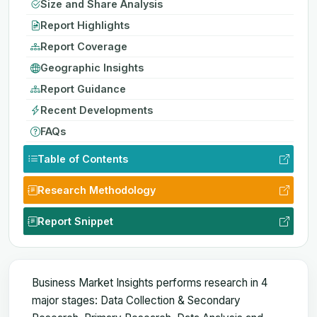
Size and Share Analysis
Report Highlights
Report Coverage
Geographic Insights
Report Guidance
Recent Developments
FAQs
Table of Contents
Research Methodology
Report Snippet
Business Market Insights performs research in 4
major stages: Data Collection & Secondary