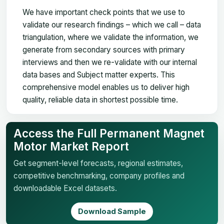
We have important check points that we use to
validate our research findings – which we call – data
triangulation, where we validate the information, we
generate from secondary sources with primary
interviews and then we re-validate with our internal
data bases and Subject matter experts. This
comprehensive model enables us to deliver high
quality, reliable data in shortest possible time.
Access the Full Permanent Magnet
Motor Market Report
Get segment-level forecasts, regional estimates,
competitive benchmarking, company profiles and
downloadable Excel datasets.
Download Sample