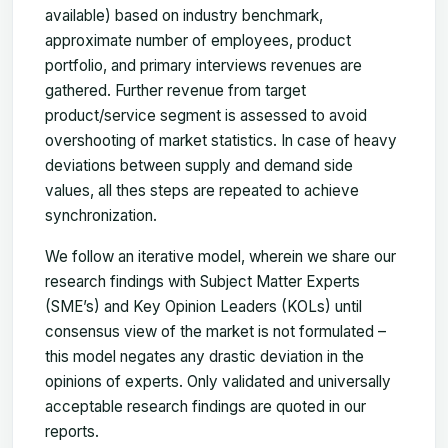
available) based on industry benchmark,
approximate number of employees, product
portfolio, and primary interviews revenues are
gathered. Further revenue from target
product/service segment is assessed to avoid
overshooting of market statistics. In case of heavy
deviations between supply and demand side
values, all thes steps are repeated to achieve
synchronization.
We follow an iterative model, wherein we share our
research findings with Subject Matter Experts
(SME’s) and Key Opinion Leaders (KOLs) until
consensus view of the market is not formulated –
this model negates any drastic deviation in the
opinions of experts. Only validated and universally
acceptable research findings are quoted in our
reports.