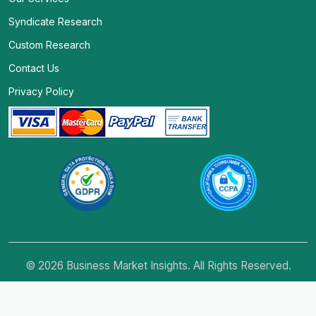
Syndicate Research
Custom Research
Contact Us
Privacy Policy
© 2026 Business Market Insights. All Rights Reserved.