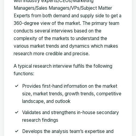
with industry experts/CEOs/Marketing
Managers/Sales Managers/VPs/Subject Matter
Experts from both demand and supply side to get a
360-degree view of the market. The primary team
conducts several interviews based on the
complexity of the markets to understand the
various market trends and dynamics which makes
research more credible and precise.
A typical research interview fulfils the following
functions:
Provides first-hand information on the market
size, market trends, growth trends, competitive
landscape, and outlook
Validates and strengthens in-house secondary
research findings
Develops the analysis team’s expertise and