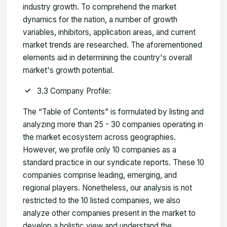
industry growth. To comprehend the market
dynamics for the nation, a number of growth
variables, inhibitors, application areas, and current
market trends are researched. The aforementioned
elements aid in determining the country's overall
market's growth potential.
3.3 Company Profile:
The “Table of Contents” is formulated by listing and
analyzing more than 25 - 30 companies operating in
the market ecosystem across geographies.
However, we profile only 10 companies as a
standard practice in our syndicate reports. These 10
companies comprise leading, emerging, and
regional players. Nonetheless, our analysis is not
restricted to the 10 listed companies, we also
analyze other companies present in the market to
develop a holistic view and understand the