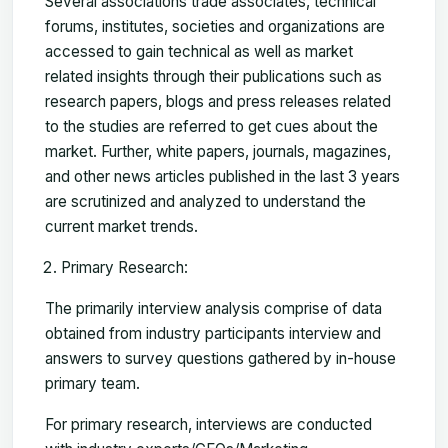
Several associations trade associates, technical
forums, institutes, societies and organizations are
accessed to gain technical as well as market
related insights through their publications such as
research papers, blogs and press releases related
to the studies are referred to get cues about the
market. Further, white papers, journals, magazines,
and other news articles published in the last 3 years
are scrutinized and analyzed to understand the
current market trends.
Primary Research:
The primarily interview analysis comprise of data
obtained from industry participants interview and
answers to survey questions gathered by in-house
primary team.
For primary research, interviews are conducted