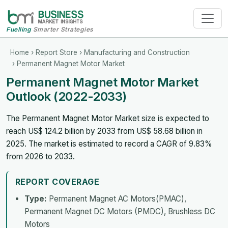
Fuelling
Smarter Strategies
Home
›
Report Store
›
Manufacturing and Construction
› Permanent Magnet Motor Market
Permanent Magnet Motor Market
Outlook (2022-2033)
The Permanent Magnet Motor Market size is expected to
reach US$ 124.2 billion by 2033 from US$ 58.68 billion in
2025. The market is estimated to record a CAGR of 9.83%
from 2026 to 2033.
REPORT COVERAGE
Type:
Permanent Magnet AC Motors(PMAC),
Permanent Magnet DC Motors (PMDC), Brushless DC
Motors