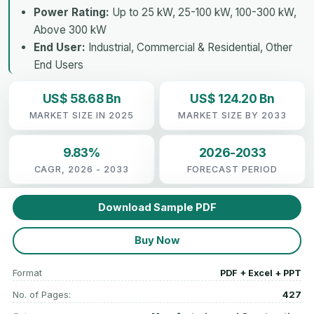
Power Rating:
Up to 25 kW, 25-100 kW, 100-300 kW,
Above 300 kW
End User:
Industrial, Commercial & Residential, Other
End Users
US$ 58.68 Bn
US$ 124.20 Bn
MARKET SIZE IN 2025
MARKET SIZE BY 2033
9.83%
2026-2033
CAGR, 2026 - 2033
FORECAST PERIOD
Download Sample PDF
Buy Now
Format
PDF + Excel + PPT
No. of Pages:
427