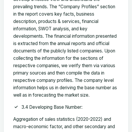
prevailing trends. The “Company Profiles” section
in the report covers key facts, business
description, products & services, financial
information, SWOT analysis, and key
developments. The financial information presented
is extracted from the annual reports and official
documents of the publicly listed companies. Upon
collecting the information for the sections of
respective companies, we verify them via various
primary sources and then compile the data in
respective company profiles. The company level
information helps us in deriving the base number as
well as in forecasting the market size.
3.4 Developing Base Number:
Aggregation of sales statistics (2020-2022) and
macro-economic factor, and other secondary and