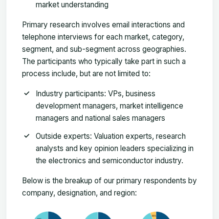
market understanding
Primary research involves email interactions and
telephone interviews for each market, category,
segment, and sub-segment across geographies.
The participants who typically take part in such a
process include, but are not limited to:
Industry participants: VPs, business
development managers, market intelligence
managers and national sales managers
Outside experts: Valuation experts, research
analysts and key opinion leaders specializing in
the electronics and semiconductor industry.
Below is the breakup of our primary respondents by
company, designation, and region: