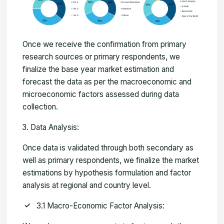
Once we receive the confirmation from primary
research sources or primary respondents, we
finalize the base year market estimation and
forecast the data as per the macroeconomic and
microeconomic factors assessed during data
collection.
Data Analysis:
Once data is validated through both secondary as
well as primary respondents, we finalize the market
estimations by hypothesis formulation and factor
analysis at regional and country level.
3.1 Macro-Economic Factor Analysis: