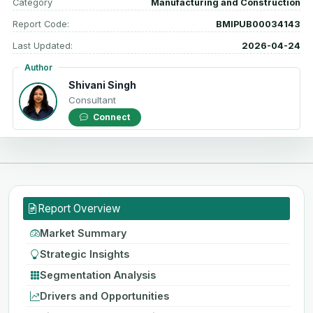
Category
Manufacturing and Construction
Report Code:
BMIPUB00034143
Last Updated:
2026-04-24
Author
Shivani Singh
Consultant
Connect
Report Overview
Market Summary
Strategic Insights
Segmentation Analysis
Drivers and Opportunities