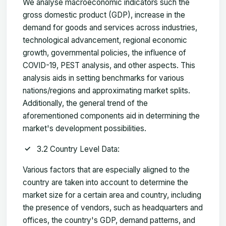
We analyse macroeconomic indicators such the
gross domestic product (GDP), increase in the
demand for goods and services across industries,
technological advancement, regional economic
growth, governmental policies, the influence of
COVID-19, PEST analysis, and other aspects. This
analysis aids in setting benchmarks for various
nations/regions and approximating market splits.
Additionally, the general trend of the
aforementioned components aid in determining the
market's development possibilities.
3.2 Country Level Data:
Various factors that are especially aligned to the
country are taken into account to determine the
market size for a certain area and country, including
the presence of vendors, such as headquarters and
offices, the country's GDP, demand patterns, and