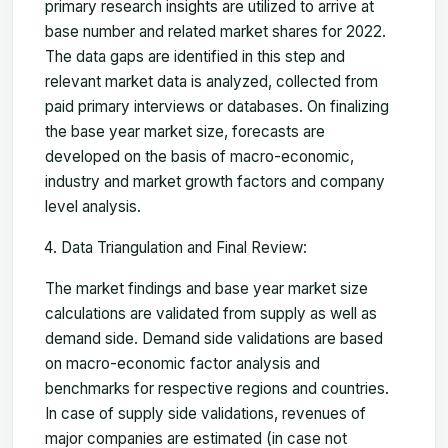
primary research insights are utilized to arrive at
base number and related market shares for 2022.
The data gaps are identified in this step and
relevant market data is analyzed, collected from
paid primary interviews or databases. On finalizing
the base year market size, forecasts are
developed on the basis of macro-economic,
industry and market growth factors and company
level analysis.
Data Triangulation and Final Review:
The market findings and base year market size
calculations are validated from supply as well as
demand side. Demand side validations are based
on macro-economic factor analysis and
benchmarks for respective regions and countries.
In case of supply side validations, revenues of
major companies are estimated (in case not