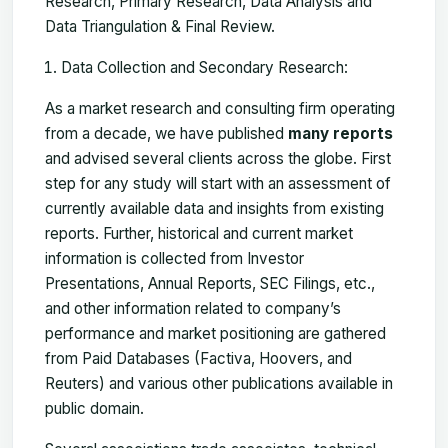
Research, Primary Research, Data Analysis and
Data Triangulation & Final Review.
Data Collection and Secondary Research:
As a market research and consulting firm operating
from a decade, we have published
many reports
and advised several clients across the globe. First
step for any study will start with an assessment of
currently available data and insights from existing
reports. Further, historical and current market
information is collected from Investor
Presentations, Annual Reports, SEC Filings, etc.,
and other information related to company’s
performance and market positioning are gathered
from Paid Databases (Factiva, Hoovers, and
Reuters) and various other publications available in
public domain.