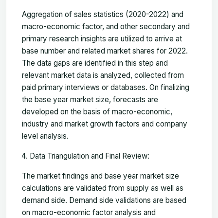
Aggregation of sales statistics (2020-2022) and
macro-economic factor, and other secondary and
primary research insights are utilized to arrive at
base number and related market shares for 2022.
The data gaps are identified in this step and
relevant market data is analyzed, collected from
paid primary interviews or databases. On finalizing
the base year market size, forecasts are
developed on the basis of macro-economic,
industry and market growth factors and company
level analysis.
Data Triangulation and Final Review:
The market findings and base year market size
calculations are validated from supply as well as
demand side. Demand side validations are based
on macro-economic factor analysis and