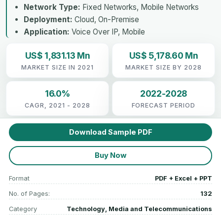
Network Type:
Fixed Networks, Mobile Networks
Deployment:
Cloud, On-Premise
Application:
Voice Over IP, Mobile
US$ 1,831.13 Mn
US$ 5,178.60 Mn
MARKET SIZE IN 2021
MARKET SIZE BY 2028
16.0%
2022-2028
CAGR, 2021 - 2028
FORECAST PERIOD
Download Sample PDF
Buy Now
Format
PDF + Excel + PPT
No. of Pages:
132
Category
Technology, Media and Telecommunications