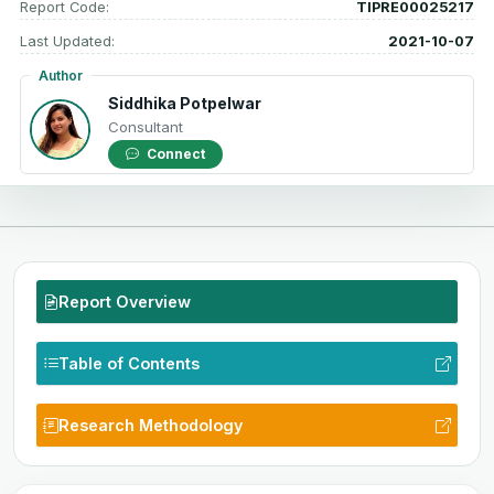
Report Code:
TIPRE00025217
Last Updated:
2021-10-07
Author
Siddhika Potpelwar
Consultant
Connect
Report Overview
Table of Contents
Research Methodology