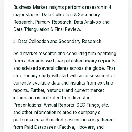
Business Market Insights performs research in 4
major stages: Data Collection & Secondary
Research, Primary Research, Data Analysis and
Data Triangulation & Final Review.
Data Collection and Secondary Research:
As a market research and consulting firm operating
from a decade, we have published
many reports
and advised several clients across the globe. First
step for any study will start with an assessment of
currently available data and insights from existing
reports. Further, historical and current market
information is collected from Investor
Presentations, Annual Reports, SEC Filings, etc.,
and other information related to company’s
performance and market positioning are gathered
from Paid Databases (Factiva, Hoovers, and