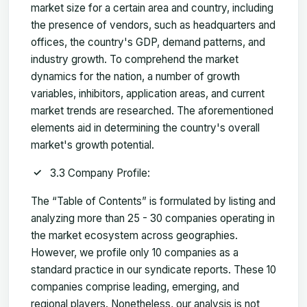
market size for a certain area and country, including
the presence of vendors, such as headquarters and
offices, the country's GDP, demand patterns, and
industry growth. To comprehend the market
dynamics for the nation, a number of growth
variables, inhibitors, application areas, and current
market trends are researched. The aforementioned
elements aid in determining the country's overall
market's growth potential.
3.3 Company Profile:
The “Table of Contents” is formulated by listing and
analyzing more than 25 - 30 companies operating in
the market ecosystem across geographies.
However, we profile only 10 companies as a
standard practice in our syndicate reports. These 10
companies comprise leading, emerging, and
regional players. Nonetheless, our analysis is not