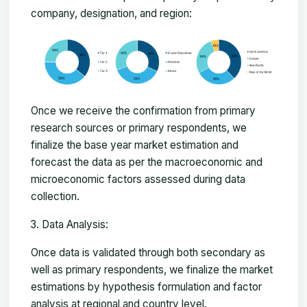
company, designation, and region:
Once we receive the confirmation from primary
research sources or primary respondents, we
finalize the base year market estimation and
forecast the data as per the macroeconomic and
microeconomic factors assessed during data
collection.
Data Analysis:
Once data is validated through both secondary as
well as primary respondents, we finalize the market
estimations by hypothesis formulation and factor
analysis at regional and country level.