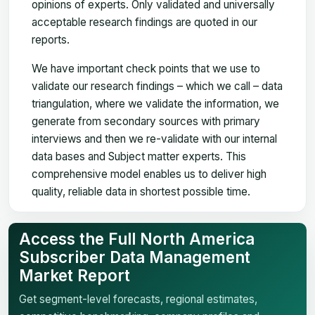
opinions of experts. Only validated and universally
acceptable research findings are quoted in our
reports.
We have important check points that we use to
validate our research findings – which we call – data
triangulation, where we validate the information, we
generate from secondary sources with primary
interviews and then we re-validate with our internal
data bases and Subject matter experts. This
comprehensive model enables us to deliver high
quality, reliable data in shortest possible time.
Access the Full North America
Subscriber Data Management
Market Report
Get segment-level forecasts, regional estimates,