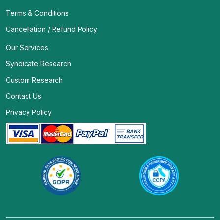
Terms & Conditions
Cancellation / Refund Policy
Our Services
Syndicate Research
Custom Research
Contact Us
Privacy Policy