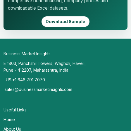
competitive benchmarking, company profiles and
downloadable Excel datasets.
Download Sample
Business Market Insights
E 1803, Panchshil Towers, Wagholi, Haveli,
Pune - 412207, Maharashtra, India
US:+1 646 791 7070
sales@businessmarketinsights.com
Useful Links
Home
About Us