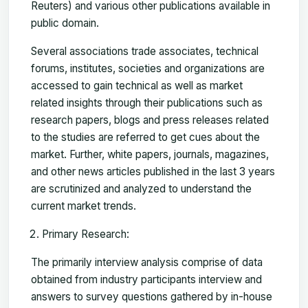
Reuters) and various other publications available in
public domain.
Several associations trade associates, technical
forums, institutes, societies and organizations are
accessed to gain technical as well as market
related insights through their publications such as
research papers, blogs and press releases related
to the studies are referred to get cues about the
market. Further, white papers, journals, magazines,
and other news articles published in the last 3 years
are scrutinized and analyzed to understand the
current market trends.
Primary Research:
The primarily interview analysis comprise of data
obtained from industry participants interview and
answers to survey questions gathered by in-house