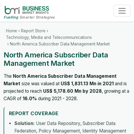
Fuelling
Smarter Strategies
Home
›
Report Store
›
Technology, Media and Telecommunications
› North America Subscriber Data Management Market
North America Subscriber Data
Management Market
The
North America Subscriber Data Management
Market
size was valued at
US$ 1,831.13 Mn in 2021
and is
projected to reach
US$ 5,178.60 Mn by 2028
, growing at a
CAGR of
16.0%
during 2021 - 2028.
REPORT COVERAGE
Solution:
User Data Repository, Subscriber Data
Federation, Policy Management, Identity Management