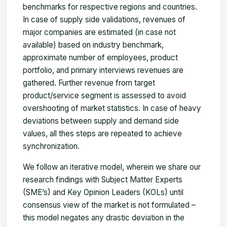
benchmarks for respective regions and countries.
In case of supply side validations, revenues of
major companies are estimated (in case not
available) based on industry benchmark,
approximate number of employees, product
portfolio, and primary interviews revenues are
gathered. Further revenue from target
product/service segment is assessed to avoid
overshooting of market statistics. In case of heavy
deviations between supply and demand side
values, all thes steps are repeated to achieve
synchronization.
We follow an iterative model, wherein we share our
research findings with Subject Matter Experts
(SME’s) and Key Opinion Leaders (KOLs) until
consensus view of the market is not formulated –
this model negates any drastic deviation in the