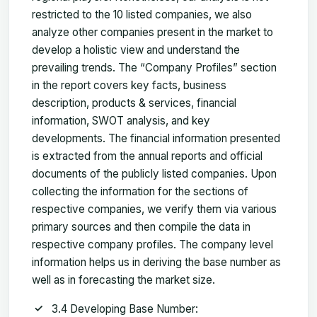
restricted to the 10 listed companies, we also
analyze other companies present in the market to
develop a holistic view and understand the
prevailing trends. The “Company Profiles” section
in the report covers key facts, business
description, products & services, financial
information, SWOT analysis, and key
developments. The financial information presented
is extracted from the annual reports and official
documents of the publicly listed companies. Upon
collecting the information for the sections of
respective companies, we verify them via various
primary sources and then compile the data in
respective company profiles. The company level
information helps us in deriving the base number as
well as in forecasting the market size.
3.4 Developing Base Number: