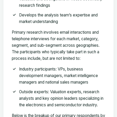
research findings
Develops the analysis team’s expertise and
market understanding
Primary research involves email interactions and
telephone interviews for each market, category,
segment, and sub-segment across geographies.
The participants who typically take part in such a
process include, but are not limited to:
Industry participants: VPs, business
development managers, market intelligence
managers and national sales managers
Outside experts: Valuation experts, research
analysts and key opinion leaders specializing in
the electronics and semiconductor industry.
Below is the breakup of our primary respondents by