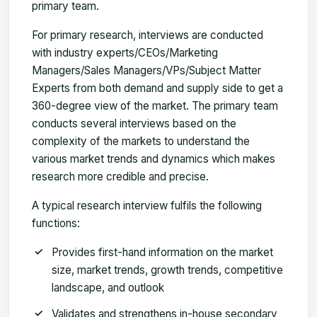
primary team.
For primary research, interviews are conducted
with industry experts/CEOs/Marketing
Managers/Sales Managers/VPs/Subject Matter
Experts from both demand and supply side to get a
360-degree view of the market. The primary team
conducts several interviews based on the
complexity of the markets to understand the
various market trends and dynamics which makes
research more credible and precise.
A typical research interview fulfils the following
functions:
Provides first-hand information on the market
size, market trends, growth trends, competitive
landscape, and outlook
Validates and strengthens in-house secondary