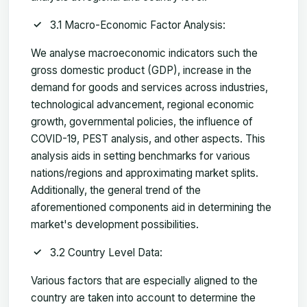
3.1 Macro-Economic Factor Analysis:
We analyse macroeconomic indicators such the
gross domestic product (GDP), increase in the
demand for goods and services across industries,
technological advancement, regional economic
growth, governmental policies, the influence of
COVID-19, PEST analysis, and other aspects. This
analysis aids in setting benchmarks for various
nations/regions and approximating market splits.
Additionally, the general trend of the
aforementioned components aid in determining the
market's development possibilities.
3.2 Country Level Data:
Various factors that are especially aligned to the
country are taken into account to determine the