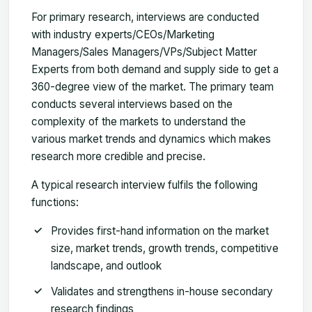
For primary research, interviews are conducted
with industry experts/CEOs/Marketing
Managers/Sales Managers/VPs/Subject Matter
Experts from both demand and supply side to get a
360-degree view of the market. The primary team
conducts several interviews based on the
complexity of the markets to understand the
various market trends and dynamics which makes
research more credible and precise.
A typical research interview fulfils the following
functions:
Provides first-hand information on the market
size, market trends, growth trends, competitive
landscape, and outlook
Validates and strengthens in-house secondary
research findings