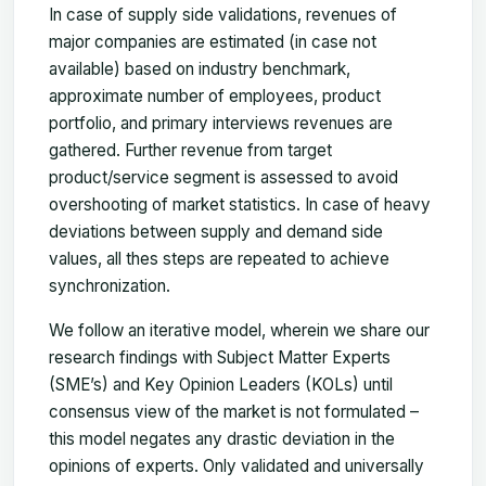
In case of supply side validations, revenues of
major companies are estimated (in case not
available) based on industry benchmark,
approximate number of employees, product
portfolio, and primary interviews revenues are
gathered. Further revenue from target
product/service segment is assessed to avoid
overshooting of market statistics. In case of heavy
deviations between supply and demand side
values, all thes steps are repeated to achieve
synchronization.
We follow an iterative model, wherein we share our
research findings with Subject Matter Experts
(SME’s) and Key Opinion Leaders (KOLs) until
consensus view of the market is not formulated –
this model negates any drastic deviation in the
opinions of experts. Only validated and universally