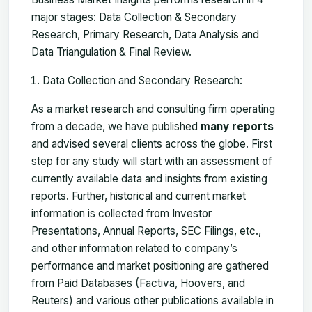
major stages: Data Collection & Secondary
Research, Primary Research, Data Analysis and
Data Triangulation & Final Review.
Data Collection and Secondary Research:
As a market research and consulting firm operating
from a decade, we have published
many reports
and advised several clients across the globe. First
step for any study will start with an assessment of
currently available data and insights from existing
reports. Further, historical and current market
information is collected from Investor
Presentations, Annual Reports, SEC Filings, etc.,
and other information related to company’s
performance and market positioning are gathered
from Paid Databases (Factiva, Hoovers, and
Reuters) and various other publications available in