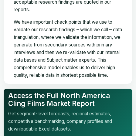
acceptable research findings are quoted in our
reports.
We have important check points that we use to
validate our research findings – which we call – data
triangulation, where we validate the information, we
generate from secondary sources with primary
interviews and then we re-validate with our internal
data bases and Subject matter experts. This
comprehensive model enables us to deliver high
quality, reliable data in shortest possible time.
Access the Full North America
Cling Films Market Report
Get segment-level forecasts, regional estimates,
competitive benchmarking, company profiles and
downloadable Excel datasets.