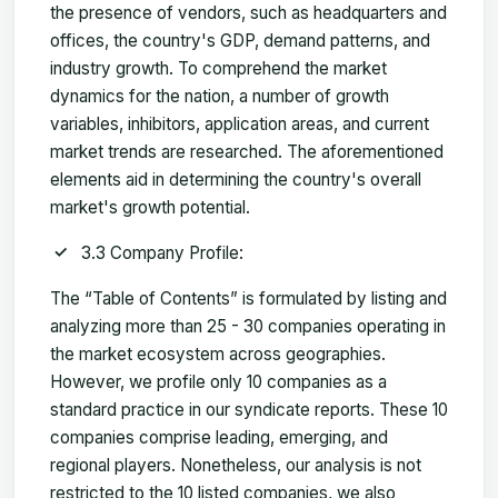
the presence of vendors, such as headquarters and
offices, the country's GDP, demand patterns, and
industry growth. To comprehend the market
dynamics for the nation, a number of growth
variables, inhibitors, application areas, and current
market trends are researched. The aforementioned
elements aid in determining the country's overall
market's growth potential.
3.3 Company Profile:
The “Table of Contents” is formulated by listing and
analyzing more than 25 - 30 companies operating in
the market ecosystem across geographies.
However, we profile only 10 companies as a
standard practice in our syndicate reports. These 10
companies comprise leading, emerging, and
regional players. Nonetheless, our analysis is not
restricted to the 10 listed companies, we also