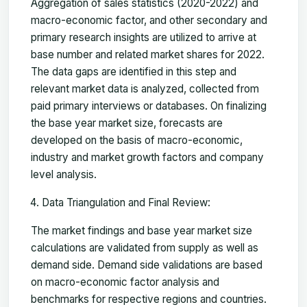
Aggregation of sales statistics (2020-2022) and
macro-economic factor, and other secondary and
primary research insights are utilized to arrive at
base number and related market shares for 2022.
The data gaps are identified in this step and
relevant market data is analyzed, collected from
paid primary interviews or databases. On finalizing
the base year market size, forecasts are
developed on the basis of macro-economic,
industry and market growth factors and company
level analysis.
Data Triangulation and Final Review:
The market findings and base year market size
calculations are validated from supply as well as
demand side. Demand side validations are based
on macro-economic factor analysis and
benchmarks for respective regions and countries.