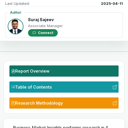
Last Updated:
2025-04-11
Author
Suraj Sajeev
Associate Manager
Connect
Report Overview
Table of Contents
Research Methodology
Business Market Insights performs research in 4