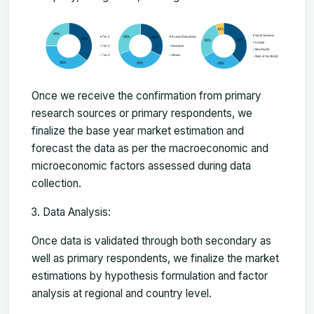
Once we receive the confirmation from primary
research sources or primary respondents, we
finalize the base year market estimation and
forecast the data as per the macroeconomic and
microeconomic factors assessed during data
collection.
Data Analysis:
Once data is validated through both secondary as
well as primary respondents, we finalize the market
estimations by hypothesis formulation and factor
analysis at regional and country level.