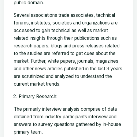
public domain.
Several associations trade associates, technical
forums, institutes, societies and organizations are
accessed to gain technical as well as market
related insights through their publications such as
research papers, blogs and press releases related
to the studies are referred to get cues about the
market. Further, white papers, journals, magazines,
and other news articles published in the last 3 years
are scrutinized and analyzed to understand the
current market trends.
Primary Research:
The primarily interview analysis comprise of data
obtained from industry participants interview and
answers to survey questions gathered by in-house
primary team.