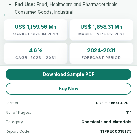
End Use:
Food, Healthcare and Pharmaceuticals,
Consumer Goods, Industrial
US$ 1,159.56 Mn
US$ 1,658.31 Mn
MARKET SIZE IN 2023
MARKET SIZE BY 2031
4.6%
2024-2031
CAGR, 2023 - 2031
FORECAST PERIOD
Download Sample PDF
Buy Now
Format
PDF + Excel + PPT
No. of Pages:
111
Category
Chemicals and Materials
Report Code:
TIPRE00018175