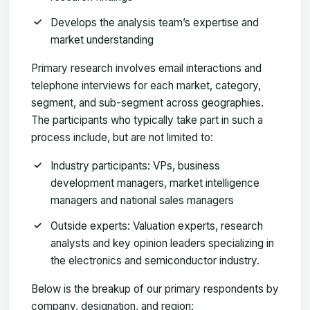
Develops the analysis team’s expertise and
market understanding
Primary research involves email interactions and
telephone interviews for each market, category,
segment, and sub-segment across geographies.
The participants who typically take part in such a
process include, but are not limited to:
Industry participants: VPs, business
development managers, market intelligence
managers and national sales managers
Outside experts: Valuation experts, research
analysts and key opinion leaders specializing in
the electronics and semiconductor industry.
Below is the breakup of our primary respondents by
company, designation, and region: