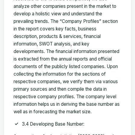
analyze other companies present in the market to
develop a holistic view and understand the
prevailing trends. The “Company Profiles” section
in the report covers key facts, business
description, products & services, financial
information, SWOT analysis, and key
developments. The financial information presented
is extracted from the annual reports and official
documents of the publicly listed companies. Upon
collecting the information for the sections of
respective companies, we verify them via various
primary sources and then compile the data in
respective company profiles. The company level
information helps us in deriving the base number as
well as in forecasting the market size.
3.4 Developing Base Number: