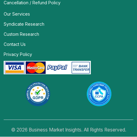
Cancellation / Refund Policy
Our Services
Syndicate Research
Custom Research
Contact Us
Privacy Policy
© 2026 Business Market Insights. All Rights Reserved.