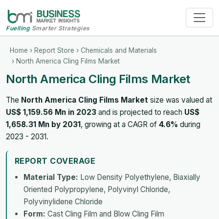
Fuelling
Smarter Strategies
Home
›
Report Store
›
Chemicals and Materials
› North America Cling Films Market
North America Cling Films Market
The
North America Cling Films Market
size was valued at
US$ 1,159.56 Mn in 2023
and is projected to reach
US$
1,658.31 Mn by 2031
, growing at a CAGR of
4.6%
during
2023 - 2031.
REPORT COVERAGE
Material Type:
Low Density Polyethylene, Biaxially
Oriented Polypropylene, Polyvinyl Chloride,
Polyvinylidene Chloride
Form:
Cast Cling Film and Blow Cling Film