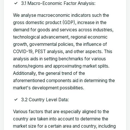
3.1 Macro-Economic Factor Analysis:
We analyse macroeconomic indicators such the
gross domestic product (GDP), increase in the
demand for goods and services across industries,
technological advancement, regional economic
growth, governmental policies, the influence of
COVID-19, PEST analysis, and other aspects. This
analysis aids in setting benchmarks for various
nations/regions and approximating market splits.
Additionally, the general trend of the
aforementioned components aid in determining the
market's development possibilities.
3.2 Country Level Data:
Various factors that are especially aligned to the
country are taken into account to determine the
market size for a certain area and country, including