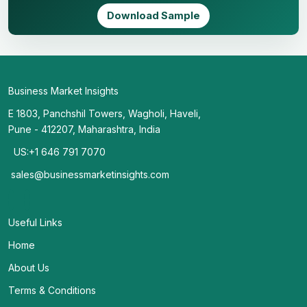
Download Sample
Business Market Insights
E 1803, Panchshil Towers, Wagholi, Haveli,
Pune - 412207, Maharashtra, India
US:+1 646 791 7070
sales@businessmarketinsights.com
Useful Links
Home
About Us
Terms & Conditions