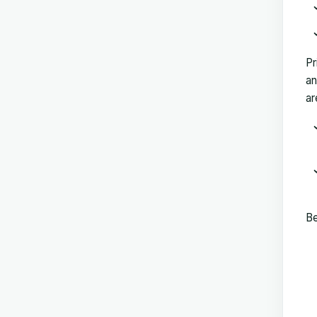
Pr
an
ar
Be