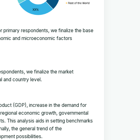
 primary respondents, we finalize the base
onomic and microeconomic factors
espondents, we finalize the market
l and country level.
duct (GDP), increase in the demand for
, regional economic growth, governmental
ts. This analysis aids in setting benchmarks
ally, the general trend of the
pment possibilities.