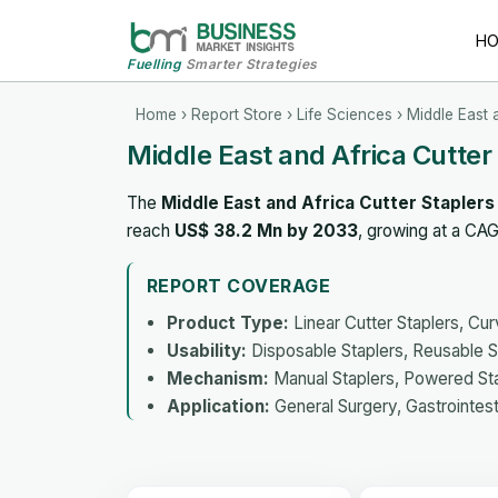
H
Fuelling
Smarter Strategies
Home
›
Report Store
›
Life Sciences
› Middle East 
Middle East and Africa Cutte
The
Middle East and Africa Cutter Stapler
reach
US$ 38.2 Mn by 2033
, growing at a CA
REPORT COVERAGE
Product Type:
Linear Cutter Staplers, Cur
Usability:
Disposable Staplers, Reusable S
Mechanism:
Manual Staplers, Powered St
Application:
General Surgery, Gastrointest