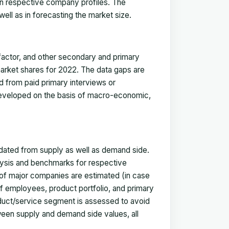
in respective company profiles. The
ell as in forecasting the market size.
actor, and other secondary and primary
 market shares for 2022. The data gaps are
ed from paid primary interviews or
 developed on the basis of macro-economic,
idated from supply as well as demand side.
ysis and benchmarks for respective
s of major companies are estimated (in case
f employees, product portfolio, and primary
oduct/service segment is assessed to avoid
ween supply and demand side values, all