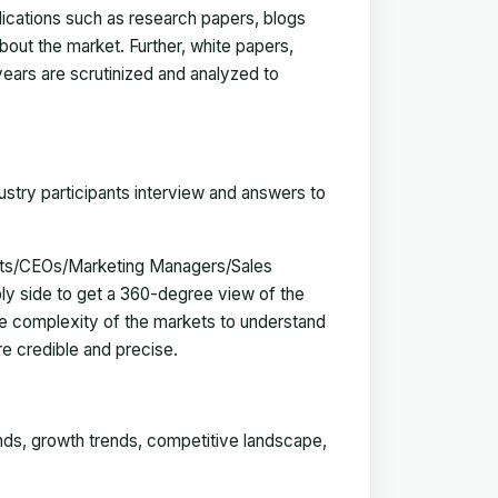
blications such as research papers, blogs
bout the market. Further, white papers,
 years are scrutinized and analyzed to
ustry participants interview and answers to
erts/CEOs/Marketing Managers/Sales
y side to get a 360-degree view of the
e complexity of the markets to understand
e credible and precise.
ends, growth trends, competitive landscape,