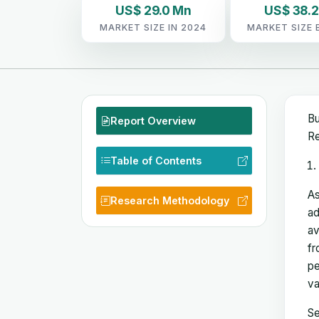
US$ 29.0 Mn
US$ 38.
MARKET SIZE IN 2024
MARKET SIZE 
Bu
Report Overview
Re
Table of Contents
As
Research Methodology
ad
av
fr
pe
va
Se