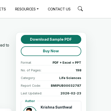
ETS
RESOURCES
CONTACT US
Download Sample PDF
ted to
Buy Now
Format
PDF + Excel + PPT
No. of Pages:
198
Category
Life Sciences
Report Code:
BMIPUB00032787
Last Updated:
2026-02-23
Author
Krishna Sunthwal