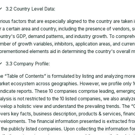
3.2 Country Level Data:
rious factors that are especially aligned to the country are taken
r a certain area and country, including the presence of vendors, 
untry's GDP, demand patterns, and industry growth. To comprehe
mber of growth variables, inhibitors, application areas, and curr
orementioned elements aid in determining the country's overall m
3.3 Company Profile:
e “Table of Contents” is formulated by listing and analyzing mor
rket ecosystem across geographies. However, we profile only 10
ndicate reports. These 10 companies comprise leading, emerging,
alysis is not restricted to the 10 listed companies, we also analy
velop a holistic view and understand the prevailing trends. The “
vers key facts, business description, products & services, finan
velopments. The financial information presented is extracted fro
 the publicly listed companies. Upon collecting the information 