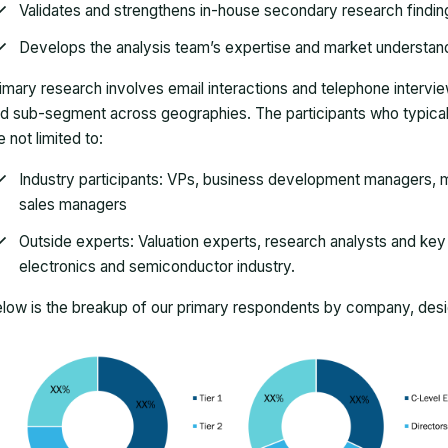
Validates and strengthens in-house secondary research findin
Develops the analysis team’s expertise and market understan
imary research involves email interactions and telephone intervi
d sub-segment across geographies. The participants who typically
e not limited to:
Industry participants: VPs, business development managers, m
sales managers
Outside experts: Valuation experts, research analysts and key o
electronics and semiconductor industry.
low is the breakup of our primary respondents by company, desig