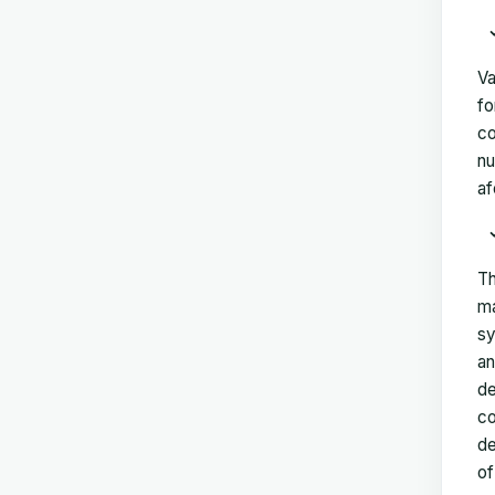
Va
fo
co
nu
af
Th
ma
sy
an
de
co
de
of