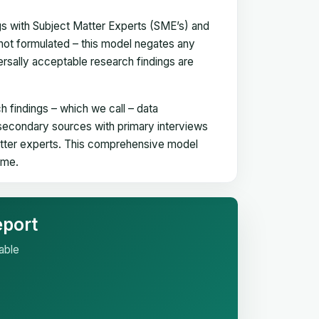
gs with Subject Matter Experts (SME’s) and
not formulated – this model negates any
versally acceptable research findings are
h findings – which we call – data
 secondary sources with primary interviews
matter experts. This comprehensive model
time.
eport
able