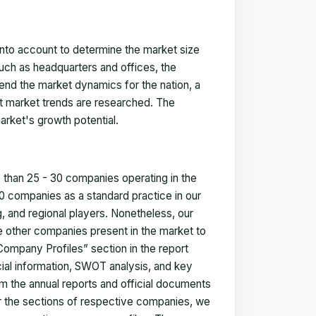
 into account to determine the market size
such as headquarters and offices, the
nd the market dynamics for the nation, a
ent market trends are researched. The
arket's growth potential.
e than 25 - 30 companies operating in the
 companies as a standard practice in our
 and regional players. Nonetheless, our
ze other companies present in the market to
Company Profiles” section in the report
cial information, SWOT analysis, and key
m the annual reports and official documents
for the sections of respective companies, we