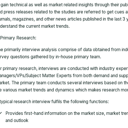
 gain technical as well as market related insights through their pu
d press releases related to the studies are referred to get cues a
urnals, magazines, and other news articles published in the last 3
derstand the current market trends.
Primary Research:
e primarily interview analysis comprise of data obtained from ind
rvey questions gathered by in-house primary team.
r primary research, interviews are conducted with industry exp
nagers/VPs/Subject Matter Experts from both demand and suppl
rket. The primary team conducts several interviews based on th
e various market trends and dynamics which makes research mor
typical research interview fulfils the following functions:
Provides first-hand information on the market size, market tr
and outlook