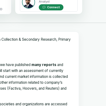
Analyst
Connect
OD
a Collection & Secondary Research, Primary
, we have published
many reports
and
ll start with an assessment of currently
 and current market information is collected
 other information related to company’s
ses (Factiva, Hoovers, and Reuters) and
, societies and organizations are accessed