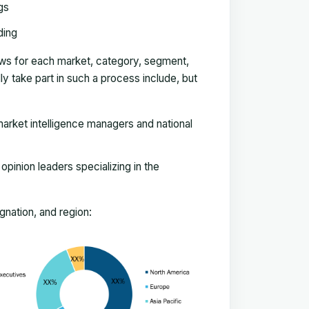
gs
ding
ews for each market, category, segment,
 take part in such a process include, but
arket intelligence managers and national
pinion leaders specializing in the
nation, and region: