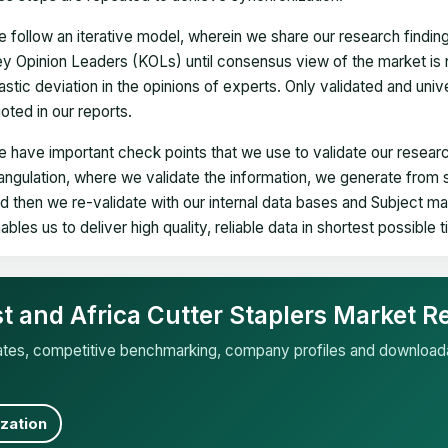
 follow an iterative model, wherein we share our research findin
y Opinion Leaders (KOLs) until consensus view of the market is 
astic deviation in the opinions of experts. Only validated and uni
oted in our reports.
 have important check points that we use to validate our researc
iangulation, where we validate the information, we generate from
d then we re-validate with our internal data bases and Subject 
ables us to deliver high quality, reliable data in shortest possible 
st and Africa Cutter Staplers Market R
mates, competitive benchmarking, company profiles and download
zation