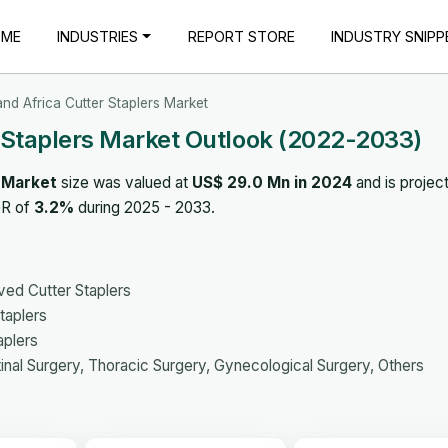
OME
INDUSTRIES
REPORT STORE
INDUSTRY SNIPP
and Africa Cutter Staplers Market
r Staplers Market Outlook (2022-2033)
s Market
size was valued at
US$ 29.0 Mn in 2024
and is projec
GR of
3.2%
during 2025 - 2033.
ved Cutter Staplers
taplers
aplers
inal Surgery, Thoracic Surgery, Gynecological Surgery, Others