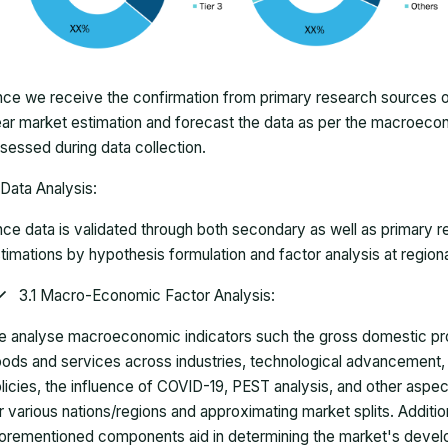
ce we receive the confirmation from primary research sources or
ar market estimation and forecast the data as per the macroec
sessed during data collection.
Data Analysis:
ce data is validated through both secondary as well as primary r
timations by hypothesis formulation and factor analysis at regiona
3.1 Macro-Economic Factor Analysis:
 analyse macroeconomic indicators such the gross domestic pro
ods and services across industries, technological advancement
licies, the influence of COVID-19, PEST analysis, and other aspec
r various nations/regions and approximating market splits. Addition
orementioned components aid in determining the market's develo