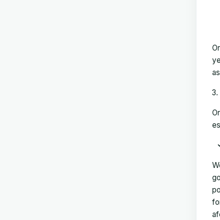
On
ye
as
On
es
We
go
po
fo
af