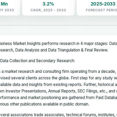
2 Mn
3.2%
2025-2033
BY 2033
CAGR, 2025 - 2033
FORECAST PERI
siness Market Insights performs research in 4 major stages: Dat
search, Data Analysis and Data Triangulation & Final Review.
Data Collection and Secondary Research:
 a market research and consulting firm operating from a decade
vised several clients across the globe. First step for any study wi
ailable data and insights from existing reports. Further, historical
om Investor Presentations, Annual Reports, SEC Filings, etc., and
rformance and market positioning are gathered from Paid Databa
rious other publications available in public domain.
veral associations trade associates, technical forums, institutes