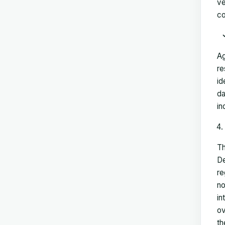
ve
co
Ag
re
id
da
in
Th
De
re
no
in
ov
th