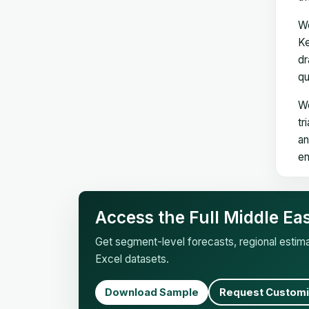
We
Ke
dr
qu
We
tr
an
en
Access the Full Middle Ea
Get segment-level forecasts, regional esti
Excel datasets.
Download Sample
Request Customi