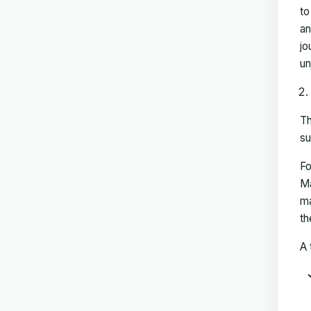
to
an
jo
un
Th
su
Fo
Ma
ma
th
A 