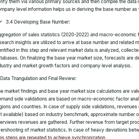
rify them via various primary sources and then compile the data 
mpany level information helps us in deriving the base number as w
3.4 Developing Base Number:
gregation of sales statistics (2020-2022) and macro-economic f
search insights are utilized to arrive at base number and related
entified in this step and relevant market data is analyzed, collect
tabases. On finalizing the base year market size, forecasts are
dustry and market growth factors and company level analysis.
Data Triangulation and Final Review:
e market findings and base year market size calculations are val
mand side validations are based on macro-economic factor anal
gions and countries. In case of supply side validations, revenue
t available) based on industry benchmark, approximate number o
terviews revenues are gathered. Further revenue from target pr
ershooting of market statistics. In case of heavy deviations bet
es steps are repeated to achieve synchronization.