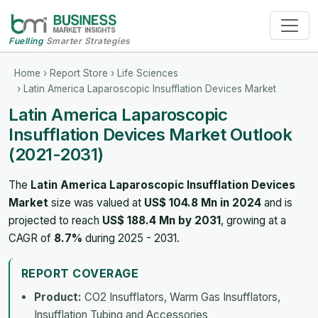
Fuelling
Smarter Strategies
Home
›
Report Store
›
Life Sciences
› Latin America Laparoscopic Insufflation Devices Market
Latin America Laparoscopic
Insufflation Devices Market Outlook
(2021-2031)
The
Latin America Laparoscopic Insufflation Devices
Market
size was valued at
US$ 104.8 Mn in 2024
and is
projected to reach
US$ 188.4 Mn by 2031
, growing at a
CAGR of
8.7%
during 2025 - 2031.
REPORT COVERAGE
Product:
CO2 Insufflators, Warm Gas Insufflators,
Insufflation Tubing and Accessories