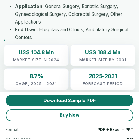
Application:
General Surgery, Bariatric Surgery,
Gynaecological Surgery, Colorectal Surgery, Other
Applications
End User:
Hospitals and Clinics, Ambulatory Surgical
Centers
US$ 104.8 Mn
US$ 188.4 Mn
MARKET SIZE IN 2024
MARKET SIZE BY 2031
8.7%
2025-2031
CAGR, 2025 - 2031
FORECAST PERIOD
Download Sample PDF
Buy Now
Format
PDF + Excel + PPT