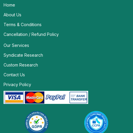
Home
About Us
Terms & Conditions
Cancellation / Refund Policy
Our Services
Syndicate Research
Custom Research
Contact Us
Privacy Policy