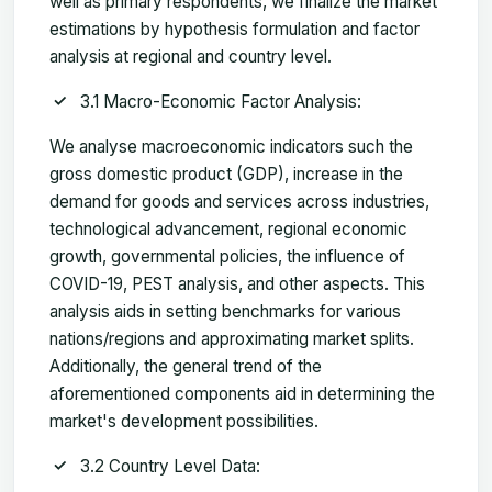
well as primary respondents, we finalize the market
estimations by hypothesis formulation and factor
analysis at regional and country level.
3.1 Macro-Economic Factor Analysis:
We analyse macroeconomic indicators such the
gross domestic product (GDP), increase in the
demand for goods and services across industries,
technological advancement, regional economic
growth, governmental policies, the influence of
COVID-19, PEST analysis, and other aspects. This
analysis aids in setting benchmarks for various
nations/regions and approximating market splits.
Additionally, the general trend of the
aforementioned components aid in determining the
market's development possibilities.
3.2 Country Level Data: