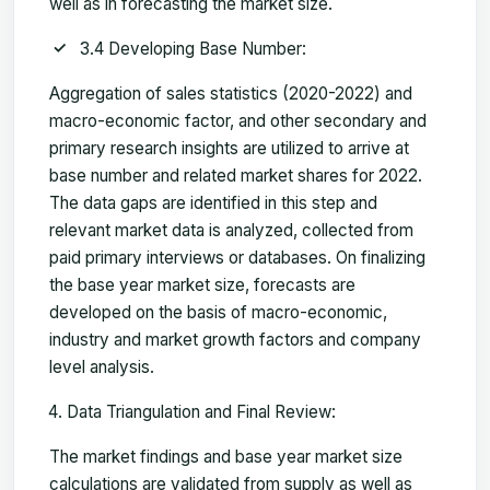
well as in forecasting the market size.
3.4 Developing Base Number:
Aggregation of sales statistics (2020-2022) and
macro-economic factor, and other secondary and
primary research insights are utilized to arrive at
base number and related market shares for 2022.
The data gaps are identified in this step and
relevant market data is analyzed, collected from
paid primary interviews or databases. On finalizing
the base year market size, forecasts are
developed on the basis of macro-economic,
industry and market growth factors and company
level analysis.
Data Triangulation and Final Review:
The market findings and base year market size
calculations are validated from supply as well as