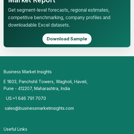
Get segment-level forecasts, regional estimates,
competitive benchmarking, company profiles and
downloadable Excel datasets.
Download Sample
Business Market Insights
E 1803, Panchshil Towers, Wagholi, Haveli,
Pune - 412207, Maharashtra, India
US:+1 646 791 7070
sales@businessmarketinsights.com
Useful Links