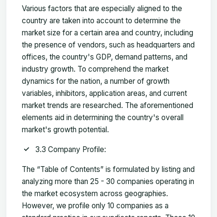
Various factors that are especially aligned to the
country are taken into account to determine the
market size for a certain area and country, including
the presence of vendors, such as headquarters and
offices, the country's GDP, demand patterns, and
industry growth. To comprehend the market
dynamics for the nation, a number of growth
variables, inhibitors, application areas, and current
market trends are researched. The aforementioned
elements aid in determining the country's overall
market's growth potential.
3.3 Company Profile:
The “Table of Contents” is formulated by listing and
analyzing more than 25 - 30 companies operating in
the market ecosystem across geographies.
However, we profile only 10 companies as a