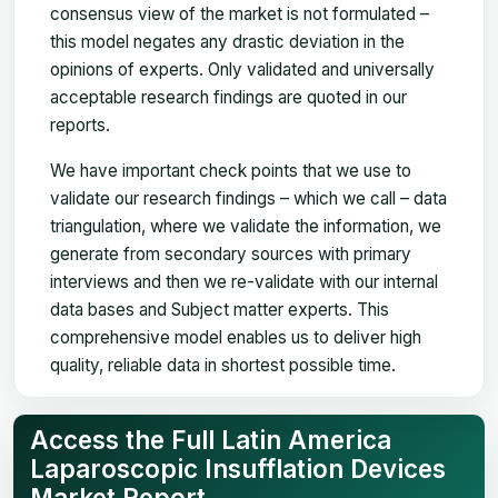
consensus view of the market is not formulated –
this model negates any drastic deviation in the
opinions of experts. Only validated and universally
acceptable research findings are quoted in our
reports.
We have important check points that we use to
validate our research findings – which we call – data
triangulation, where we validate the information, we
generate from secondary sources with primary
interviews and then we re-validate with our internal
data bases and Subject matter experts. This
comprehensive model enables us to deliver high
quality, reliable data in shortest possible time.
Access the Full Latin America
Laparoscopic Insufflation Devices
Market Report