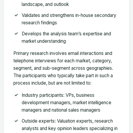
landscape, and outlook
Validates and strengthens in-house secondary
research findings
Develops the analysis team’s expertise and
market understanding
Primary research involves email interactions and
telephone interviews for each market, category,
segment, and sub-segment across geographies.
The participants who typically take part in such a
process include, but are not limited to:
Industry participants: VPs, business
development managers, market intelligence
managers and national sales managers
Outside experts: Valuation experts, research
analysts and key opinion leaders specializing in