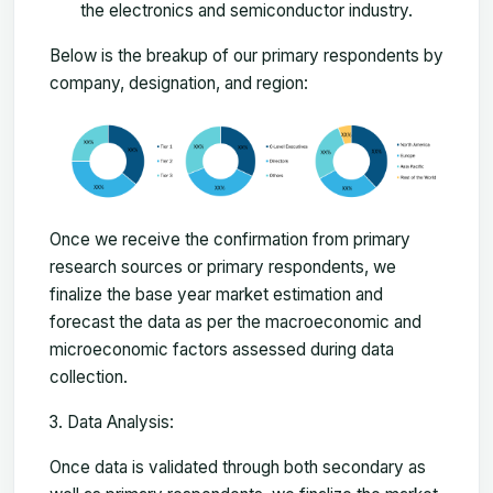
the electronics and semiconductor industry.
Below is the breakup of our primary respondents by
company, designation, and region:
Once we receive the confirmation from primary
research sources or primary respondents, we
finalize the base year market estimation and
forecast the data as per the macroeconomic and
microeconomic factors assessed during data
collection.
Data Analysis:
Once data is validated through both secondary as