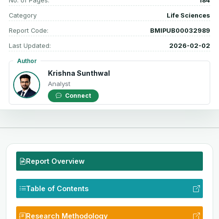
No. of Pages:
184
Category
Life Sciences
Report Code:
BMIPUB00032989
Last Updated:
2026-02-02
Author
Krishna Sunthwal
Analyst
Connect
Report Overview
Table of Contents
Research Methodology