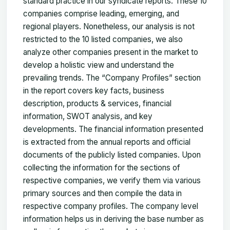
standard practice in our syndicate reports. These 10
companies comprise leading, emerging, and
regional players. Nonetheless, our analysis is not
restricted to the 10 listed companies, we also
analyze other companies present in the market to
develop a holistic view and understand the
prevailing trends. The “Company Profiles” section
in the report covers key facts, business
description, products & services, financial
information, SWOT analysis, and key
developments. The financial information presented
is extracted from the annual reports and official
documents of the publicly listed companies. Upon
collecting the information for the sections of
respective companies, we verify them via various
primary sources and then compile the data in
respective company profiles. The company level
information helps us in deriving the base number as