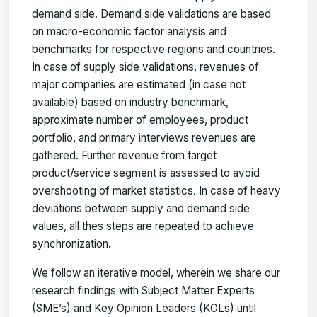
demand side. Demand side validations are based
on macro-economic factor analysis and
benchmarks for respective regions and countries.
In case of supply side validations, revenues of
major companies are estimated (in case not
available) based on industry benchmark,
approximate number of employees, product
portfolio, and primary interviews revenues are
gathered. Further revenue from target
product/service segment is assessed to avoid
overshooting of market statistics. In case of heavy
deviations between supply and demand side
values, all thes steps are repeated to achieve
synchronization.
We follow an iterative model, wherein we share our
research findings with Subject Matter Experts
(SME’s) and Key Opinion Leaders (KOLs) until