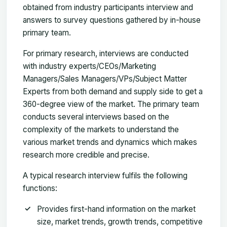
obtained from industry participants interview and
answers to survey questions gathered by in-house
primary team.
For primary research, interviews are conducted
with industry experts/CEOs/Marketing
Managers/Sales Managers/VPs/Subject Matter
Experts from both demand and supply side to get a
360-degree view of the market. The primary team
conducts several interviews based on the
complexity of the markets to understand the
various market trends and dynamics which makes
research more credible and precise.
A typical research interview fulfils the following
functions:
Provides first-hand information on the market
size, market trends, growth trends, competitive