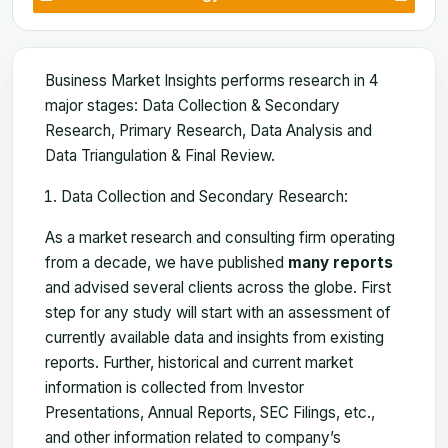
Business Market Insights performs research in 4
major stages: Data Collection & Secondary
Research, Primary Research, Data Analysis and
Data Triangulation & Final Review.
Data Collection and Secondary Research:
As a market research and consulting firm operating
from a decade, we have published
many reports
and advised several clients across the globe. First
step for any study will start with an assessment of
currently available data and insights from existing
reports. Further, historical and current market
information is collected from Investor
Presentations, Annual Reports, SEC Filings, etc.,
and other information related to company’s