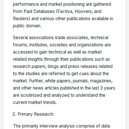
performance and market positioning are gathered
from Paid Databases (Factiva, Hoovers, and
Reuters) and various other publications available in
public domain.
Several associations trade associates, technical
forums, institutes, societies and organizations are
accessed to gain technical as well as market
related insights through their publications such as
research papers, blogs and press releases related
to the studies are referred to get cues about the
market. Further, white papers, journals, magazines,
and other news articles published in the last 3 years
are scrutinized and analyzed to understand the
current market trends.
Primary Research:
The primarily interview analysis comprise of data