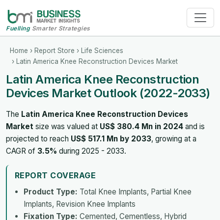
Fuelling
Smarter Strategies
Home
›
Report Store
›
Life Sciences
› Latin America Knee Reconstruction Devices Market
Latin America Knee Reconstruction
Devices Market Outlook (2022-2033)
The
Latin America Knee Reconstruction Devices
Market
size was valued at
US$ 380.4 Mn in 2024
and is
projected to reach
US$ 517.1 Mn by 2033
, growing at a
CAGR of
3.5%
during 2025 - 2033.
REPORT COVERAGE
Product Type:
Total Knee Implants, Partial Knee
Implants, Revision Knee Implants
Fixation Type:
Cemented, Cementless, Hybrid