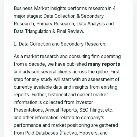
Business Market Insights performs research in 4
major stages: Data Collection & Secondary
Research, Primary Research, Data Analysis and
Data Triangulation & Final Review.
Data Collection and Secondary Research:
As a market research and consulting firm operating
from a decade, we have published
many reports
and advised several clients across the globe. First
step for any study will start with an assessment of
currently available data and insights from existing
reports. Further, historical and current market
information is collected from Investor
Presentations, Annual Reports, SEC Filings, etc.,
and other information related to company’s
performance and market positioning are gathered
from Paid Databases (Factiva, Hoovers, and