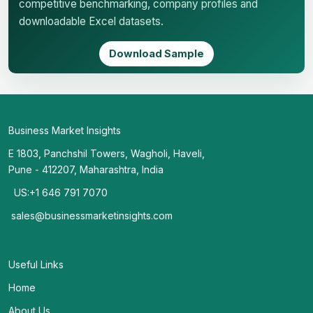
competitive benchmarking, company profiles and
downloadable Excel datasets.
Download Sample
Business Market Insights
E 1803, Panchshil Towers, Wagholi, Haveli,
Pune - 412207, Maharashtra, India
US:+1 646 791 7070
sales@businessmarketinsights.com
Useful Links
Home
About Us