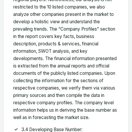
restricted to the 10 listed companies, we also
analyze other companies present in the market to
develop a holistic view and understand the
prevailing trends. The “Company Profiles” section
in the report covers key facts, business
description, products & services, financial
information, SWOT analysis, and key
developments. The financial information presented
is extracted from the annual reports and official
documents of the publicly listed companies. Upon
collecting the information for the sections of
respective companies, we verify them via various
primary sources and then compile the data in
respective company profiles. The company level
information helps us in deriving the base number as
well as in forecasting the market size.
3.4 Developing Base Number: