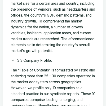
market size for a certain area and country, including
the presence of vendors, such as headquarters and
offices, the country's GDP, demand patterns, and
industry growth. To comprehend the market
dynamics for the nation, a number of growth
variables, inhibitors, application areas, and current
market trends are researched. The aforementioned
elements aid in determining the country's overall
market's growth potential.
3.3 Company Profile:
The “Table of Contents” is formulated by listing and
analyzing more than 25 - 30 companies operating in
the market ecosystem across geographies.
However, we profile only 10 companies as a
standard practice in our syndicate reports. These 10
companies comprise leading, emerging, and
regional players. Nonetheless, our analysis is not