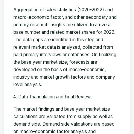
Aggregation of sales statistics (2020-2022) and
macro-economic factor, and other secondary and
primary research insights are utilized to arrive at
base number and related market shares for 2022.
The data gaps are identified in this step and
relevant market data is analyzed, collected from
paid primary interviews or databases. On finalizing
the base year market size, forecasts are
developed on the basis of macro-economic,
industry and market growth factors and company
level analysis.
Data Triangulation and Final Review:
The market findings and base year market size
calculations are validated from supply as well as
demand side. Demand side validations are based
on macro-economic factor analysis and