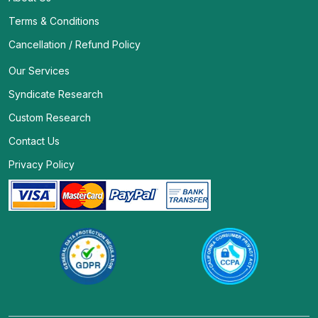
Terms & Conditions
Cancellation / Refund Policy
Our Services
Syndicate Research
Custom Research
Contact Us
Privacy Policy