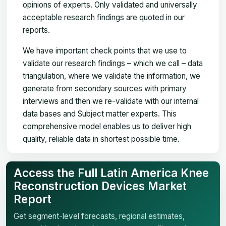
opinions of experts. Only validated and universally
acceptable research findings are quoted in our
reports.
We have important check points that we use to
validate our research findings – which we call – data
triangulation, where we validate the information, we
generate from secondary sources with primary
interviews and then we re-validate with our internal
data bases and Subject matter experts. This
comprehensive model enables us to deliver high
quality, reliable data in shortest possible time.
Access the Full Latin America Knee
Reconstruction Devices Market
Report
Get segment-level forecasts, regional estimates,