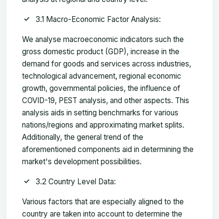
3.1 Macro-Economic Factor Analysis:
We analyse macroeconomic indicators such the
gross domestic product (GDP), increase in the
demand for goods and services across industries,
technological advancement, regional economic
growth, governmental policies, the influence of
COVID-19, PEST analysis, and other aspects. This
analysis aids in setting benchmarks for various
nations/regions and approximating market splits.
Additionally, the general trend of the
aforementioned components aid in determining the
market's development possibilities.
3.2 Country Level Data:
Various factors that are especially aligned to the
country are taken into account to determine the