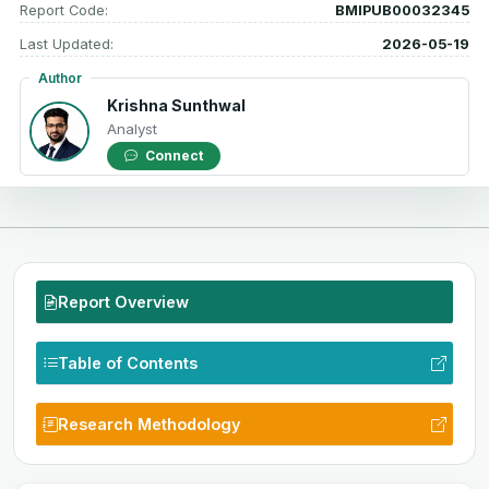
Report Code:
BMIPUB00032345
Last Updated:
2026-05-19
Author
Krishna Sunthwal
Analyst
Connect
Report Overview
Table of Contents
Research Methodology