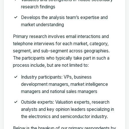
research findings
Develops the analysis team’s expertise and
market understanding
Primary research involves email interactions and
telephone interviews for each market, category,
segment, and sub-segment across geographies.
The participants who typically take part in such a
process include, but are not limited to:
Industry participants: VPs, business
development managers, market intelligence
managers and national sales managers
Outside experts: Valuation experts, research
analysts and key opinion leaders specializing in
the electronics and semiconductor industry.
Below is the breakup of our primary respondents by