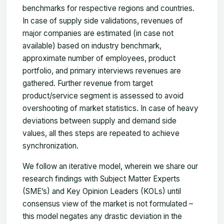
benchmarks for respective regions and countries.
In case of supply side validations, revenues of
major companies are estimated (in case not
available) based on industry benchmark,
approximate number of employees, product
portfolio, and primary interviews revenues are
gathered. Further revenue from target
product/service segment is assessed to avoid
overshooting of market statistics. In case of heavy
deviations between supply and demand side
values, all thes steps are repeated to achieve
synchronization.
We follow an iterative model, wherein we share our
research findings with Subject Matter Experts
(SME’s) and Key Opinion Leaders (KOLs) until
consensus view of the market is not formulated –
this model negates any drastic deviation in the