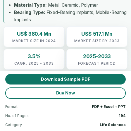
Material Type:
Metal, Ceramic, Polymer
Bearing Type:
Fixed-Bearing Implants, Mobile-Bearing
Implants
US$ 380.4 Mn
US$ 517.1 Mn
MARKET SIZE IN 2024
MARKET SIZE BY 2033
3.5%
2025-2033
CAGR, 2025 - 2033
FORECAST PERIOD
Download Sample PDF
Buy Now
Format
PDF + Excel + PPT
No. of Pages:
194
Category
Life Sciences