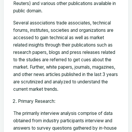
Reuters) and various other publications available in
public domain.
Several associations trade associates, technical
forums, institutes, societies and organizations are
accessed to gain technical as well as market
related insights through their publications such as
research papers, blogs and press releases related
to the studies are referred to get cues about the
market. Further, white papers, journals, magazines,
and other news articles published in the last 3 years
are scrutinized and analyzed to understand the
current market trends.
Primary Research:
The primarily interview analysis comprise of data
obtained from industry participants interview and
answers to survey questions gathered by in-house