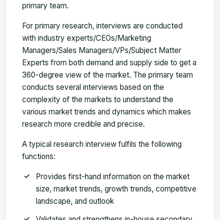
primary team.
For primary research, interviews are conducted
with industry experts/CEOs/Marketing
Managers/Sales Managers/VPs/Subject Matter
Experts from both demand and supply side to get a
360-degree view of the market. The primary team
conducts several interviews based on the
complexity of the markets to understand the
various market trends and dynamics which makes
research more credible and precise.
A typical research interview fulfils the following
functions:
Provides first-hand information on the market
size, market trends, growth trends, competitive
landscape, and outlook
Validates and strengthens in-house secondary