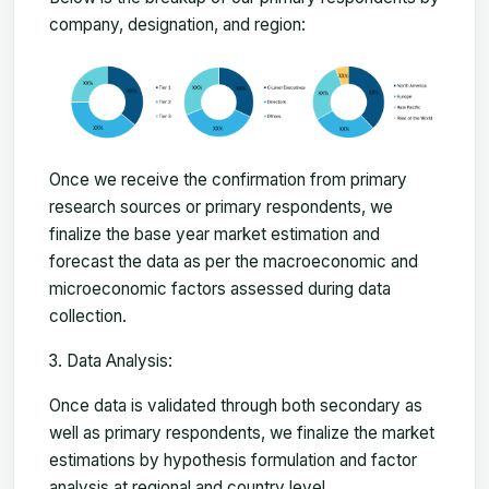
company, designation, and region:
Once we receive the confirmation from primary
research sources or primary respondents, we
finalize the base year market estimation and
forecast the data as per the macroeconomic and
microeconomic factors assessed during data
collection.
Data Analysis:
Once data is validated through both secondary as
well as primary respondents, we finalize the market
estimations by hypothesis formulation and factor
analysis at regional and country level.