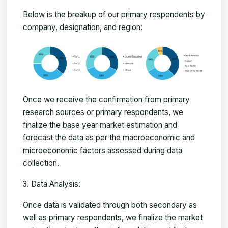
Below is the breakup of our primary respondents by
company, designation, and region:
Once we receive the confirmation from primary
research sources or primary respondents, we
finalize the base year market estimation and
forecast the data as per the macroeconomic and
microeconomic factors assessed during data
collection.
Data Analysis:
Once data is validated through both secondary as
well as primary respondents, we finalize the market