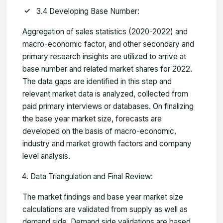
3.4 Developing Base Number:
Aggregation of sales statistics (2020-2022) and
macro-economic factor, and other secondary and
primary research insights are utilized to arrive at
base number and related market shares for 2022.
The data gaps are identified in this step and
relevant market data is analyzed, collected from
paid primary interviews or databases. On finalizing
the base year market size, forecasts are
developed on the basis of macro-economic,
industry and market growth factors and company
level analysis.
Data Triangulation and Final Review:
The market findings and base year market size
calculations are validated from supply as well as
demand side. Demand side validations are based