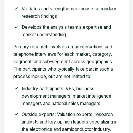
Validates and strengthens in-house secondary
research findings
Develops the analysis team’s expertise and
market understanding
Primary research involves email interactions and
telephone interviews for each market, category,
segment, and sub-segment across geographies.
The participants who typically take part in such a
process include, but are not limited to:
Industry participants: VPs, business
development managers, market intelligence
managers and national sales managers
Outside experts: Valuation experts, research
analysts and key opinion leaders specializing in
the electronics and semiconductor industry.