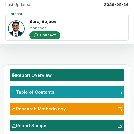
Last Updated:
2026-05-26
Author
Suraj Sajeev
Manager
Connect
Report Overview
Table of Contents
Research Methodology
Report Snippet