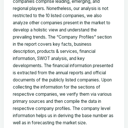
companies comprise leading, emerging, and
regional players. Nonetheless, our analysis is not
restricted to the 10 listed companies, we also
analyze other companies present in the market to
develop a holistic view and understand the
prevailing trends. The “Company Profiles” section
in the report covers key facts, business
description, products & services, financial
information, SWOT analysis, and key
developments. The financial information presented
is extracted from the annual reports and official
documents of the publicly listed companies. Upon
collecting the information for the sections of
respective companies, we verify them via various
primary sources and then compile the data in
respective company profiles. The company level
information helps us in deriving the base number as
well as in forecasting the market size.