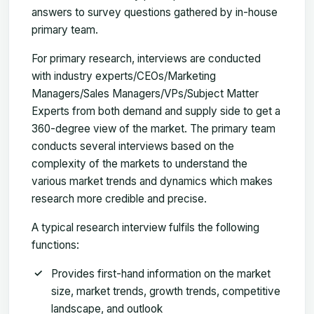
answers to survey questions gathered by in-house
primary team.
For primary research, interviews are conducted
with industry experts/CEOs/Marketing
Managers/Sales Managers/VPs/Subject Matter
Experts from both demand and supply side to get a
360-degree view of the market. The primary team
conducts several interviews based on the
complexity of the markets to understand the
various market trends and dynamics which makes
research more credible and precise.
A typical research interview fulfils the following
functions:
Provides first-hand information on the market
size, market trends, growth trends, competitive
landscape, and outlook