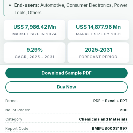
End-users:
Automotive, Consumer Electronics, Power
Tools, Others
US$ 7,986.42 Mn
US$ 14,877.96 Mn
MARKET SIZE IN 2024
MARKET SIZE BY 2031
9.29%
2025-2031
CAGR, 2025 - 2031
FORECAST PERIOD
Download Sample PDF
Buy Now
Format
PDF + Excel + PPT
No. of Pages:
200
Category
Chemicals and Materials
Report Code:
BMIPUB00031697