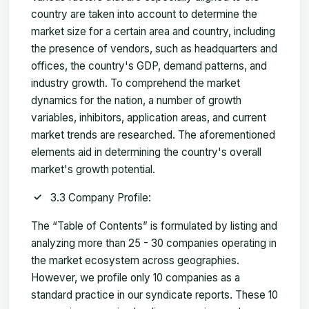
country are taken into account to determine the
market size for a certain area and country, including
the presence of vendors, such as headquarters and
offices, the country's GDP, demand patterns, and
industry growth. To comprehend the market
dynamics for the nation, a number of growth
variables, inhibitors, application areas, and current
market trends are researched. The aforementioned
elements aid in determining the country's overall
market's growth potential.
3.3 Company Profile:
The “Table of Contents” is formulated by listing and
analyzing more than 25 - 30 companies operating in
the market ecosystem across geographies.
However, we profile only 10 companies as a
standard practice in our syndicate reports. These 10