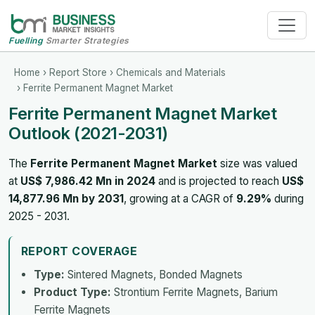
Fuelling
Smarter Strategies
Home
›
Report Store
›
Chemicals and Materials
› Ferrite Permanent Magnet Market
Ferrite Permanent Magnet Market
Outlook (2021-2031)
The
Ferrite Permanent Magnet Market
size was valued
at
US$ 7,986.42 Mn in 2024
and is projected to reach
US$
14,877.96 Mn by 2031
, growing at a CAGR of
9.29%
during
2025 - 2031.
REPORT COVERAGE
Type:
Sintered Magnets, Bonded Magnets
Product Type:
Strontium Ferrite Magnets, Barium
Ferrite Magnets