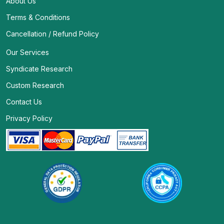
About Us
Terms & Conditions
Cancellation / Refund Policy
Our Services
Syndicate Research
Custom Research
Contact Us
Privacy Policy