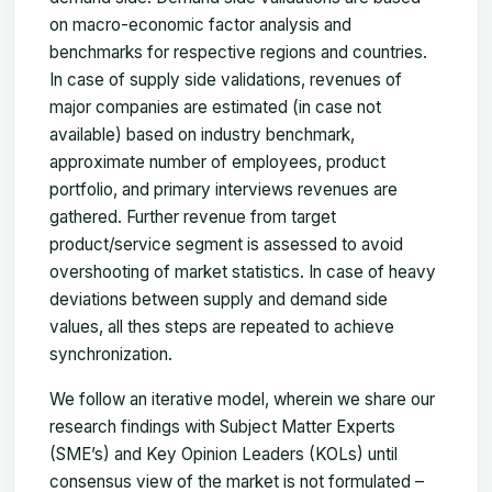
on macro-economic factor analysis and
benchmarks for respective regions and countries.
In case of supply side validations, revenues of
major companies are estimated (in case not
available) based on industry benchmark,
approximate number of employees, product
portfolio, and primary interviews revenues are
gathered. Further revenue from target
product/service segment is assessed to avoid
overshooting of market statistics. In case of heavy
deviations between supply and demand side
values, all thes steps are repeated to achieve
synchronization.
We follow an iterative model, wherein we share our
research findings with Subject Matter Experts
(SME’s) and Key Opinion Leaders (KOLs) until
consensus view of the market is not formulated –