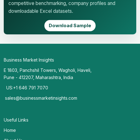
competitive benchmarking, company profiles and
downloadable Excel datasets.
Download Sample
Business Market Insights
E 1803, Panchshil Towers, Wagholi, Haveli,
Pune - 412207, Maharashtra, India
US:+1 646 791 7070
sales@businessmarketinsights.com
Useful Links
Home