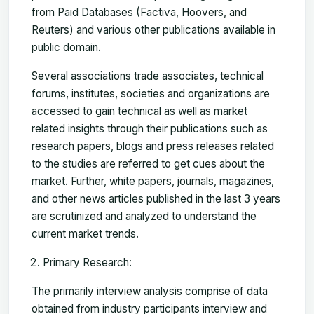
from Paid Databases (Factiva, Hoovers, and
Reuters) and various other publications available in
public domain.
Several associations trade associates, technical
forums, institutes, societies and organizations are
accessed to gain technical as well as market
related insights through their publications such as
research papers, blogs and press releases related
to the studies are referred to get cues about the
market. Further, white papers, journals, magazines,
and other news articles published in the last 3 years
are scrutinized and analyzed to understand the
current market trends.
Primary Research:
The primarily interview analysis comprise of data
obtained from industry participants interview and