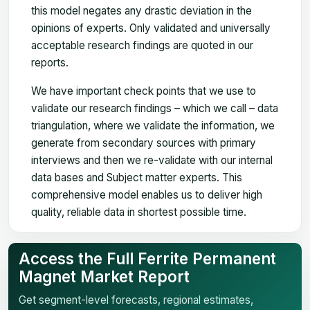
this model negates any drastic deviation in the
opinions of experts. Only validated and universally
acceptable research findings are quoted in our
reports.
We have important check points that we use to
validate our research findings – which we call – data
triangulation, where we validate the information, we
generate from secondary sources with primary
interviews and then we re-validate with our internal
data bases and Subject matter experts. This
comprehensive model enables us to deliver high
quality, reliable data in shortest possible time.
Access the Full Ferrite Permanent
Magnet Market Report
Get segment-level forecasts, regional estimates,