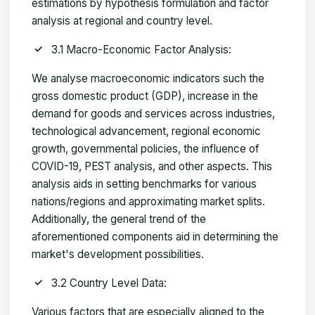
estimations by hypothesis formulation and factor
analysis at regional and country level.
3.1 Macro-Economic Factor Analysis:
We analyse macroeconomic indicators such the
gross domestic product (GDP), increase in the
demand for goods and services across industries,
technological advancement, regional economic
growth, governmental policies, the influence of
COVID-19, PEST analysis, and other aspects. This
analysis aids in setting benchmarks for various
nations/regions and approximating market splits.
Additionally, the general trend of the
aforementioned components aid in determining the
market's development possibilities.
3.2 Country Level Data:
Various factors that are especially aligned to the