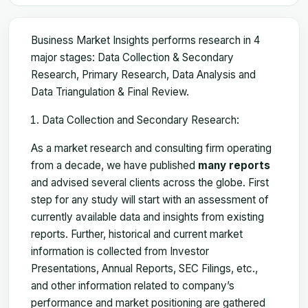
Business Market Insights performs research in 4
major stages: Data Collection & Secondary
Research, Primary Research, Data Analysis and
Data Triangulation & Final Review.
Data Collection and Secondary Research:
As a market research and consulting firm operating
from a decade, we have published
many reports
and advised several clients across the globe. First
step for any study will start with an assessment of
currently available data and insights from existing
reports. Further, historical and current market
information is collected from Investor
Presentations, Annual Reports, SEC Filings, etc.,
and other information related to company’s
performance and market positioning are gathered