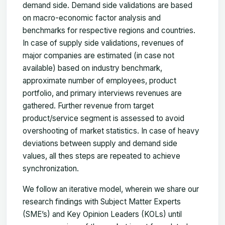
demand side. Demand side validations are based
on macro-economic factor analysis and
benchmarks for respective regions and countries.
In case of supply side validations, revenues of
major companies are estimated (in case not
available) based on industry benchmark,
approximate number of employees, product
portfolio, and primary interviews revenues are
gathered. Further revenue from target
product/service segment is assessed to avoid
overshooting of market statistics. In case of heavy
deviations between supply and demand side
values, all thes steps are repeated to achieve
synchronization.
We follow an iterative model, wherein we share our
research findings with Subject Matter Experts
(SME’s) and Key Opinion Leaders (KOLs) until