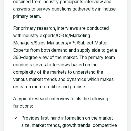
obtained from industry participants interview and
answers to survey questions gathered by in-house
primary team.
For primary research, interviews are conducted
with industry experts/CEOs/Marketing
Managers/Sales Managers/VPs/Subject Matter
Experts from both demand and supply side to get a
360-degree view of the market. The primary team
conducts several interviews based on the
complexity of the markets to understand the
various market trends and dynamics which makes
research more credible and precise.
A typical research interview fulfils the following
functions:
Provides first-hand information on the market
size, market trends, growth trends, competitive