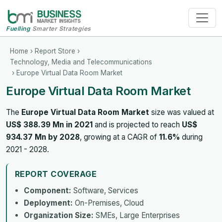
Fuelling
Smarter Strategies
Home
›
Report Store
›
Technology, Media and Telecommunications
› Europe Virtual Data Room Market
Europe Virtual Data Room Market
The
Europe Virtual Data Room Market
size was valued at
US$ 388.39 Mn in 2021
and is projected to reach
US$
934.37 Mn by 2028
, growing at a CAGR of
11.6%
during
2021 - 2028.
REPORT COVERAGE
Component:
Software, Services
Deployment:
On-Premises, Cloud
Organization Size:
SMEs, Large Enterprises