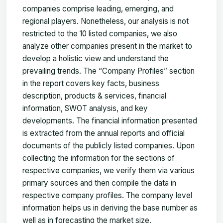
companies comprise leading, emerging, and
regional players. Nonetheless, our analysis is not
restricted to the 10 listed companies, we also
analyze other companies present in the market to
develop a holistic view and understand the
prevailing trends. The “Company Profiles” section
in the report covers key facts, business
description, products & services, financial
information, SWOT analysis, and key
developments. The financial information presented
is extracted from the annual reports and official
documents of the publicly listed companies. Upon
collecting the information for the sections of
respective companies, we verify them via various
primary sources and then compile the data in
respective company profiles. The company level
information helps us in deriving the base number as
well as in forecasting the market size.