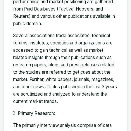
performance and market positioning are gathered
from Paid Databases (Factiva, Hoovers, and
Reuters) and various other publications available in
public domain.
Several associations trade associates, technical
forums, institutes, societies and organizations are
accessed to gain technical as well as market
related insights through their publications such as
research papers, blogs and press releases related
to the studies are referred to get cues about the
market. Further, white papers, journals, magazines,
and other news articles published in the last 3 years
are scrutinized and analyzed to understand the
current market trends.
Primary Research:
The primarily interview analysis comprise of data