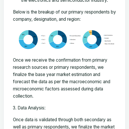
the electronics and semiconductor industry.
Below is the breakup of our primary respondents by
company, designation, and region:
Once we receive the confirmation from primary
research sources or primary respondents, we
finalize the base year market estimation and
forecast the data as per the macroeconomic and
microeconomic factors assessed during data
collection.
Data Analysis:
Once data is validated through both secondary as
well as primary respondents, we finalize the market