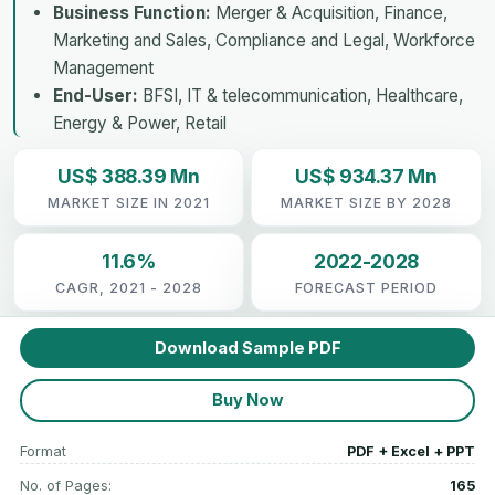
Business Function:
Merger & Acquisition, Finance,
Marketing and Sales, Compliance and Legal, Workforce
Management
End-User:
BFSI, IT & telecommunication, Healthcare,
Energy & Power, Retail
US$ 388.39 Mn
US$ 934.37 Mn
MARKET SIZE IN 2021
MARKET SIZE BY 2028
11.6%
2022-2028
CAGR, 2021 - 2028
FORECAST PERIOD
Download Sample PDF
Buy Now
Format
PDF + Excel + PPT
No. of Pages:
165