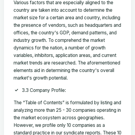
Various factors that are especially aligned to the
country are taken into account to determine the
market size for a certain area and country, including
the presence of vendors, such as headquarters and
offices, the country's GDP, demand patterns, and
industry growth. To comprehend the market
dynamics for the nation, a number of growth
variables, inhibitors, application areas, and current
market trends are researched. The aforementioned
elements aid in determining the country's overall
market's growth potential.
3.3 Company Profile:
The “Table of Contents” is formulated by listing and
analyzing more than 25 - 30 companies operating in
the market ecosystem across geographies.
However, we profile only 10 companies as a
standard practice in our syndicate reports. These 10