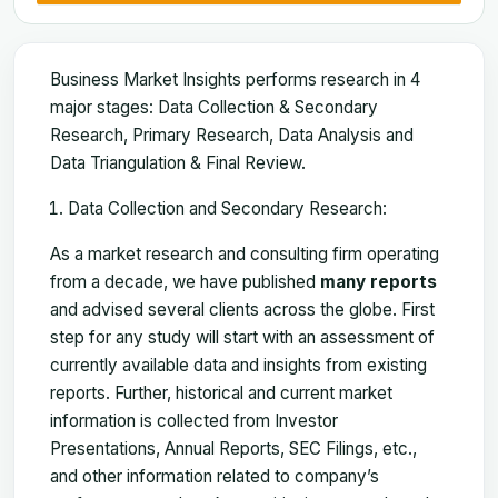
Business Market Insights performs research in 4
major stages: Data Collection & Secondary
Research, Primary Research, Data Analysis and
Data Triangulation & Final Review.
Data Collection and Secondary Research:
As a market research and consulting firm operating
from a decade, we have published
many reports
and advised several clients across the globe. First
step for any study will start with an assessment of
currently available data and insights from existing
reports. Further, historical and current market
information is collected from Investor
Presentations, Annual Reports, SEC Filings, etc.,
and other information related to company’s