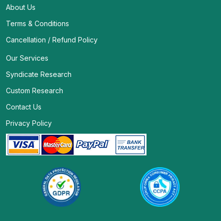
About Us
Terms & Conditions
Cancellation / Refund Policy
Our Services
Syndicate Research
Custom Research
Contact Us
Privacy Policy