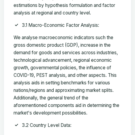
estimations by hypothesis formulation and factor
analysis at regional and country level.
3.1 Macro-Economic Factor Analysis:
We analyse macroeconomic indicators such the
gross domestic product (GDP), increase in the
demand for goods and services across industries,
technological advancement, regional economic
growth, governmental policies, the influence of
COVID-19, PEST analysis, and other aspects. This
analysis aids in setting benchmarks for various
nations/regions and approximating market splits.
Additionally, the general trend of the
aforementioned components aid in determining the
market's development possibilities.
3.2 Country Level Data: