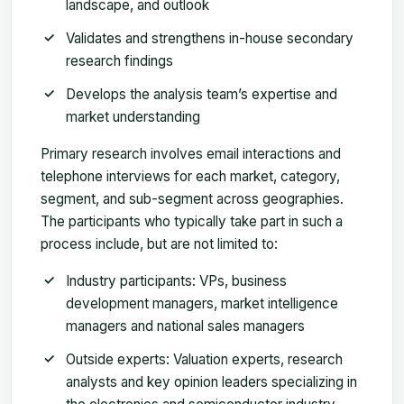
landscape, and outlook
Validates and strengthens in-house secondary
research findings
Develops the analysis team’s expertise and
market understanding
Primary research involves email interactions and
telephone interviews for each market, category,
segment, and sub-segment across geographies.
The participants who typically take part in such a
process include, but are not limited to:
Industry participants: VPs, business
development managers, market intelligence
managers and national sales managers
Outside experts: Valuation experts, research
analysts and key opinion leaders specializing in