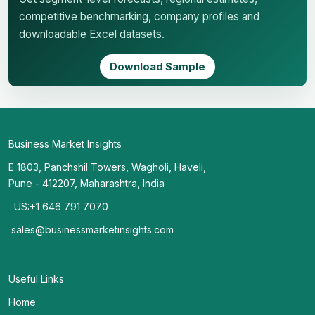
competitive benchmarking, company profiles and
downloadable Excel datasets.
Download Sample
Business Market Insights
E 1803, Panchshil Towers, Wagholi, Haveli,
Pune - 412207, Maharashtra, India
US:+1 646 791 7070
sales@businessmarketinsights.com
Useful Links
Home