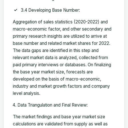
3.4 Developing Base Number:
Aggregation of sales statistics (2020-2022) and
macro-economic factor, and other secondary and
primary research insights are utilized to arrive at
base number and related market shares for 2022.
The data gaps are identified in this step and
relevant market data is analyzed, collected from
paid primary interviews or databases. On finalizing
the base year market size, forecasts are
developed on the basis of macro-economic,
industry and market growth factors and company
level analysis.
Data Triangulation and Final Review:
The market findings and base year market size
calculations are validated from supply as well as