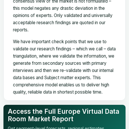
consensus view of the market is not formulated –
this model negates any drastic deviation in the
opinions of experts. Only validated and universally
acceptable research findings are quoted in our
reports.
We have important check points that we use to
validate our research findings – which we call – data
triangulation, where we validate the information, we
generate from secondary sources with primary
interviews and then we re-validate with our internal
data bases and Subject matter experts. This
comprehensive model enables us to deliver high
quality, reliable data in shortest possible time.
Access the Full Europe Virtual Data
Room Market Report
Get segment-level forecasts, regional estimates,