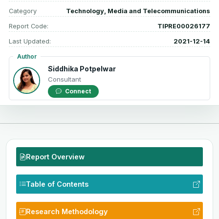
Category
Technology, Media and Telecommunications
Report Code:
TIPRE00026177
Last Updated:
2021-12-14
Author
Siddhika Potpelwar
Consultant
Connect
Report Overview
Table of Contents
Research Methodology