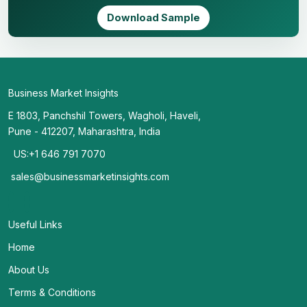
Download Sample
Business Market Insights
E 1803, Panchshil Towers, Wagholi, Haveli,
Pune - 412207, Maharashtra, India
US:+1 646 791 7070
sales@businessmarketinsights.com
Useful Links
Home
About Us
Terms & Conditions