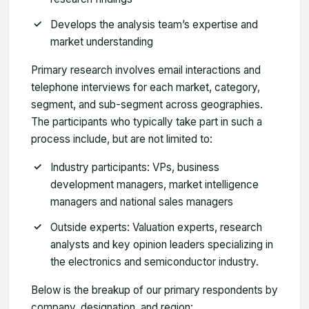
Develops the analysis team’s expertise and
market understanding
Primary research involves email interactions and
telephone interviews for each market, category,
segment, and sub-segment across geographies.
The participants who typically take part in such a
process include, but are not limited to:
Industry participants: VPs, business
development managers, market intelligence
managers and national sales managers
Outside experts: Valuation experts, research
analysts and key opinion leaders specializing in
the electronics and semiconductor industry.
Below is the breakup of our primary respondents by
company, designation, and region: