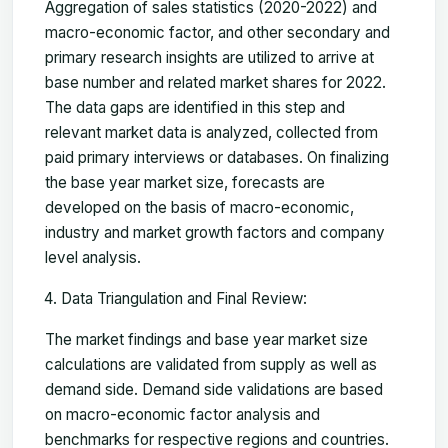
Aggregation of sales statistics (2020-2022) and
macro-economic factor, and other secondary and
primary research insights are utilized to arrive at
base number and related market shares for 2022.
The data gaps are identified in this step and
relevant market data is analyzed, collected from
paid primary interviews or databases. On finalizing
the base year market size, forecasts are
developed on the basis of macro-economic,
industry and market growth factors and company
level analysis.
Data Triangulation and Final Review:
The market findings and base year market size
calculations are validated from supply as well as
demand side. Demand side validations are based
on macro-economic factor analysis and
benchmarks for respective regions and countries.