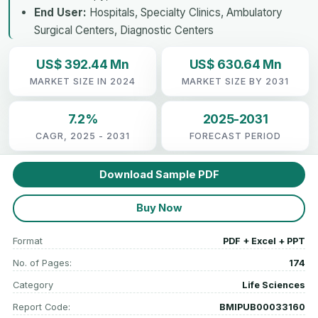
End User:
Hospitals, Specialty Clinics, Ambulatory
Surgical Centers, Diagnostic Centers
US$ 392.44 Mn
US$ 630.64 Mn
MARKET SIZE IN 2024
MARKET SIZE BY 2031
7.2%
2025-2031
CAGR, 2025 - 2031
FORECAST PERIOD
Download Sample PDF
Buy Now
Format
PDF + Excel + PPT
No. of Pages:
174
Category
Life Sciences
Report Code:
BMIPUB00033160