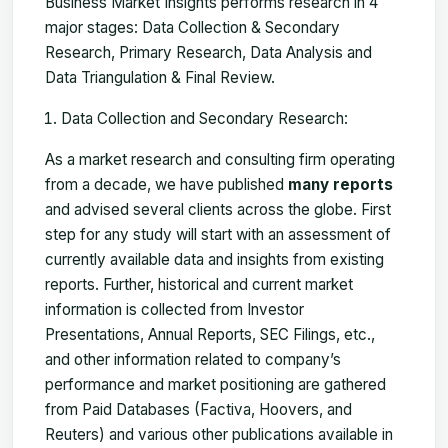
Business Market Insights performs research in 4
major stages: Data Collection & Secondary
Research, Primary Research, Data Analysis and
Data Triangulation & Final Review.
Data Collection and Secondary Research:
As a market research and consulting firm operating
from a decade, we have published
many reports
and advised several clients across the globe. First
step for any study will start with an assessment of
currently available data and insights from existing
reports. Further, historical and current market
information is collected from Investor
Presentations, Annual Reports, SEC Filings, etc.,
and other information related to company’s
performance and market positioning are gathered
from Paid Databases (Factiva, Hoovers, and
Reuters) and various other publications available in