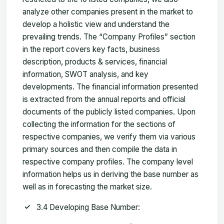
analyze other companies present in the market to
develop a holistic view and understand the
prevailing trends. The “Company Profiles” section
in the report covers key facts, business
description, products & services, financial
information, SWOT analysis, and key
developments. The financial information presented
is extracted from the annual reports and official
documents of the publicly listed companies. Upon
collecting the information for the sections of
respective companies, we verify them via various
primary sources and then compile the data in
respective company profiles. The company level
information helps us in deriving the base number as
well as in forecasting the market size.
3.4 Developing Base Number: