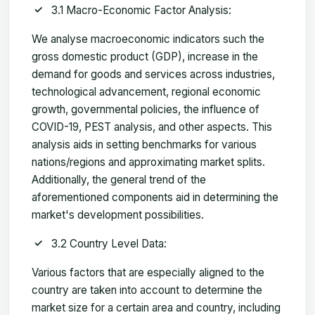
3.1 Macro-Economic Factor Analysis:
We analyse macroeconomic indicators such the
gross domestic product (GDP), increase in the
demand for goods and services across industries,
technological advancement, regional economic
growth, governmental policies, the influence of
COVID-19, PEST analysis, and other aspects. This
analysis aids in setting benchmarks for various
nations/regions and approximating market splits.
Additionally, the general trend of the
aforementioned components aid in determining the
market's development possibilities.
3.2 Country Level Data:
Various factors that are especially aligned to the
country are taken into account to determine the
market size for a certain area and country, including