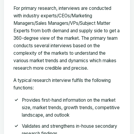
For primary research, interviews are conducted
with industry experts/CEOs/Marketing
Managers/Sales Managers/VPs/Subject Matter
Experts from both demand and supply side to get a
360-degree view of the market. The primary team
conducts several interviews based on the
complexity of the markets to understand the
various market trends and dynamics which makes
research more credible and precise.
A typical research interview fulfils the following
functions:
Provides first-hand information on the market
size, market trends, growth trends, competitive
landscape, and outlook
Validates and strengthens in-house secondary
research findings