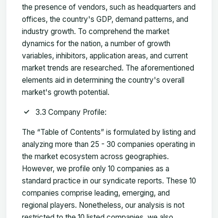
the presence of vendors, such as headquarters and
offices, the country's GDP, demand patterns, and
industry growth. To comprehend the market
dynamics for the nation, a number of growth
variables, inhibitors, application areas, and current
market trends are researched. The aforementioned
elements aid in determining the country's overall
market's growth potential.
3.3 Company Profile:
The “Table of Contents” is formulated by listing and
analyzing more than 25 - 30 companies operating in
the market ecosystem across geographies.
However, we profile only 10 companies as a
standard practice in our syndicate reports. These 10
companies comprise leading, emerging, and
regional players. Nonetheless, our analysis is not
restricted to the 10 listed companies, we also