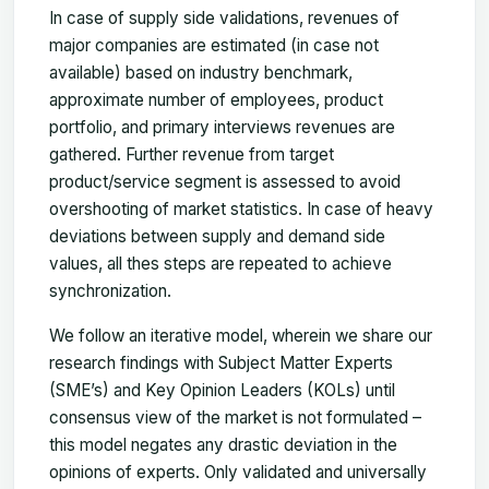
In case of supply side validations, revenues of
major companies are estimated (in case not
available) based on industry benchmark,
approximate number of employees, product
portfolio, and primary interviews revenues are
gathered. Further revenue from target
product/service segment is assessed to avoid
overshooting of market statistics. In case of heavy
deviations between supply and demand side
values, all thes steps are repeated to achieve
synchronization.
We follow an iterative model, wherein we share our
research findings with Subject Matter Experts
(SME’s) and Key Opinion Leaders (KOLs) until
consensus view of the market is not formulated –
this model negates any drastic deviation in the
opinions of experts. Only validated and universally