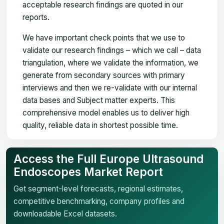
acceptable research findings are quoted in our
reports.
We have important check points that we use to
validate our research findings – which we call – data
triangulation, where we validate the information, we
generate from secondary sources with primary
interviews and then we re-validate with our internal
data bases and Subject matter experts. This
comprehensive model enables us to deliver high
quality, reliable data in shortest possible time.
Access the Full Europe Ultrasound
Endoscopes Market Report
Get segment-level forecasts, regional estimates,
competitive benchmarking, company profiles and
downloadable Excel datasets.