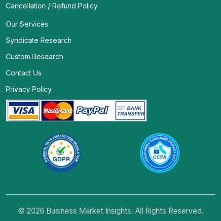
Cancellation / Refund Policy
Our Services
Syndicate Research
Custom Research
Contact Us
Privacy Policy
© 2026 Business Market Insights. All Rights Reserved.