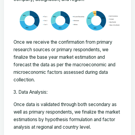
Once we receive the confirmation from primary
research sources or primary respondents, we
finalize the base year market estimation and
forecast the data as per the macroeconomic and
microeconomic factors assessed during data
collection.
Data Analysis:
Once data is validated through both secondary as
well as primary respondents, we finalize the market
estimations by hypothesis formulation and factor
analysis at regional and country level.