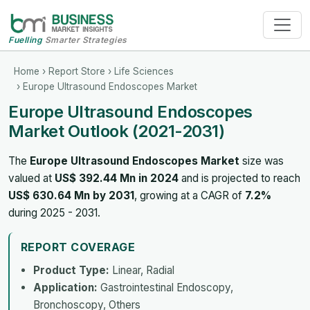
Fuelling
Smarter Strategies
Home
›
Report Store
›
Life Sciences
› Europe Ultrasound Endoscopes Market
Europe Ultrasound Endoscopes
Market Outlook (2021-2031)
The
Europe Ultrasound Endoscopes Market
size was
valued at
US$ 392.44 Mn in 2024
and is projected to reach
US$ 630.64 Mn by 2031
, growing at a CAGR of
7.2%
during 2025 - 2031.
REPORT COVERAGE
Product Type:
Linear, Radial
Application:
Gastrointestinal Endoscopy,
Bronchoscopy, Others