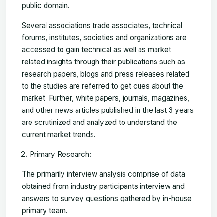
public domain.
Several associations trade associates, technical
forums, institutes, societies and organizations are
accessed to gain technical as well as market
related insights through their publications such as
research papers, blogs and press releases related
to the studies are referred to get cues about the
market. Further, white papers, journals, magazines,
and other news articles published in the last 3 years
are scrutinized and analyzed to understand the
current market trends.
Primary Research:
The primarily interview analysis comprise of data
obtained from industry participants interview and
answers to survey questions gathered by in-house
primary team.