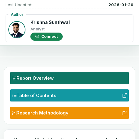
Last Updated:
2026-01-20
Author
Krishna Sunthwal
Analyst
Connect
Report Overview
Table of Contents
Research Methodology